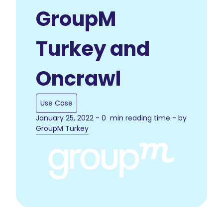
GroupM
Turkey and
Oncrawl
Use Case
January 25, 2022 - 0 min reading time - by
GroupM Turkey