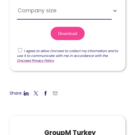
Company size
I agree to allow Oncrawl to collect my information and to
use it to communicate with me in accordance with the
Oncrawl Privacy Policy
Share :
GroupM Turkey