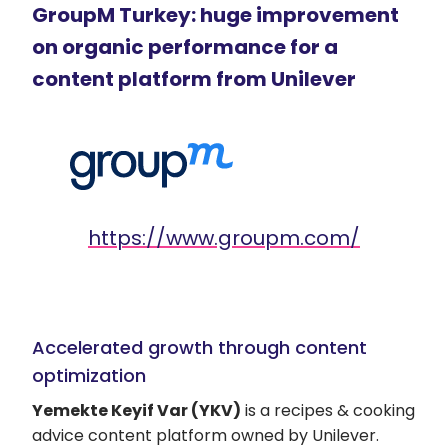
GroupM Turkey: huge improvement
on organic performance for a
content platform from Unilever
https://www.groupm.com/
Accelerated growth through content
optimization
Yemekte Keyif Var (YKV)
is a recipes & cooking
advice content platform owned by Unilever.