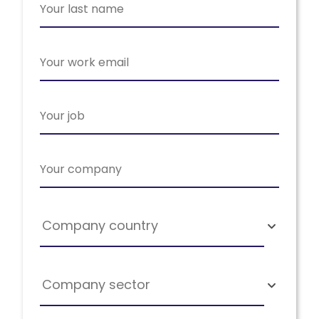
Company country
Company sector