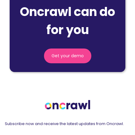
Oncrawl can do
for you
Get your demo
Subscribe now and receive the latest updates from Oncrawl.