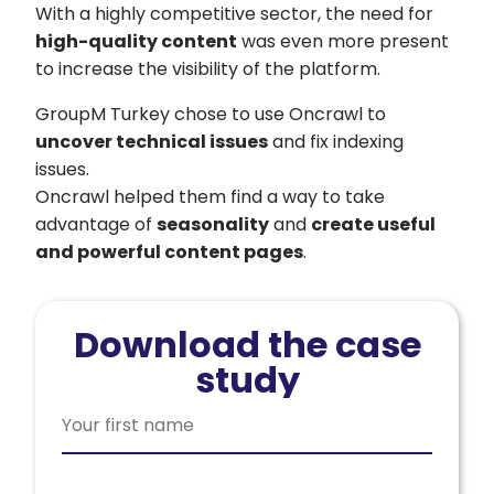
With a highly competitive sector, the need for
high-quality content
was even more present
to increase the visibility of the platform.
GroupM Turkey chose to use Oncrawl to
uncover technical issues
and fix indexing
issues.
Oncrawl helped them find a way to take
advantage of
seasonality
and
create useful
and powerful content pages
.
Download the case
study