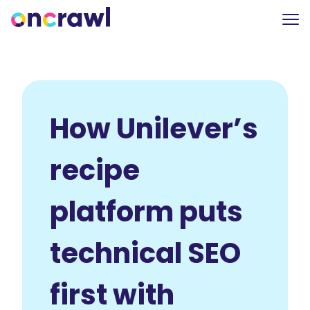
How Unilever’s
recipe
platform puts
technical SEO
first with