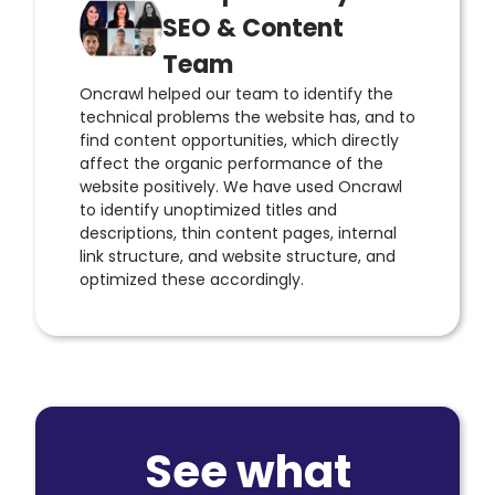
SEO & Content
Team
Oncrawl helped our team to identify the
technical problems the website has, and to
find content opportunities, which directly
affect the organic performance of the
website positively. We have used Oncrawl
to identify unoptimized titles and
descriptions, thin content pages, internal
link structure, and website structure, and
optimized these accordingly.
See what