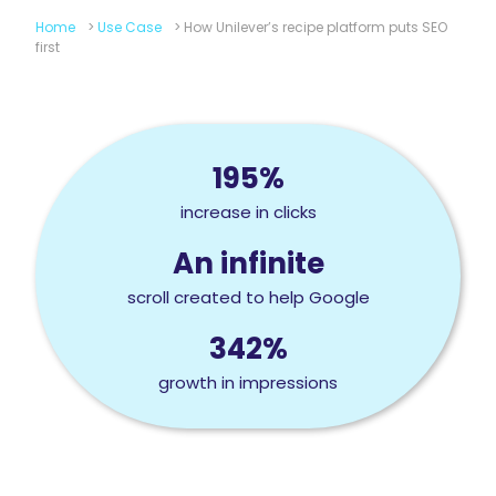
Home
>
Use Case
>
How Unilever’s recipe platform puts SEO
first
195%
increase in clicks
An infinite
scroll created to help Google
342%
growth in impressions