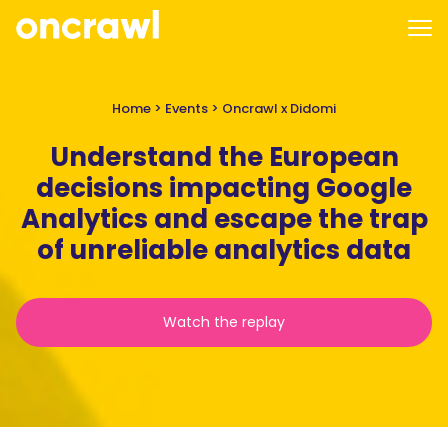
Home
>
Events
>
Oncrawl x Didomi
Understand the European
decisions impacting Google
Analytics and escape the trap
of unreliable analytics data
Watch the replay