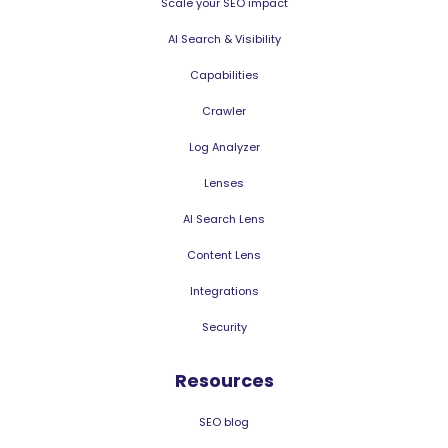
Scale your SEO impact
AI Search & Visibility
Capabilities
Crawler
Log Analyzer
Lenses
AI Search Lens
Content Lens
Integrations
Security
Resources
SEO blog