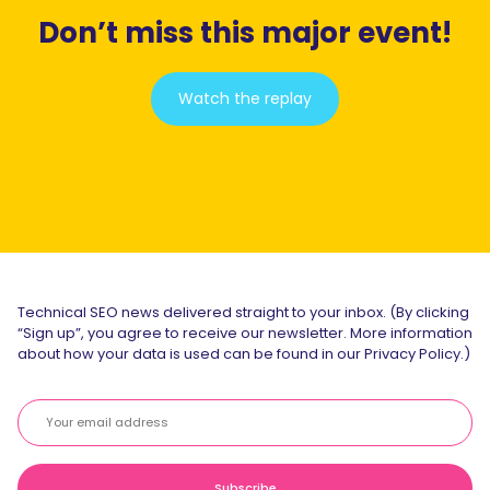
Don’t miss this major event!
Watch the replay
Technical SEO news delivered straight to your inbox. (By clicking
“Sign up”, you agree to receive our newsletter. More information
about how your data is used can be found in our Privacy Policy.)