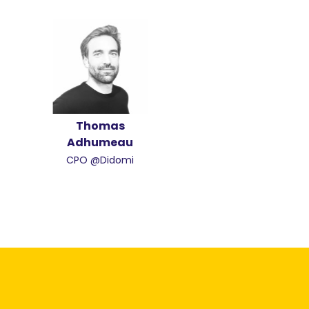
Thomas
Adhumeau
CPO @Didomi