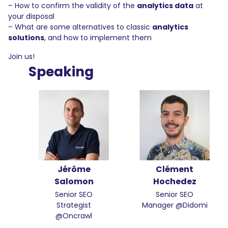
– How to confirm the validity of the
analytics data
at
your disposal
– What are some alternatives to classic
analytics
solutions
, and how to implement them
Join us!
Speaking
Jérôme
Clément
Salomon
Hochedez
Senior SEO
Senior SEO
Strategist
Manager @Didomi
@Oncrawl