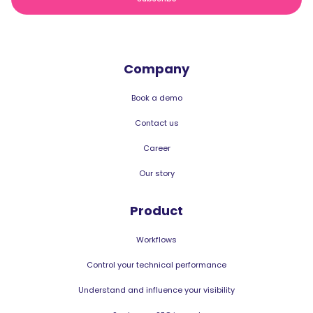
Company
Book a demo
Contact us
Career
Our story
Product
Workflows
Control your technical performance
Understand and influence your visibility