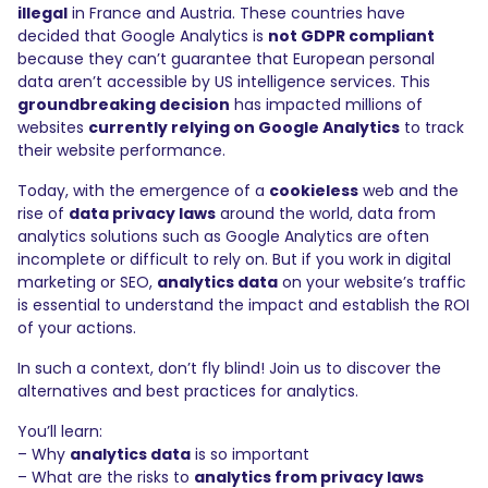
illegal
in France and Austria. These countries have
decided that Google Analytics is
not GDPR compliant
because they can’t guarantee that European personal
data aren’t accessible by US intelligence services. This
groundbreaking decision
has impacted millions of
websites
currently relying on Google Analytics
to track
their website performance.
Today, with the emergence of a
cookieless
web and the
rise of
data privacy laws
around the world, data from
analytics solutions such as Google Analytics are often
incomplete or difficult to rely on. But if you work in digital
marketing or SEO,
analytics data
on your website’s traffic
is essential to understand the impact and establish the ROI
of your actions.
In such a context, don’t fly blind! Join us to discover the
alternatives and best practices for analytics.
You’ll learn:
– Why
analytics data
is so important
– What are the risks to
analytics from privacy laws