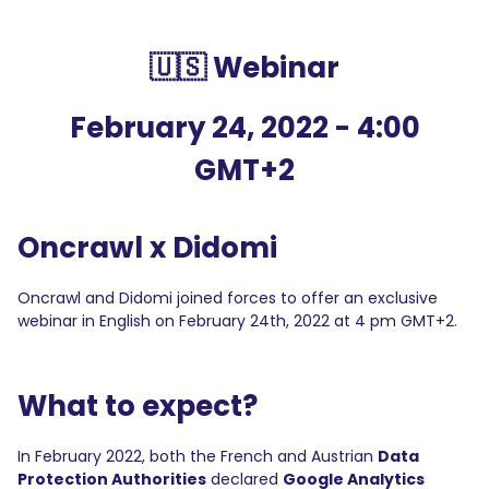
🇺🇸 Webinar
February 24, 2022 - 4:00
GMT+2
Oncrawl x Didomi
Oncrawl and Didomi joined forces to offer an exclusive
webinar in English on February 24th, 2022 at 4 pm GMT+2.
What to expect?
In February 2022, both the French and Austrian
Data
Protection Authorities
declared
Google Analytics