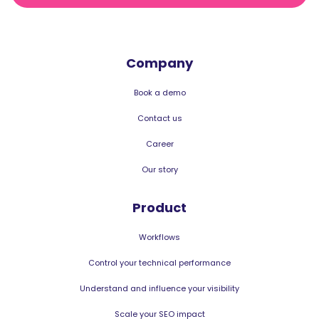
Company
Book a demo
Contact us
Career
Our story
Product
Workflows
Control your technical performance
Understand and influence your visibility
Scale your SEO impact