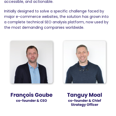
accessible, and actionable.
Initially designed to solve a specific challenge faced by
major e-commerce websites, the solution has grown into
a complete technical SEO analysis platform, now used by
the most demanding companies worldwide.