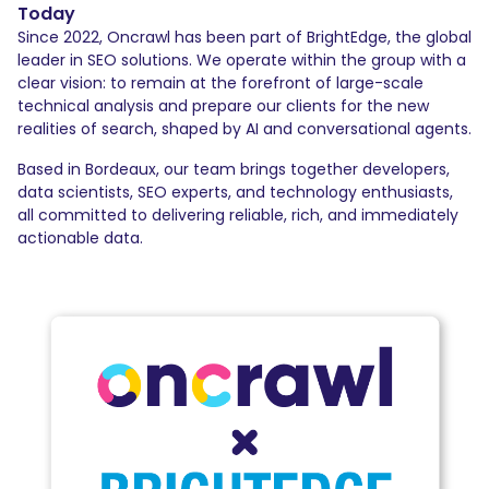
Today
Since 2022, Oncrawl has been part of BrightEdge, the global
leader in SEO solutions. We operate within the group with a
clear vision: to remain at the forefront of large-scale
technical analysis and prepare our clients for the new
realities of search, shaped by AI and conversational agents.
Based in Bordeaux, our team brings together developers,
data scientists, SEO experts, and technology enthusiasts,
all committed to delivering reliable, rich, and immediately
actionable data.