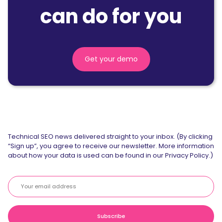
can do for you
Get your demo
Technical SEO news delivered straight to your inbox. (By clicking
“Sign up”, you agree to receive our newsletter. More information
about how your data is used can be found in our Privacy Policy.)