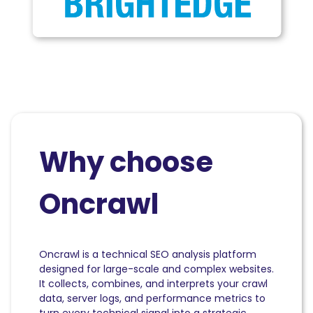
Why choose
Oncrawl
Oncrawl is a technical SEO analysis platform
designed for large-scale and complex websites.
It collects, combines, and interprets your crawl
data, server logs, and performance metrics to
turn every technical signal into a strategic