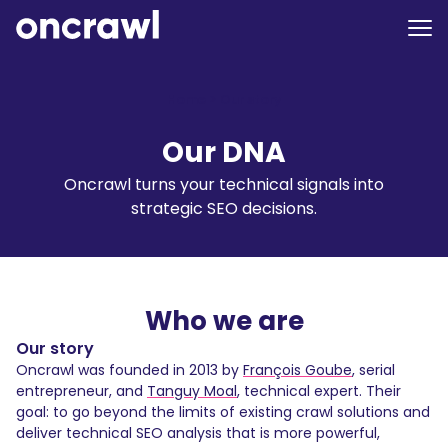
Home
>
Our story
Our DNA
Oncrawl turns your technical signals into
strategic SEO decisions.
Who we are
Our story
Oncrawl was founded in 2013 by
François Goube
, serial
entrepreneur, and
Tanguy Moal
, technical expert. Their
goal: to go beyond the limits of existing crawl solutions and
deliver technical SEO analysis that is more powerful,