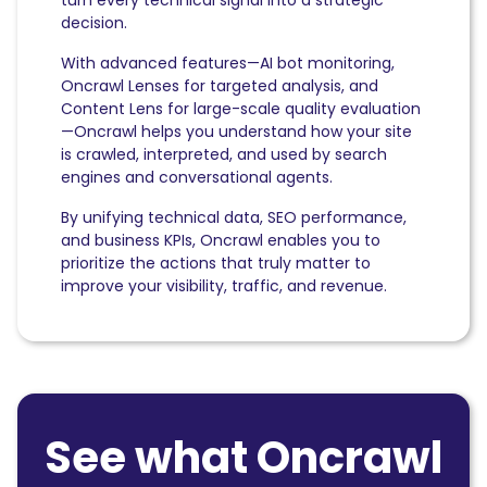
decision.
With advanced features—AI bot monitoring,
Oncrawl Lenses for targeted analysis, and
Content Lens for large-scale quality evaluation
—Oncrawl helps you understand how your site
is crawled, interpreted, and used by search
engines and conversational agents.
By unifying technical data, SEO performance,
and business KPIs, Oncrawl enables you to
prioritize the actions that truly matter to
improve your visibility, traffic, and revenue.
See what Oncrawl