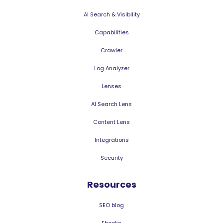
AI Search & Visibility
Capabilities
Crawler
Log Analyzer
Lenses
AI Search Lens
Content Lens
Integrations
Security
Resources
SEO blog
Ebooks