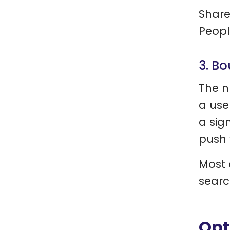
Share
Peopl
3. Bo
The n
a use
a sig
push 
Most 
searc
Opt