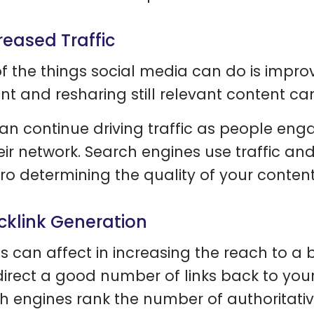
creased Traffic
f the things social media can do is improv
nt and resharing still relevant content can 
an continue driving traffic as people enga
eir network. Search engines use traffic and 
fro determining the quality of your content
acklink Generation
s can affect in increasing the reach to a
direct a good number of links back to you
h engines rank the number of authoritative 