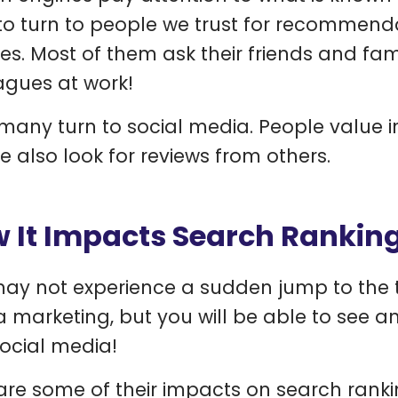
to turn to people we trust for recommenda
ces. Most of them ask their friends and fam
agues at work!
many turn to social media. People value 
e also look for reviews from others.
 It Impacts Search Rankin
ay not experience a sudden jump to the t
 marketing, but you will be able to see a
social media!
are some of their impacts on search rank