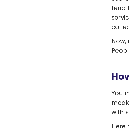
tend 
servi
colle
Now, 
Peopl
How
You m
media
with 
Here 