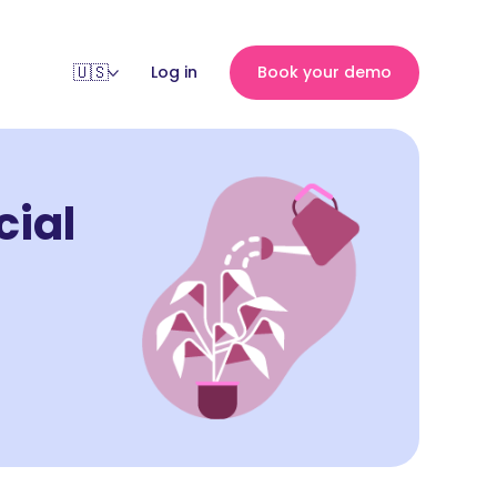
Log in
Book your demo
cial