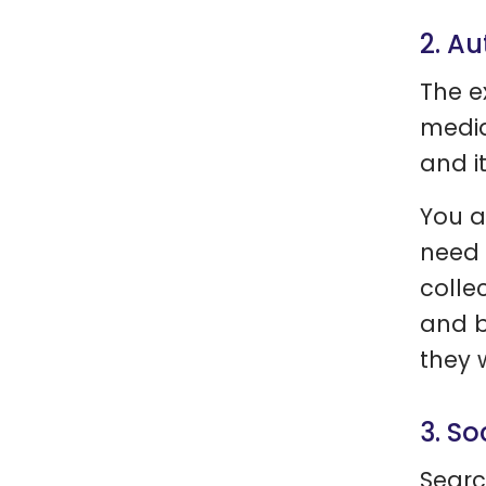
2. Au
The e
media
and i
You a
need 
colle
and b
they 
3. So
Searc