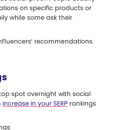
tions on specific products or
ily while some ask their
influencers’ recommendations.
gs
op spot overnight with social
n
increase in your SERP
rankings
ings