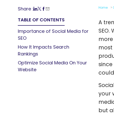
Home
>
Share :
TABLE OF CONTENTS
A tre
SEO. 
Importance of Social Media for
SEO
more 
How It Impacts Search
most 
Rankings
produ
Optimize Social Media On Your
since
Website
could
Socia
your 
media
but a