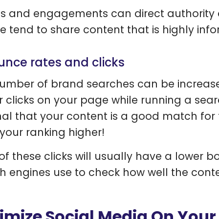
s and engagements can direct authority a
e tend to share content that is highly info
unce rates and clicks
umber of brand searches can be increase
r clicks on your page while running a sear
nal that your content is a good match for
your ranking higher!
of these clicks will usually have a lower bo
h engines use to check how well the conte
imize Social Media On Your