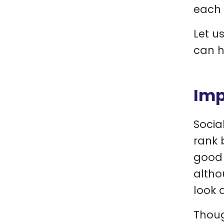
each 
Let u
can he
Imp
Socia
rank 
good 
altho
look a
Thoug