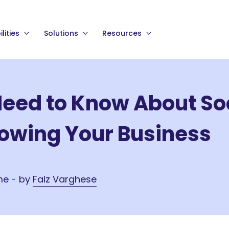
lities
Solutions
Resources
Need to Know About So
rowing Your Business
me - by
Faiz Varghese