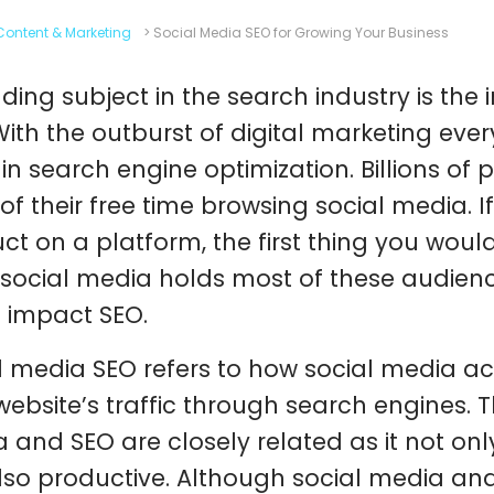
Content & Marketing
>
Social Media SEO for Growing Your Business
nding subject in the search industry is the
With the outburst of digital marketing eve
in search engine optimization. Billions o
of their free time browsing social media. 
ct on a platform, the first thing you would 
 social media holds most of these audience
 impact SEO.
l media SEO refers to how social media act
website’s traffic through search engines. Th
 and SEO are closely related as it not only
lso productive. Although social media an