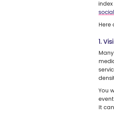
index
socia
Here 
1. Vis
Many 
media
servi
densi
You wi
event
It ca