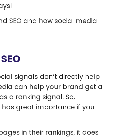
ays!
 and SEO and how social media
 SEO
cial signals don’t directly help
media can help your brand get a
 a ranking signal. So,
t has great importance if you
ges in their rankings, it does