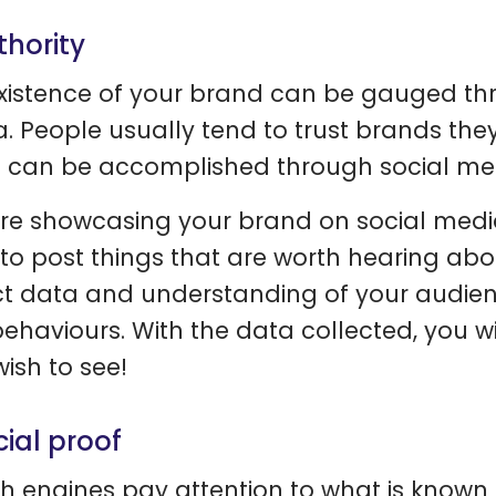
thority
xistence of your brand can be gauged th
. People usually tend to trust brands they
t can be accomplished through social me
re showcasing your brand on social media
to post things that are worth hearing abo
ct data and understanding of your audie
ehaviours. With the data collected, you wi
wish to see!
cial proof
h engines pay attention to what is known 