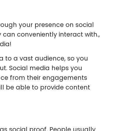
rough your presence on social
 can conveniently interact with.,
dia!
 to a vast audience, so you
ut. Social media helps you
nce from their engagements
ll be able to provide content
as social proof. People usually