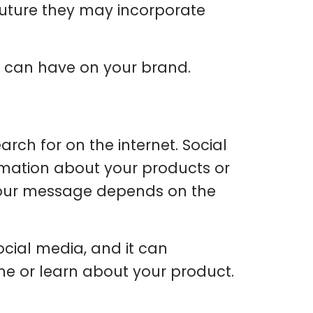
future they may incorporate
 can have on your brand.
arch for on the internet. Social
rmation about your products or
 your message depends on the
social media, and it can
e or learn about your product.