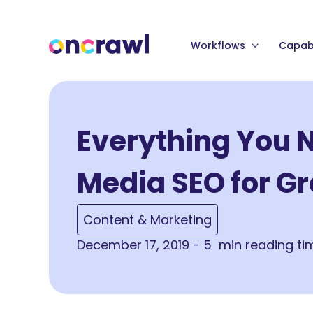
Workflows
Capabi
Everything You 
Media SEO for G
Content & Marketing
December 17, 2019 - 5 min reading ti