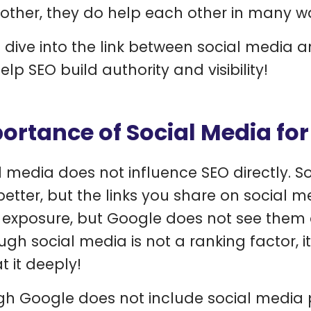
other, they do help each other in many w
s dive into the link between social media
lp SEO build authority and visibility!
ortance of Social Media for
l media does not influence SEO directly. So
better, but the links you share on social 
exposure, but Google does not see them as
ugh social media is not a ranking factor, i
t it deeply!
h Google does not include social media pa