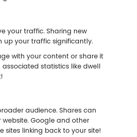
e your traffic. Sharing new
up your traffic significantly.
ge with your content or share it
associated statistics like dwell
!
 broader audience. Shares can
r website. Google and other
sites linking back to your site!