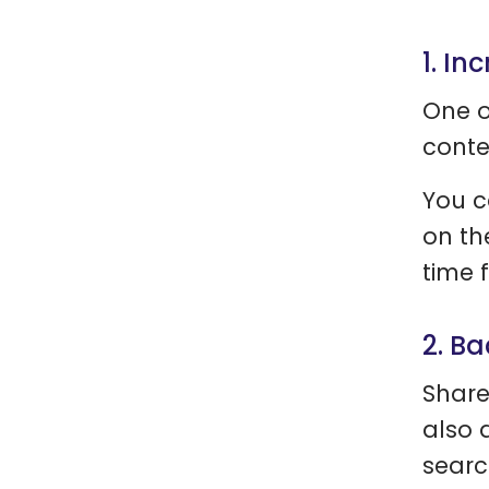
1. In
One o
conte
You c
on th
time 
2. B
Share
also 
searc