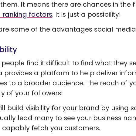
 them. It means there are chances in the 
l ranking factors
. It is just a possibility!
are some of the advantages social media
ibility
people find it difficult to find what they se
 provides a platform to help deliver info
ces to a broader audience. The reach of
ty of your followers!
ll build visibility for your brand by using 
ually lead many to see your business nam
n capably fetch you customers.