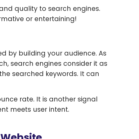
nd quality to search engines.
rmative or entertaining!
d by building your audience. As
ch, search engines consider it as
 the searched keywords. It can
unce rate. It is another signal
nt meets user intent.
 Website