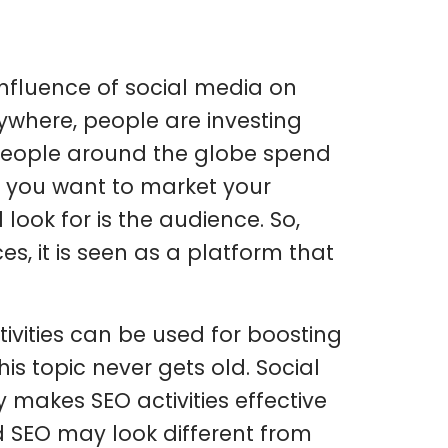
 influence of social media on
rywhere, people are investing
f people around the globe spend
If you want to market your
look for is the audience. So,
s, it is seen as a platform that
ivities can be used for boosting
is topic never gets old. Social
 makes SEO activities effective
d SEO may look different from