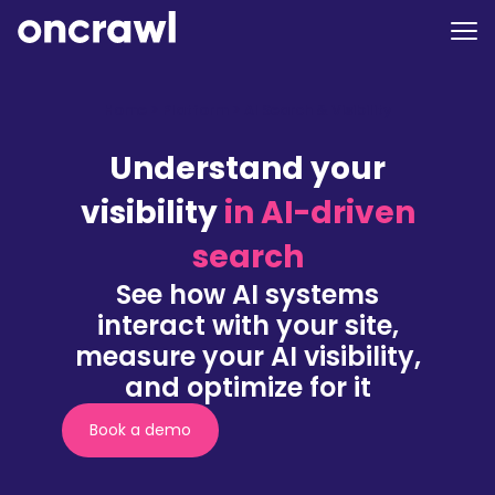
Home
>
Platform
>
AI Search & Visibility
Understand your
visibility
in AI-driven
search
See how AI systems
interact with your site,
measure your AI visibility,
and optimize for it
Book a demo
(nouvelle
fenêtre)