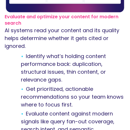
Evaluate and optimize your content for modern
search
AI systems read your content and its quality
helps determine whether it gets cited or
ignored.
Identify what’s holding content
performance back: duplication,
structural issues, thin content, or
relevance gaps.
Get prioritized, actionable
recommendations so your team knows
where to focus first.
Evaluate content against modern
signals like query fan-out coverage,
search intent, and semantic