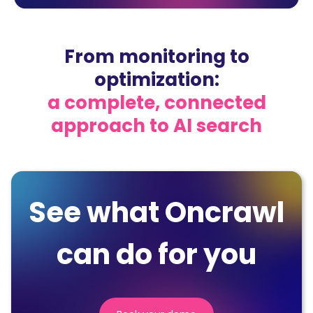
From monitoring to
optimization:
a complete, connected
approach to AI search
See what Oncrawl
can do for you