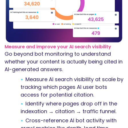
Measure and improve your AI search visibility
Go beyond bot monitoring to understand
whether your content is actually being cited in
AI-generated answers.
Measure AI search visibility at scale by
tracking which pages AI user bots
access for potential citation.
Identify where pages drop off in the
indexation → citation → traffic funnel.
Cross-reference AI bot activity with