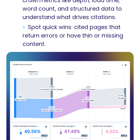
crawl metrics like depth, load time,
word count, and structured data to
understand what drives citations.
Spot quick wins: cited pages that
return errors or have thin or missing
content.