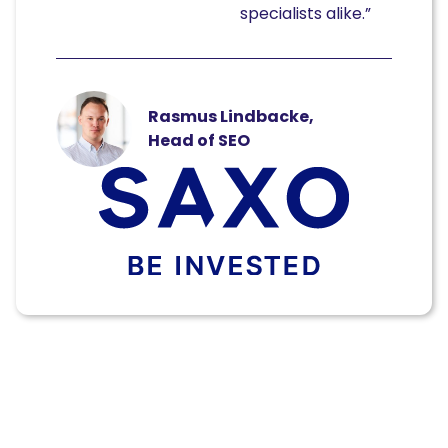
specialists alike.”
Rasmus Lindbacke,
Head of SEO