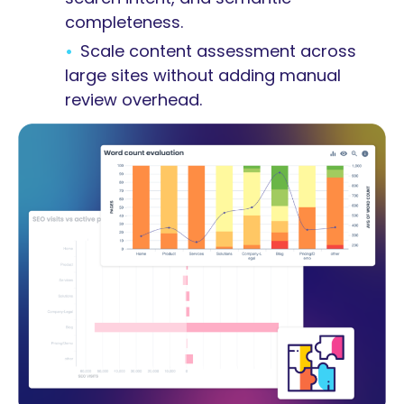
completeness.
Scale content assessment across
large sites without adding manual
review overhead.