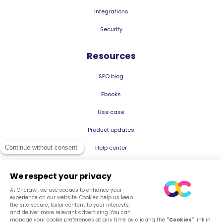
Integrations
Security
Resources
SEO blog
Ebooks
Use case
Product updates
Help center
© 2026 Oncrawl
Privacy Policy
Terms of service