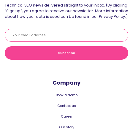
Technical SEO news delivered straight to your inbox. (By clicking
“Sign up”, you agree to receive our newsletter. More information
about how your data is used can be found in our Privacy Policy.)
Company
Book a demo
Contact us
Career
Our story