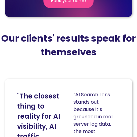
Book your demo
(nouvelle
fenêtre)
Our clients' results speak for
themselves
“AI Search Lens
"The closest
stands out
thing to
because it’s
reality for AI
grounded in real
server log data,
visibility, AI
the most
traffic