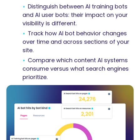
Distinguish between AI training bots
and AI user bots: their impact on your
visibility is different.
Track how AI bot behavior changes
over time and across sections of your
site.
Compare which content AI systems
consume versus what search engines
prioritize.