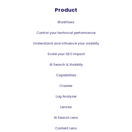
Product
Workflows
Control your technical performance
Understand and influence your visibility
Scale your SEO impact
AI Search & Visibility
Capabilities
Crawler
Log Analyzer
Lenses
AI Search Lens
Content Lens