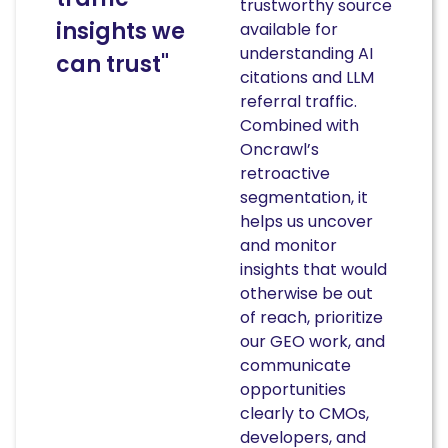
trustworthy source
insights we
available for
understanding AI
can trust"
citations and LLM
referral traffic.
Combined with
Oncrawl’s
retroactive
segmentation, it
helps us uncover
and monitor
insights that would
otherwise be out
of reach, prioritize
our GEO work, and
communicate
opportunities
clearly to CMOs,
developers, and