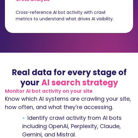
Cross-reference AI bot activity with crawl
metrics to understand what drives AI visibility.
Real data for every stage of
your
AI search strategy
Monitor AI bot activity on your site
Know which AI systems are crawling your site,
how often, and what they’re accessing.
Identify crawl activity from AI bots
including OpenAI, Perplexity, Claude,
Gemini, and Mistral.