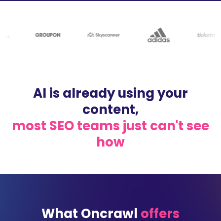
AI is already using your
content,
most SEO teams just can't see
how
What Oncrawl
offers