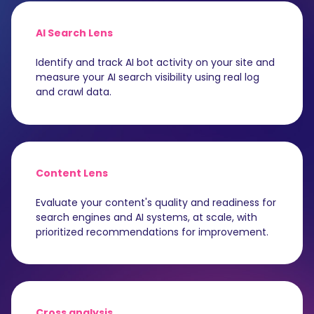
AI Search Lens
Identify and track AI bot activity on your site and
measure your AI search visibility using real log
and crawl data.
Content Lens
Evaluate your content's quality and readiness for
search engines and AI systems, at scale, with
prioritized recommendations for improvement.
Cross analysis