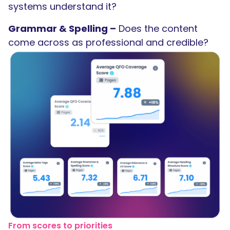
systems understand it?
Grammar & Spelling –
Does the content
come across as professional and credible?
From scores to priorities