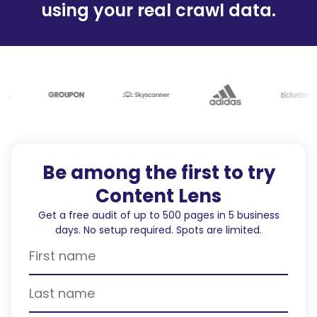
using your real crawl data.
Be among the first to try
Content Lens
Get a free audit of up to 500 pages in 5 business
days. No setup required. Spots are limited.