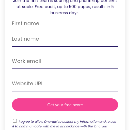
Join the first teams scoring and prioritizing content
at scale. Free audit, up to 500 pages, results in 5
business days.
I agree to allow Oncrawl to collect my information and to use
it to communicate with me in accordance with the
Oncrawl