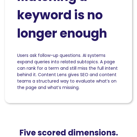
keyword is no
longer enough
Users ask follow-up questions. AI systems
expand queries into related subtopics. A page
can rank for a term and still miss the full intent
behind it. Content Lens gives SEO and content
teams a structured way to evaluate what’s on
the page and what’s missing.
Five scored dimensions.