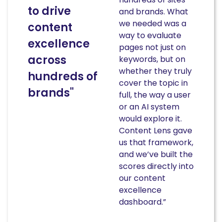
to drive
and brands. What
we needed was a
content
way to evaluate
excellence
pages not just on
across
keywords, but on
whether they truly
hundreds of
cover the topic in
brands"
full, the way a user
or an AI system
would explore it.
Content Lens gave
us that framework,
and we’ve built the
scores directly into
our content
excellence
dashboard.”