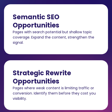
Semantic SEO
Opportunities
Pages with search potential but shallow topic
coverage. Expand the content, strengthen the
signal.
Strategic Rewrite
Opportunities
Pages where weak content is limiting traffic or
conversion. Identify them before they cost you
visibility.