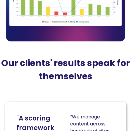
Our clients' results speak for
themselves
“We manage
"A scoring
content across
framework
hundreds of sites