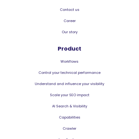
Contact us
Career
Our story
Product
Workflows
Control your technical performance
Understand and influence your visibility
Scale your SEO impact
AI Search & Visibility
Capabilities
Crawler