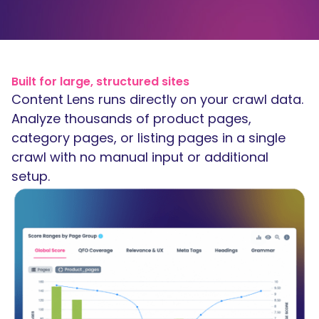
Built for large, structured sites
Content Lens runs directly on your crawl data.
Analyze thousands of product pages,
category pages, or listing pages in a single
crawl with no manual input or additional
setup.