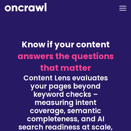
Home
>
Platform
>
Lenses
>
Content Lens
Know if your content
answers the questions
that matter
Content Lens evaluates
your pages beyond
keyword checks –
measuring intent
coverage, semantic
completeness, and AI
search readiness at scale,