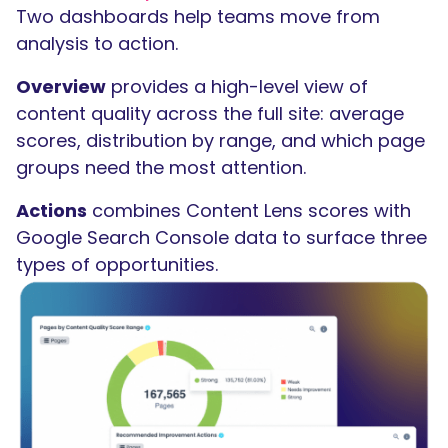
Two dashboards help teams move from
analysis to action.
Overview
provides a high-level view of
content quality across the full site: average
scores, distribution by range, and which page
groups need the most attention.
Actions
combines Content Lens scores with
Google Search Console data to surface three
types of opportunities.