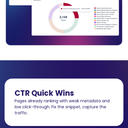
CTR Quick Wins
Pages already ranking with weak metadata and
low click-through. Fix the snippet, capture the
traffic.