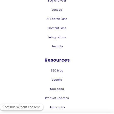
Log Analyzer
Lenses
AI Search Lens
Content Lens
Integrations
Security
Resources
SEO blog
Ebooks
Use case
Product updates
Help center