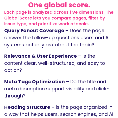
One global score.
Each page is analyzed across five dimensions. The
Global Score lets you compare pages, filter by
issue type, and prioritize work at scale.
Query Fanout Coverage –
Does the page
answer the follow-up questions users and AI
systems actually ask about the topic?
Relevance & User Experience –
Is the
content clear, well-structured, and easy to
act on?
Meta Tags Optimization –
Do the title and
meta description support visibility and click-
through?
Heading Structure –
Is the page organized in
a way that helps users, search engines, and AI