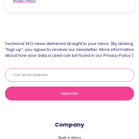
Privacy Policy
Technical SEO news delivered straight to your inbox. (By clicking
“Sign up”, you agree to receive our newsletter. More information
about how your data is used can be found in our Privacy Policy.)
Company
Book a demo