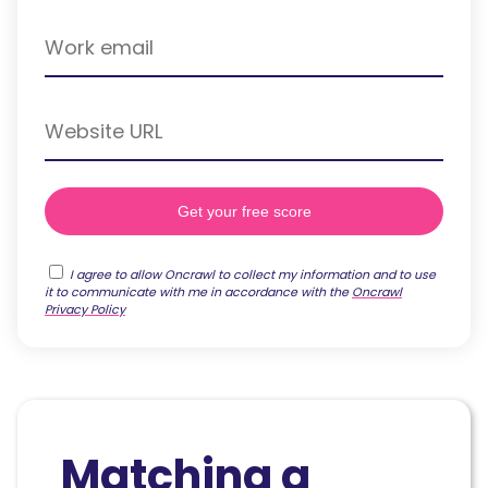
I agree to allow Oncrawl to collect my information and to use
it to communicate with me in accordance with the
Oncrawl
Privacy Policy
Matching a