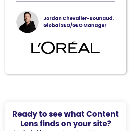
Jordan Chevalier-Bounaud,
Global SEO/GEO Manager
Ready to see what Content
Lens finds on your site?