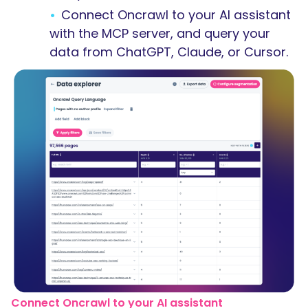
Connect Oncrawl to your AI assistant
with the MCP server, and query your
data from ChatGPT, Claude, or Cursor.
Connect Oncrawl to your AI assistant