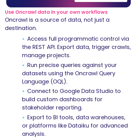
Use Oncrawl data in your own workflows
Oncrawl is a source of data, not just a
destination.
Access full programmatic control via
the REST API. Export data, trigger crawls,
manage projects.
Run precise queries against your
datasets using the Oncrawl Query
Language (OQL).
Connect to Google Data Studio to
build custom dashboards for
stakeholder reporting.
Export to BI tools, data warehouses,
or platforms like Dataïku for advanced
analysis.