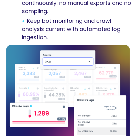
continuously: no manual exports and no
sampling.
Keep bot monitoring and crawl
analysis current with automated log
ingestion.