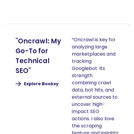
“Oncrawl is key for
"Oncrawl: My
analyzing large
Go-To for
marketplaces and
Technical
tracking
Googlebot. Its
SEO"
strength:
combining crawl
(nouvelle
Explore Booksy
fenêtre)
data, bot hits, and
external sources to
uncover high-
impact SEO
actions. I also love
the scraping
feature and insights