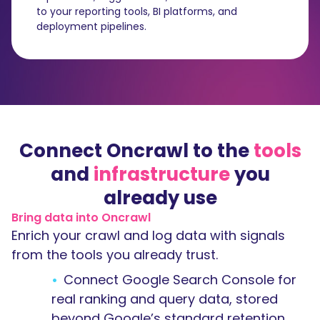
to your reporting tools, BI platforms, and
deployment pipelines.
Connect Oncrawl to the
tools
and
infrastructure
you
already use
Bring data into Oncrawl
Enrich your crawl and log data with signals
from the tools you already trust.
Connect Google Search Console for
real ranking and query data, stored
beyond Google’s standard retention