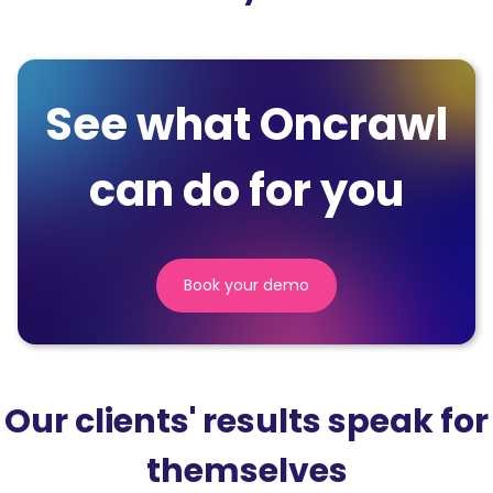
See what Oncrawl
can do for you
Book your demo
(nouvelle
fenêtre)
Our clients' results speak for
themselves