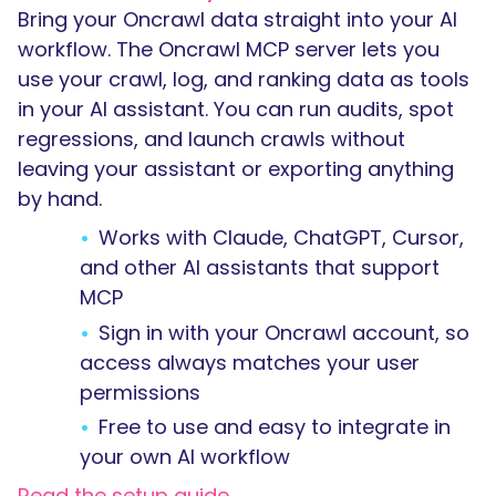
Bring your Oncrawl data straight into your AI
workflow. The Oncrawl MCP server lets you
use your crawl, log, and ranking data as tools
in your AI assistant. You can run audits, spot
regressions, and launch crawls without
leaving your assistant or exporting anything
by hand.
Works with Claude, ChatGPT, Cursor,
and other AI assistants that support
MCP
Sign in with your Oncrawl account, so
access always matches your user
permissions
Free to use and easy to integrate in
your own AI workflow
Read the setup guide →