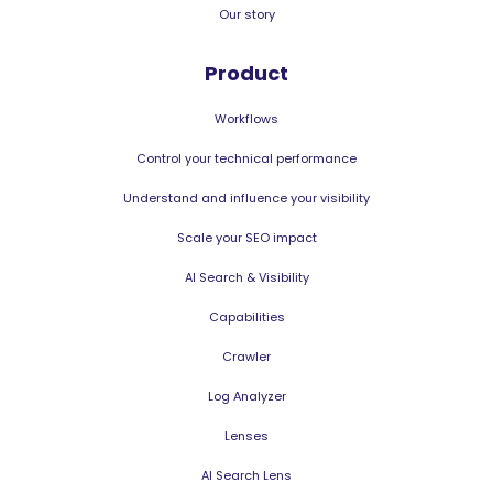
Our story
Product
Workflows
Control your technical performance
Understand and influence your visibility
Scale your SEO impact
AI Search & Visibility
Capabilities
Crawler
Log Analyzer
Lenses
AI Search Lens