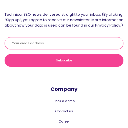
Technical SEO news delivered straight to your inbox. (By clicking
“Sign up”, you agree to receive our newsletter. More information
about how your data is used can be found in our Privacy Policy.)
Company
Book a demo
Contact us
Career