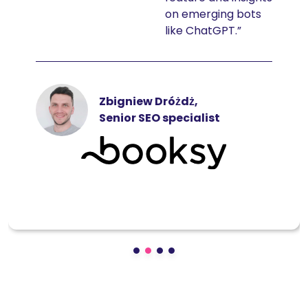
on emerging bots
like ChatGPT.”
Zbigniew Dróżdż,
Senior SEO specialist