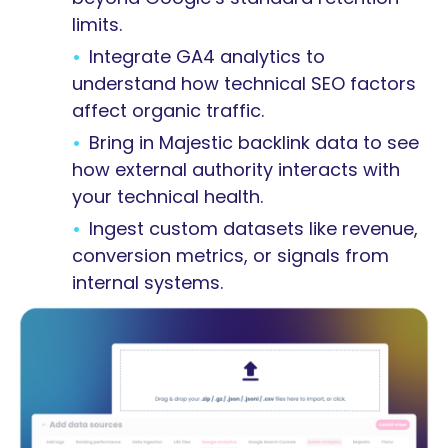
limits.
Integrate GA4 analytics to
understand how technical SEO factors
affect organic traffic.
Bring in Majestic backlink data to see
how external authority interacts with
your technical health.
Ingest custom datasets like revenue,
conversion metrics, or signals from
internal systems.