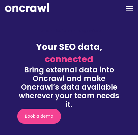
Home
>
Platform
>
Integrations
Your SEO data,
connected
Bring external data into
Oncrawl and make
Oncrawl’s data available
wherever your team needs
it.
Book a demo
(nouvelle
fenêtre)