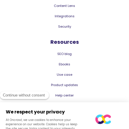
Content Lens
Integrations
Security
Resources
SEO blog
Ebooks
Use case
Product updates
Help center
© 2026 Oncrawl
Privacy Policy