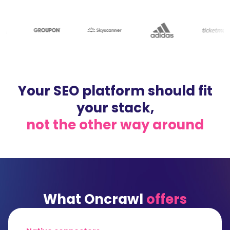
Your SEO platform should fit
your stack,
not the other way around
What Oncrawl
offers