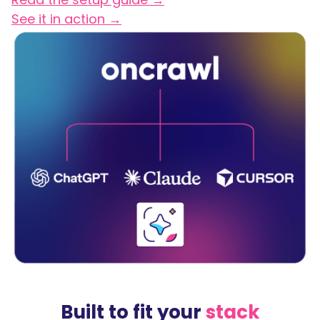
See it in action →
Built to fit your
stack