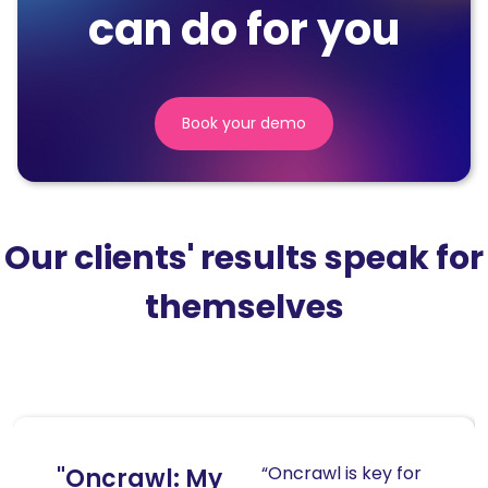
can do for you
Book your demo
(nouvelle
fenêtre)
Our clients' results speak for
themselves
“Oncrawl is key for
"Oncrawl: My