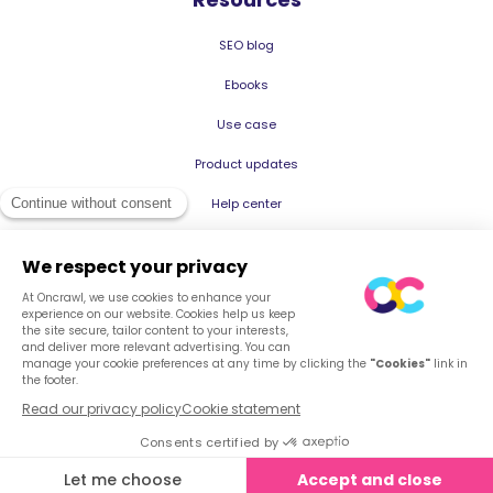
SEO blog
Ebooks
Use case
Product updates
Help center
© 2026 Oncrawl
Privacy Policy
Terms of service
Cookies
English