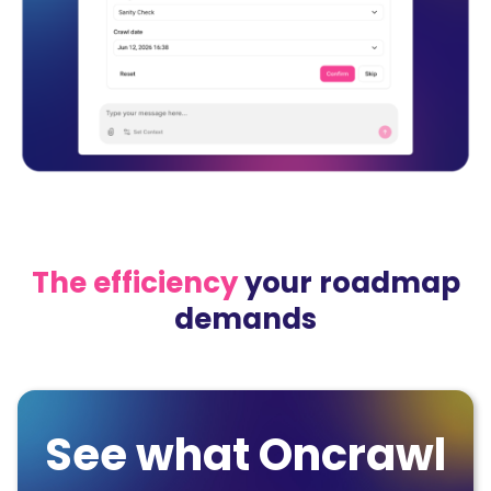
The efficiency
your roadmap
demands
See what Oncrawl