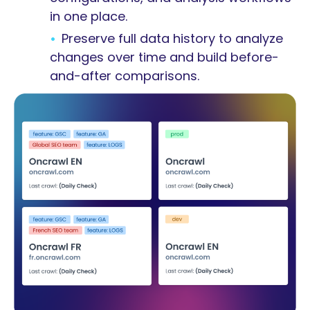
in one place.
Preserve full data history to analyze
changes over time and build before-
and-after comparisons.