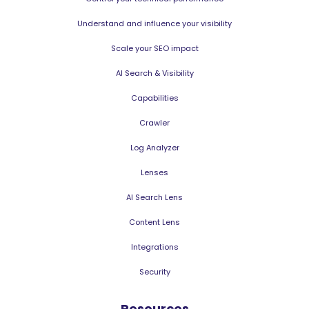
Understand and influence your visibility
Scale your SEO impact
AI Search & Visibility
Capabilities
Crawler
Log Analyzer
Lenses
AI Search Lens
Content Lens
Integrations
Security
Resources