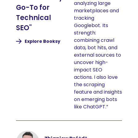
analyzing large
Go-To for
marketplaces and
Technical
tracking
Googlebot. Its
SEO"
strength:
combining crawl
(nouvelle
Explore Booksy
fenêtre)
data, bot hits, and
external sources to
uncover high-
impact SEO
actions. I also love
the scraping
feature and insights
on emerging bots
like ChatGPT.”