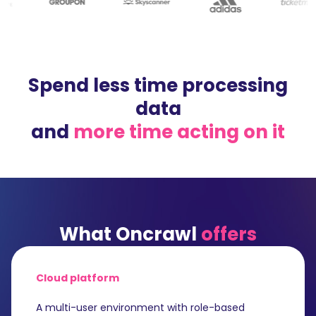
Spend less time processing
data
and
more time acting on it
What Oncrawl
offers
Cloud platform
A multi-user environment with role-based