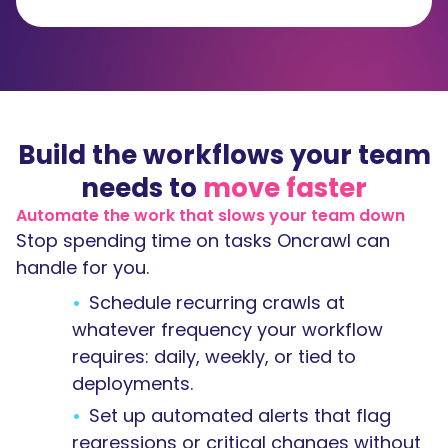
Build the workflows your team
needs to
move faster
Automate the work that slows your team down
Stop spending time on tasks Oncrawl can
handle for you.
Schedule recurring crawls at
whatever frequency your workflow
requires: daily, weekly, or tied to
deployments.
Set up automated alerts that flag
regressions or critical changes without