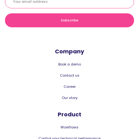
Company
Book a demo
Contact us
Career
Our story
Product
Workflows
Control your technical performance