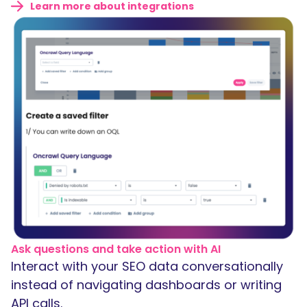
Learn more about integrations
Ask questions and take action with AI
Interact with your SEO data conversationally
instead of navigating dashboards or writing
API calls.