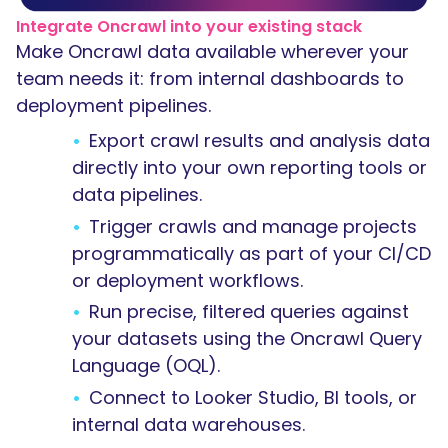
Integrate Oncrawl into your existing stack
Make Oncrawl data available wherever your
team needs it: from internal dashboards to
deployment pipelines.
Export crawl results and analysis data
directly into your own reporting tools or
data pipelines.
Trigger crawls and manage projects
programmatically as part of your CI/CD
or deployment workflows.
Run precise, filtered queries against
your datasets using the Oncrawl Query
Language (OQL).
Connect to Looker Studio, BI tools, or
internal data warehouses.