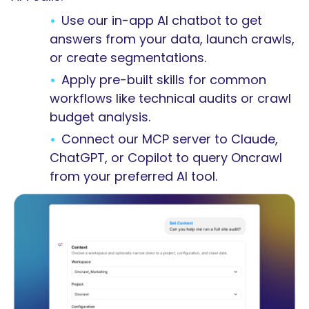
Use our in-app AI chatbot to get
answers from your data, launch crawls,
or create segmentations.
Apply pre-built skills for common
workflows like technical audits or crawl
budget analysis.
Connect our MCP server to Claude,
ChatGPT, or Copilot to query Oncrawl
from your preferred AI tool.