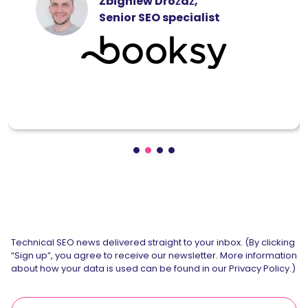
Zbigniew Dróżdż,
Senior SEO specialist
Technical SEO news delivered straight to your inbox. (By clicking
“Sign up”, you agree to receive our newsletter. More information
about how your data is used can be found in our Privacy Policy.)