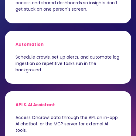
access and shared dashboards so insights don't
get stuck on one person's screen.
Automation
Schedule crawls, set up alerts, and automate log
ingestion so repetitive tasks run in the
background.
API & AI Assistant
Access Oncrawl data through the API, an in-app
AI chatbot, or the MCP server for external AI
tools.