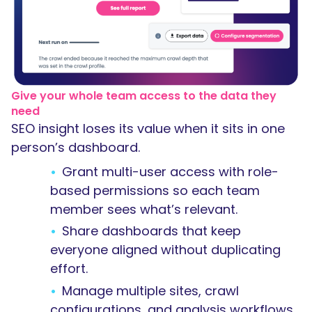
Give your whole team access to the data they
need
SEO insight loses its value when it sits in one
person’s dashboard.
Grant multi-user access with role-
based permissions so each team
member sees what’s relevant.
Share dashboards that keep
everyone aligned without duplicating
effort.
Manage multiple sites, crawl
configurations, and analysis workflows