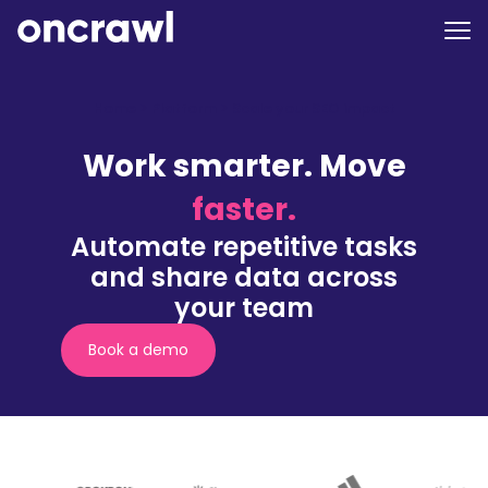
Home
>
Platform
>
Scale your SEO impact
Work smarter. Move
faster.
Automate repetitive tasks
and share data across
your team
Book a demo
(nouvelle
fenêtre)