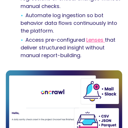
manual checks.
Automate log ingestion so bot
behavior data flows continuously into
the platform.
Access pre-configured
Lenses
that
deliver structured insight without
manual report-building.