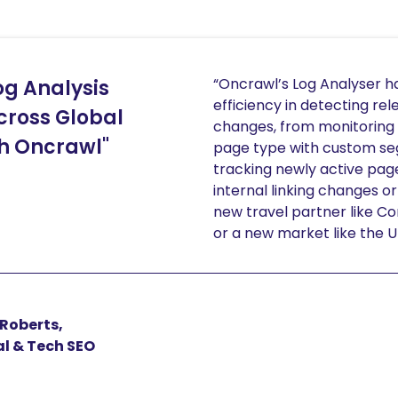
“Oncrawl’s Log Analyser 
og Analysis
efficiency in detecting rel
cross Global
changes, from monitoring 
h Oncrawl"
page type with custom se
tracking newly active page
internal linking changes or
new travel partner like C
or a new market like the U
Roberts,
l & Tech SEO