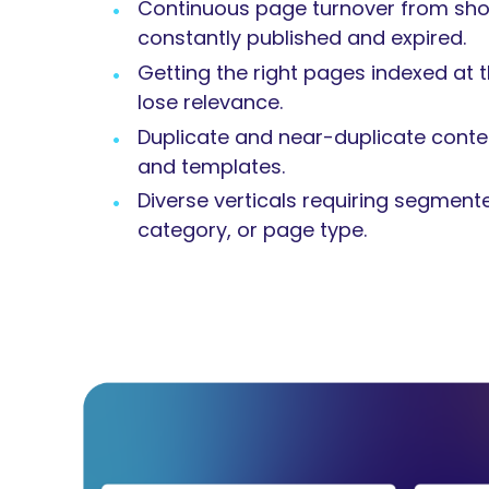
Continuous page turnover from short
constantly published and expired.
Getting the right pages indexed at t
lose relevance.
Duplicate and near-duplicate conten
and templates.
Diverse verticals requiring segment
category, or page type.