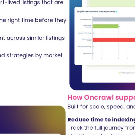
-lived listings that are
he right time before they
t across similar listings
ed strategies by market,
How Oncrawl support
Built for scale, speed, a
Reduce time to indexin
Track the full journey fro