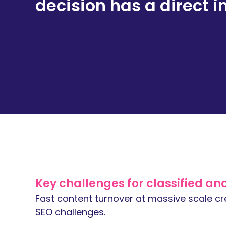
decision has a direct i
Key challenges for classified and 
Fast content turnover at massive scale cre
SEO challenges.