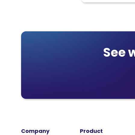
See 
Company
Product