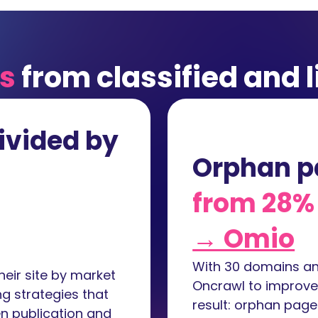
ts
from classified and l
ivided by
Orphan p
from 28% 
→ Omio
With 30 domains and
eir site by market
Oncrawl to improve s
g strategies that
result: orphan pag
n publication and