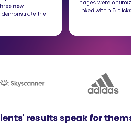
pages were optimiz
 three new
linked within 5 clicks
o demonstrate the
lients' results speak for them