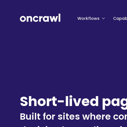
Workflows
Capabi
Short-lived pa
Built for sites where 