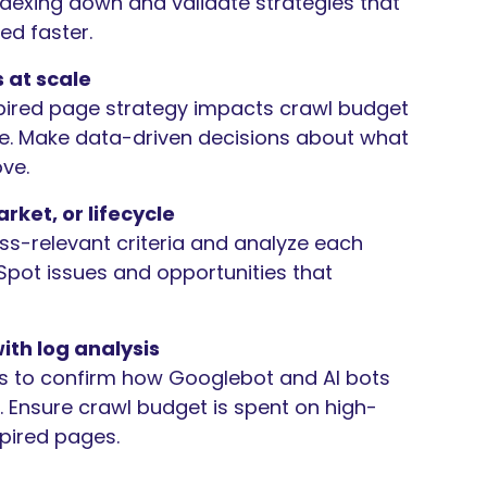
indexing down and validate strategies that
ed faster.
 at scale
ired page strategy impacts crawl budget
. Make data-driven decisions about what
ove.
rket, or lifecycle
s-relevant criteria and analyze each
pot issues and opportunities that
ith log analysis
is to confirm how Googlebot and AI bots
gs. Ensure crawl budget is spent on high-
pired pages.