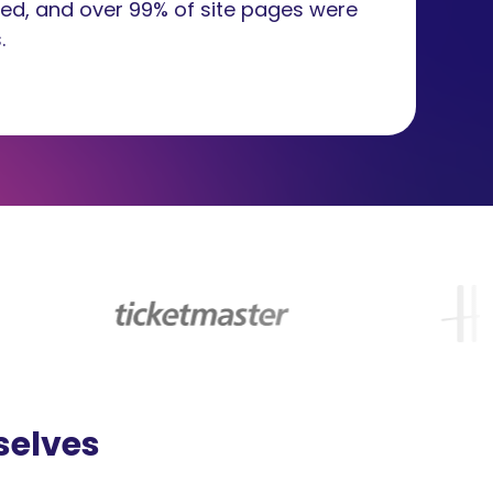
ed, and over 99% of site pages were
.
selves