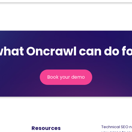
what Oncrawl can do fo
Book your demo
(nouvelle
fenêtre)
Technical SEO ne
Resources