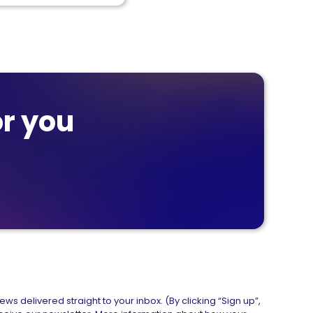
r you
ws delivered straight to your inbox. (By clicking “Sign up”,