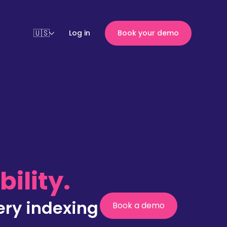
Log in
Book your demo
ility.
ery indexing
Book a demo
(nouvelle
fenêtre)