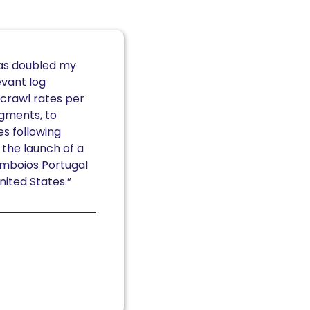
has doubled my
evant log
crawl rates per
gments, to
s following
 the launch of a
omboios Portugal
nited States.”