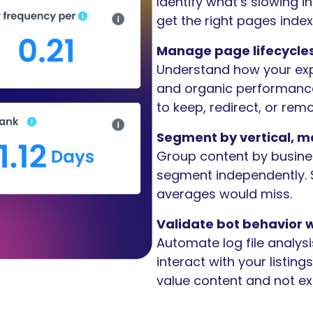
Identify what’s slowing 
get the right pages index
Manage page lifecycles
Understand how your exp
and organic performance
to keep, redirect, or rem
Segment by vertical, ma
Group content by busines
segment independently. S
averages would miss.
Validate bot behavior w
Automate log file analys
interact with your listin
value content and not ex