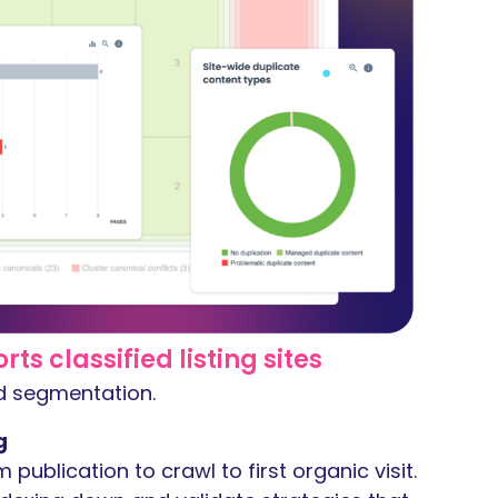
s classified listing sites
nd segmentation.
g
m publication to crawl to first organic visit.