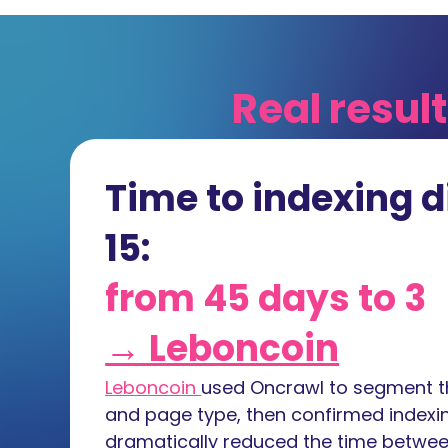
Real resul
Time to indexing d
15:
from 45 days to 3
→ Leboncoin
Leboncoin
used Oncrawl to segment th
and page type, then confirmed indexin
dramatically reduced the time betwee