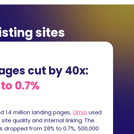
isting sites
ages cut by 40x:
to 0.7%
 1.4 million landing pages,
Omio
used
ite quality and internal linking. The
es dropped from 28% to 0.7%, 500,000