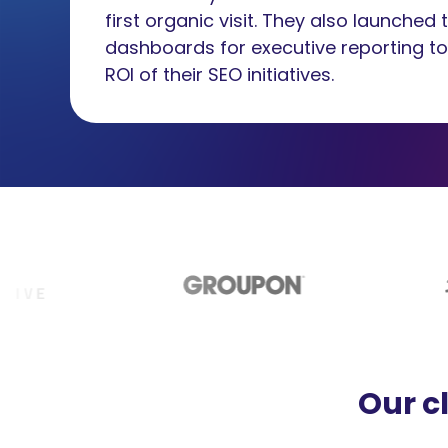
first organic visit. They also launched
dashboards for executive reporting t
ROI of their SEO initiatives.
Our c