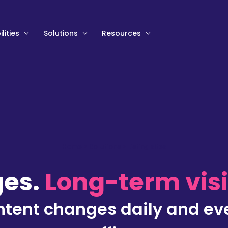
lities
Solutions
Resources
Home
>
Solutions
>
Listing sites
ges.
Long-term visib
content changes daily and ev