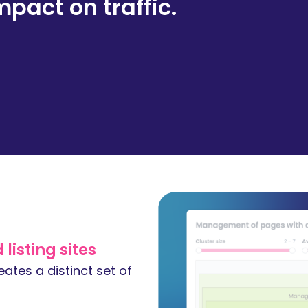
mpact on traffic.
listing sites
ates a distinct set of