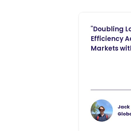
"Doubling L
Efficiency A
Markets wit
Jack 
Globa