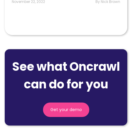
November 22, 2022
By Nick Brown
See what Oncrawl
can do for you
Get your demo