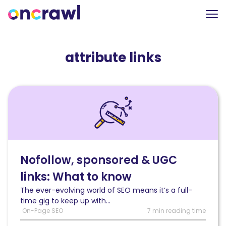
attribute links
Read
Nofollow,
sponsored
and
UGC
links:
What
Nofollow, sponsored & UGC
you
links: What to know
need
to
The ever-evolving world of SEO means it’s a full-
know
time gig to keep up with...
On-Page SEO
7 min reading time