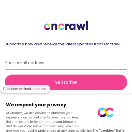
Subscribe now and receive the latest updates from Oncrawl.
© 2026 Oncrawl
Privacy Policy
Terms of service