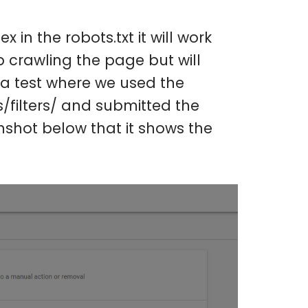
in the robots.txt it will work
p crawling the page but will
d a test where we used the
s/filters/ and submitted the
shot below that it shows the