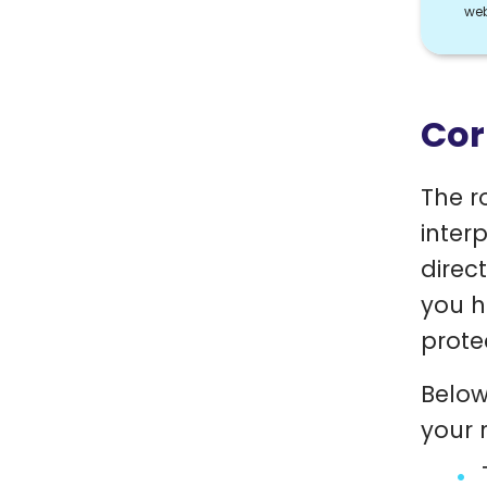
web
Cor
The r
inter
direc
you h
prote
Below
your r