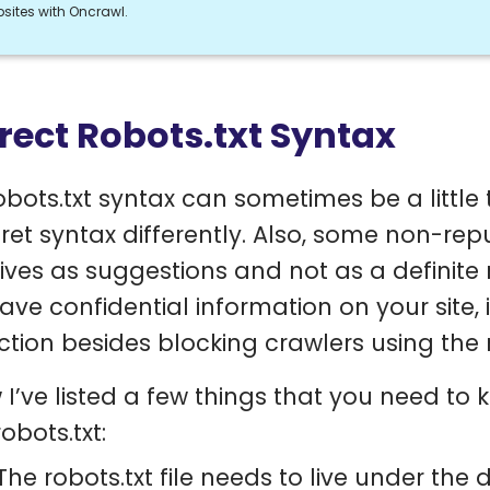
sites with Oncrawl.
rect Robots.txt Syntax
obots.txt syntax can sometimes be a little t
pret syntax differently. Also, some non-rep
tives as suggestions and not as a definite r
ave confidential information on your site, 
ction besides blocking crawlers using the 
 I’ve listed a few things that you need to
obots.txt:
The robots.txt file needs to live under th