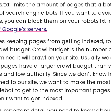
s.txt limits the amount of pages that a bo
of search engine bots. If you want to av
, you can block them on your robots.txt i
f Google’s servers.
es keeping pages from getting indexed, rob
rawl budget. Crawl budget is the number 
mined it will crawl on your site. Usually w
pages have a larger crawl budget than w
 and low authority. Since we don’t know
ned to our site, we want to make the most 
ebot to get to the most important pages 
n’t want to get indexed.
y important detail you need to know about 