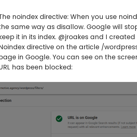
The noindex directive: When you use noindex 
the same way as disallow. Google will sto
keep it in its index. @jroakes and I create
Noindex directive on the article /wordpres
page in Google. You can see on the screen
URL has been blocked: