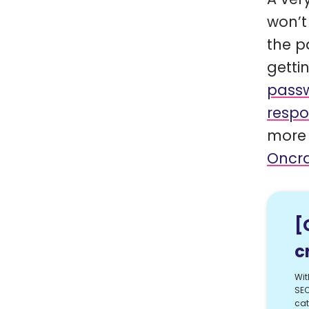
won’t
the p
getti
passw
respo
more 
Oncra
[
c
Wit
SEO
cat