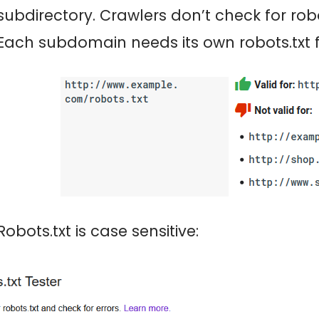
subdirectory. Crawlers don’t check for robot
Each subdomain needs its own robots.txt fi
Robots.txt is case sensitive: