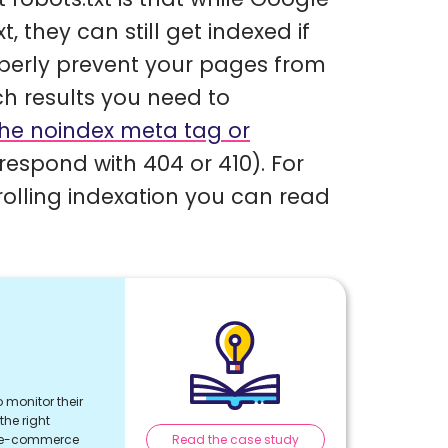
 they can still get indexed if
operly prevent your pages from
h results you need to
 the noindex meta tag or
respond with 404 or 410). For
olling indexation you can read
 monitor their
he right
Read the case study
r e-commerce