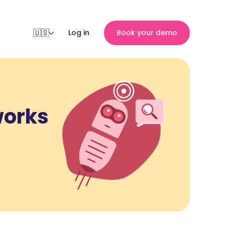
Log in
Book your demo
works