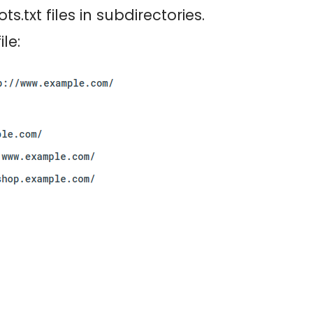
s.txt files in subdirectories.
le: