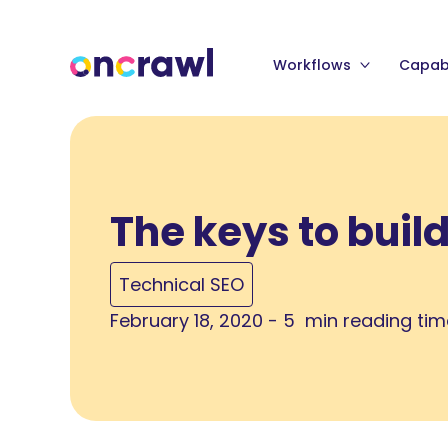
Workflows
Capabi
The keys to buil
Technical SEO
February 18, 2020 - 5 min reading ti