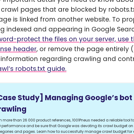
 crawl pages that are blocked by robots.txt,
age is linked from another website. To pr
ng indexed and appearing in Google Searc
ord-protect the files on your server, use
nse header
, or remove the page entirely (
information regarding crawling and contr
wl’s robots.txt guide.
Case Study] Managing Google’s bot
rawling
h more than 26 000 product references, 1001Pneus needed a reliable tool to
 performance and be sure that Google was devoting its crawl budget on t
egories and pages. Learn how to successfully manage crawl budget fo