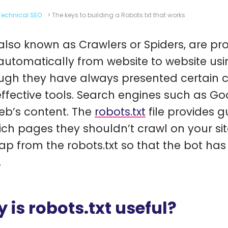
Technical SEO
>
The keys to building a Robots.txt that works
 also known as Crawlers or Spiders, are pr
utomatically from website to website usin
ugh they have always presented certain curi
effective tools. Search engines such as G
eb’s content. The
robots.txt
file provides g
ich pages they shouldn’t crawl on your sit
ap from the robots.txt so that the bot ha
.
 is robots.txt useful?