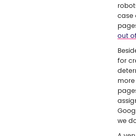
robot
case 
pages
out o
Besid
for c
deter
more 
pages
assig
Googl
we do
A ver