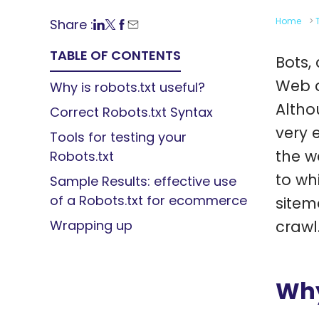
Home
>
Share :
TABLE OF CONTENTS
Bots,
Web a
Why is robots.txt useful?
Altho
Correct Robots.txt Syntax
very 
Tools for testing your
the w
Robots.txt
to wh
Sample Results: effective use
of a Robots.txt for ecommerce
sitem
Wrapping up
crawl
Why