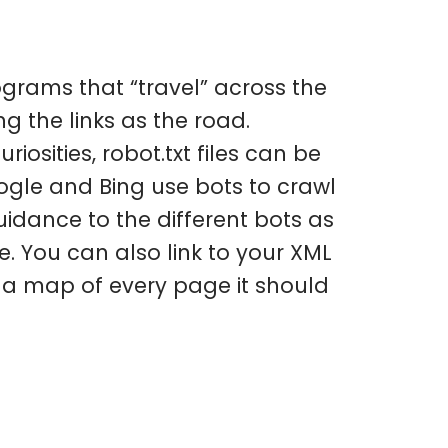
ograms that “travel” across the
g the links as the road.
osities, robot.txt files can be
oogle and Bing use bots to crawl
uidance to the different bots as
e. You can also link to your XML
s a map of every page it should