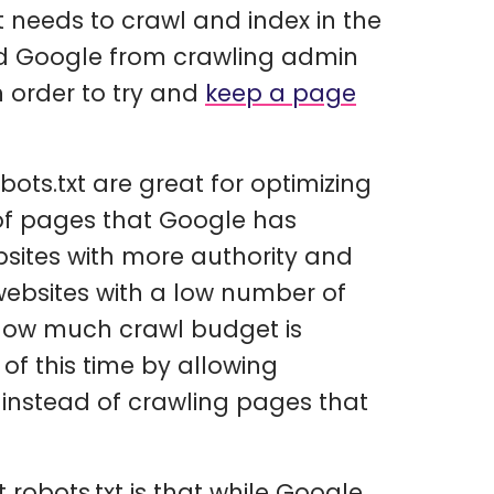
t needs to crawl and index in the
oid Google from crawling admin
n order to try and
keep a page
ots.txt are great for optimizing
of pages that Google has
ebsites with more authority and
ebsites with a low number of
 how much crawl budget is
of this time by allowing
instead of crawling pages that
robots.txt is that while Google