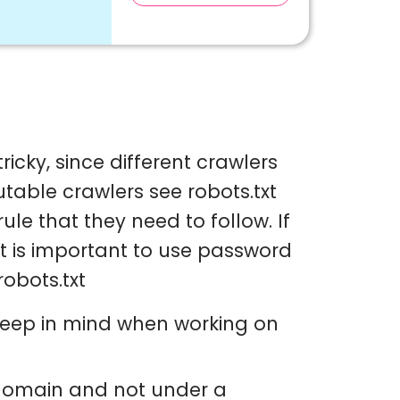
ricky, since different crawlers
utable crawlers see robots.txt
ule that they need to follow. If
it is important to use password
robots.txt
 keep in mind when working on
e domain and not under a