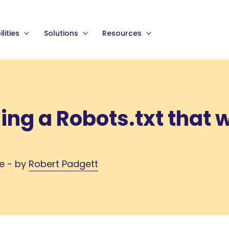
lities
Solutions
Resources
ding a Robots.txt that 
me - by
Robert Padgett