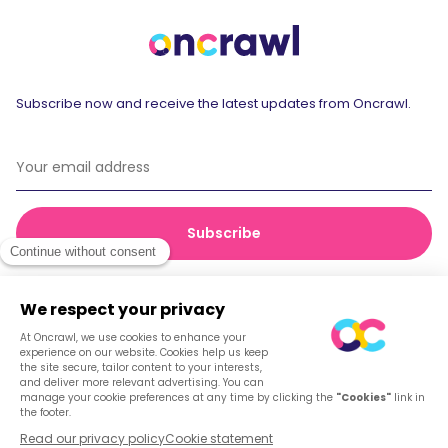
Subscribe now and receive the latest updates from Oncrawl.
© 2026 Oncrawl
Privacy Policy
Terms of service
Cookies
English