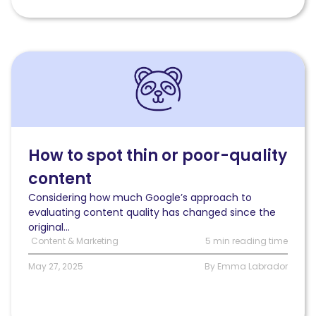
Read
How
to
spot
thin
or
poor-
How to spot thin or poor-quality
quality
content
content
Considering how much Google’s approach to
evaluating content quality has changed since the
original...
Content & Marketing
5 min reading time
May 27, 2025
By Emma Labrador