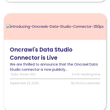
Read
Oncrawl’s
Data
Studio
Connector
is
Live
Oncrawl's Data Studio
Connector is Live
We are thrilled to announce that the Oncrawl Data
Studio connector is now publicly...
Data-Driven SEO
3 min reading time
September 23, 2020
By Emma Labrador