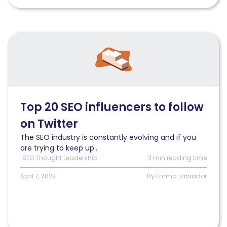
Read
Top
20
SEO
influencers
to
follow
Top 20 SEO influencers to follow
on
on Twitter
Twitter
The SEO industry is constantly evolving and if you
are trying to keep up...
SEO Thought Leadership
3 min reading time
April 7, 2022
By Emma Labrador