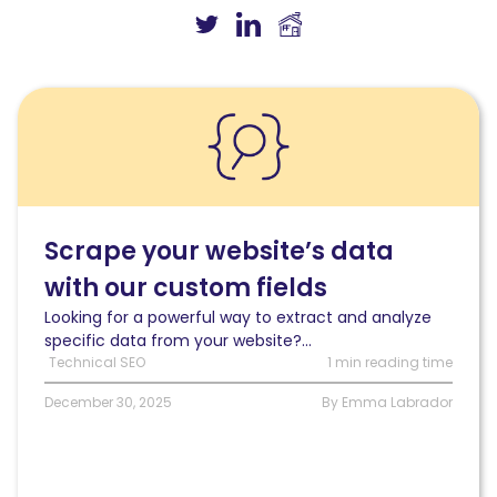
Read
Scrape
your
website’s
data
with
our
Scrape your website’s data
custom
with our custom fields
fields
Looking for a powerful way to extract and analyze
specific data from your website?...
Technical SEO
1 min reading time
December 30, 2025
By Emma Labrador