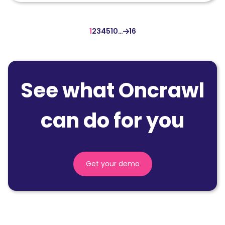
1
2
3
4
5
10
…
16
See what Oncrawl
can do for you
Get your demo