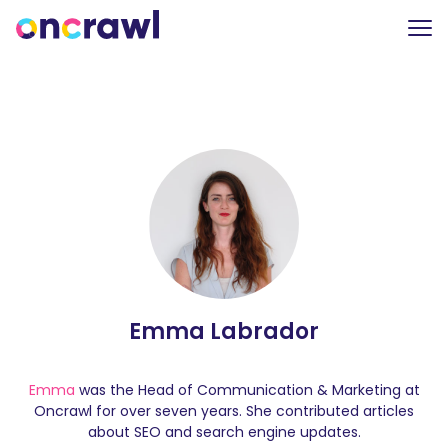
Emma Labrador
Emma
was the Head of Communication & Marketing at
Oncrawl for over seven years. She contributed articles
about SEO and search engine updates.