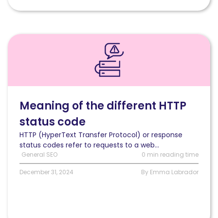
Read
Meaning
of
the
different
HTTP
status
Meaning of the different HTTP
code
status code
HTTP (HyperText Transfer Protocol) or response
status codes refer to requests to a web...
General SEO
0 min reading time
December 31, 2024
By Emma Labrador