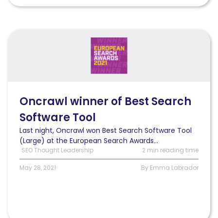
Read
Oncrawl
wins
Best
Search
Software
Tool
Oncrawl winner of Best Search
(Large)
Software Tool
at
the
Last night, Oncrawl won Best Search Software Tool
2021
(Large) at the European Search Awards...
European
SEO Thought Leadership
2 min reading time
Search
Awards
May 28, 2021
By Emma Labrador