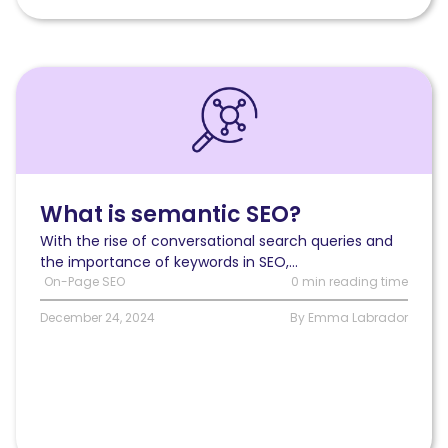
Read
What
is
semantic
SEO?
What is semantic SEO?
With the rise of conversational search queries and
the importance of keywords in SEO,...
On-Page SEO
0 min reading time
December 24, 2024
By Emma Labrador