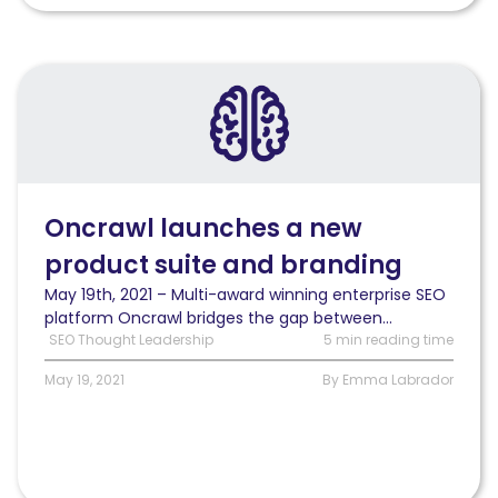
Read
Oncrawl
announces
a
new
product
suite
Oncrawl launches a new
and
product suite and branding
branding
May 19th, 2021 – Multi-award winning enterprise SEO
platform Oncrawl bridges the gap between...
SEO Thought Leadership
5 min reading time
May 19, 2021
By Emma Labrador