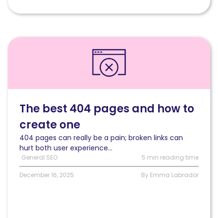
Read
The
best
404
pages
and
how
The best 404 pages and how to
to
create one
create
one
404 pages can really be a pain; broken links can
hurt both user experience...
General SEO
5 min reading time
December 16, 2025
By Emma Labrador