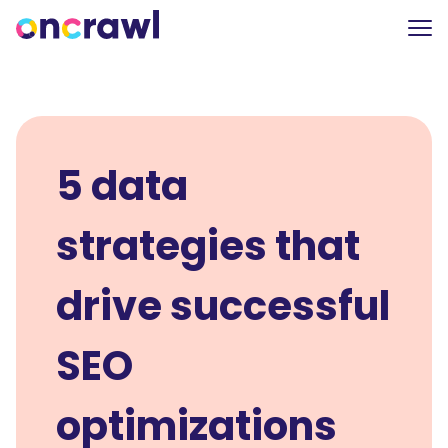
5 data
strategies that
drive successful
SEO
optimizations