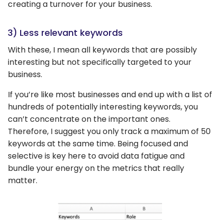
creating a turnover for your business.
3) Less relevant keywords
With these, I mean all keywords that are possibly
interesting but not specifically targeted to your
business.
If you’re like most businesses and end up with a list of
hundreds of potentially interesting keywords, you
can’t concentrate on the important ones.
Therefore, I suggest you only track a maximum of 50
keywords at the same time. Being focused and
selective is key here to avoid data fatigue and
bundle your energy on the metrics that really
matter.