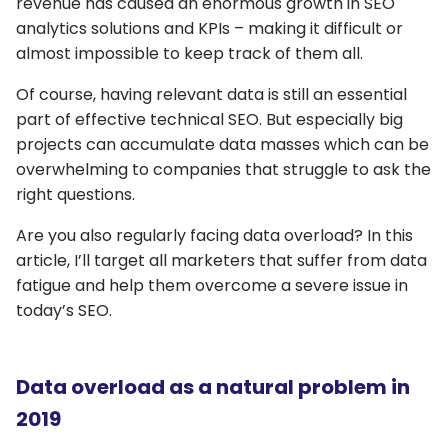
revenue has caused an enormous growth in SEO
analytics solutions and KPIs – making it difficult or
almost impossible to keep track of them all.
Of course, having relevant data is still an essential
part of effective technical SEO. But especially big
projects can accumulate data masses which can be
overwhelming to companies that struggle to ask the
right questions.
Are you also regularly facing data overload? In this
article, I’ll target all marketers that suffer from data
fatigue and help them overcome a severe issue in
today’s SEO.
Data overload as a natural problem in
2019