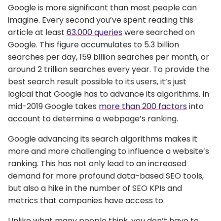
Google is more significant than most people can
imagine. Every second you’ve spent reading this
article at least
63.000 queries
were searched on
Google. This figure accumulates to 5.3 billion
searches per day, 159 billion searches per month, or
around 2 trillion searches every year. To provide the
best search result possible to its users, it’s just
logical that Google has to advance its algorithms. In
mid-2019 Google takes
more than 200 factors
into
account to determine a webpage’s ranking.
Google advancing its search algorithms makes it
more and more challenging to influence a website’s
ranking. This has not only lead to an increased
demand for more profound data-based SEO tools,
but also a hike in the number of SEO KPIs and
metrics that companies have access to.
Unlike what many people think, you don’t have to