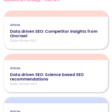
Business/SEO strategy
Data SEO
Article :
Data driven SEO: Competitor insights from
Oncrawl
Data-Driven SEO
Article :
Data driven SEO: Science based SEO
recommendations
Data-Driven SEO
Article :