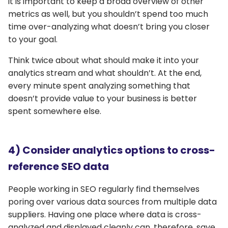
it is important to keep a broad overview of other
metrics as well, but you shouldn’t spend too much
time over-analyzing what doesn’t bring you closer
to your goal.
Think twice about what should make it into your
analytics stream and what shouldn’t. At the end,
every minute spent analyzing something that
doesn’t provide value to your business is better
spent somewhere else.
4) Consider analytics options to cross-
reference SEO data
People working in SEO regularly find themselves
poring over various data sources from multiple data
suppliers. Having one place where data is cross-
analyzed and displayed cleanly can, therefore, save