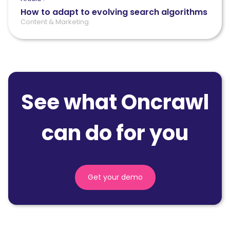
How to adapt to evolving search algorithms
Content & Marketing
See what Oncrawl
can do for you
Get your demo