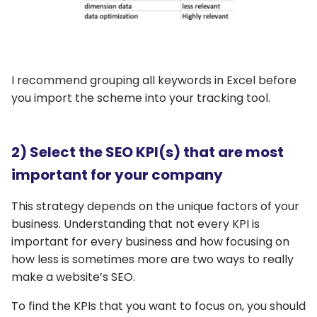
I recommend grouping all keywords in Excel before
you import the scheme into your tracking tool.
2) Select the SEO KPI(s) that are most
important for your company
This strategy depends on the unique factors of your
business. Understanding that not every KPI is
important for every business and how focusing on
how less is sometimes more are two ways to really
make a website’s SEO.
To find the KPIs that you want to focus on, you should