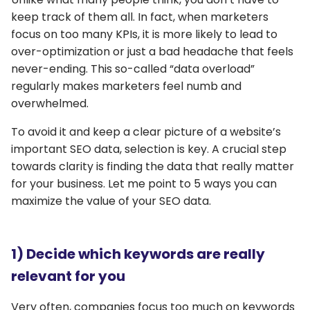
keep track of them all. In fact, when marketers
focus on too many KPIs, it is more likely to lead to
over-optimization or just a bad headache that feels
never-ending. This so-called “data overload”
regularly makes marketers feel numb and
overwhelmed.
To avoid it and keep a clear picture of a website’s
important SEO data, selection is key. A crucial step
towards clarity is finding the data that really matter
for your business. Let me point to 5 ways you can
maximize the value of your SEO data.
1) Decide which keywords are really
relevant for you
Very often, companies focus too much on keywords