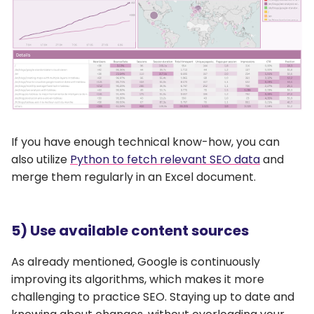
If you have enough technical know-how, you can
also utilize
Python to fetch relevant SEO data
and
merge them regularly in an Excel document.
5) Use available content sources
As already mentioned, Google is continuously
improving its algorithms, which makes it more
challenging to practice SEO. Staying up to date and