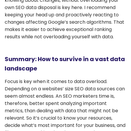
knowing about changes, without overloading your
own SEO data disposal is key here. I recommend
keeping your head up and proactively reacting to
changes affecting Google’s search algorithms. That
makes it easier to achieve exceptional ranking
results while not overloading yourself with data.
Summary: How to survive in a vast data
landscape
Focus is key when it comes to data overload.
Depending on a websites’ size SEO data sources can
seem almost endless. An SEO marketers time is,
therefore, better spent analyzing important
metrics, than dealing with data that might not be
relevant. So it’s crucial to know your resources,
decide what’s most important for your business, and