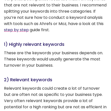
that are not relevant to their business. I recommend
splitting your keywords into three categories. If
you’re not sure how to conduct a keyword analysis
with tools such as Ahrefs or Moz, have a look at this
step by step
guide first.
1) Highly relevant keywords
These are the keywords your business depends on.
These keywords would usually generate the most
turnover in your business.
2) Relevant keywords
Relevant keywords could create a lot of turnover
but are often not as specific to your business type.
Very often relevant keywords provide a lot of
potential for a high ranking but are not as efficient in