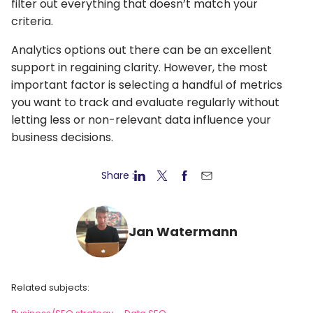
filter out everything that doesn’t match your
criteria.
Analytics options out there can be an excellent
support in regaining clarity. However, the most
important factor is selecting a handful of metrics
you want to track and evaluate regularly without
letting less or non-relevant data influence your
business decisions.
Share :
Jan Watermann
Related subjects: