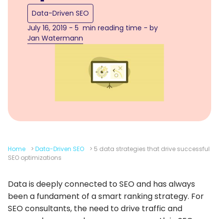
Data-Driven SEO
July 16, 2019 - 5 min reading time - by
Jan Watermann
Home
>
Data-Driven SEO
>
5 data strategies that drive successful
SEO optimizations
Data is deeply connected to SEO and has always
been a fundament of a smart ranking strategy. For
SEO consultants, the need to drive traffic and