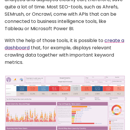
quite a lot of time. Most SEO-tools, such as Ahrefs,
SEMrush, or Oncrawl, come with APIs that can be
connected to business intelligence tools, like
Tableau or Microsoft Power BI.
With the help of those tools, it is possible to
create a
dashboard
that, for example, displays relevant
crawling data together with important keyword
metrics.