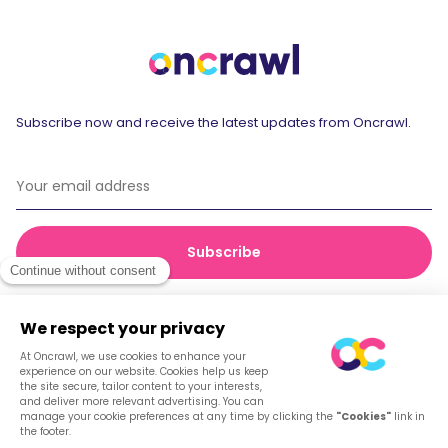
Subscribe now and receive the latest updates from Oncrawl.
© 2026 Oncrawl
Privacy Policy
Terms of service
Cookies