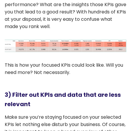
performance? What are the insights those KPIs gave
you that lead to a good result? With hundreds of KPIs
at your disposal, it is very easy to confuse what
made you rank well.
This is how your focused KPIs could look like. Will you
need more? Not necessarily.
3) Filter out KPIs and data that are less
relevant
Make sure you’re staying focused on your selected
KPIs let nothing else disturb your business. Of course,