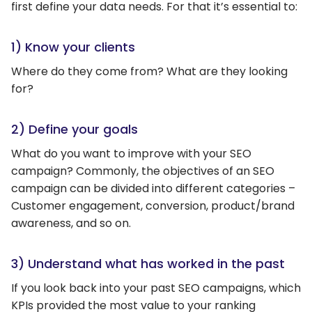
first define your data needs. For that it’s essential to:
1) Know your clients
Where do they come from? What are they looking
for?
2) Define your goals
What do you want to improve with your SEO
campaign? Commonly, the objectives of an SEO
campaign can be divided into different categories –
Customer engagement, conversion, product/brand
awareness, and so on.
3) Understand what has worked in the past
If you look back into your past SEO campaigns, which
KPIs provided the most value to your ranking