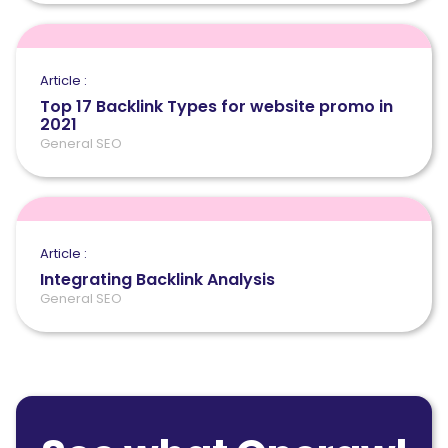
Article :
Top 17 Backlink Types for website promo in
2021
General SEO
Article :
Integrating Backlink Analysis
General SEO