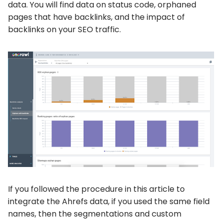
data. You will find data on status code, orphaned
pages that have backlinks, and the impact of
backlinks on your SEO traffic.
If you followed the procedure in this article to
integrate the Ahrefs data, if you used the same field
names, then the segmentations and custom