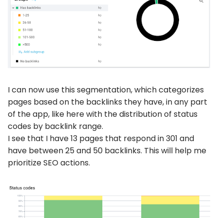
I can now use this segmentation, which categorizes
pages based on the backlinks they have, in any part
of the app, like here with the distribution of status
codes by backlink range.
I see that I have 13 pages that respond in 301 and
have between 25 and 50 backlinks. This will help me
prioritize SEO actions.