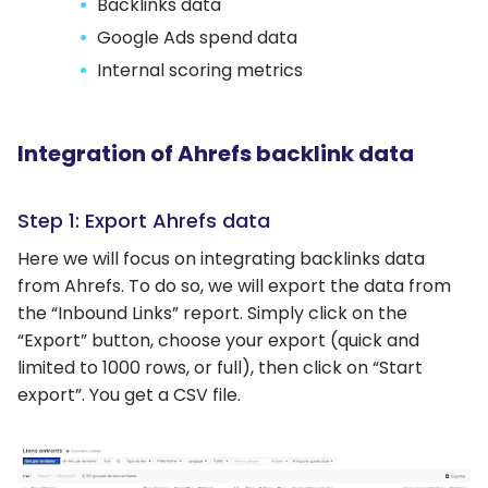
Backlinks data
Google Ads spend data
Internal scoring metrics
Integration of Ahrefs backlink data
Step 1: Export Ahrefs data
Here we will focus on integrating backlinks data
from Ahrefs. To do so, we will export the data from
the “Inbound Links” report. Simply click on the
“Export” button, choose your export (quick and
limited to 1000 rows, or full), then click on “Start
export”. You get a CSV file.