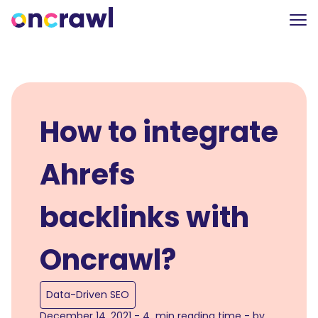
How to integrate
Ahrefs
backlinks with
Oncrawl?
Data-Driven SEO
December 14, 2021 - 4 min reading time - by