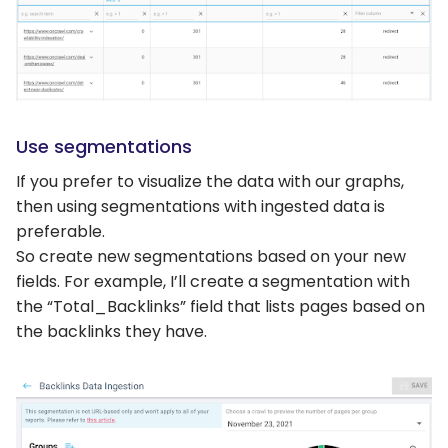
Use segmentations
If you prefer to visualize the data with our graphs,
then using segmentations with ingested data is
preferable.
So create new segmentations based on your new
fields. For example, I’ll create a segmentation with
the “Total_Backlinks” field that lists pages based on
the backlinks they have.