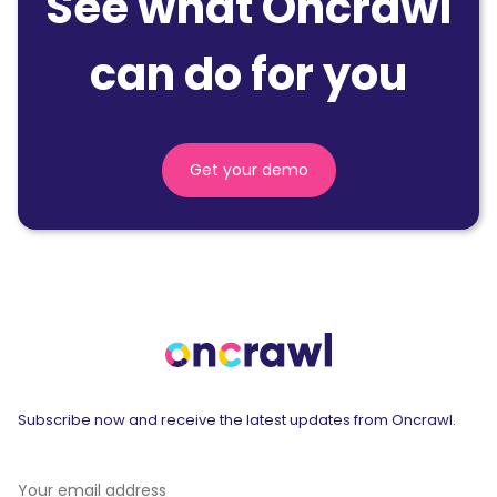
See what Oncrawl
can do for you
Get your demo
Subscribe now and receive the latest updates from Oncrawl.