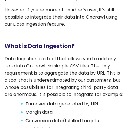
However, if you’re more of an Ahrefs user, it’s still
possible to integrate their data into Oncrawl using
our Data Ingestion feature.
What is Data Ingestion?
Data Ingestion is a tool that allows you to add any
data into Oncrawl via simple CSV files. The only
requirement is to aggregate the data by URL. This is
a tool that is underestimated by our customers, but
whose possibilities for integrating third-party data
are enormous. It is possible to integrate for example:
Turnover data generated by URL
Margin data
Conversion data/fulfilled targets