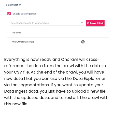
Everything is now ready and Oncrawl will cross-
reference the data from the crawl with the data in
your CSV file. At the end of the crawl, you will have
new data that you can use via the Data Explorer or
via the segmentations. If you want to update your
Data Ingest data, you just have to upload a new file
with the updated data, and to restart the crawl with
this new file.