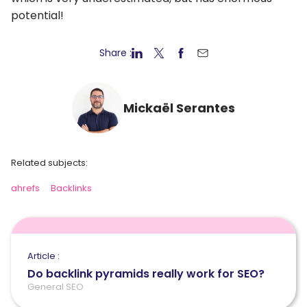
potential!
Share :
Mickaël Serantes
Related subjects:
ahrefs
Backlinks
Article :
Do backlink pyramids really work for SEO?
General SEO