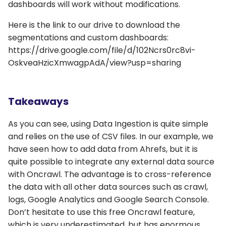
dashboards will work without modifications.
Here is the link to our drive to download the
segmentations and custom dashboards:
https://drive.google.com/file/d/102Ncrs0rc8vi-
OskveaHzicXmwagpAdA/view?usp=sharing
Takeaways
As you can see, using Data Ingestion is quite simple
and relies on the use of CSV files. In our example, we
have seen how to add data from Ahrefs, but it is
quite possible to integrate any external data source
with Oncrawl. The advantage is to cross-reference
the data with all other data sources such as crawl,
logs, Google Analytics and Google Search Console.
Don’t hesitate to use this free Oncrawl feature,
which is very underestimated, but has enormous