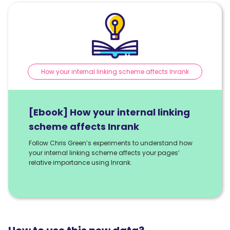
How your internal linking scheme affects Inrank
[Ebook] How your internal linking
scheme affects Inrank
Follow Chris Green’s experiments to understand how
your internal linking scheme affects your pages’
relative importance using Inrank.