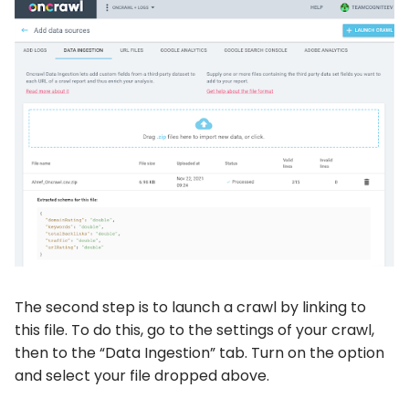
The second step is to launch a crawl by linking to
this file. To do this, go to the settings of your crawl,
then to the “Data Ingestion” tab. Turn on the option
and select your file dropped above.