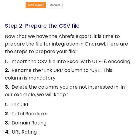
Step 2: Prepare the CSV file
Now that we have the Ahrefs export, it is time to
prepare the file for integration in Oncrawl. Here are
the steps to prepare your file:
Import the CSV file into Excel with UTF-8 encoding
Rename the ‘Link URL’ column to ‘URL’. This
column is mandatory
Delete the columns you are not interested in. In
our example, we will keep :
Link URL
Total Backlinks
Domain Rating
URL Rating