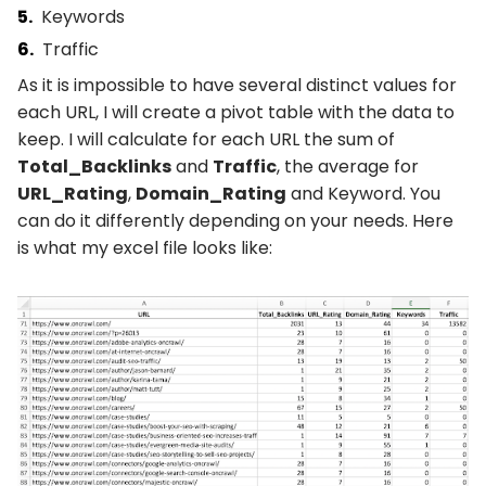
Keywords
Traffic
As it is impossible to have several distinct values for
each URL, I will create a pivot table with the data to
keep. I will calculate for each URL the sum of
Total_Backlinks
and
Traffic
, the average for
URL_Rating
,
Domain_Rating
and Keyword. You
can do it differently depending on your needs. Here
is what my excel file looks like: