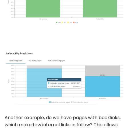
Another example, do we have pages with backlinks,
which make few internal links in follow? This allows