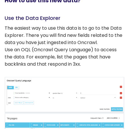
How to use this new data?
Use the Data Explorer
The easiest way to use this data is to go to the Data
Explorer. There you will find new fields related to the
data you have just ingested into Oncrawl.
Use an OQL (Oncrawl Query Language) to access
the data. For example, list the pages that have
backlinks and that respond in 3xx.