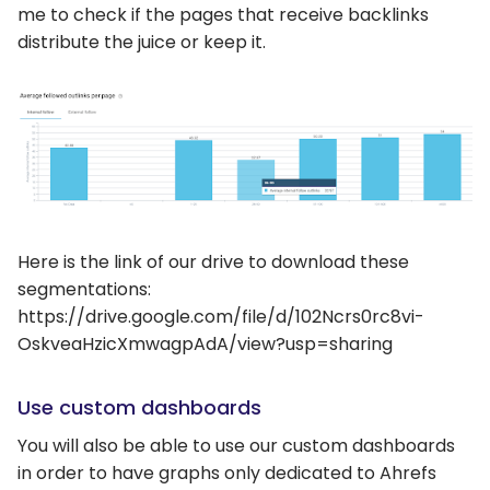
me to check if the pages that receive backlinks
distribute the juice or keep it.
Here is the link of our drive to download these
segmentations:
https://drive.google.com/file/d/102Ncrs0rc8vi-
OskveaHzicXmwagpAdA/view?usp=sharing
Use custom dashboards
You will also be able to use our custom dashboards
in order to have graphs only dedicated to Ahrefs