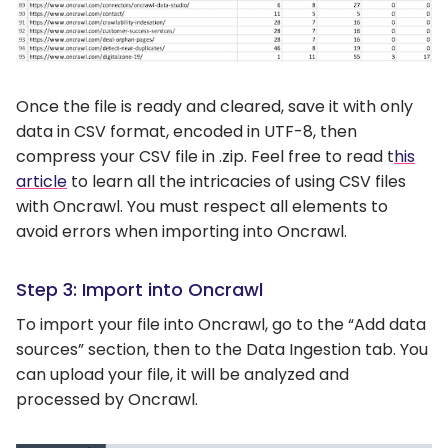
Once the file is ready and cleared, save it with only
data in CSV format, encoded in UTF-8, then
compress your CSV file in .zip. Feel free to read t
his
article
to learn all the intricacies of using CSV files
with Oncrawl. You must respect all elements to
avoid errors when importing into Oncrawl.
Step 3: Import into Oncrawl
To import your file into Oncrawl, go to the “Add data
sources” section, then to the Data Ingestion tab. You
can upload your file, it will be analyzed and
processed by Oncrawl.