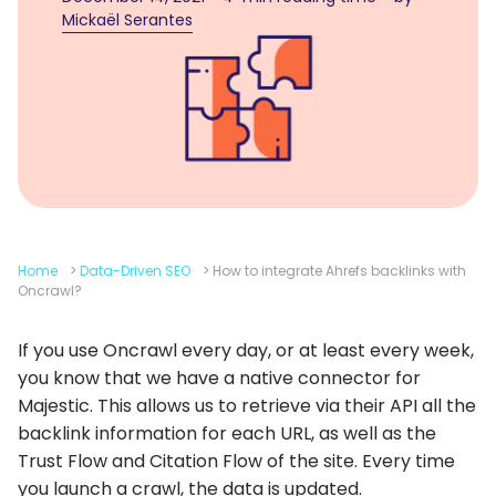
Mickaël Serantes
Home
>
Data-Driven SEO
>
How to integrate Ahrefs backlinks with
Oncrawl?
If you use Oncrawl every day, or at least every week,
you know that we have a native connector for
Majestic. This allows us to retrieve via their API all the
backlink information for each URL, as well as the
Trust Flow and Citation Flow of the site. Every time
you launch a crawl, the data is updated.