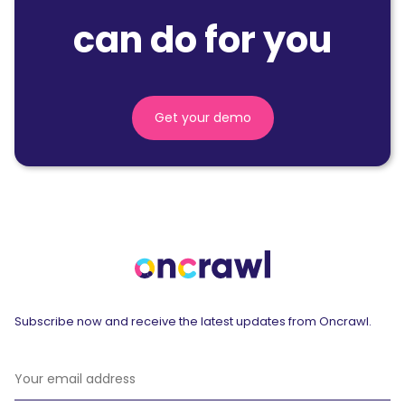
can do for you
Get your demo
Subscribe now and receive the latest updates from Oncrawl.