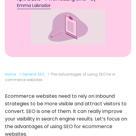
Emma Labrador
Home
>
General SEO
>
The advantages of using SEO for e-
commerce websites
Ecommerce websites need to rely on inbound
strategies to be more visible and attract visitors to
convert. SEO is one of them. It can really improve
your visibility in search engine results. Let’s focus on
the advantages of using SEO for ecommerce
websites.