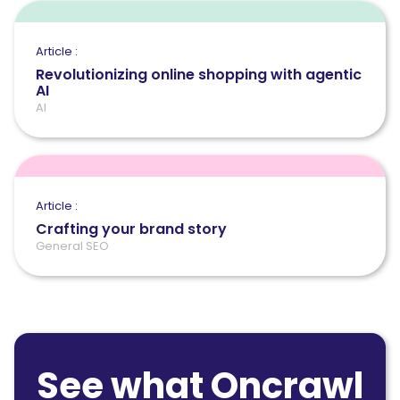
Article :
Revolutionizing online shopping with agentic
AI
AI
Article :
Crafting your brand story
General SEO
See what Oncrawl