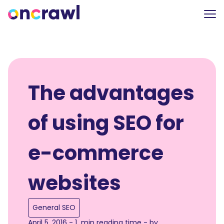
The advantages
of using SEO for
e-commerce
websites
General SEO
April 5, 2016 - 1 min reading time - by