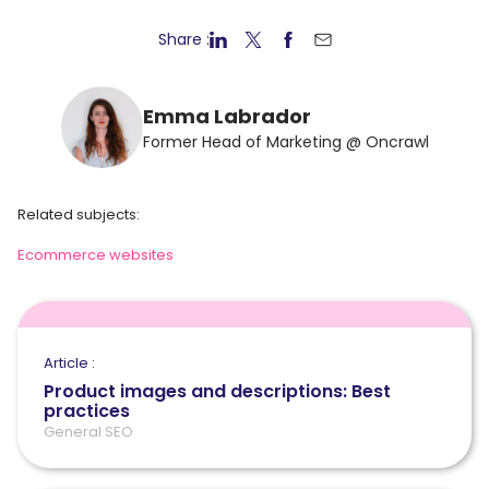
Share :
Emma Labrador
Former Head of Marketing @ Oncrawl
Related subjects:
Ecommerce websites
Article :
Product images and descriptions: Best
practices
General SEO