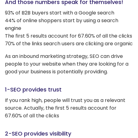
And those numbers speak for themselves!
93% of B2B buyers start with a Google search
44% of online shoppers start by using a search
engine
The first 5 results account for 67.60% of all the clicks
70% of the links search users are clicking are organic
As an inbound marketing strategy, SEO can drive
people to your website when they are looking for a
good your business is potentially providing.
1-SEO provides trust
If you rank high, people will trust you as a relevant
source. Actually, the first 5 results account for
67.60% of all the clicks
2-SEO provides visibility