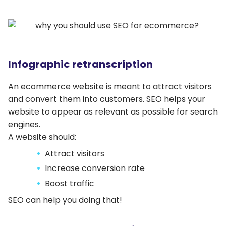
Infographic retranscription
An ecommerce website is meant to attract visitors
and convert them into customers. SEO helps your
website to appear as relevant as possible for search
engines.
A website should:
Attract visitors
Increase conversion rate
Boost traffic
SEO can help you doing that!