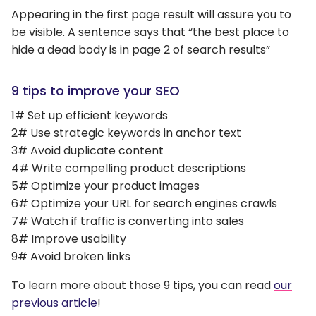
Appearing in the first page result will assure you to
be visible. A sentence says that “the best place to
hide a dead body is in page 2 of search results”
9 tips to improve your SEO
1# Set up efficient keywords
2# Use strategic keywords in anchor text
3# Avoid duplicate content
4# Write compelling product descriptions
5# Optimize your product images
6# Optimize your URL for search engines crawls
7# Watch if traffic is converting into sales
8# Improve usability
9# Avoid broken links
To learn more about those 9 tips, you can read
our
previous article
!