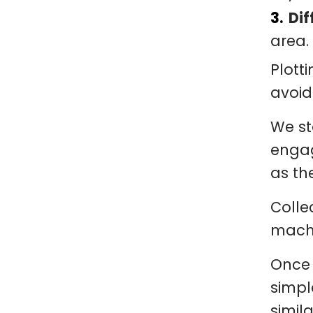
Dif
area.
Plott
avoid
We st
engag
as th
Colle
machi
Once 
simpl
simil