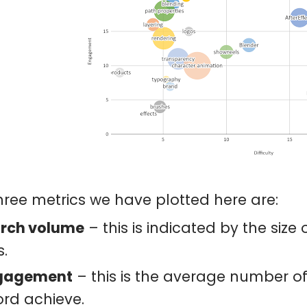
hree metrics we have plotted here are:
rch volume
– this is indicated by the size
s.
gagement
– this is the average number of 
rd achieve.