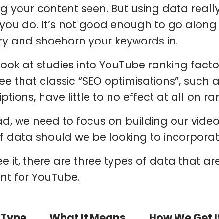
ng your content seen. But using data reall
you do. It’s not good enough to go along
ry and shoehorn your keywords in.
 look at studies into YouTube ranking factor
ee that classic “SEO optimisations”, such a
ptions, have little to no effect at all on ra
ad, we need to focus on building our video
of data should we be looking to incorpora
see it, there are three types of data that 
nt for YouTube.
 Type
What It Means
How We Get I