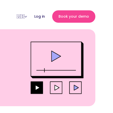
Log in
Book your demo