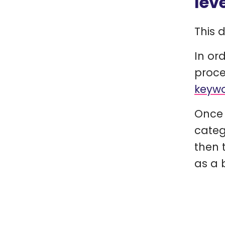
lev
This 
In or
proce
keywo
Once 
categ
then 
as a b