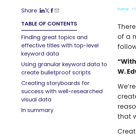
Home
>
Share :
TABLE OF CONTENTS
There
of a 
Finding great topics and
effective titles with top-level
follo
keyword data
“With
Using granular keyword data to
W. E
create bulletproof scripts
Creating storyboards for
We’re
success with well-researched
creat
visual data
reaso
In summary
that 
Creat