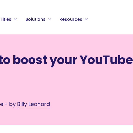
lities
Solutions
Resources
 to boost your YouTube
me - by
Billy Leonard