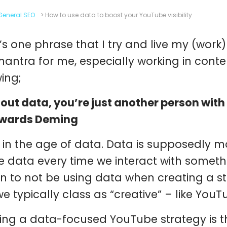
General SEO
>
How to use data to boost your YouTube visibility
’s one phrase that I try and live my (work
mantra for me, especially working in conten
wing;
out data, you’re just another person with
dwards Deming
 in the age of data. Data is supposedly 
e data every time we interact with someth
n to not be using data when creating a str
we typically class as “creative” – like YouT
ing a data-focused YouTube strategy is the