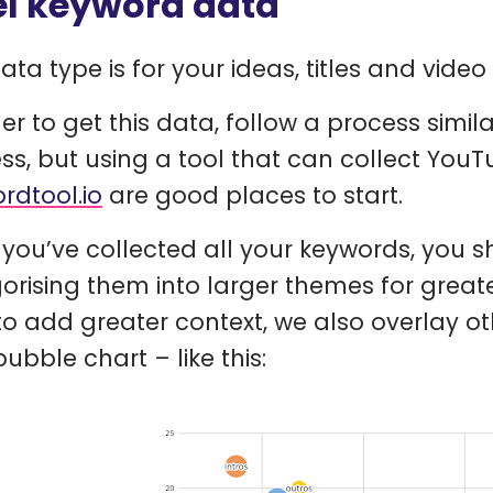
el keyword data
data type is for your ideas, titles and vide
der to get this data, follow a process sim
ss, but using a tool that can collect You
rdtool.io
are good places to start.
you’ve collected all your keywords, you s
orising them into larger themes for greate
to add greater context, we also overlay ot
ubble chart – like this: