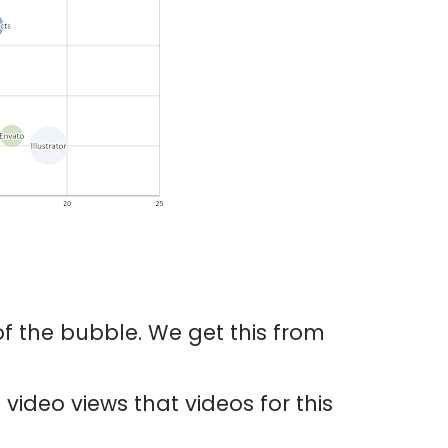
 of the bubble. We get this from
video views that videos for this