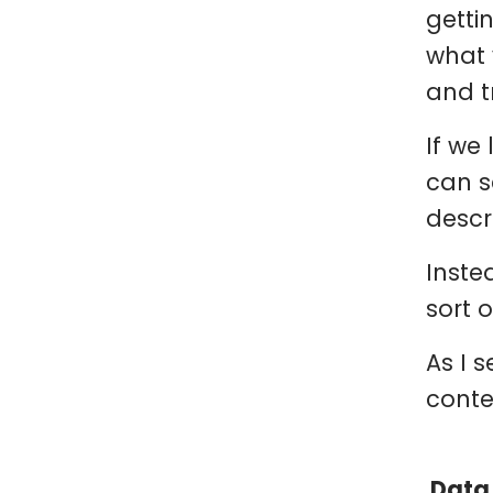
getti
what 
and t
If we
can s
descri
Inste
sort 
As I 
conte
Data