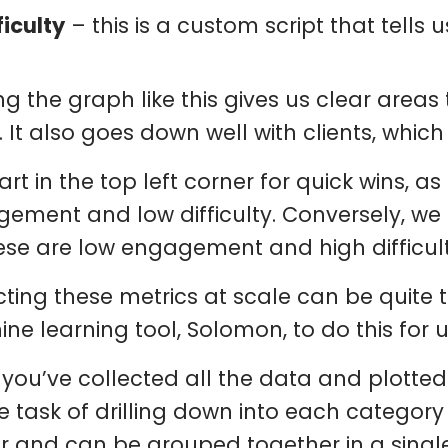
ficulty
– this is a custom script that tells u
ing the graph like this gives us clear areas
. It also goes down well with clients, which
art in the top left corner for quick wins, a
ement and low difficulty. Conversely, we 
ese are low engagement and high difficult
cting these metrics at scale can be quit
ne learning tool, Solomon, to do this for 
you’ve collected all the data and plotted
e task of drilling down into each category
ar and can be grouped together in a single