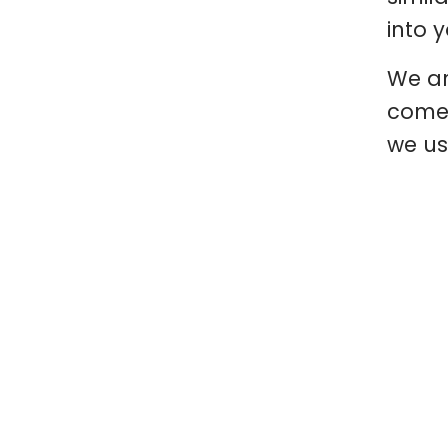
into 
We ar
comes
we us