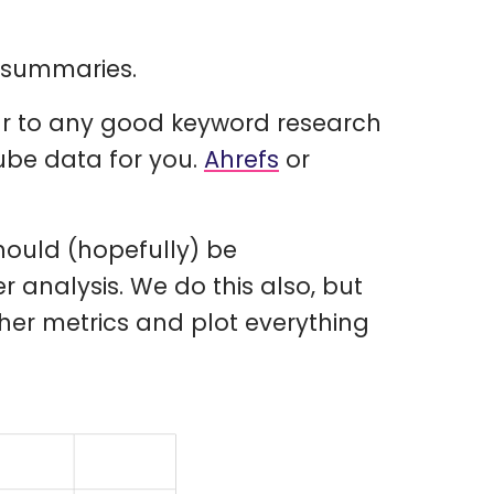
o summaries.
ilar to any good keyword research
Tube data for you.
Ahrefs
or
hould (hopefully) be
r analysis. We do this also, but
her metrics and plot everything