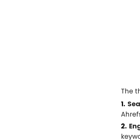
The t
Sea
Ahref
En
keywo