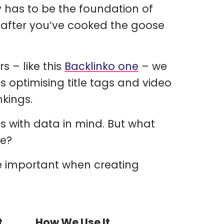
y has to be the foundation of
 after you’ve cooked the goose
s – like this
Backlinko one
– we
s optimising title tags and video
nkings.
s with data in mind. But what
te?
are important when creating
t
How We Use It