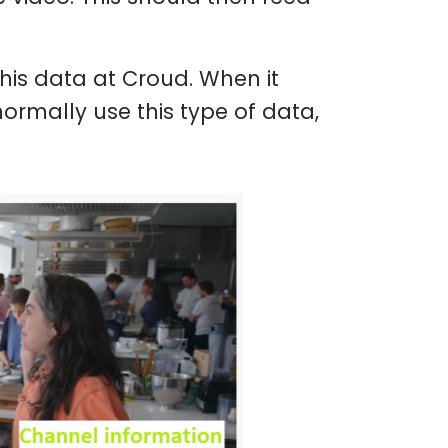
his data at Croud. When it
normally use this type of data,