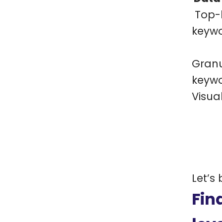
Top-l
keyw
Granu
keyw
Visua
Let’s
Fin