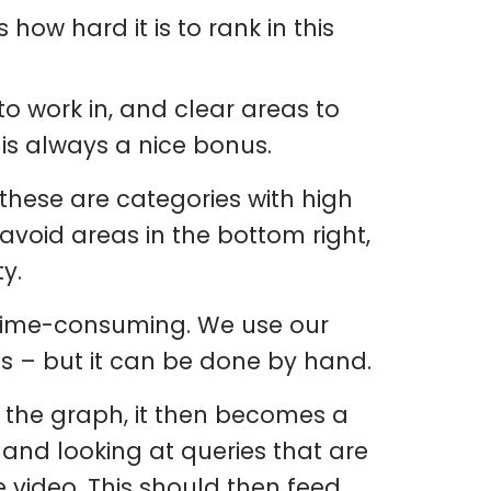
s how hard it is to rank in this
 to work in, and clear areas to
 is always a nice bonus.
s these are categories with high
avoid areas in the bottom right,
y.
e time-consuming. We use our
us – but it can be done by hand.
 the graph, it then becomes a
 and looking at queries that are
 video. This should then feed