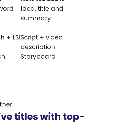
word
Idea, title and
summary
h + LSI
Script + video
description
ch
Storyboard
ther.
ve titles with top-