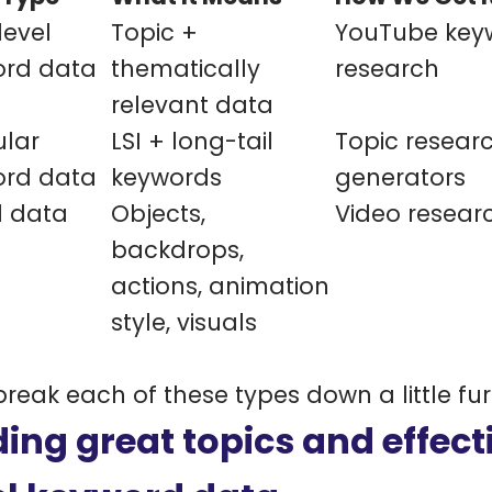
evel
Topic +
YouTube key
ord data
thematically
research
relevant data
lar
LSI + long-tail
Topic researc
ord data
keywords
generators
l data
Objects,
Video resear
backdrops,
actions, animation
style, visuals
 break each of these types down a little fur
ding great topics and effecti