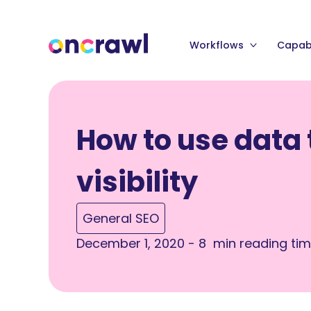
Workflows
Capabi
How to use data
visibility
General SEO
December 1, 2020 - 8 min reading ti