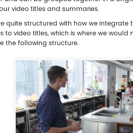
your video titles and summaries.
e quite structured with how we integrate t
 to video titles, which is where we would 
e the following structure.