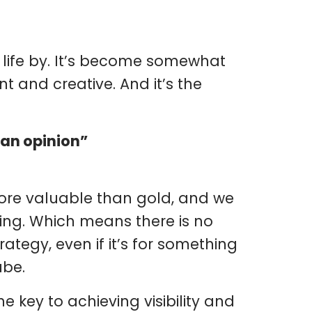
) life by. It’s become somewhat
t and creative. And it’s the
 an opinion”
more valuable than gold, and we
ing. Which means there is no
ategy, even if it’s for something
ube.
 key to achieving visibility and