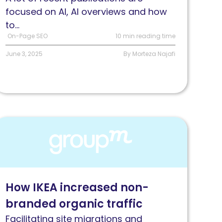
ata
focused on AI, AI overviews and how
to...
On-Page SEO
10 min reading time
June 3, 2025
By Morteza Najafi
ead
ow
roupM
urkey
elped
How IKEA increased non-
KEA
branded organic traffic
ncrease
heir
Facilitating site migrations and