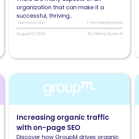
know
d
organization that can make it a
successful, thriving...
Technical SEO
7 min reading time
August 12, 2025
By Vittorio Duran III
Read
R
Increasing
H
organic
G
traffic
T
through
h
Increasing organic traffic
a
I
with on-page SEO
data-
i
driven
t
Discover how GroupM drives organic