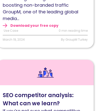
on-
boosting non-branded traffic
randed
GroupM, one of the leading global
rganic
media...
raffic
Download your free copy
Use Case
0 min reading time
March 19, 2024
By GroupM Turkey
ead
EO
ompetitor
nalysis:
hat
SEO competitor analysis:
an
What can we learn?
e
earn?
If you’re not sure what competitive