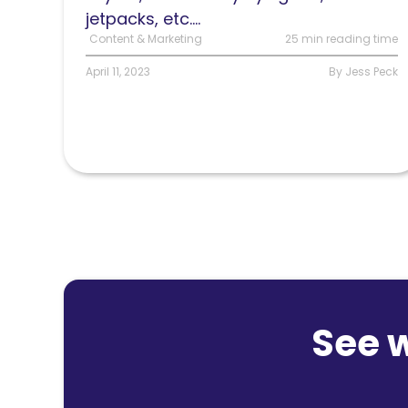
jetpacks, etc....
Content & Marketing
25 min reading time
April 11, 2023
By Jess Peck
See 