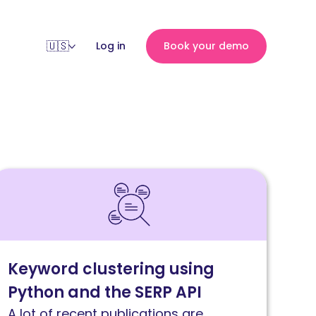
Log in
Book your demo
ead
emantic
eyword
lustering
ith
Keyword clustering using
ython
Python and the SERP API
nd
ERP
A lot of recent publications are