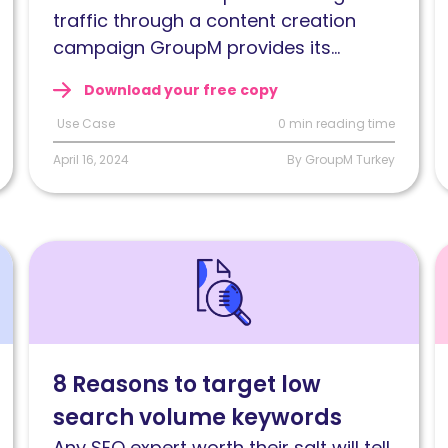
on-
n
traffic through a content creation
page
b
campaign GroupM provides its...
SEO
o
Download your free copy
strategy
t
Use Case
0 min reading time
April 16, 2024
By GroupM Turkey
Read
R
8
S
Reasons
c
to
a
target
W
8 Reasons to target low
low
c
search volume keywords
search
w
volume
l
Any SEO expert worth their salt will tell