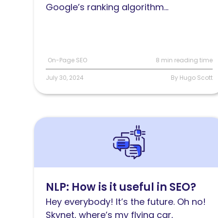
Google’s ranking algorithm...
On-Page SEO
8 min reading time
July 30, 2024
By Hugo Scott
Read
NLP:
How
is
it
NLP: How is it useful in SEO?
useful
Hey everybody! It’s the future. Oh no!
in
Skynet, where’s my flying car,
SEO?