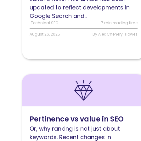
does
updated to reflect developments in
it
Google Search and...
work?
Technical SEO
7 min reading time
August 26, 2025
By Alex Chenery-Howes
Read
Pertinence
versus
value
in
Pertinence vs value in SEO
SEO
Or, why ranking is not just about
keywords. Recent changes in