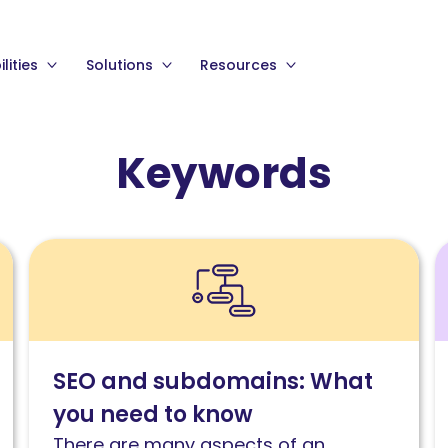
lities
Solutions
Resources
Keywords
Read
R
SEO
S
and
k
subdomains:
c
What
w
SEO and subdomains: What
you
P
you need to know
need
a
to
S
There are many aspects of an