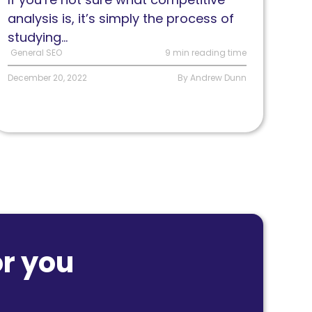
analysis is, it’s simply the process of
studying...
General SEO
9 min reading time
December 20, 2022
By Andrew Dunn
r you