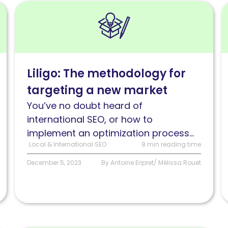
Read
R
Liligo:
I
The
w
methodology
m
for
C
Liligo: The methodology for
targeting
a
targeting a new market
a
s
new
You’ve no doubt heard of
market
international SEO, or how to
implement an optimization process...
Local & International SEO
8 min reading time
December 5, 2023
By Antoine Eripret/ Mélissa Rouet