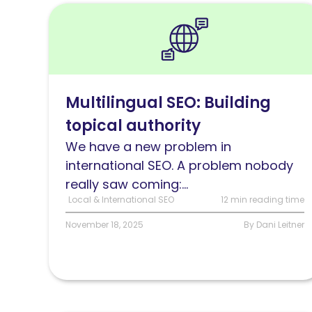
Read
Multilingual
SEO:
Building
topical
Multilingual SEO: Building
authority
topical authority
across
languages
We have a new problem in
international SEO. A problem nobody
really saw coming:...
Local & International SEO
12 min reading time
November 18, 2025
By Dani Leitner