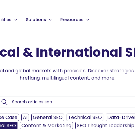
lities
Solutions
Resources
cal & International 
al and global markets with precision. Discover strategies
hreflang, multilingual content, and more.
se Case
AI
General SEO
Technical SEO
Data-Drive
nal SEO
Content & Marketing
SEO Thought Leadership