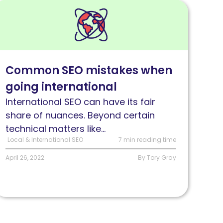
ead
Common
nternational
EO
Common SEO mistakes when
ssues
going international
lus
ow
International SEO can have its fair
o
share of nuances. Beyond certain
dentify
technical matters like...
nd
Local & International SEO
7 min reading time
x
April 26, 2022
By Tory Gray
hem