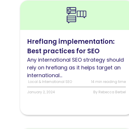
Read
Hreflang
implementation:
Best
practices
Hreflang implementation:
for
Best practices for SEO
SEO
Any international SEO strategy should
rely on hreflang as it helps target an
international...
Local & International SEO
14 min reading time
January 2, 2024
By Rebecca Berbel