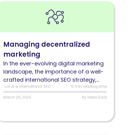
ead
anaging
ecentralized
arketing
or
Managing decentralized
nternational
marketing
EO
In the ever-evolving digital marketing
landscape, the importance of a well-
crafted international SEO strategy,...
Local & International SEO
12 min reading time
March 26, 2024
By Heba Said