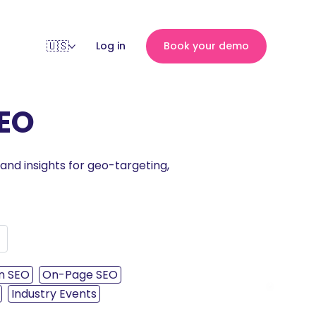
Log in
Book your demo
SEO
 and insights for geo-targeting,
n SEO
On-Page SEO
›
Industry Events