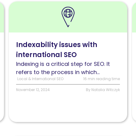
Read
R
Indexability
M
issues
d
with
m
international
f
Indexability issues with
SEO
i
international SEO
S
Indexing is a critical step for SEO. It
refers to the process in which...
Local & International SEO
16 min reading time
November 12, 2024
By Natalia Witczyk