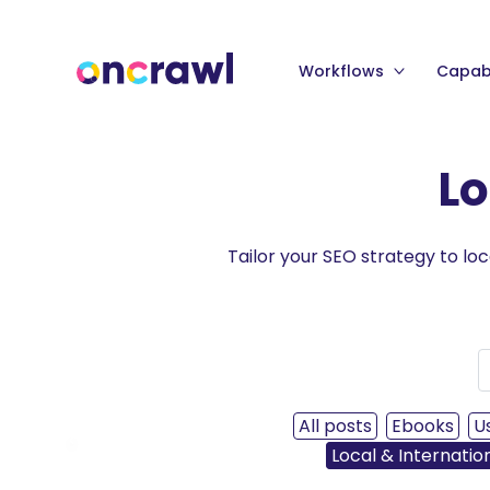
Workflows
Capabi
Lo
Tailor your SEO strategy to loc
All posts
Ebooks
U
‹
Local & Internatio