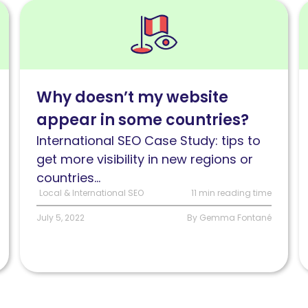
Read
R
Why
3
doesn’t
my
i
website
S
Why doesn’t my website
appear
i
appear in some countries?
in
p
some
h
International SEO Case Study: tips to
regions
t
get more visibility in new regions or
or
i
countries...
countries?
a
Local & International SEO
11 min reading time
fi
July 5, 2022
By Gemma Fontané
t