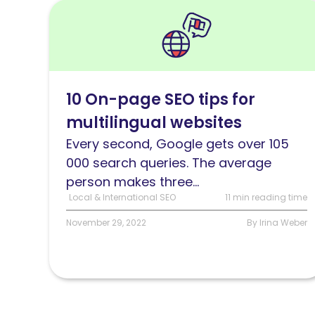
Read
10
On-
page
optimization
10 On-page SEO tips for
tips
multilingual websites
for
multilingual
Every second, Google gets over 105
websites
000 search queries. The average
person makes three...
Local & International SEO
11 min reading time
November 29, 2022
By Irina Weber