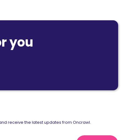
r you
nd receive the latest updates from Oncrawl.