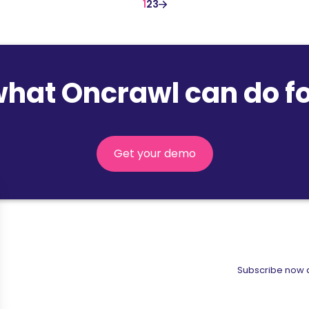
1
2
3
what Oncrawl can do fo
Get your demo
Subscribe now a