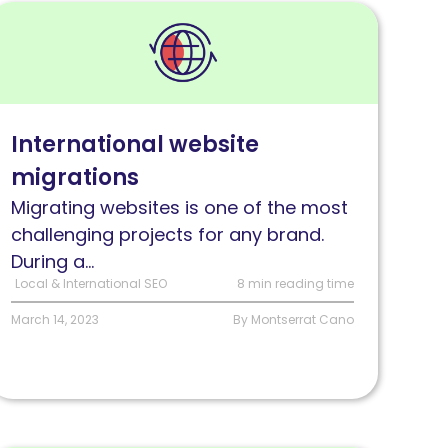
ead
nternational
ebsite
igrations:
hallenges
International website
nd
migrations
olutions
Migrating websites is one of the most
challenging projects for any brand.
During a...
Local & International SEO
8 min reading time
March 14, 2023
By Montserrat Cano