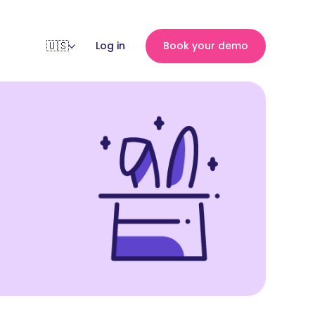
Log in
Book your demo