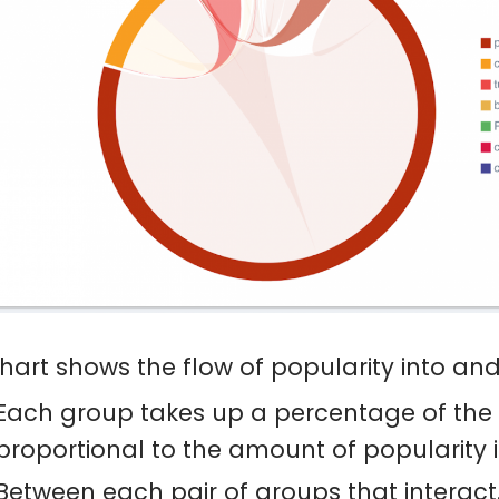
chart shows the flow of popularity into an
Each group takes up a percentage of the 
proportional to the amount of popularity it
Between each pair of groups that interact