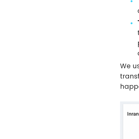
We us
trans
happe