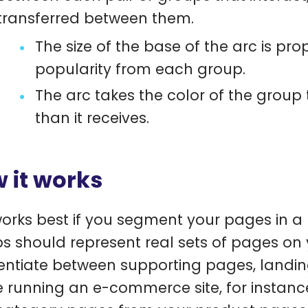
transferred between them.
The size of the base of the arc is pr
popularity from each group.
The arc takes the color of the group
than it receives.
 it works
works best if you segment your pages in 
s should represent real sets of pages on y
rentiate between supporting pages, landi
e running an e-commerce site, for instance