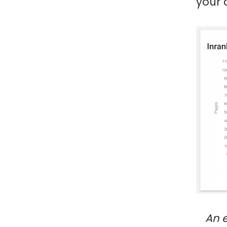
your 
An 