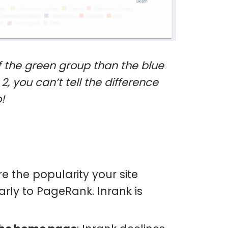
 of the green group than the blue
2, you can’t tell the difference
!
e the popularity your site
arly to PageRank. Inrank is