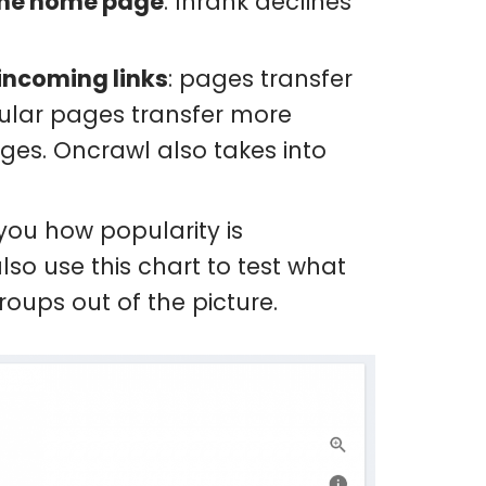
 the home page
: Inrank declines
incoming links
: pages transfer
opular pages transfer more
ges. Oncrawl also takes into
ou how popularity is
o use this chart to test what
oups out of the picture.