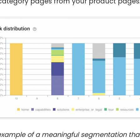
category pages from your product pages
example of a meaningful segmentation tha