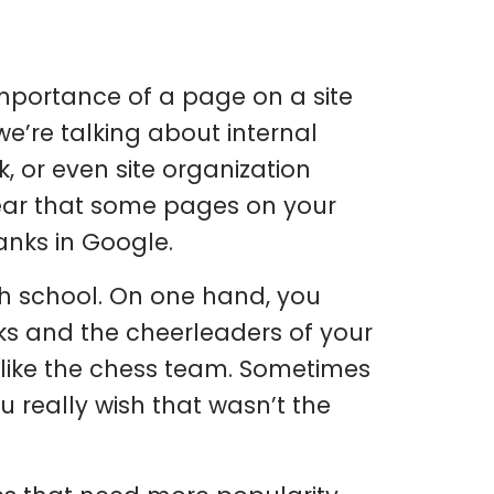
importance of a page on a site
we’re talking about internal
k, or even site organization
clear that some pages on your
anks in Google.
h school. On one hand, you
s and the cheerleaders of your
 like the chess team. Sometimes
u really wish that wasn’t the