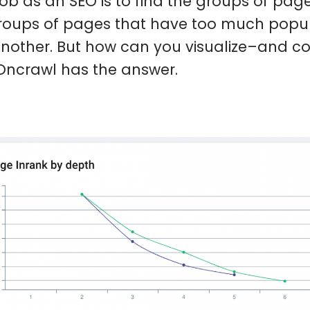
job as an SEO is to find the groups of pag
roups of pages that have too much popul
nother. But how can you visualize–and con
 Oncrawl has the answer.