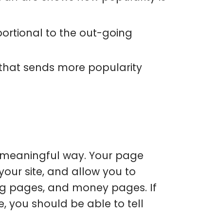
oportional to the out-going
 that sends more popularity
a meaningful way. Your page
our site, and allow you to
ng pages, and money pages. If
, you should be able to tell