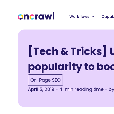
Workflows
Capabi
[Tech & Tricks] 
popularity to bo
On-Page SEO
April 5, 2019 - 4 min reading time - b