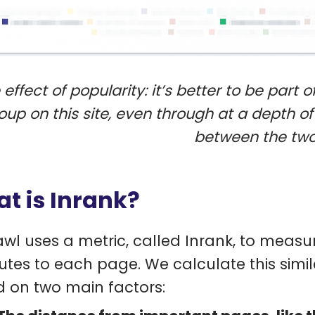
 effect of popularity: it’s better to be part
oup on this site, even through at a depth of 
between the two
t is Inrank?
wl uses a metric, called Inrank, to measur
butes to each page. We calculate this simil
 on two main factors: