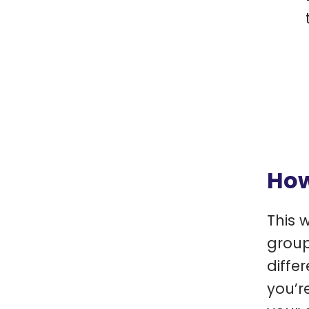
How
This 
group
diffe
you’r