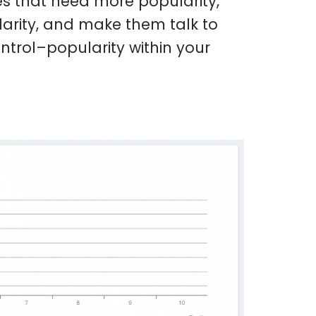
es that need more popularity,
arity, and make them talk to
trol–popularity within your