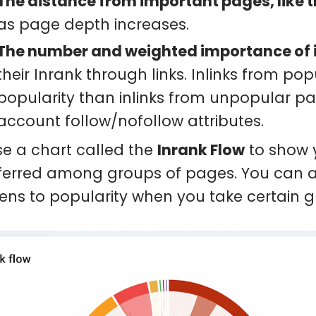
The distance from important pages, like
as page depth increases.
The number and weighted importance of 
their Inrank through links. Inlinks from p
popularity than inlinks from unpopular pa
account follow/nofollow attributes.
e a chart called the
Inrank Flow
to show y
ferred among groups of pages. You can als
ns to popularity when you take certain gr