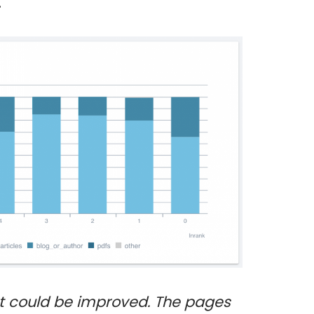
.
t could be improved. The pages