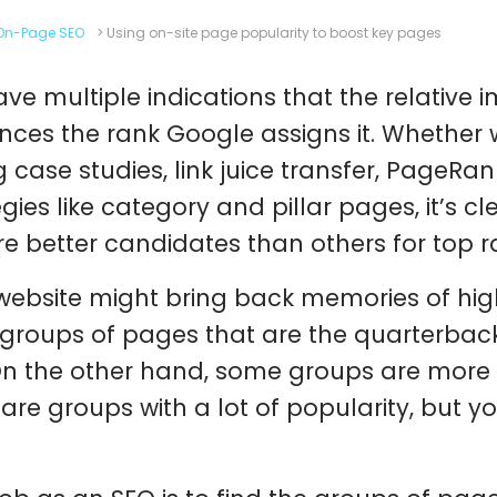
On-Page SEO
>
Using on-site page popularity to boost key pages
ve multiple indications that the relative 
ences the rank Google assigns it. Whether 
g case studies, link juice transfer, PageRan
egies like category and pillar pages, it’s 
are better candidates than others for top r
website might bring back memories of hig
groups of pages that are the quarterback
 On the other hand, some groups are more
 are groups with a lot of popularity, but yo