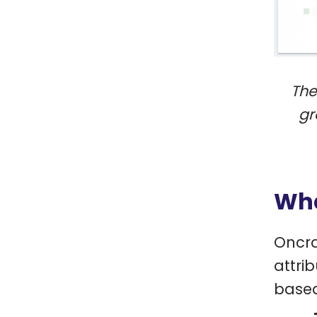
The
gr
Wha
Oncra
attri
based