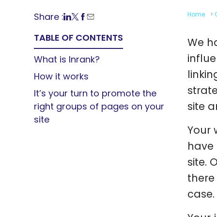
Home
>
Share :
TABLE OF CONTENTS
We ha
influ
What is Inrank?
linkin
How it works
strat
It’s your turn to promote the
site 
right groups of pages on your
site
Your 
have 
site.
there
case.