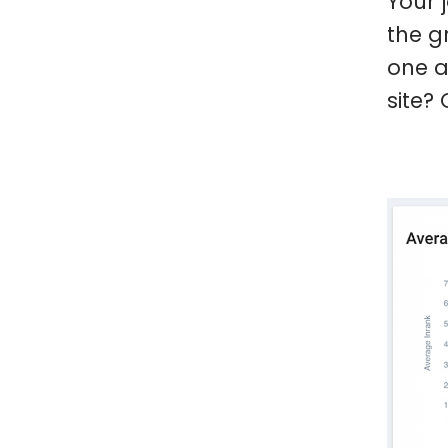
Your 
the g
one a
site?