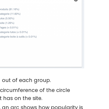
d out of each group.
circumference of the circle
 has on the site.
, an arc shows how popularity is