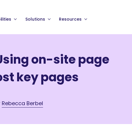
lities
Solutions
Resources
Using on-site page
ost key pages
y
Rebecca Berbel