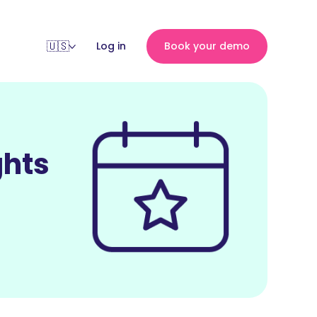
Log in
Book your demo
ghts