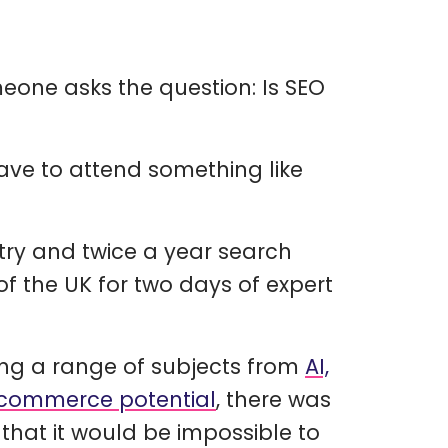
eone asks the question: Is SEO
ave to attend something like
stry and twice a year search
f the UK for two days of expert
ng a range of subjects from
AI,
-commerce potential
, there was
that it would be impossible to