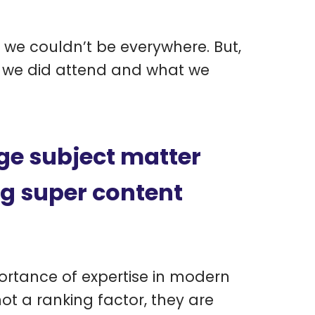
we couldn’t be everywhere. But,
s we did attend and what we
ge subject matter
ng super content
ortance of expertise in modern
ot a ranking factor, they are