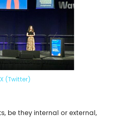
X (Twitter)
 be they internal or external,