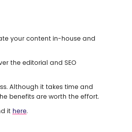
ate your content in-house and
er the editorial and SEO
ss. Although it takes time and
e benefits are worth the effort.
nd it
here
.