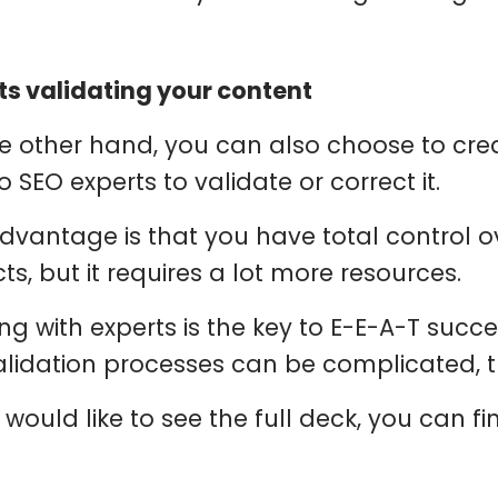
ts validating your content
e other hand, you can also choose to cre
o SEO experts to validate or correct it.
dvantage is that you have total control ov
ts, but it requires a lot more resources.
ng with experts is the key to E-E-A-T succe
alidation processes can be complicated, th
 would like to see the full deck, you can fi