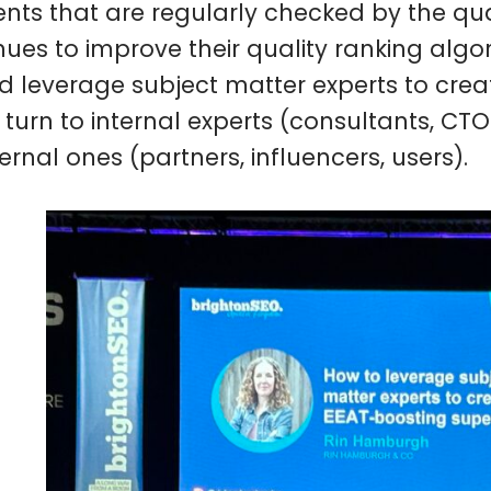
nts that are regularly checked by the qua
nues to improve their quality ranking algo
d leverage subject matter experts to crea
r turn to internal experts (consultants, CT
ernal ones (partners, influencers, users).