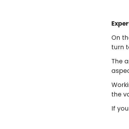
Exper
On th
turn t
The a
aspec
Worki
the v
If you