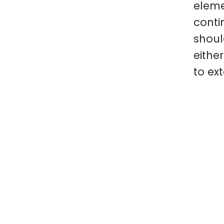
eleme
conti
shoul
eithe
to ext