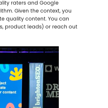
lity raters and Google
rithm. Given the context, you
te quality content. You can
Os, product leads) or reach out