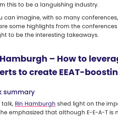
m this to be a languishing industry.
u can imagine, with so many conferences, 
are some highlights from the conference
ht to be the interesting takeaways.
 Hamburgh – How to levera
erts to create EEAT-boosti
k summary
 talk,
Rin Hamburgh
shed light on the imp
She emphasized that although E-E-A-T is n