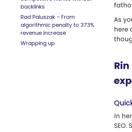
fatho
backlinks
Rad Paluszak – From
As yo
algorithmic penalty to 373%
here 
revenue increase
thoug
Wrapping up
Rin
exp
Quic
In her
SEO. 