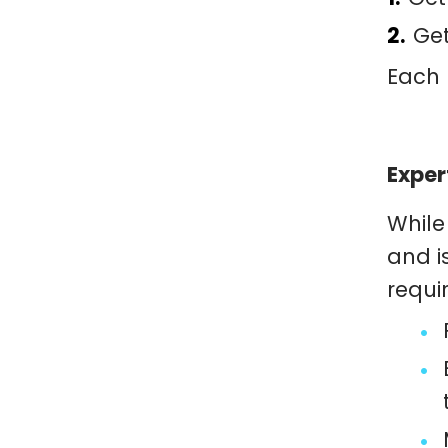
Get
Each 
Exper
While
and i
requi