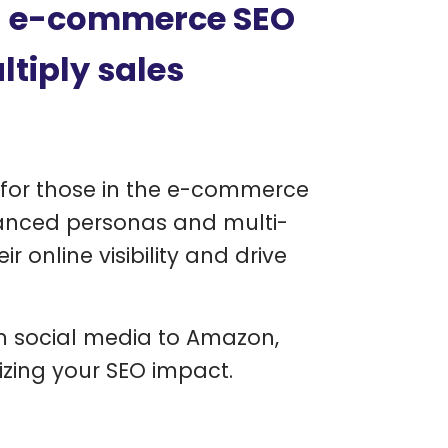
l e-commerce SEO
ltiply sales
g for those in the e-commerce
vanced personas and multi-
 online visibility and drive
om social media to Amazon,
izing your SEO impact.