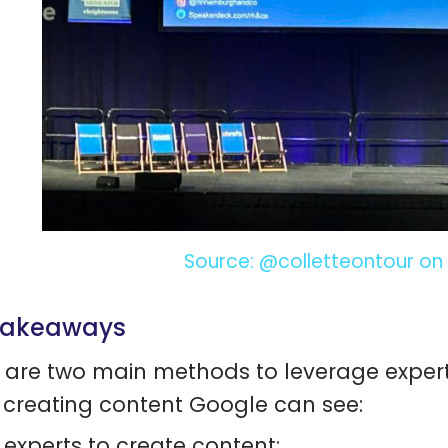
Source: @colletteontour on 
takeaways
 are two main methods to leverage experts,
creating content Google can see:
 experts to create content;