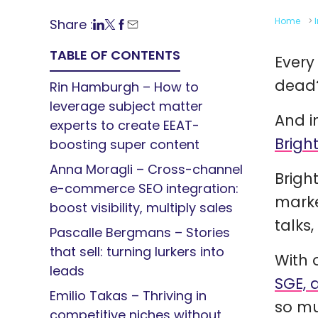
Home
>
Share :
TABLE OF CONTENTS
Every
dead
Rin Hamburgh – How to
leverage subject matter
And i
experts to create EEAT-
Brigh
boosting super content
Anna Moragli – Cross-channel
Brigh
e-commerce SEO integration:
marke
boost visibility, multiply sales
talks
Pascalle Bergmans – Stories
that sell: turning lurkers into
With 
leads
SGE, 
Emilio Takas – Thriving in
so mu
competitive niches without