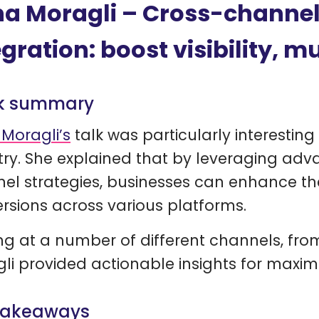
a Moragli – Cross-channe
egration: boost visibility, mu
k summary
Moragli’s
talk was particularly interestin
try. She explained that by leveraging ad
el strategies, businesses can enhance their
rsions across various platforms.
ng at a number of different channels, fr
li provided actionable insights for maxim
takeaways