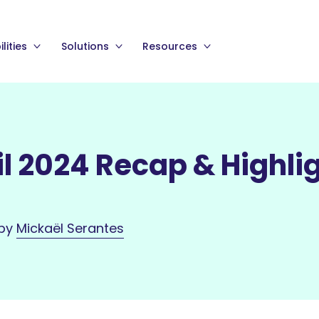
lities
Solutions
Resources
l 2024 Recap & Highli
 by
Mickaël Serantes