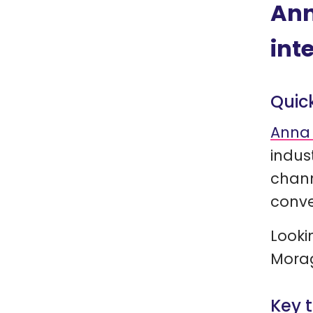
Ann
int
Quic
Anna 
indus
chann
conve
Looki
Morag
Key 