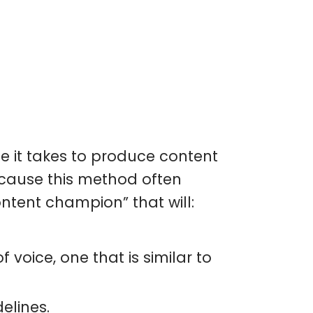
e it takes to produce content
ecause this method often
ontent champion” that will:
 voice, one that is similar to
elines.