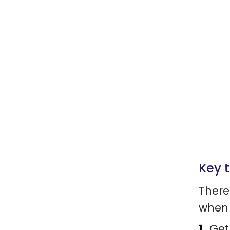
Key 
There
when 
Get