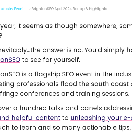
Industry Events
>
BrightonSEO April 2024 Recap & Highlights
 year, it seems as though somewhere, som
?
nevitably…the answer is no. You’d simply h
tonSEO
to see for yourself.
tonSEO is a flagship SEO event in the indu
ting professionals flood the south coast o
, fringe conferences and training sessions.
over a hundred talks and panels addressi
and helpful content
to
unleashing your e
ch to learn and so many actionable tips, 