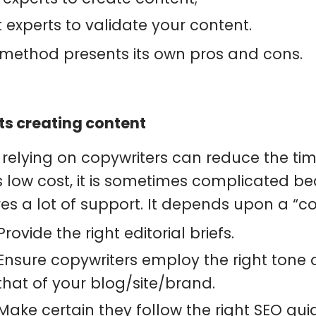
 experts to validate your content.
method presents its own pros and cons.
ts creating content
 relying on copywriters can reduce the tim
s low cost, it is sometimes complicated b
res a lot of support. It depends upon a “c
Provide the right editorial briefs.
Ensure copywriters employ the right tone of
that of your blog/site/brand.
Make certain they follow the right SEO guid