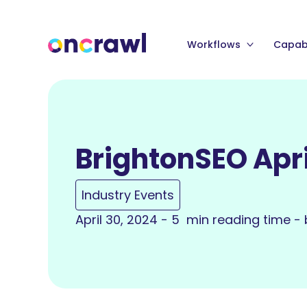
Workflows
Capabi
BrightonSEO Apri
Industry Events
April 30, 2024 - 5 min reading time -