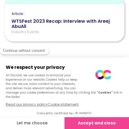
Article :
WTSFest 2023 Recap: Interview with Areej
AbuAli
Industry Events
See what Oncrawl
can do for you
Get your demo