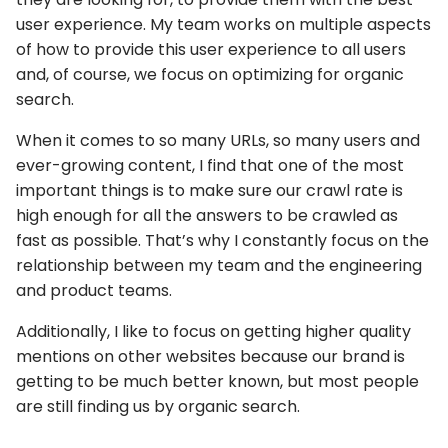
user experience. My team works on multiple aspects
of how to provide this user experience to all users
and, of course, we focus on optimizing for organic
search.
When it comes to so many URLs, so many users and
ever-growing content, I find that one of the most
important things is to make sure our crawl rate is
high enough for all the answers to be crawled as
fast as possible. That’s why I constantly focus on the
relationship between my team and the engineering
and product teams.
Additionally, I like to focus on getting higher quality
mentions on other websites because our brand is
getting to be much better known, but most people
are still finding us by organic search.