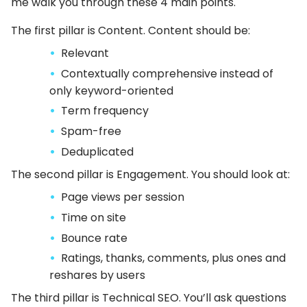
me walk you through these 4 main points.
The first pillar is Content. Content should be:
Relevant
Contextually comprehensive instead of
only keyword-oriented
Term frequency
Spam-free
Deduplicated
The second pillar is Engagement. You should look at:
Page views per session
Time on site
Bounce rate
Ratings, thanks, comments, plus ones and
reshares by users
The third pillar is Technical SEO. You’ll ask questions