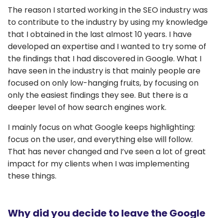
The reason I started working in the SEO industry was
to contribute to the industry by using my knowledge
that I obtained in the last almost 10 years. I have
developed an expertise and I wanted to try some of
the findings that I had discovered in Google. What I
have seen in the industry is that mainly people are
focused on only low-hanging fruits, by focusing on
only the easiest findings they see. But there is a
deeper level of how search engines work.
I mainly focus on what Google keeps highlighting:
focus on the user, and everything else will follow.
That has never changed and I’ve seen a lot of great
impact for my clients when I was implementing
these things.
Why did you decide to leave the Google