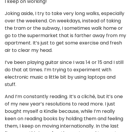
I keep on working!
Joking aside, I try to take very long walks, especially
over the weekend. On weekdays, instead of taking
the tram or the subway, I sometimes walk home or
go to the supermarket that is farther away from my
apartment. It’s just to get some exercise and fresh
air to clear my head.
I’ve been playing guitar since I was 14 or 15 and I still
do that at times. I’m trying to experiment with
electronic music a little bit by using laptops and
stuff.
And I’m constantly reading. It’s a cliché, but it’s one
of my new year’s resolutions to read more. I just
bought myself a Kindle because, while I’m really
keen on reading books by holding them and feeling
them, I keep on moving internationally. In the last