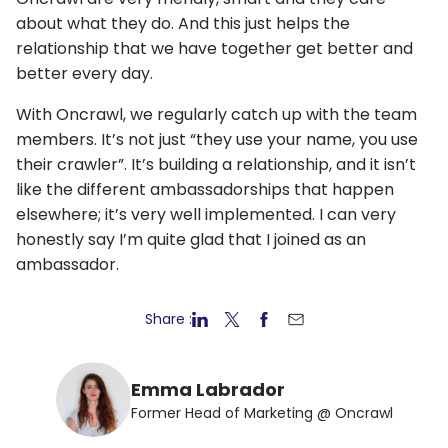
about what they do. And this just helps the
relationship that we have together get better and
better every day.
With Oncrawl, we regularly catch up with the team
members. It’s not just “they use your name, you use
their crawler”. It’s building a relationship, and it isn’t
like the different ambassadorships that happen
elsewhere; it’s very well implemented. I can very
honestly say I’m quite glad that I joined as an
ambassador.
Share :
Emma Labrador
Former Head of Marketing @ Oncrawl