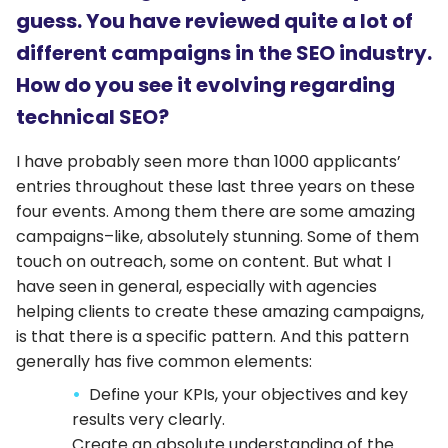
guess. You have reviewed quite a lot of
different campaigns in the SEO industry.
How do you see it evolving regarding
technical SEO?
I have probably seen more than 1000 applicants’
entries throughout these last three years on these
four events. Among them there are some amazing
campaigns–like, absolutely stunning. Some of them
touch on outreach, some on content. But what I
have seen in general, especially with agencies
helping clients to create these amazing campaigns,
is that there is a specific pattern. And this pattern
generally has five common elements:
Define your KPIs, your objectives and key
results very clearly.
Create an absolute understanding of the