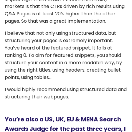
markets is that the CTRs driven by rich results using
Q&A Pages is at least 20% higher than the other
pages. So that was a great implementation.
I believe that not only using structured data, but
structuring your pages is extremely important.
You’ve heard of the featured snippet. It falls at
ranking 0. To aim for featured snippets, you should
structure your content in a more readable way, by
using the right titles, using headers, creating bullet
points, using tables…
I would highly recommend using structured data and
structuring their webpages.
You’re also a US, UK, EU & MENA Search
Awards Judge for the past three years, I