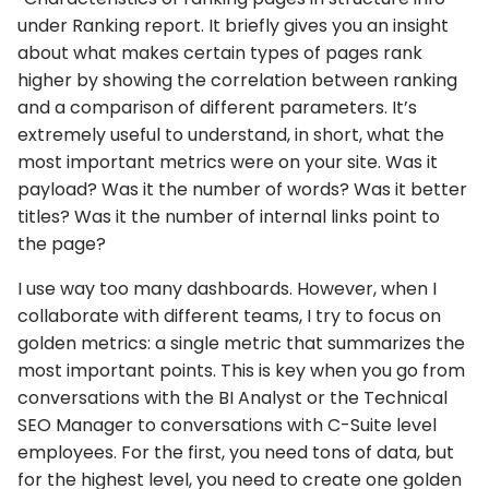
under Ranking report. It briefly gives you an insight
about what makes certain types of pages rank
higher by showing the correlation between ranking
and a comparison of different parameters. It’s
extremely useful to understand, in short, what the
most important metrics were on your site. Was it
payload? Was it the number of words? Was it better
titles? Was it the number of internal links point to
the page?
I use way too many dashboards. However, when I
collaborate with different teams, I try to focus on
golden metrics: a single metric that summarizes the
most important points. This is key when you go from
conversations with the BI Analyst or the Technical
SEO Manager to conversations with C-Suite level
employees. For the first, you need tons of data, but
for the highest level, you need to create one golden