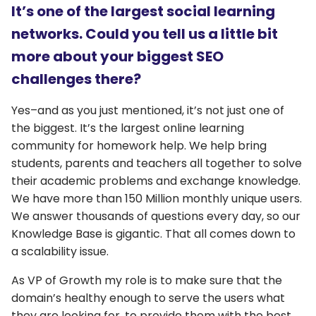
It’s one of the largest social learning
networks. Could you tell us a little bit
more about your biggest SEO
challenges there?
Yes–and as you just mentioned, it’s not just one of
the biggest. It’s the largest online learning
community for homework help. We help bring
students, parents and teachers all together to solve
their academic problems and exchange knowledge.
We have more than 150 Million monthly unique users.
We answer thousands of questions every day, so our
Knowledge Base is gigantic. That all comes down to
a scalability issue.
As VP of Growth my role is to make sure that the
domain’s healthy enough to serve the users what
they are looking for, to provide them with the best