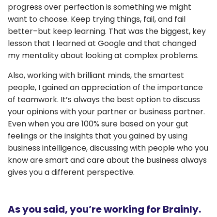
progress over perfection is something we might
want to choose. Keep trying things, fail, and fail
better–but keep learning. That was the biggest, key
lesson that I learned at Google and that changed
my mentality about looking at complex problems.
Also, working with brilliant minds, the smartest
people, I gained an appreciation of the importance
of teamwork. It’s always the best option to discuss
your opinions with your partner or business partner.
Even when you are 100% sure based on your gut
feelings or the insights that you gained by using
business intelligence, discussing with people who you
know are smart and care about the business always
gives you a different perspective.
As you said, you’re working for Brainly.