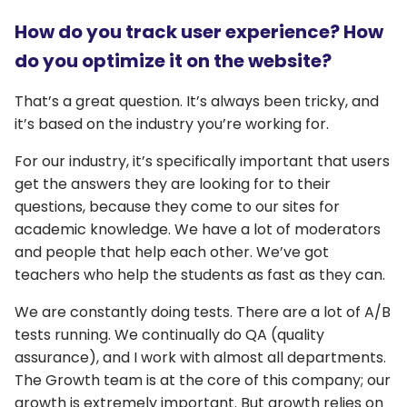
How do you track user experience? How
do you optimize it on the website?
That’s a great question. It’s always been tricky, and
it’s based on the industry you’re working for.
For our industry, it’s specifically important that users
get the answers they are looking for to their
questions, because they come to our sites for
academic knowledge. We have a lot of moderators
and people that help each other. We’ve got
teachers who help the students as fast as they can.
We are constantly doing tests. There are a lot of A/B
tests running. We continually do QA (quality
assurance), and I work with almost all departments.
The Growth team is at the core of this company; our
growth is extremely important. But growth relies on