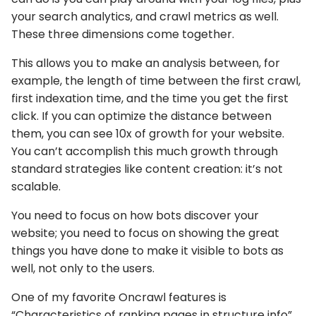
your search analytics, and crawl metrics as well.
These three dimensions come together.
This allows you to make an analysis between, for
example, the length of time between the first crawl,
first indexation time, and the time you get the first
click. If you can optimize the distance between
them, you can see 10x of growth for your website.
You can’t accomplish this much growth through
standard strategies like content creation: it’s not
scalable.
You need to focus on how bots discover your
website; you need to focus on showing the great
things you have done to make it visible to bots as
well, not only to the users.
One of my favorite Oncrawl features is
“Characteristics of ranking pages in structure info”