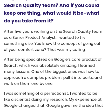
Search Quality team? And if you could
keep one thing, what would it be–what
do you take from it?
After five years working on the Search Quality team
as a Senior Product Analyst, I wanted to try
something else. You know the concept of going out
of your comfort zone? That was my calling.
After being specialized on Google’s core product of
Search, which was absolutely amazing, I learned
many lessons. One of the biggest ones was how to
approach a complex problem, pull it into parts, and
work on them one by one.
I was something of a perfectionist. I wanted to be
like a scientist doing my research. My experience at
Google changed that. Google gave me the idea that