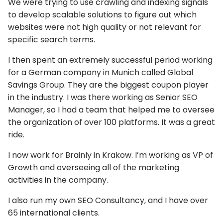
We were trying to use crawling and indexing signals
to develop scalable solutions to figure out which
websites were not high quality or not relevant for
specific search terms.
I then spent an extremely successful period working
for a German company in Munich called Global
Savings Group. They are the biggest coupon player
in the industry. I was there working as Senior SEO
Manager, so I had a team that helped me to oversee
the organization of over 100 platforms. It was a great
ride.
I now work for Brainly in Krakow. I’m working as VP of
Growth and overseeing all of the marketing
activities in the company.
I also run my own SEO Consultancy, and I have over
65 international clients.