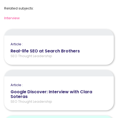
Related subjects:
Interview
Article :
Real-life SEO at Search Brothers
SEO Thought Leadership
Article :
Google Discover: Interview with Clara
Soteras
SEO Thought Leadership