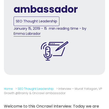
ambassador
SEO Thought Leadership
January 15, 2019 - 15 min reading time - by
Emma Labrador
Home
>
SEO Thought Leadership
>
Interview – Murat Yatagan, VP
Growth @Brainly & Oncrawl ambassador
Welcome to this Oncrawl Interview. Today we are