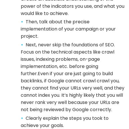
power of the indicators you use, and what you
would like to achieve.
Then, talk about the precise
implementation of your campaign or your
project.
Next, never skip the foundations of SEO.
Focus on the technical aspects like crawl
issues, indexing problems, on-page
implementation, etc. before going
further.Even if your are just going to build
backlinks, if Google cannot crawl crawl you,
they cannot find your URLs very well, and they
cannot index you. It’s highly likely that you will
never rank very well because your URLs are
not being reviewed by Google correctly.
Clearly explain the steps you took to
achieve your goals.