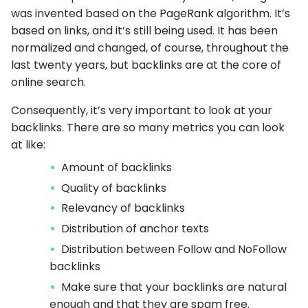
was invented based on the PageRank algorithm. It’s
based on links, and it’s still being used. It has been
normalized and changed, of course, throughout the
last twenty years, but backlinks are at the core of
online search.
Consequently, it’s very important to look at your
backlinks. There are so many metrics you can look
at like:
Amount of backlinks
Quality of backlinks
Relevancy of backlinks
Distribution of anchor texts
Distribution between Follow and NoFollow
backlinks
Make sure that your backlinks are natural
enough and that they are spam free.