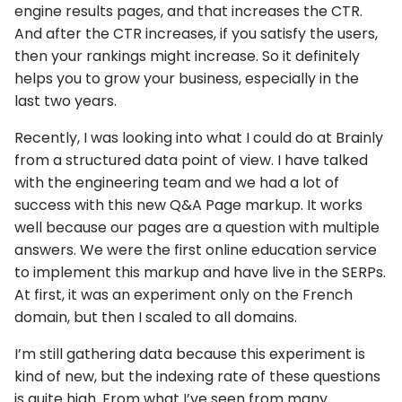
engine results pages, and that increases the CTR.
And after the CTR increases, if you satisfy the users,
then your rankings might increase. So it definitely
helps you to grow your business, especially in the
last two years.
Recently, I was looking into what I could do at Brainly
from a structured data point of view. I have talked
with the engineering team and we had a lot of
success with this new Q&A Page markup. It works
well because our pages are a question with multiple
answers. We were the first online education service
to implement this markup and have live in the SERPs.
At first, it was an experiment only on the French
domain, but then I scaled to all domains.
I’m still gathering data because this experiment is
kind of new, but the indexing rate of these questions
is quite high. From what I’ve seen from many