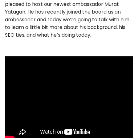
pleased to host our newest ambassador Murat
Yatagan. He has recently joined the board as an
ambassador and today we’re going to talk with him
to learn a little bit more about his background, his
SEO ties, and what he’s doing today.