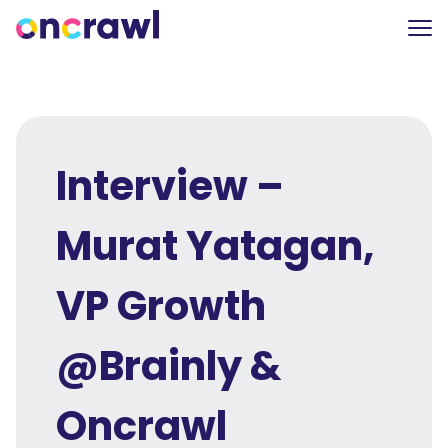
Interview –
Murat Yatagan,
VP Growth
@Brainly &
Oncrawl