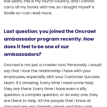
five years, this is my fourth country, and I cannot
carry all my books with me, so I bought myself a
Kindle so I can read more.
Last question: you joined the Oncrawl
ambassador program recently. How
does it feel to be one of our
ambassadors?
Oncrawl is not just a crawler tool. Personally, I would
say that I love the relationship I have with your
employees, especially with your Customer Success
team. It’s amazing. Every time I need some help,
they are there. Every time I have even a silly
question, a complex question, or an easy one, they
are there to help. All the people that I know at
Oncrawl are very friendly, smart and they care