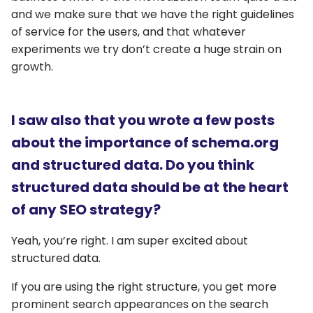
and we make sure that we have the right guidelines
of service for the users, and that whatever
experiments we try don’t create a huge strain on
growth.
I saw also that you wrote a few posts
about the importance of schema.org
and structured data. Do you think
structured data should be at the heart
of any SEO strategy?
Yeah, you’re right. I am super excited about
structured data.
If you are using the right structure, you get more
prominent search appearances on the search