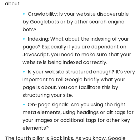
about:
Crawlability: Is your website discoverable
by Googlebots or by other search engine
bots?
Indexing: What about the indexing of your
pages? Especially if you are dependent on
Javascript, you need to make sure that your
website is being indexed correctly.
Is your website structured enough? It’s very
important to tell Google briefly what your
page is about. You can facilitate this by
structuring your site.
On-page signals: Are you using the right
meta elements, using headings or alt tags for
your images or additional tags for other key
elements?
The fourth pillar is Backlinks. As you know, Google