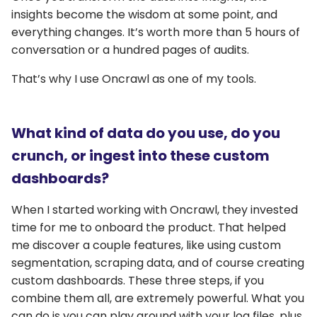
insights become the wisdom at some point, and
everything changes. It’s worth more than 5 hours of
conversation or a hundred pages of audits.
That’s why I use Oncrawl as one of my tools.
What kind of data do you use, do you
crunch, or ingest into these custom
dashboards?
When I started working with Oncrawl, they invested
time for me to onboard the product. That helped
me discover a couple features, like using custom
segmentation, scraping data, and of course creating
custom dashboards. These three steps, if you
combine them all, are extremely powerful. What you
can do is you can play around with your log files, plus