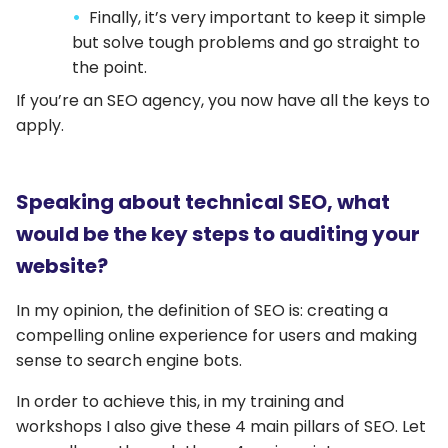
Finally, it’s very important to keep it simple
but solve tough problems and go straight to
the point.
If you’re an SEO agency, you now have all the keys to
apply.
Speaking about technical SEO, what
would be the key steps to auditing your
website?
In my opinion, the definition of SEO is: creating a
compelling online experience for users and making
sense to search engine bots.
In order to achieve this, in my training and
workshops I also give these 4 main pillars of SEO. Let