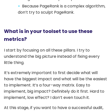
Because PageRank is a complex algorithm,
don’t try to sculpt PageRank.
What is in your toolset to use these
metrics?
I start by focusing on all these pillars. I try to
understand the big picture instead of fixing every
little thing.
It’s extremely important to first decide what will
have the biggest impact and what will be the easiest
to implement. It’s a four-way matrix. Easy to
implement, big impact? Definitely do it first. Hard to
implement, low effect? I don’t even touch it.
At this stage, if you want to have a successful audit,