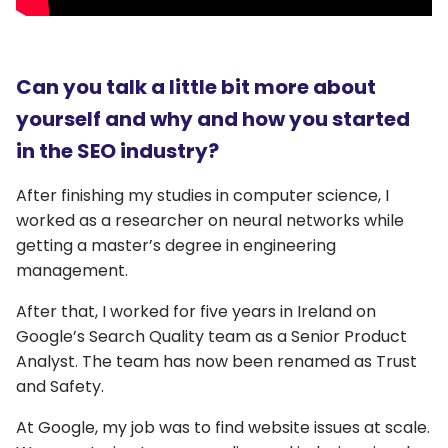
Can you talk a little bit more about
yourself and why and how you started
in the SEO industry?
After finishing my studies in computer science, I
worked as a researcher on neural networks while
getting a master’s degree in engineering
management.
After that, I worked for five years in Ireland on
Google’s Search Quality team as a Senior Product
Analyst. The team has now been renamed as Trust
and Safety.
At Google, my job was to find website issues at scale.