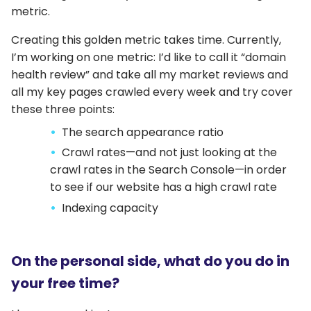
metric.
Creating this golden metric takes time. Currently,
I’m working on one metric: I’d like to call it “domain
health review” and take all my market reviews and
all my key pages crawled every week and try cover
these three points:
The search appearance ratio
Crawl rates—and not just looking at the
crawl rates in the Search Console—in order
to see if our website has a high crawl rate
Indexing capacity
On the personal side, what do you do in
your free time?