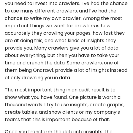
you need to invest into crawlers. I’ve had the chance
to use many different crawlers, and I’ve had the
chance to write my own crawler. Among the most
important things we want for crawlers is how
accurately they crawling your pages, how fast they
are at doing this, and what kinds of insights they
provide you. Many crawlers give you a lot of data
about everything, but then you have to take your
time and crunch the data. Some crawlers, one of
them being Oncrawl, provide a lot of insights instead
of only drowning you in data.
The most important thing in an audit result is to
show what you have found. One picture is worth a
thousand words. I try to use insights, create graphs,
create tables, and show clients or my company’s
teams that this is important because of that.
Once you transform the data into insights, the