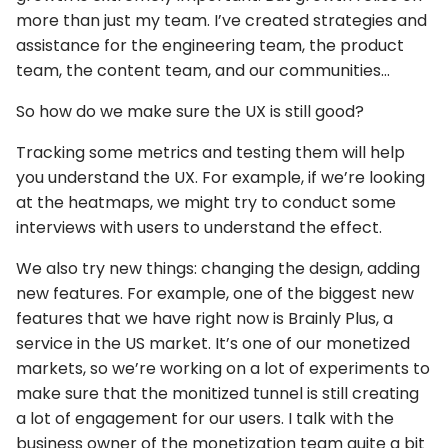
more than just my team. I’ve created strategies and
assistance for the engineering team, the product
team, the content team, and our communities…
So how do we make sure the UX is still good?
Tracking some metrics and testing them will help
you understand the UX. For example, if we’re looking
at the heatmaps, we might try to conduct some
interviews with users to understand the effect.
We also try new things: changing the design, adding
new features. For example, one of the biggest new
features that we have right now is Brainly Plus, a
service in the US market. It’s one of our monetized
markets, so we’re working on a lot of experiments to
make sure that the monitized tunnel is still creating
a lot of engagement for our users. I talk with the
business owner of the monetization team quite a bit