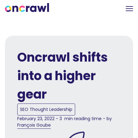
Oncrawl shifts
into a higher
gear
SEO Thought Leadership
February 23, 2022 - 3 min reading time - by
François Goube