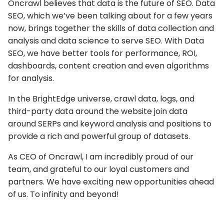
Oncrawl believes that data is the future of SEO. Data
SEO, which we’ve been talking about for a few years
now, brings together the skills of data collection and
analysis and data science to serve SEO. With Data
SEO, we have better tools for performance, ROI,
dashboards, content creation and even algorithms
for analysis.
In the BrightEdge universe, crawl data, logs, and
third-party data around the website join data
around SERPs and keyword analysis and positions to
provide a rich and powerful group of datasets.
As CEO of Oncrawl, I am incredibly proud of our
team, and grateful to our loyal customers and
partners. We have exciting new opportunities ahead
of us. To infinity and beyond!