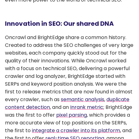
Innovation in SEO: Our shared DNA
Oncrawl and BrightEdge share a common history.
Created to address the SEO challenges of very large
websites, each company quickly stood out for the
quality of their innovations. While Oncrawl worked
with a focus on technical SEO, delivering a powerful
crawler and log analyzer, BrightEdge started with
SERPs and keyword position analysis. We were the
first to release metrics that are now found in almost
every crawler, such as
semantic analysis
,
duplicate
content detection
, and an
Inrank metric
; BrightEdge
was the first to offer
pixel parsing
, which provides a
more accurate view of top positions on the SERPs,
the first to
integrate a crawler into its platform
, and
the first to offer
real-time SEO reporting
, among