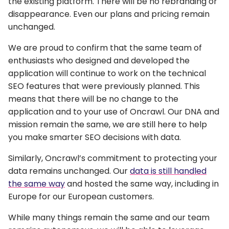
the existing platform. There will be no rebranding or
disappearance. Even our plans and pricing remain
unchanged.
We are proud to confirm that the same team of
enthusiasts who designed and developed the
application will continue to work on the technical
SEO features that were previously planned. This
means that there will be no change to the
application and to your use of Oncrawl. Our DNA and
mission remain the same, we are still here to help
you make smarter SEO decisions with data.
Similarly, Oncrawl’s commitment to protecting your
data remains unchanged. Our
data is still handled
the same way
and hosted the same way, including in
Europe for our European customers.
While many things remain the same and our team