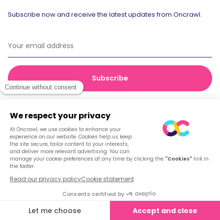
Subscribe now and receive the latest updates from Oncrawl.
© 2026 Oncrawl
Privacy Policy
Terms of service
Cookies
English