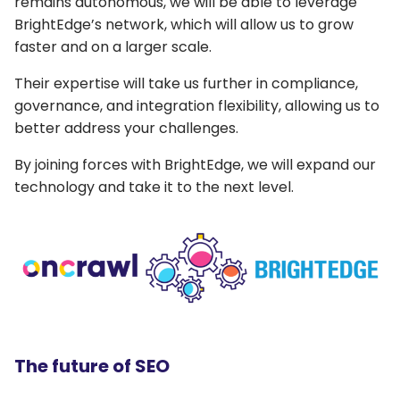
remains autonomous, we will be able to leverage
BrightEdge’s network, which will allow us to grow
faster and on a larger scale.
Their expertise will take us further in compliance,
governance, and integration flexibility, allowing us to
better address your challenges.
By joining forces with BrightEdge, we will expand our
technology and take it to the next level.
The future of SEO