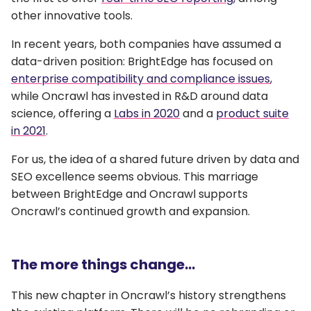
other innovative tools.
In recent years, both companies have assumed a
data-driven position: BrightEdge has focused on
enterprise compatibility and compliance issues
,
while Oncrawl has invested in R&D around data
science, offering a
Labs in 2020
and a
product suite
in 2021
.
For us, the idea of a shared future driven by data and
SEO excellence seems obvious. This marriage
between BrightEdge and Oncrawl supports
Oncrawl’s continued growth and expansion.
The more things change…
This new chapter in Oncrawl’s history strengthens