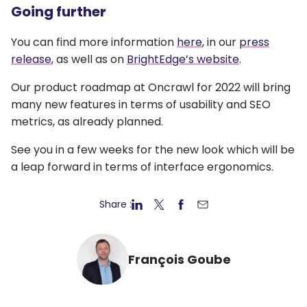
Going further
You can find more information
here
, in our
press
release
, as well as on
BrightEdge’s website
.
Our product roadmap at Oncrawl for 2022 will bring
many new features in terms of usability and SEO
metrics, as already planned.
See you in a few weeks for the new look which will be
a leap forward in terms of interface ergonomics.
Share :
François Goube