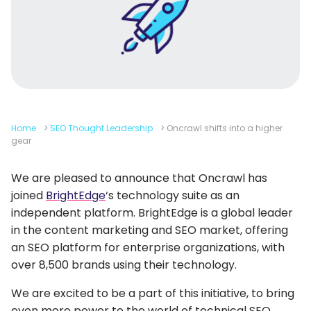
Home
>
SEO Thought Leadership
>
Oncrawl shifts into a higher
gear
We are pleased to announce that Oncrawl has
joined
BrightEdge
‘s technology suite as an
independent platform. BrightEdge is a global leader
in the content marketing and SEO market, offering
an SEO platform for enterprise organizations, with
over 8,500 brands using their technology.
We are excited to be a part of this initiative, to bring
even more power to the world of technical SEO.