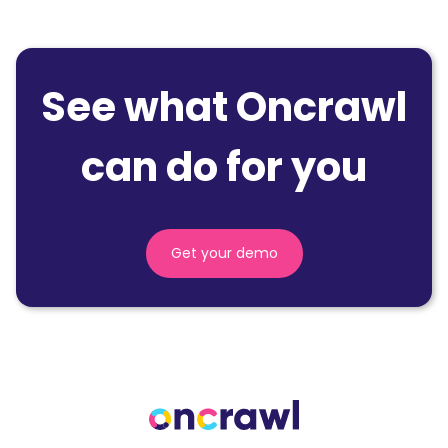
See what Oncrawl
can do for you
Get your demo