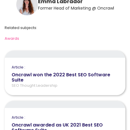
Emma Labrador
Former Head of Marketing @ Oncrawl
Related subjects:
Awards
Article :
Oncrawl won the 2022 Best SEO Software
Suite
SEO Thought Leadership
Article :
Oncrawl awarded as UK 2021 Best SEO