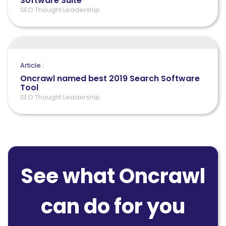
Software Suite
SEO Thought Leadership
Article :
Oncrawl named best 2019 Search Software
Tool
SEO Thought Leadership
See what Oncrawl
can do for you