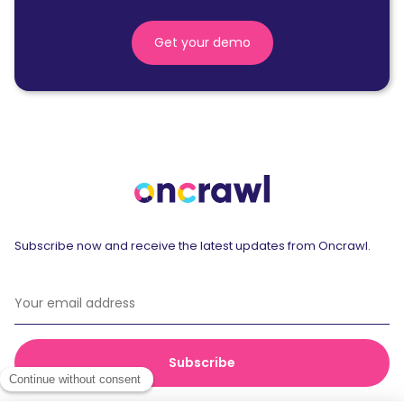
Get your demo
Subscribe now and receive the latest updates from Oncrawl.