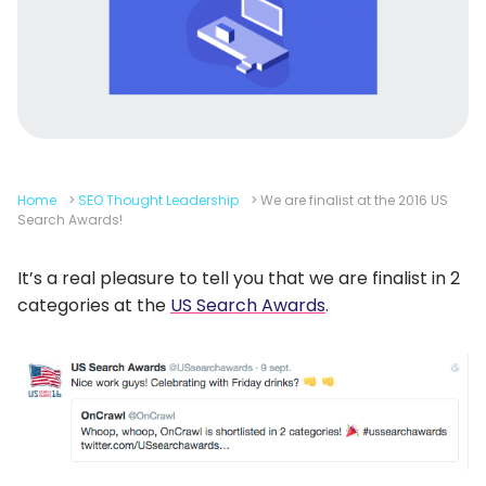
Home
>
SEO Thought Leadership
>
We are finalist at the 2016 US
Search Awards!
It’s a real pleasure to tell you that we are finalist in 2
categories at the
US Search Awards
.