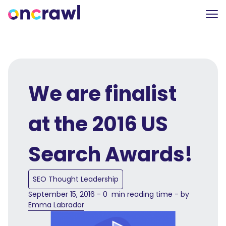
We are finalist
at the 2016 US
Search Awards!
SEO Thought Leadership
September 15, 2016 - 0 min reading time - by
Emma Labrador