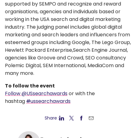
supported by SEMPO and recognize and reward
organisations, agencies and individuals based or
working in the USA search and digital marketing
industry. The judging panel includes global digital
marketing and search leaders and influencers from
esteemed groups including Google, The Lego Group,
Hewlett Packard Enterprise,Search Engine Journal,
agencies like Groove and Crowd, SEO consultancy
Polemic Digital, SEM International, MediaCom and
many more.
To follow the event
Follow @USsearchawards
or with the
hashtag
#
ussearchawards
Share :