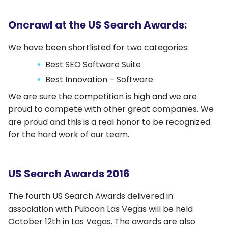
Oncrawl at the US Search Awards:
We have been shortlisted for two categories:
Best SEO Software Suite
Best Innovation – Software
We are sure the competition is high and we are
proud to compete with other great companies. We
are proud and this is a real honor to be recognized
for the hard work of our team.
US Search Awards 2016
The fourth US Search Awards delivered in
association with Pubcon Las Vegas will be held
October 12th in Las Vegas. The awards are also