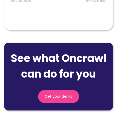
May 28, 2020
By Kevin Reis
See what Oncrawl
can do for you
Get your demo