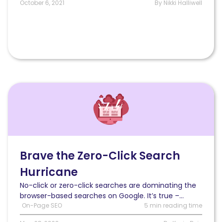
October 6, 2021
By Nikki Halliwell
Read
3
Tested
Strategies
to
Brave
the
Brave the Zero-Click Search
Zero-
Hurricane
Click
Search
No-click or zero-click searches are dominating the
Hurricane
browser-based searches on Google. It’s true –...
On-Page SEO
5 min reading time