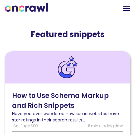
Featured snippets
Read
How
to
Use
Schema
Markup
and
How to Use Schema Markup
Rich
and Rich Snippets
Snippets
to
Have you ever wondered how some websites have
Help
star ratings in their search results...
Your
On-Page SEO
11 min reading time
SEO