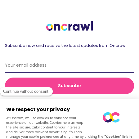
Subscribe now and receive the latest updates from Oncrawl.
© 2026 Oncrawl
Privacy Policy
Terms of service
Cookies