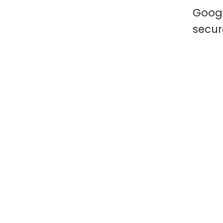
Googl
secur