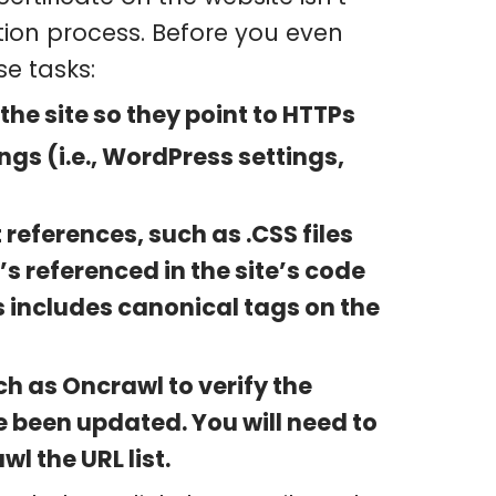
ation process. Before you even
e tasks:
 the site so they point to HTTPs
gs (i.e., WordPress settings,
references, such as .CSS files
’s referenced in the site’s code
 includes canonical tags on the
ch as Oncrawl to verify the
e been updated. You will need to
l the URL list.