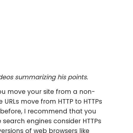
videos summarizing his points.
u move your site from a non-
ite URLs move from HTTP to HTTPs
n before, I recommend that you
e search engines consider HTTPs
versions of web browsers like