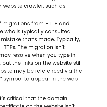
 website crawler, such as
f migrations from HTTP and
 who is typically consulted
mistake that’s made. Typically,
HTTPs. The migration isn’t
 may resolve when you type in
t the links on the website still
ebsite may be referenced via the
k” symbol to appear in the web
’s critical that the domain
ertificate on the website isn’t