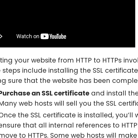
ting your website from HTTP to HTTPs invo
 steps include installing the SSL certifica
g sure that the website has been comple
Purchase an SSL certificate
and install the
Many web hosts will sell you the SSL certific
Once the SSL certificate is installed, you’ll
ensure that all internal references to HT
move to HTTPs. Some web hosts will mak