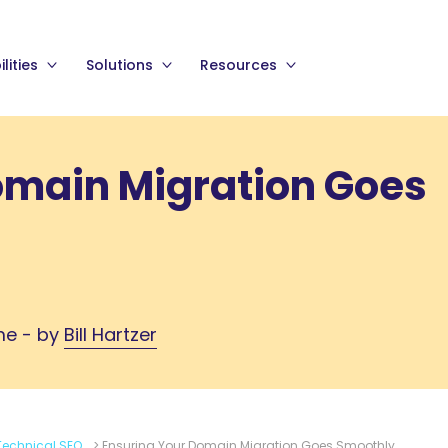
lities
Solutions
Resources
omain Migration Goes
me - by
Bill Hartzer
Technical SEO
>
Ensuring Your Domain Migration Goes Smoothly