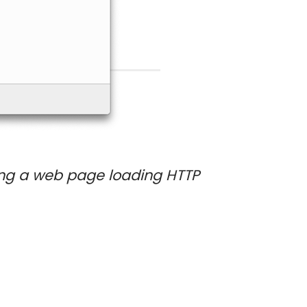
ing a web page loading HTTP