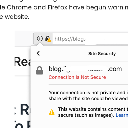
e Chrome and Firefox have begun warning
e website.