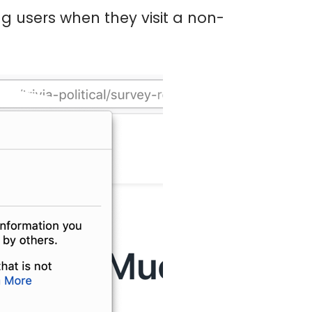
 users when they visit a non-