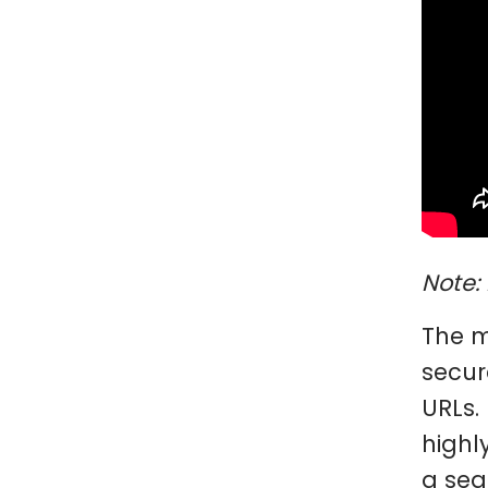
Note: 
The m
secur
URLs.
highl
a sea