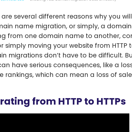
 are several different reasons why you wil
ain name migration, or simply, a domain 
g from one domain name to another, comb
or simply moving your website from HTTP 
n migrations don’t have to be difficult. But
can have serious consequences, like a loss 
e rankings, which can mean a loss of sale
rating from HTTP to HTTPs