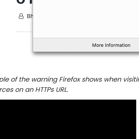
le of the warning Firefox shows when visit
rces on an HTTPs URL.