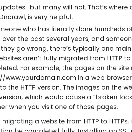
updates–but many will not. That’s where a
Oncrawl, is very helpful.
meone who has literally done hundreds o
 over the past several years, and someone
they go wrong, there’s typically one main 
ebsites aren’t fully migrated from HTTP to 
eted. For example, the pages on the site
://www.yourdomain.com in a web browser, bu
 to the HTTP version. The images on the w
version, which would cause a “broken loc
er when you visit one of those pages.
migrating a website from HTTP to HTTPs, it
tion be completed fully. Installing an SSL c