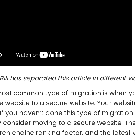
Bill has separated this article in different 
ost common type of migration is when yo
e website to a secure website. Your webs
 If you haven’t done this type of migratio
y consider moving to a secure website. Th
rch engine ranking factor, and the latest 