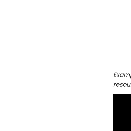
Examp
resou