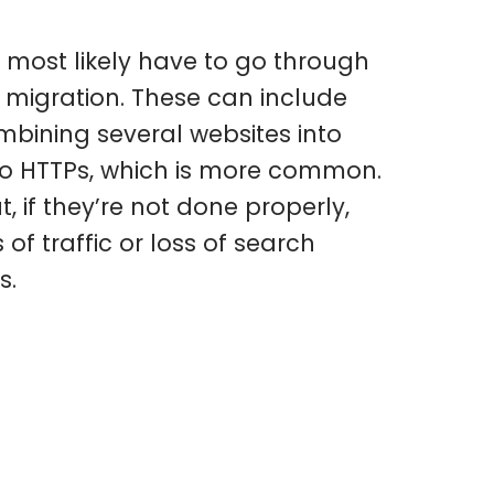
l most likely have to go through
migration. These can include
ining several websites into
to HTTPs, which is more common.
, if they’re not done properly,
of traffic or loss of search
s.