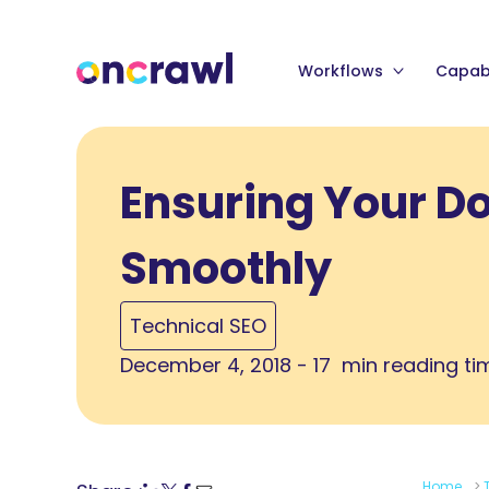
Workflows
Capabi
Ensuring Your D
Smoothly
Technical SEO
December 4, 2018 - 17 min reading ti
Home
>