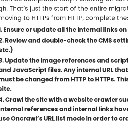
h. That’s just the start of the entire migr
 moving to HTTPs from HTTP, complete thes
1. Ensure or update all the internal links on
2. Review and double-check the CMS settin
etc.)
3. Update the image references and script 
and JavaScript files. Any internal URL that
must be changed from HTTP to HTTPs. This
site.
4. Crawl the site with a website crawler su
internal references and internal links hav
use Oncrawl’s URL list mode in order to craw