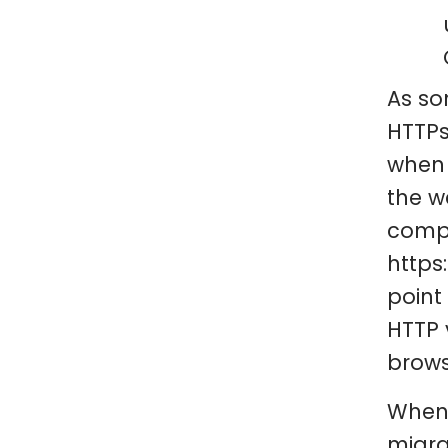
As so
HTTPs
when 
the w
compl
https
point
HTTP 
brows
When 
migra