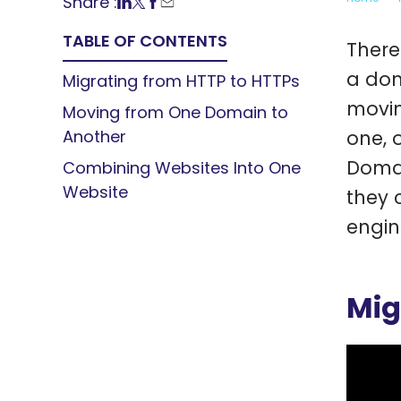
Share :
TABLE OF CONTENTS
There
a dom
Migrating from HTTP to HTTPs
movin
Moving from One Domain to
Another
one, 
Domai
Combining Websites Into One
Website
they 
engin
Mig