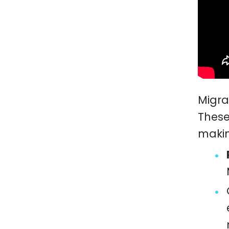
Migra
These
makin