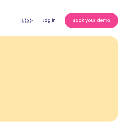
Log in
Book your demo