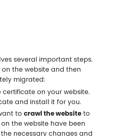
lves several important steps.
te on the website and then
tely migrated:
 certificate on your website.
ate and install it for you.
 want to
crawl the website
to
TP on the website have been
e the necessary changes and