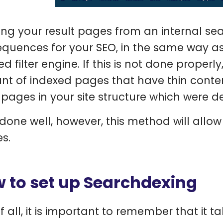
ing your result pages from an internal se
quences for your SEO, in the same way as
ed filter engine. If this is not done proper
t of indexed pages that have thin conten
 pages in your site structure which were d
is done well, however, this method will allo
es.
 to set up Searchdexing
of all, it is important to remember that it t