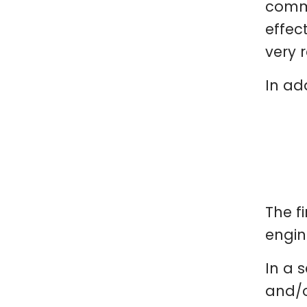
comme
effec
very 
In ad
The f
engin
In a s
and/o