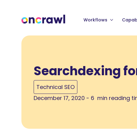
Workflows
Capabi
Searchdexing fo
Technical SEO
December 17, 2020 - 6 min reading t