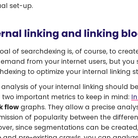
l set-up.
ernal linking and linking bl
oal of searchdexing is, of course, to crea
demand from your internet users, but you
hdexing to optimize your internal linking s
t analysis of your internal linking should b
s two important metrics to keep in mind:
I
k flow
graphs. They allow a precise analysi
mission of popularity between the different
ver, since segmentations can be created,
e and pre-existing crawls, you can analyze 