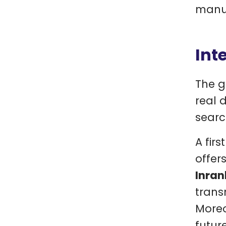
manua
Int
The g
real 
searc
A firs
offer
Inran
trans
Moreo
futur