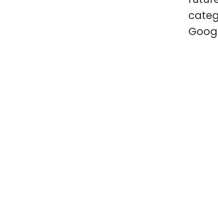
categ
Googl