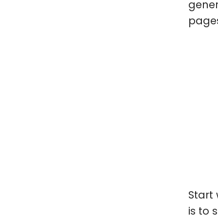
gener
pages
Start
is to 