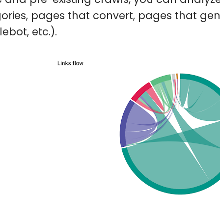
ories, pages that convert, pages that gen
ebot, etc.).