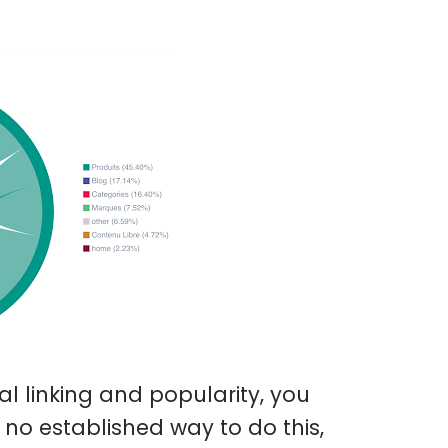
l linking and popularity, you
 no established way to do this,