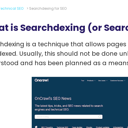
Technical SEO
>
Searchdexing for SEO
t is Searchdexing (or Sear
hdexing is a technique that allows pages 
dexed. Usually, this should not be done unl
stood and has been planned as a means