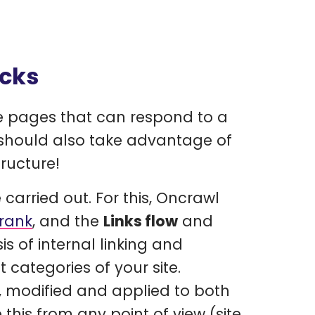
ocks
te pages that can respond to a
 should also take advantage of
tructure!
e carried out. For this, Oncrawl
nrank
, and the
Links flow
and
s of internal linking and
 categories of your site.
 modified and applied to both
this from any point of view (site