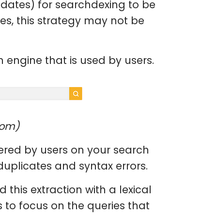
dates) for searchdexing to be
ges, this strategy may not be
 engine that is used by users.
com)
ntered by users on your search
duplicates and syntax errors.
 this extraction with a lexical
s to focus on the queries that