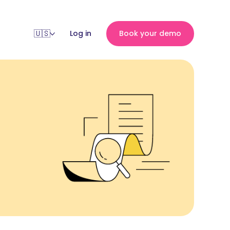
Log in
Book your demo