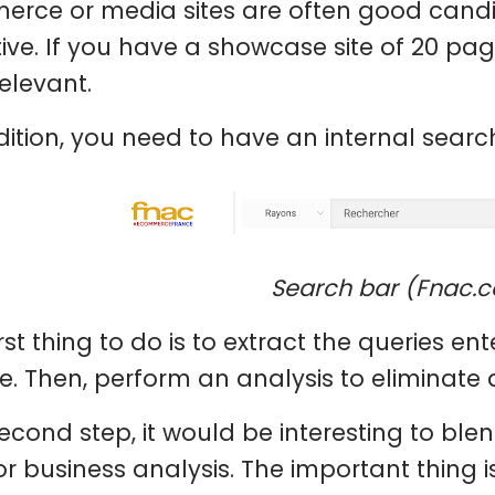
rce or media sites are often good candi
tive. If you have a showcase site of 20 pa
relevant.
dition, you need to have an internal search
Search bar (Fnac.
irst thing to do is to extract the queries e
e. Then, perform an analysis to eliminate 
econd step, it would be interesting to blend
r business analysis. The important thing i