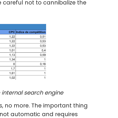
 careful not to cannibalize the
e internal search engine
s, no more. The important thing
 is not automatic and requires