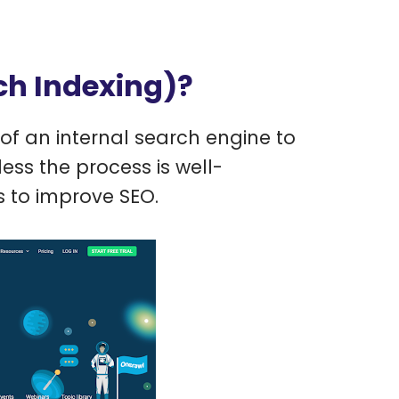
ch Indexing)?
of an internal search engine to
ess the process is well-
 to improve SEO.