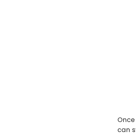
Once 
can s