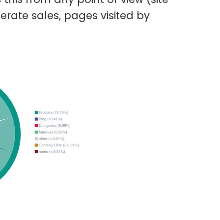
erate sales, pages visited by