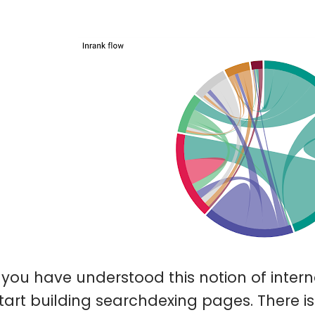
you have understood this notion of interna
tart building searchdexing pages. There is