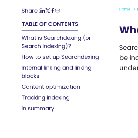
Home
>
Share :
TABLE OF CONTENTS
Wha
What is Searchdexing (or
Search Indexing)?
Searc
How to set up Searchdexing
be in
under
Internal linking and linking
blocks
Content optimization
Tracking indexing
In summary