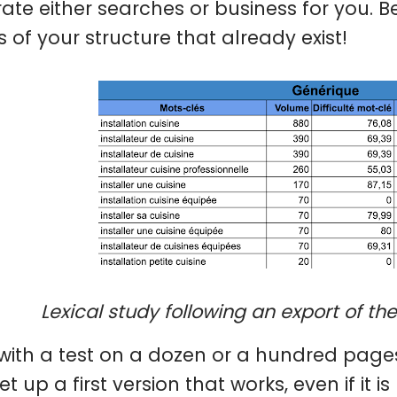
ate either searches or business for you. Be
 of your structure that already exist!
Lexical study following an export of th
 with a test on a dozen or a hundred page
set up a first version that works, even if it