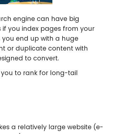
arch engine can have big
 if you index pages from your
ly, you end up with a huge
t or duplicate content with
esigned to convert.
w you to rank for long-tail
akes a relatively large website (e-