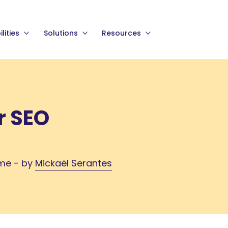
lities
Solutions
Resources
r SEO
ime - by
Mickaël Serantes