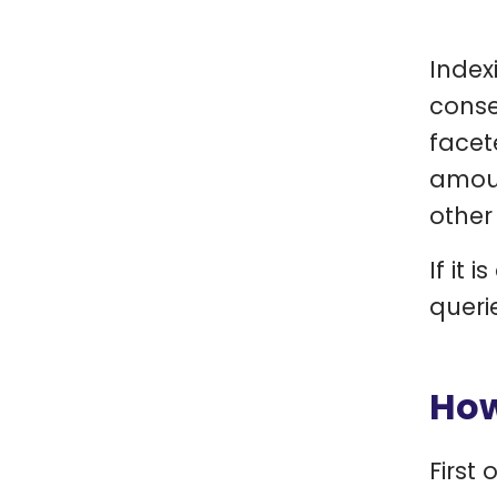
Index
conse
facet
amoun
other
If it 
queri
How
First 