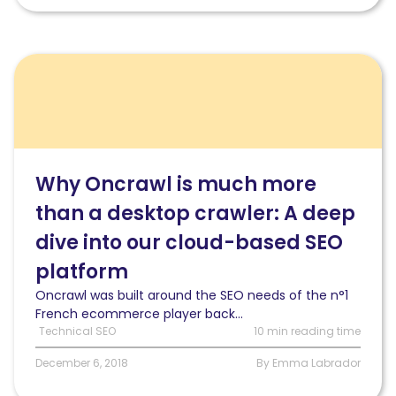
Read
Why
Oncrawl
is
much
more
than
Why Oncrawl is much more
a
than a desktop crawler: A deep
desktop
crawler:
dive into our cloud-based SEO
A
deep
platform
dive
Oncrawl was built around the SEO needs of the n°1
into
French ecommerce player back...
our
Technical SEO
10 min reading time
cloud-
based
December 6, 2018
By Emma Labrador
SEO
platform