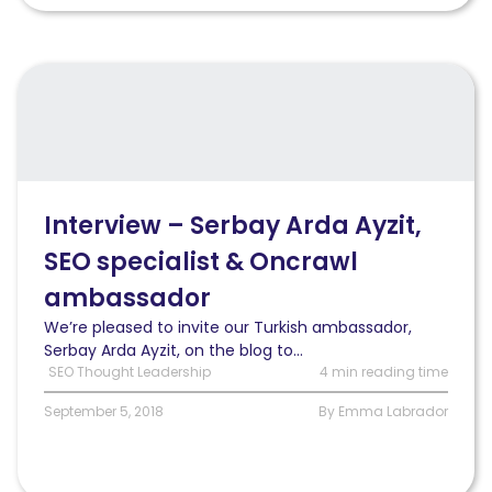
Read
Interview
–
Serbay
Arda
Ayzit,
SEO
Interview – Serbay Arda Ayzit,
specialist
SEO specialist & Oncrawl
&
Oncrawl
ambassador
ambassador
We’re pleased to invite our Turkish ambassador,
Serbay Arda Ayzit, on the blog to...
SEO Thought Leadership
4 min reading time
September 5, 2018
By Emma Labrador