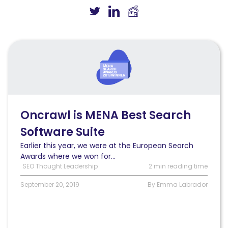
Read
Oncrawl
won
Best
Search
Software
Suite
Oncrawl is MENA Best Search
award
Software Suite
at
the
Earlier this year, we were at the European Search
MENA
Awards where we won for...
Search
SEO Thought Leadership
2 min reading time
Awards
September 20, 2019
By Emma Labrador