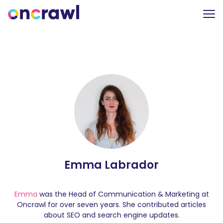
Emma Labrador
Emma
was the Head of Communication & Marketing at
Oncrawl for over seven years. She contributed articles
about SEO and search engine updates.