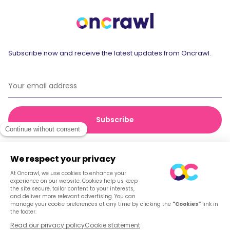
Subscribe now and receive the latest updates from Oncrawl.
© 2026 Oncrawl
Privacy Policy
Terms of service
Cookies
English