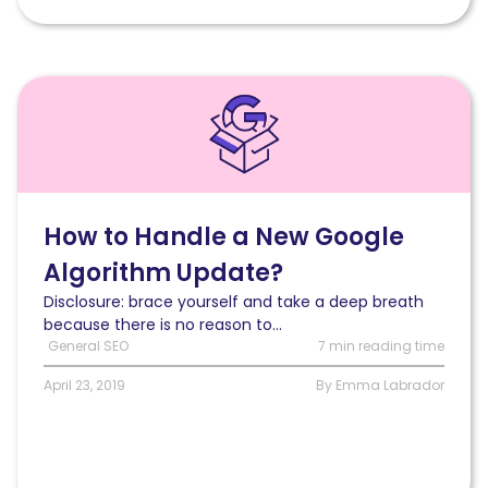
Read
How
to
Handle
a
New
Google
How to Handle a New Google
Algorithm
Algorithm Update?
Update?
Disclosure: brace yourself and take a deep breath
because there is no reason to...
General SEO
7 min reading time
April 23, 2019
By Emma Labrador