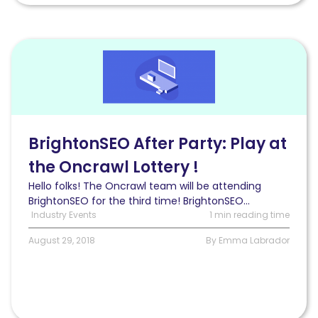
Read
BrightonSEO
After
Party:
Play
at
the
BrightonSEO After Party: Play at
Oncrawl
the Oncrawl Lottery !
Lottery
!
Hello folks! The Oncrawl team will be attending
BrightonSEO for the third time! BrightonSEO...
Industry Events
1 min reading time
August 29, 2018
By Emma Labrador