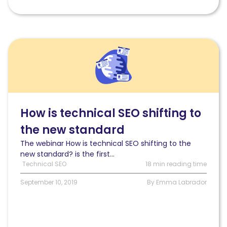
Read
[Webinar
Digest]
SEO
in
Orbit:
How
How is technical SEO shifting to
is
the new standard
technical
SEO
The webinar How is technical SEO shifting to the
shifting
new standard? is the first...
to
Technical SEO
18 min reading time
the
new
September 10, 2019
By Emma Labrador
standard?