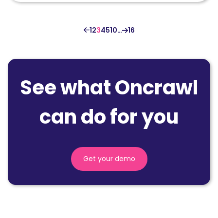
1
2
3
4
5
10
…
16
See what Oncrawl
can do for you
Get your demo