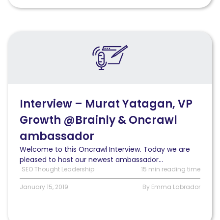
Read
Interview
–
Murat
Yatagan,
VP
Growth
Interview – Murat Yatagan, VP
@Brainly
Growth @Brainly & Oncrawl
&
Oncrawl
ambassador
ambassador
Welcome to this Oncrawl Interview. Today we are
pleased to host our newest ambassador...
SEO Thought Leadership
15 min reading time
January 15, 2019
By Emma Labrador