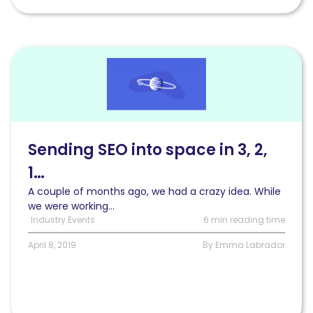
Read
Sending
SEO
into
space
in
3,
Sending SEO into space in 3, 2,
2,
1…
1…
A couple of months ago, we had a crazy idea. While
we were working...
Industry Events
6 min reading time
April 8, 2019
By Emma Labrador