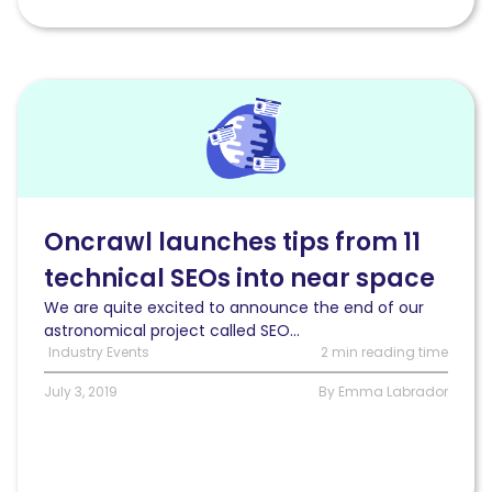
Read
Oncrawl
launches
tips
from
11
technical
Oncrawl launches tips from 11
SEOs
technical SEOs into near space
into
near
We are quite excited to announce the end of our
space
astronomical project called SEO...
Industry Events
2 min reading time
July 3, 2019
By Emma Labrador