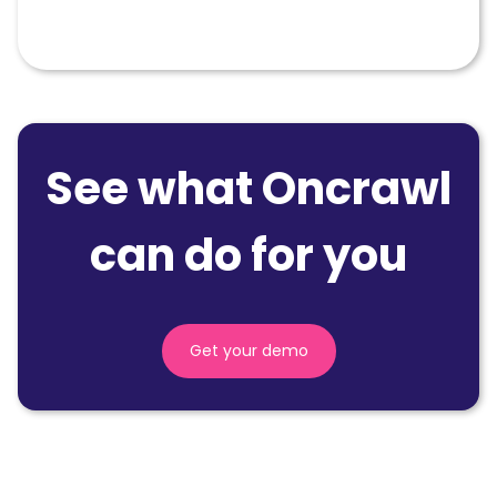
SEO
See what Oncrawl
can do for you
Get your demo