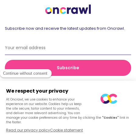
Subscribe now and receive the latest updates from Oncrawl.
© 2026 Oncrawl
Privacy Policy
Terms of service
Cookies
English