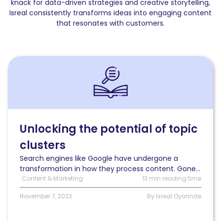
knack for data-driven strategies and creative storytelling,
Isreal consistently transforms ideas into engaging content
that resonates with customers.
Read
Unlocking
the
potential
of
topic
clusters:
Unlocking the potential of topic
A
clusters
guide
to
Search engines like Google have undergone a
organizing
transformation in how they process content. Gone...
and
Content & Marketing
13 min reading time
optimizing
your
November 7, 2023
By Isreal Oyarinde
content
for