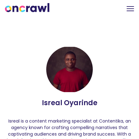
Isreal Oyarinde
Isreal is a content marketing specialist at Contentika, an
agency known for crafting compelling narratives that
captivating audiences and driving brand success. With a