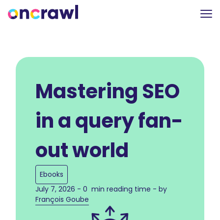
Mastering SEO
in a query fan-
out world
Ebooks
July 7, 2026 - 0 min reading time - by
François Goube