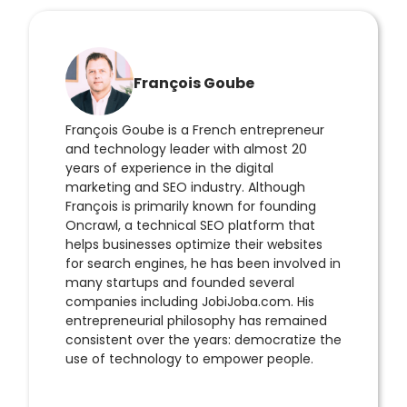
François Goube
François Goube is a French entrepreneur
and technology leader with almost 20
years of experience in the digital
marketing and SEO industry. Although
François is primarily known for founding
Oncrawl, a technical SEO platform that
helps businesses optimize their websites
for search engines, he has been involved in
many startups and founded several
companies including JobiJoba.com. His
entrepreneurial philosophy has remained
consistent over the years: democratize the
use of technology to empower people.