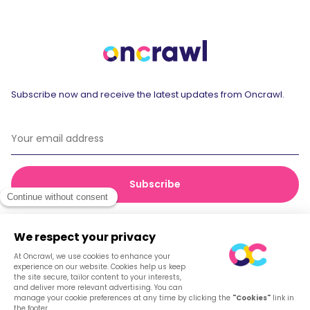
Subscribe now and receive the latest updates from Oncrawl.
© 2026 Oncrawl
Privacy Policy
Terms of service
Cookies