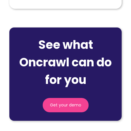
See what
Oncrawl can do
for you
Get your demo