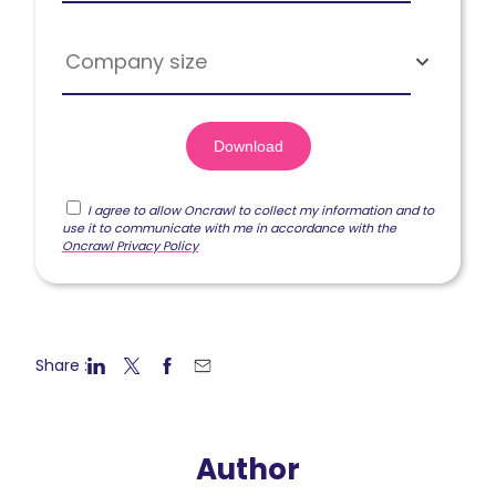
Company size
I agree to allow Oncrawl to collect my information and to
use it to communicate with me in accordance with the
Oncrawl Privacy Policy
Share :
Author