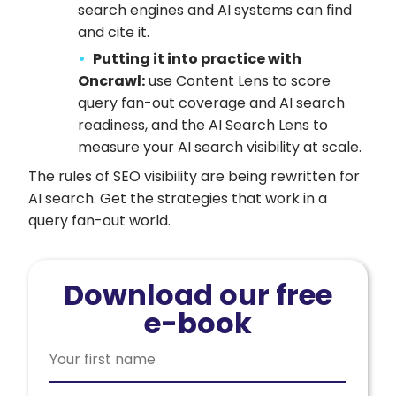
search engines and AI systems can find
and cite it.
Putting it into practice with
Oncrawl:
use Content Lens to score
query fan-out coverage and AI search
readiness, and the AI Search Lens to
measure your AI search visibility at scale.
The rules of SEO visibility are being rewritten for
AI search. Get the strategies that work in a
query fan-out world.
Download our free
e-book