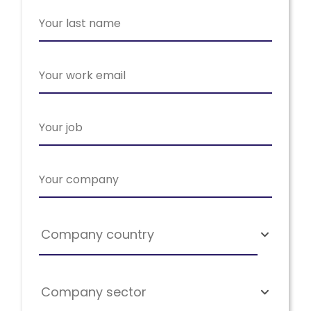
Company country
Company sector