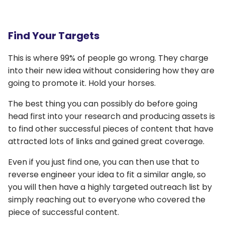
Find Your Targets
This is where 99% of people go wrong. They charge
into their new idea without considering how they are
going to promote it. Hold your horses.
The best thing you can possibly do before going
head first into your research and producing assets is
to find other successful pieces of content that have
attracted lots of links and gained great coverage.
Even if you just find one, you can then use that to
reverse engineer your idea to fit a similar angle, so
you will then have a highly targeted outreach list by
simply reaching out to everyone who covered the
piece of successful content.