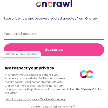
Subscribe now and receive the latest updates from Oncrawl.
© 2026 Oncrawl
Privacy Policy
Terms of service
Cookies
English