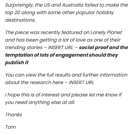
Surprisingly, the US and Australia failed to make the
top 20 along with some other popular holiday
destinations.
The piece was recently featured on Lonely Planet
and has been getting a lot of love as one of their
trending stories – INSERT URL –
social proof and the
temptation of lots of engagement should they
publish it
You can view the full results and further information
about the research here – INSERT URL
I hope this is of interest and please let me know if
you need anything else at all.
Thanks
Tom