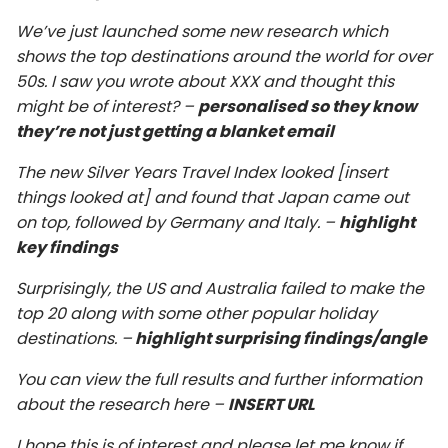
We’ve just launched some new research which
shows the top destinations around the world for over
50s. I saw you wrote about XXX and thought this
might be of interest? –
personalised so they know
they’re not just getting a blanket email
The new Silver Years Travel Index looked [insert
things looked at] and found that Japan came out
on top, followed by Germany and Italy. –
highlight
key findings
Surprisingly, the US and Australia failed to make the
top 20 along with some other popular holiday
destinations. –
highlight surprising findings/angle
You can view the full results and further information
about the research here –
INSERT URL
I hope this is of interest and please let me know if