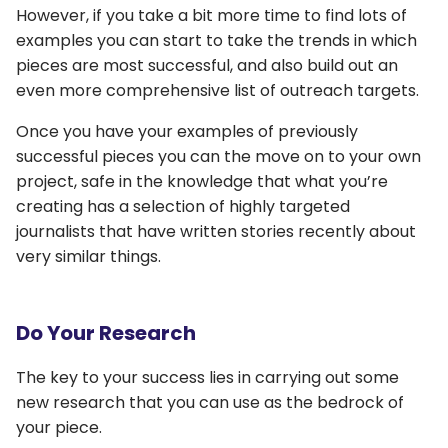
However, if you take a bit more time to find lots of
examples you can start to take the trends in which
pieces are most successful, and also build out an
even more comprehensive list of outreach targets.
Once you have your examples of previously
successful pieces you can the move on to your own
project, safe in the knowledge that what you’re
creating has a selection of highly targeted
journalists that have written stories recently about
very similar things.
Do Your Research
The key to your success lies in carrying out some
new research that you can use as the bedrock of
your piece.