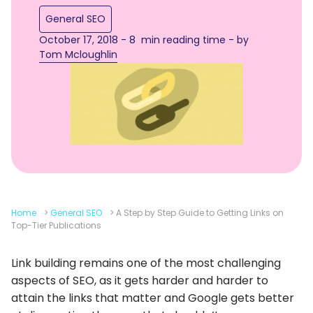
General SEO
October 17, 2018 - 8 min reading time - by
Tom Mcloughlin
Home
>
General SEO
>
A Step by Step Guide to Getting Links on
Top-Tier Publications
Link building remains one of the most challenging
aspects of SEO, as it gets harder and harder to
attain the links that matter and Google gets better