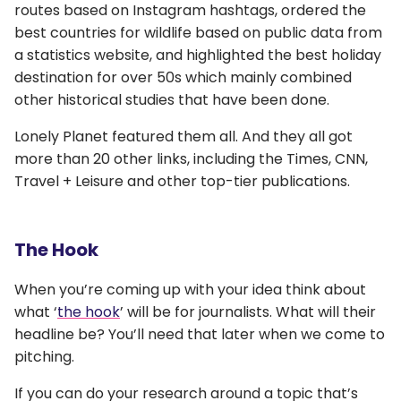
routes based on Instagram hashtags, ordered the
best countries for wildlife based on public data from
a statistics website, and highlighted the best holiday
destination for over 50s which mainly combined
other historical studies that have been done.
Lonely Planet featured them all. And they all got
more than 20 other links, including the Times, CNN,
Travel + Leisure and other top-tier publications.
The Hook
When you’re coming up with your idea think about
what ‘
the hook
’ will be for journalists. What will their
headline be? You’ll need that later when we come to
pitching.
If you can do your research around a topic that’s