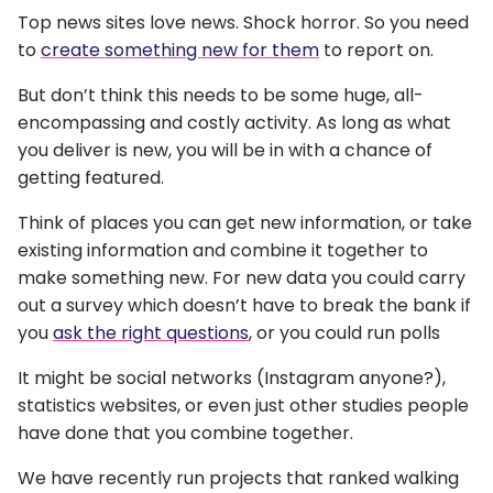
Top news sites love news. Shock horror. So you need
to
create something new for them
to report on.
But don’t think this needs to be some huge, all-
encompassing and costly activity. As long as what
you deliver is new, you will be in with a chance of
getting featured.
Think of places you can get new information, or take
existing information and combine it together to
make something new. For new data you could carry
out a survey which doesn’t have to break the bank if
you
ask the right questions
, or you could run polls
It might be social networks (Instagram anyone?),
statistics websites, or even just other studies people
have done that you combine together.
We have recently run projects that ranked walking