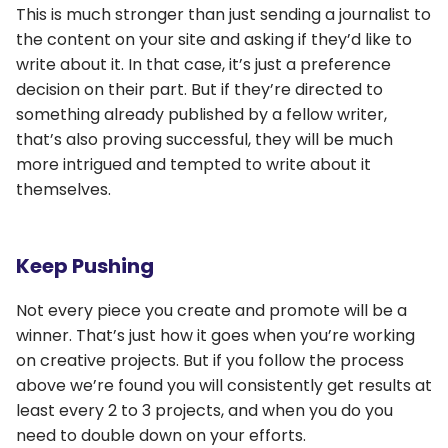
This is much stronger than just sending a journalist to
the content on your site and asking if they’d like to
write about it. In that case, it’s just a preference
decision on their part. But if they’re directed to
something already published by a fellow writer,
that’s also proving successful, they will be much
more intrigued and tempted to write about it
themselves.
Keep Pushing
Not every piece you create and promote will be a
winner. That’s just how it goes when you’re working
on creative projects. But if you follow the process
above we’re found you will consistently get results at
least every 2 to 3 projects, and when you do you
need to double down on your efforts.