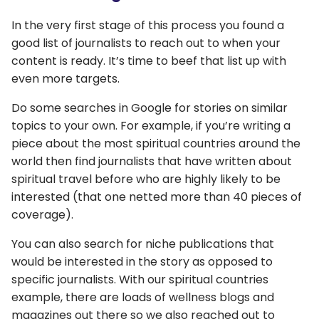
In the very first stage of this process you found a
good list of journalists to reach out to when your
content is ready. It’s time to beef that list up with
even more targets.
Do some searches in Google for stories on similar
topics to your own. For example, if you’re writing a
piece about the most spiritual countries around the
world then find journalists that have written about
spiritual travel before who are highly likely to be
interested (that one netted more than 40 pieces of
coverage).
You can also search for niche publications that
would be interested in the story as opposed to
specific journalists. With our spiritual countries
example, there are loads of wellness blogs and
magazines out there so we also reached out to