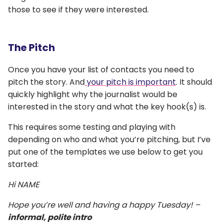
those to see if they were interested.
The Pitch
Once you have your list of contacts you need to
pitch the story. And
your pitch is important
. It should
quickly highlight why the journalist would be
interested in the story and what the key hook(s) is.
This requires some testing and playing with
depending on who and what you’re pitching, but I’ve
put one of the templates we use below to get you
started:
Hi NAME
Hope you’re well and having a happy Tuesday! –
informal, polite intro