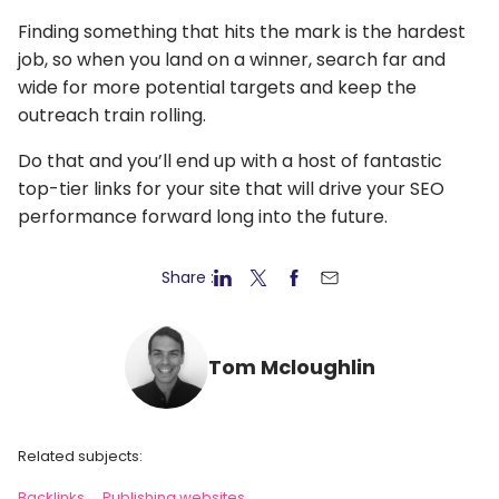
Finding something that hits the mark is the hardest
job, so when you land on a winner, search far and
wide for more potential targets and keep the
outreach train rolling.
Do that and you’ll end up with a host of fantastic
top-tier links for your site that will drive your SEO
performance forward long into the future.
Share :
Tom Mcloughlin
Related subjects:
Backlinks
Publishing websites