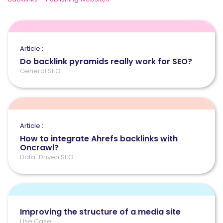
Article :
Do backlink pyramids really work for SEO?
General SEO
Article :
How to integrate Ahrefs backlinks with
Oncrawl?
Data-Driven SEO
Improving the structure of a media site
Use Case