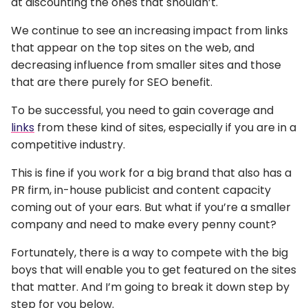
at discounting the ones that shouldn’t.
We continue to see an increasing impact from links
that appear on the top sites on the web, and
decreasing influence from smaller sites and those
that are there purely for SEO benefit.
To be successful, you need to gain coverage and
links
from these kind of sites, especially if you are in a
competitive industry.
This is fine if you work for a big brand that also has a
PR firm, in-house publicist and content capacity
coming out of your ears. But what if you’re a smaller
company and need to make every penny count?
Fortunately, there is a way to compete with the big
boys that will enable you to get featured on the sites
that matter. And I’m going to break it down step by
step for you below.