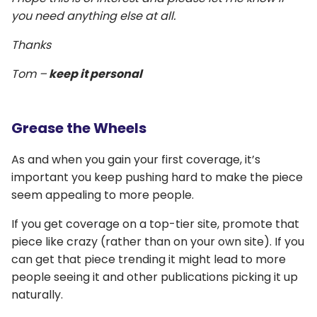
you need anything else at all.
Thanks
Tom –
keep it personal
Grease the Wheels
As and when you gain your first coverage, it’s
important you keep pushing hard to make the piece
seem appealing to more people.
If you get coverage on a top-tier site, promote that
piece like crazy (rather than on your own site). If you
can get that piece trending it might lead to more
people seeing it and other publications picking it up
naturally.