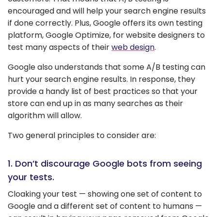
encouraged and will help your search engine results
if done correctly. Plus, Google offers its own testing
platform, Google Optimize, for website designers to
test many aspects of their
web design
.
Google also understands that some A/B testing can
hurt your search engine results. In response, they
provide a handy list of best practices so that your
store can end up in as many searches as their
algorithm will allow.
Two general principles to consider are:
1. Don’t discourage Google bots from seeing
your tests.
Cloaking your test — showing one set of content to
Google and a different set of content to humans —