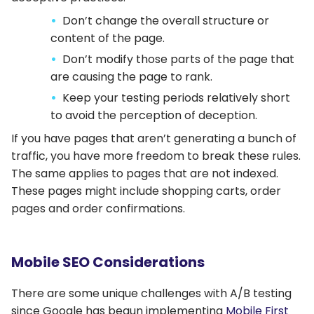
Don’t change the overall structure or
content of the page.
Don’t modify those parts of the page that
are causing the page to rank.
Keep your testing periods relatively short
to avoid the perception of deception.
If you have pages that aren’t generating a bunch of
traffic, you have more freedom to break these rules.
The same applies to pages that are not indexed.
These pages might include shopping carts, order
pages and order confirmations.
Mobile SEO Considerations
There are some unique challenges with A/B testing
since Google has begun implementing
Mobile First