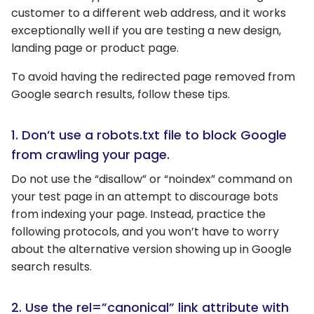
customer to a different web address, and it works
exceptionally well if you are testing a new design,
landing page or product page.
To avoid having the redirected page removed from
Google search results, follow these tips.
1. Don’t use a robots.txt file to block Google
from crawling your page.
Do not use the “disallow” or “noindex” command on
your test page in an attempt to discourage bots
from indexing your page. Instead, practice the
following protocols, and you won’t have to worry
about the alternative version showing up in Google
search results.
2. Use the rel=”canonical” link attribute with