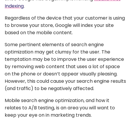
Indexing
.
Regardless of the device that your customer is using
to browse your store, Google will index your site
based on the mobile content.
Some pertinent elements of search engine
optimization may get clumsy for the user. The
temptation may be to improve the user experience
by removing web content that uses a lot of space
on the phone or doesn’t appear visually pleasing.
However, this could cause your search engine results
(and traffic) to be negatively affected.
Mobile search engine optimization, and how it
relates to A/B testing, is an area you will want to
keep your eye on in marketing trends.