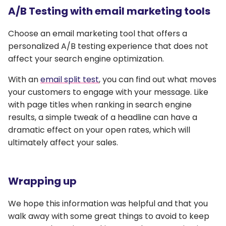
A/B Testing with email marketing tools
Choose an email marketing tool that offers a
personalized A/B testing experience that does not
affect your search engine optimization.
With an
email split test
, you can find out what moves
your customers to engage with your message. Like
with page titles when ranking in search engine
results, a simple tweak of a headline can have a
dramatic effect on your open rates, which will
ultimately affect your sales.
Wrapping up
We hope this information was helpful and that you
walk away with some great things to avoid to keep