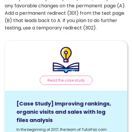
any favorable changes on the permanent page (A).
Add a permanent redirect (301) from the test page
(B) that leads back to A. If you plan to do further
testing, use a temporary redirect (302).
Read the case study
[Case Study] Improving rankings,
organic visits and sales with log
files analysis
In the beginning of 2017, the team of TutorFair.com