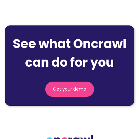
See what Oncrawl
can do for you
Get your demo