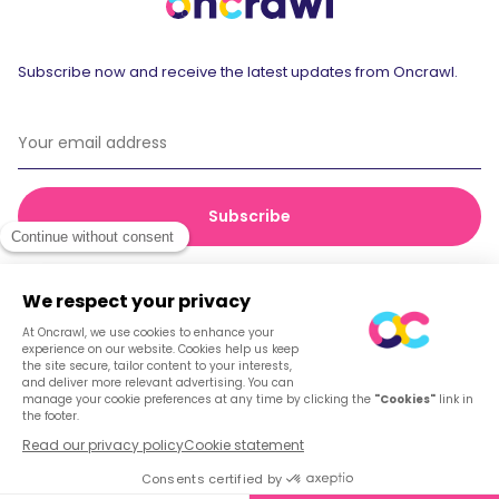
Subscribe now and receive the latest updates from Oncrawl.
© 2026 Oncrawl
Privacy Policy
Terms of service
Cookies
English