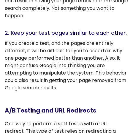
can result in having your page removed from Google
search completely. Not something you want to
happen.
2. Keep your test pages similar to each other.
If you create a test, and the pages are entirely
different, it will be difficult for you to ascertain why
one page performed better than another. Also, it
might confuse Google into thinking you are
attempting to manipulate the system. This behavior
could also result in getting your page removed from
Google search results.
A/B Testing and URL Redirects
One way to perform a split test is with a URL
redirect. This type of test relies on redirecting a