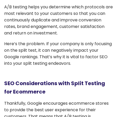
A/B testing helps you determine which protocols are
most relevant to your customers so that you can
continuously duplicate and improve conversion
rates, brand engagement, customer satisfaction
and return on investment.
Here’s the problem. If your company is only focusing
on the split test, it can negatively impact your
Google rankings. That’s why it is vital to factor SEO
into your split testing endeavors.
SEO Considerations with Split Testing
for Ecommerce
Thankfully, Google encourages ecommerce stores
to provide the best user experience for their
customers. That means that A/B testing is