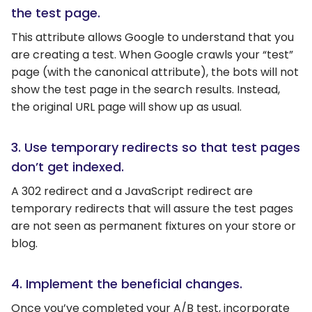
the test page.
This attribute allows Google to understand that you
are creating a test. When Google crawls your “test”
page (with the canonical attribute), the bots will not
show the test page in the search results. Instead,
the original URL page will show up as usual.
3. Use temporary redirects so that test pages
don’t get indexed.
A 302 redirect and a JavaScript redirect are
temporary redirects that will assure the test pages
are not seen as permanent fixtures on your store or
blog.
4. Implement the beneficial changes.
Once you’ve completed your A/B test, incorporate