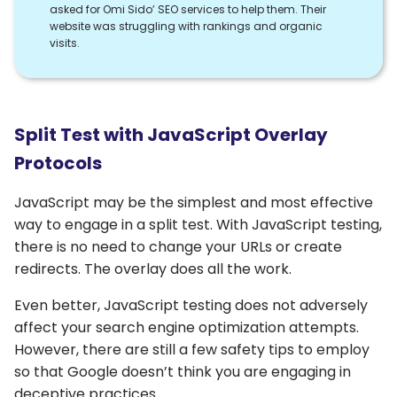
asked for Omi Sido’ SEO services to help them. Their
website was struggling with rankings and organic
visits.
Split Test with JavaScript Overlay
Protocols
JavaScript may be the simplest and most effective
way to engage in a split test. With JavaScript testing,
there is no need to change your URLs or create
redirects. The overlay does all the work.
Even better, JavaScript testing does not adversely
affect your search engine optimization attempts.
However, there are still a few safety tips to employ
so that Google doesn’t think you are engaging in
deceptive practices.