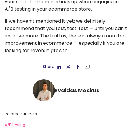
your search engine rankings up when engaging in
A/B testing in your ecommerce store.
If we haven’t mentioned it yet: we definitely
recommend that you test, test, test — until you can’t
improve more. The truth is, there is always room for
improvement in ecommerce — especially if you are
looking for revenue growth.
Share :
Evaldas Mockus
Related subjects:
A/B testing