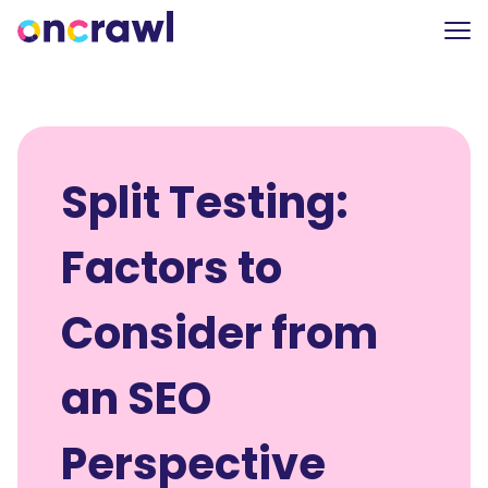
Split Testing:
Factors to
Consider from
an SEO
Perspective