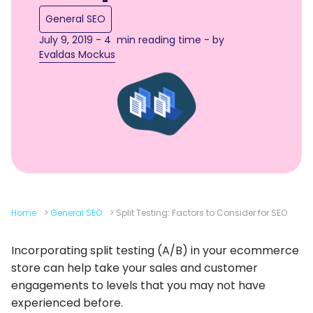
General SEO
July 9, 2019 - 4 min reading time - by
Evaldas Mockus
Home
>
General SEO
>
Split Testing: Factors to Consider for SEO
Incorporating split testing (A/B) in your ecommerce
store can help take your sales and customer
engagements to levels that you may not have
experienced before.