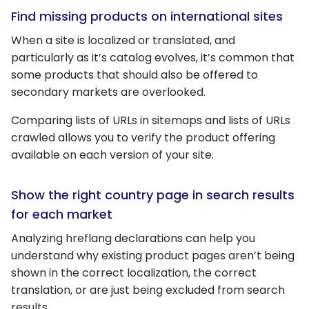
Find missing products on international sites
When a site is localized or translated, and
particularly as it’s catalog evolves, it’s common that
some products that should also be offered to
secondary markets are overlooked.
Comparing lists of URLs in sitemaps and lists of URLs
crawled allows you to verify the product offering
available on each version of your site.
Show the right country page in search results
for each market
Analyzing hreflang declarations can help you
understand why existing product pages aren’t being
shown in the correct localization, the correct
translation, or are just being excluded from search
results.