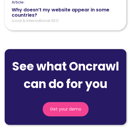
Article :
Why doesn’t my website appear in some
countries?
Local & International SEO
See what Oncrawl
can do for you
Get your demo