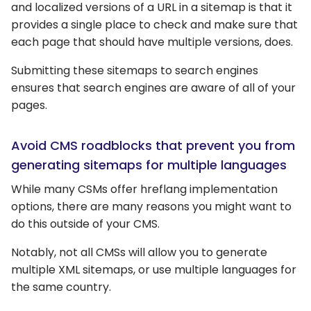
and localized versions of a URL in a sitemap is that it
provides a single place to check and make sure that
each page that should have multiple versions, does.
Submitting these sitemaps to search engines
ensures that search engines are aware of all of your
pages.
Avoid CMS roadblocks that prevent you from
generating sitemaps for multiple languages
While many CSMs offer hreflang implementation
options, there are many reasons you might want to
do this outside of your CMS.
Notably, not all CMSs will allow you to generate
multiple XML sitemaps, or use multiple languages for
the same country.