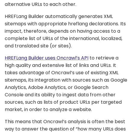
alternative URLs to each other.
HREFLang Builder automatically generates XML
sitemaps with appropriate hreflang declarations. Its
impact, therefore, depends on having access to a
complete list of URLs of the international, localized,
and translated site (or sites).
HREFLang Builder uses Oncrawl’s API
to retrieve a
high quality and extensive list of links and URLs. It
takes advantage of Oncrawl’s use of existing XML
sitemaps, its integration with sources such as Google
Analytics, Adobe Analytics, or Google Search
Console and its ability to ingest data from other
sources, such as lists of product URLs per targeted
market, in order to analyze a website.
This means that Oncrawl’s analysis is often the best
way to answer the question of “how many URLs does