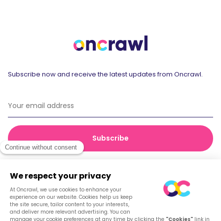
Subscribe now and receive the latest updates from Oncrawl.
© 2026 Oncrawl
Privacy Policy
Terms of service