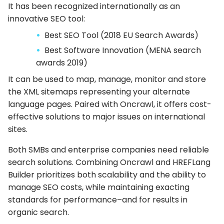
It has been recognized internationally as an
innovative SEO tool:
Best SEO Tool (2018 EU Search Awards)
Best Software Innovation (MENA search
awards 2019)
It can be used to map, manage, monitor and store
the XML sitemaps representing your alternate
language pages. Paired with Oncrawl, it offers cost-
effective solutions to major issues on international
sites.
Both SMBs and enterprise companies need reliable
search solutions. Combining Oncrawl and HREFLang
Builder prioritizes both scalability and the ability to
manage SEO costs, while maintaining exacting
standards for performance–and for results in
organic search.