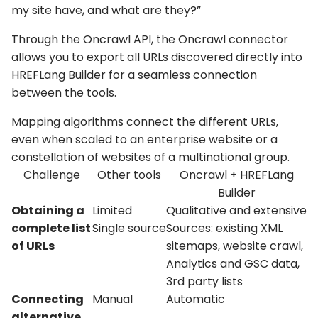
my site have, and what are they?”
Through the Oncrawl API, the Oncrawl connector
allows you to export all URLs discovered directly into
HREFLang Builder for a seamless connection
between the tools.
Mapping algorithms connect the different URLs,
even when scaled to an enterprise website or a
constellation of websites of a multinational group.
Challenge
Other tools
Oncrawl + HREFLang
Builder
Obtaining a
Limited
Qualitative and extensive
complete list
Single source
Sources: existing XML
of URLs
sitemaps, website crawl,
Analytics and GSC data,
3rd party lists
Connecting
Manual
Automatic
alternative