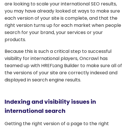
are looking to scale your international SEO results,
you may have already looked at ways to make sure
each version of your site is complete, and that the
right version turns up for each market when people
search for your brand, your services or your
products.
Because this is such a critical step to successful
visibility for international players, Oncrawl has
teamed up with HREFLang Builder to make sure all of
the versions of your site are correctly indexed and
displayed in search engine results.
Indexing and visibility issues in
international search
Getting the right version of a page to the right