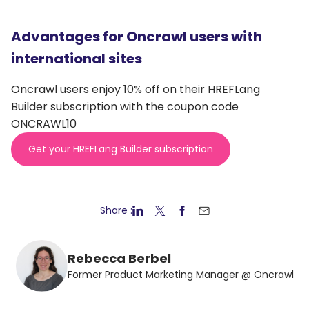
Advantages for Oncrawl users with
international sites
Oncrawl users enjoy 10% off on their HREFLang
Builder subscription with the coupon code
ONCRAWL10
Get your HREFLang Builder subscription
Share :
Rebecca Berbel
Former Product Marketing Manager @ Oncrawl