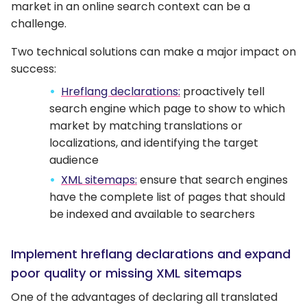
market in an online search context can be a
challenge.
Two technical solutions can make a major impact on
success:
Hreflang declarations:
proactively tell
search engine which page to show to which
market by matching translations or
localizations, and identifying the target
audience
XML sitemaps:
ensure that search engines
have the complete list of pages that should
be indexed and available to searchers
Implement hreflang declarations and expand
poor quality or missing XML sitemaps
One of the advantages of declaring all translated