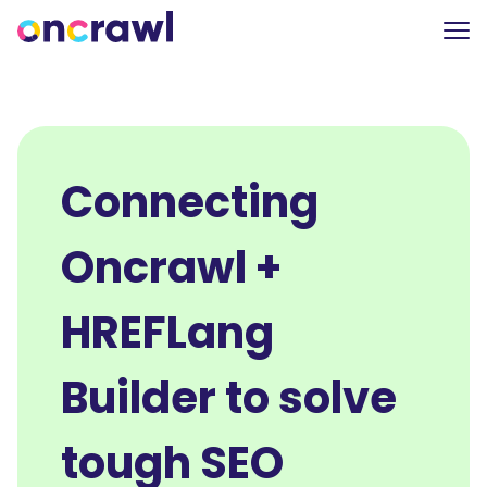
Connecting
Oncrawl +
HREFLang
Builder to solve
tough SEO