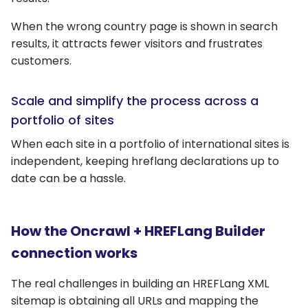
When the wrong country page is shown in search
results, it attracts fewer visitors and frustrates
customers.
Scale and simplify the process across a
portfolio of sites
When each site in a portfolio of international sites is
independent, keeping hreflang declarations up to
date can be a hassle.
How the Oncrawl + HREFLang Builder
connection works
The real challenges in building an HREFLang XML
sitemap is obtaining all URLs and mapping the