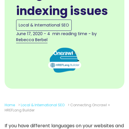
indexing issues
Local & International SEO
June 17, 2020 - 4 min reading time - by
Rebecca Berbel
Home
>
Local & International SEO
>
Connecting Oncrawl +
HREFLang Builder
If you have different languages on your websites and