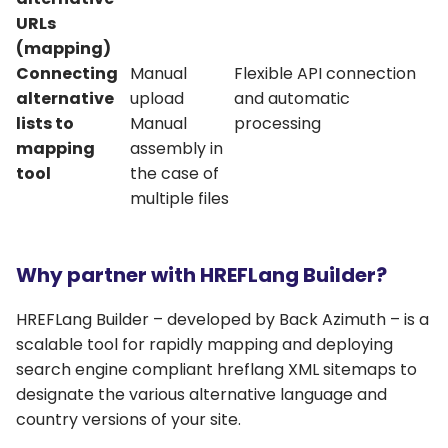
URLs
(mapping)
Connecting
Manual
Flexible API connection
alternative
upload
and automatic
lists to
Manual
processing
mapping
assembly in
tool
the case of
multiple files
Why partner with HREFLang Builder?
HREFLang Builder – developed by Back Azimuth – is a
scalable tool for rapidly mapping and deploying
search engine compliant hreflang XML sitemaps to
designate the various alternative language and
country versions of your site.