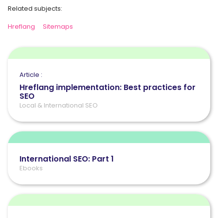
Related subjects:
Hreflang
Sitemaps
Article :
Hreflang implementation: Best practices for
SEO
Local & International SEO
International SEO: Part 1
Ebooks