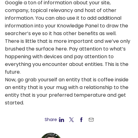
Google a ton of information about your site,
company, topical relevancy and host of other
information. You can also use it to add additional
information into your Knowledge Panel to draw the
searcher’s eye so it has other benefits as well.
There is little that is more important and we’ve only
brushed the surface here. Pay attention to what’s
happening with devices and pay attention to
everything you encounter about entities. This is the
future.
Now, go grab yourself an entity that is coffee inside
an entity that is your mug with a relationship to the
entity that is your preferred temperature and get
started.
Share :