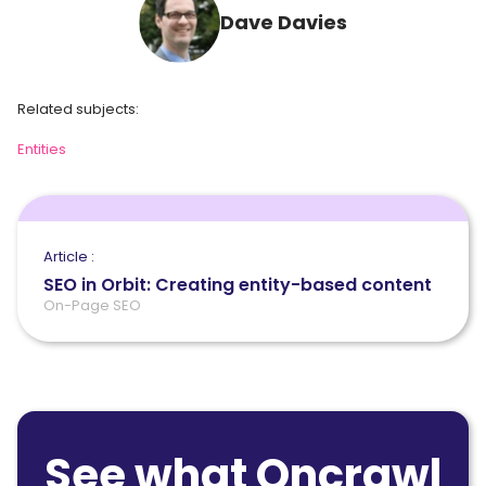
Dave Davies
Related subjects:
Entities
Article :
SEO in Orbit: Creating entity-based content
On-Page SEO
See what Oncrawl