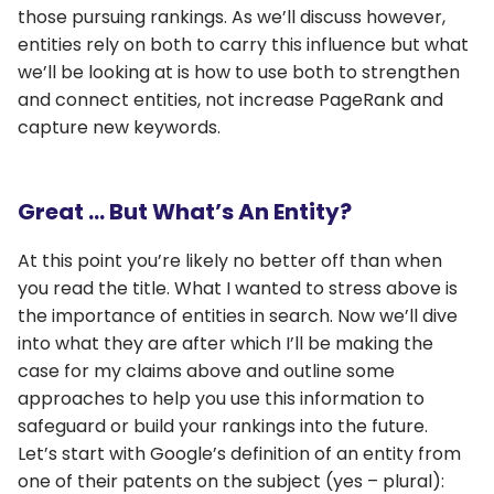
those pursuing rankings. As we’ll discuss however,
entities rely on both to carry this influence but what
we’ll be looking at is how to use both to strengthen
and connect entities, not increase PageRank and
capture new keywords.
Great … But What’s An Entity?
At this point you’re likely no better off than when
you read the title. What I wanted to stress above is
the importance of entities in search. Now we’ll dive
into what they are after which I’ll be making the
case for my claims above and outline some
approaches to help you use this information to
safeguard or build your rankings into the future.
Let’s start with Google’s definition of an entity from
one of their patents on the subject (yes – plural):