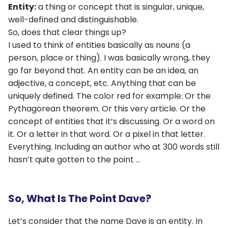
Entity:
a thing or concept that is singular, unique,
well-defined and distinguishable.
So, does that clear things up?
I used to think of entities basically as nouns (a
person, place or thing). I was basically wrong, they
go far beyond that. An entity can be an idea, an
adjective, a concept, etc. Anything that can be
uniquely defined. The color red for example. Or the
Pythagorean theorem. Or this very article. Or the
concept of entities that it’s discussing. Or a word on
it. Or a letter in that word. Or a pixel in that letter.
Everything. Including an author who at 300 words still
hasn’t quite gotten to the point …
So, What Is The Point Dave?
Let’s consider that the name Dave is an entity. In