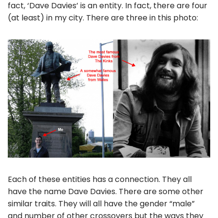
fact, ‘Dave Davies’ is an entity. In fact, there are four
(at least) in my city. There are three in this photo:
Each of these entities has a connection. They all
have the name Dave Davies. There are some other
similar traits. They will all have the gender “male”
and number of other crossovers but the ways they