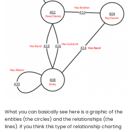
What you can basically see here is a graphic of the
entities (the circles) and the relationships (the
lines). If you think this type of relationship charting