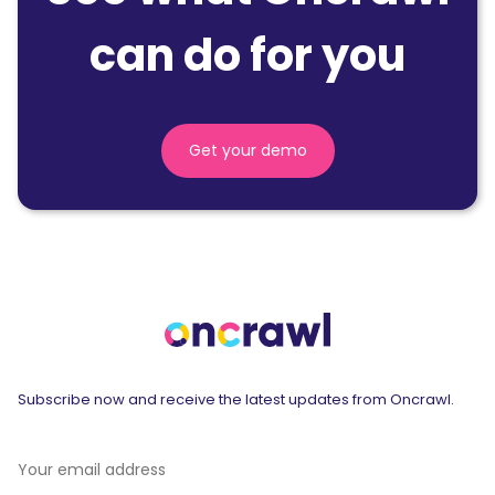
can do for you
Get your demo
Subscribe now and receive the latest updates from Oncrawl.