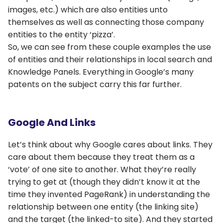
images, etc.) which are also entities unto
themselves as well as connecting those company
entities to the entity ‘pizza’.
So, we can see from these couple examples the use
of entities and their relationships in local search and
Knowledge Panels. Everything in Google’s many
patents on the subject carry this far further.
Google And Links
Let’s think about why Google cares about links. They
care about them because they treat them as a
‘vote’ of one site to another. What they’re really
trying to get at (though they didn’t know it at the
time they invented PageRank) in understanding the
relationship between one entity (the linking site)
and the target (the linked-to site). And they started