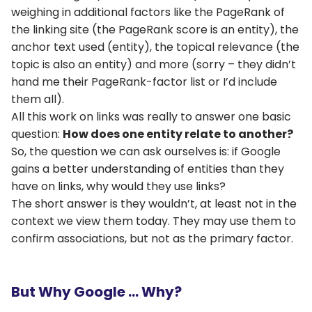
weighing in additional factors like the PageRank of
the linking site (the PageRank score is an entity), the
anchor text used (entity), the topical relevance (the
topic is also an entity) and more (sorry – they didn’t
hand me their PageRank-factor list or I’d include
them all).
All this work on links was really to answer one basic
question:
How does one entity relate to another?
So, the question we can ask ourselves is: if Google
gains a better understanding of entities than they
have on links, why would they use links?
The short answer is they wouldn’t, at least not in the
context we view them today. They may use them to
confirm associations, but not as the primary factor.
But Why Google … Why?