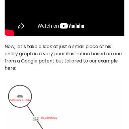
Now, let’s take a look at just a small piece of his
entity graph in a very poor illustration based on one
from a Google patent but tailored to our example
here: