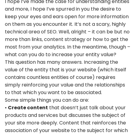
I hope I’ve made the case for understanding entities
and more, I hope I’ve spurred in you the desire to
keep your eyes and ears open for more information
on them as you encounter it. It’s not a scary, highly
technical area of SEO. Well, alright – it can be but no
more than links, content strategy or how to get the
most from your analytics. In the meantime, though –
what can you do to increase your entity value?
This question has many answers. Increasing the
value of the entity that is your website (which itself
contains countless entities of course) requires
simply reinforcing your value and the relationships
to that which you want to be associated.
Some simple things you can do are:
•
Create content
that doesn’t just talk about your
products and services but discusses the subject of
your site more deeply. Content that reinforces the
association of your website to the subject for which