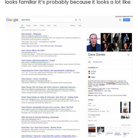
looks familiar it’s probably because it looks a lot like: