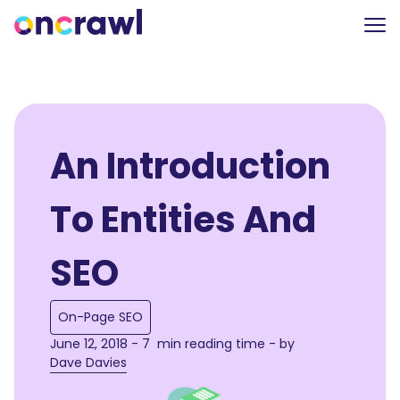
An Introduction
To Entities And
SEO
On-Page SEO
June 12, 2018 - 7 min reading time - by
Dave Davies