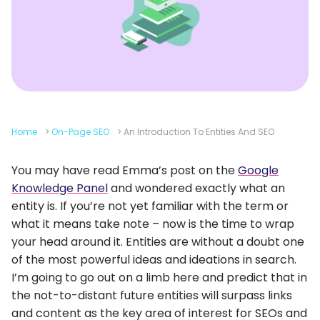
Home
>
On-Page SEO
>
An Introduction To Entities And SEO
You may have read Emma’s post on the
Google
Knowledge Panel
and wondered exactly what an
entity is. If you’re not yet familiar with the term or
what it means take note – now is the time to wrap
your head around it. Entities are without a doubt one
of the most powerful ideas and ideations in search.
I’m going to go out on a limb here and predict that in
the not-to-distant future entities will surpass links
and content as the key area of interest for SEOs and