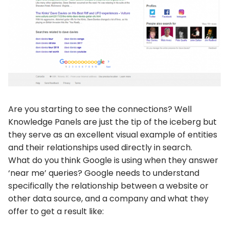
Are you starting to see the connections? Well
Knowledge Panels are just the tip of the iceberg but
they serve as an excellent visual example of entities
and their relationships used directly in search.
What do you think Google is using when they answer
‘near me’ queries? Google needs to understand
specifically the relationship between a website or
other data source, and a company and what they
offer to get a result like: