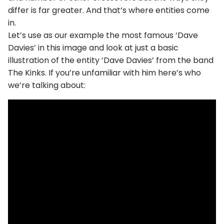
differ is far greater. And that’s where entities come
in.
Let’s use as our example the most famous ‘Dave
Davies’ in this image and look at just a basic
illustration of the entity ‘Dave Davies’ from the band
The Kinks. If you’re unfamiliar with him here’s who
we’re talking about: