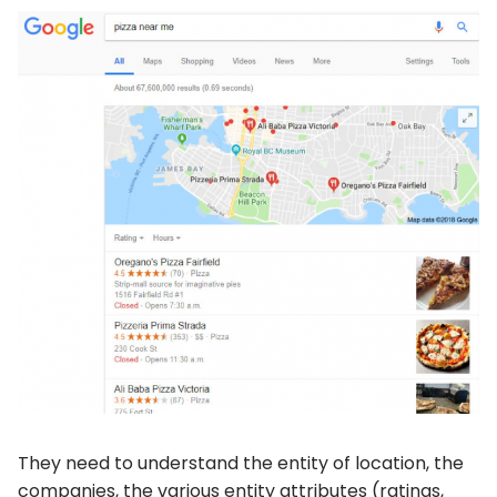
They need to understand the entity of location, the
companies, the various entity attributes (ratings,