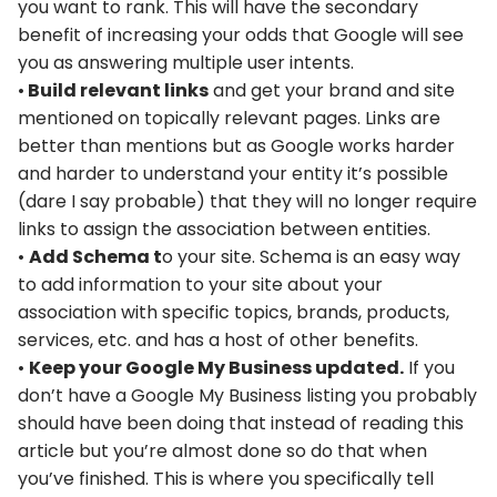
you want to rank. This will have the secondary
benefit of increasing your odds that Google will see
you as answering multiple user intents.
•
Build relevant links
and get your brand and site
mentioned on topically relevant pages. Links are
better than mentions but as Google works harder
and harder to understand your entity it’s possible
(dare I say probable) that they will no longer require
links to assign the association between entities.
•
Add Schema t
o your site. Schema is an easy way
to add information to your site about your
association with specific topics, brands, products,
services, etc. and has a host of other benefits.
•
Keep your Google My Business updated.
If you
don’t have a Google My Business listing you probably
should have been doing that instead of reading this
article but you’re almost done so do that when
you’ve finished. This is where you specifically tell