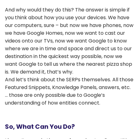
And why would they do this? The answer is simple if
you think about how you use your devices. We have
our computers, sure – but now we have phones, now
we have Google Homes, now we want to cast our
videos onto our TVs, now we want Google to know
where we are in time and space and direct us to our
destination in the quickest way possible, now we
want Google to tell us where the nearest pizza shop
is. We demand it, that’s why.
And let’s think about the SERPs themselves. All those
Featured Snippets, Knowledge Panels, answers, etc.
… those are only possible due to Google’s
understanding of how entities connect.
So, What Can You Do?