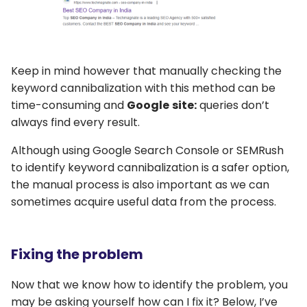
Keep in mind however that manually checking the
keyword cannibalization with this method can be
time-consuming and
Google
site:
queries don’t
always find every result.
Although using Google Search Console or SEMRush
to identify keyword cannibalization is a safer option,
the manual process is also important as we can
sometimes acquire useful data from the process.
Fixing the problem
Now that we know how to identify the problem, you
may be asking yourself how can I fix it? Below, I’ve