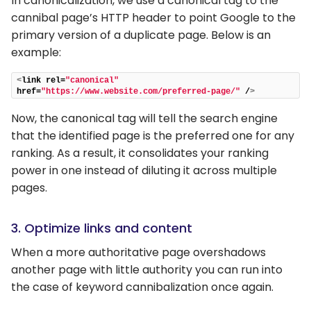
In canonicalization, we use a canonical tag to the
cannibal page’s HTTP header to point Google to the
primary version of a duplicate page. Below is an
example:
<
link rel=
"canonical"
href=
"https://www.website.com/preferred-page/"
 /
>
Now, the canonical tag will tell the search engine
that the identified page is the preferred one for any
ranking. As a result, it consolidates your ranking
power in one instead of diluting it across multiple
pages.
3. Optimize links and content
When a more authoritative page overshadows
another page with little authority you can run into
the case of keyword cannibalization once again.