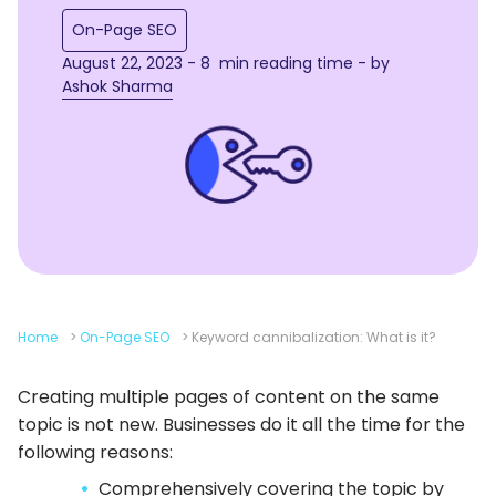
On-Page SEO
August 22, 2023 - 8 min reading time - by
Ashok Sharma
Home
>
On-Page SEO
>
Keyword cannibalization: What is it?
Creating multiple pages of content on the same
topic is not new. Businesses do it all the time for the
following reasons:
Comprehensively covering the topic by