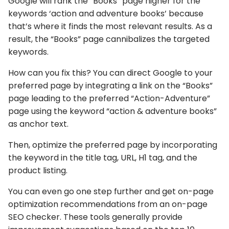
Google will rank the “Books” page higher for the
keywords ‘action and adventure books’ because
that’s where it finds the most relevant results. As a
result, the “Books” page cannibalizes the targeted
keywords.
How can you fix this? You can direct Google to your
preferred page by integrating a link on the “Books”
page leading to the preferred “Action-Adventure”
page using the keyword “action & adventure books”
as anchor text.
Then, optimize the preferred page by incorporating
the keyword in the title tag, URL, H1 tag, and the
product listing.
You can even go one step further and get on-page
optimization recommendations from an on-page
SEO checker. These tools generally provide