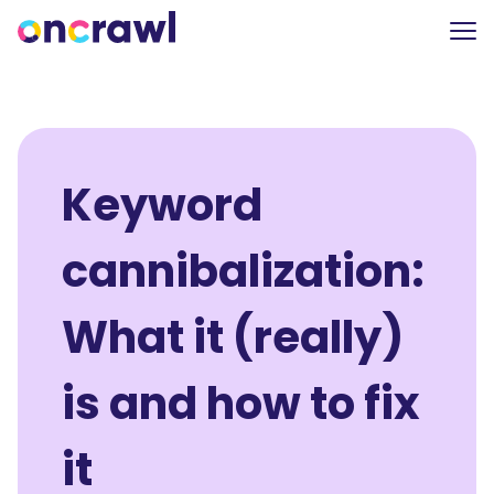
Keyword
cannibalization:
What it (really)
is and how to fix
it