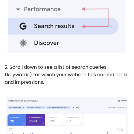
2. Scroll down to see a list of search queries
(keywords) for which your website has earned clicks
and impressions.