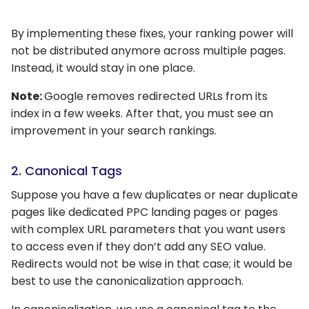
By implementing these fixes, your ranking power will
not be distributed anymore across multiple pages.
Instead, it would stay in one place.
Note:
Google removes redirected URLs from its
index in a few weeks. After that, you must see an
improvement in your search rankings.
2. Canonical Tags
Suppose you have a few duplicates or near duplicate
pages like dedicated PPC landing pages or pages
with complex URL parameters that you want users
to access even if they don’t add any SEO value.
Redirects would not be wise in that case; it would be
best to use the canonicalization approach.