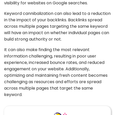
visibility for websites on Google searches.
Keyword cannibalization can also lead to a reduction
in the impact of your backlinks. Backlinks spread
across multiple pages targeting the same keyword
will have an impact on whether individual pages can
build strong authority or not.
It can also make finding the most relevant
information challenging, resulting in poor user
experience, increased bounce rates, and reduced
engagement on your website. Additionally,
optimizing and maintaining fresh content becomes
challenging as resources and efforts are spread
across multiple pages that target the same
keyword.