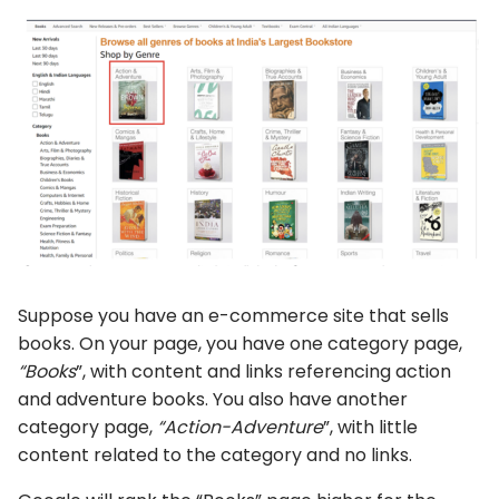
Suppose you have an e-commerce site that sells
books. On your page, you have one category page,
“Books
”, with content and links referencing action
and adventure books. You also have another
category page,
“Action-Adventure
”, with little
content related to the category and no links.