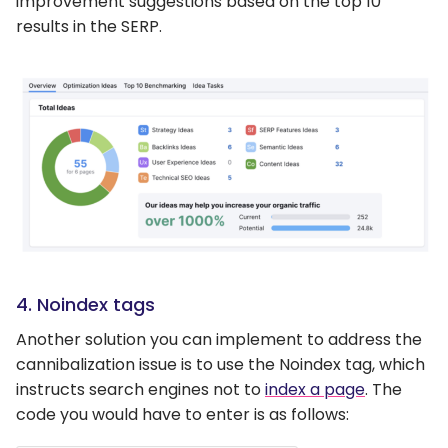
improvement suggestions based on the top 10
results in the SERP.
4. Noindex tags
Another solution you can implement to address the
cannibalization issue is to use the Noindex tag, which
instructs search engines not to
index a page
. The
code you would have to enter is as follows: