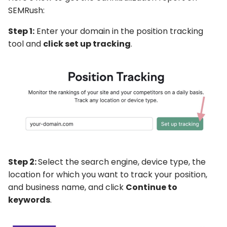
SEMRush:
Step 1:
Enter your domain in the position tracking
tool and
click set up tracking
.
Step 2:
Select the search engine, device type, the
location for which you want to track your position,
and business name, and click
Continue to
keywords
.