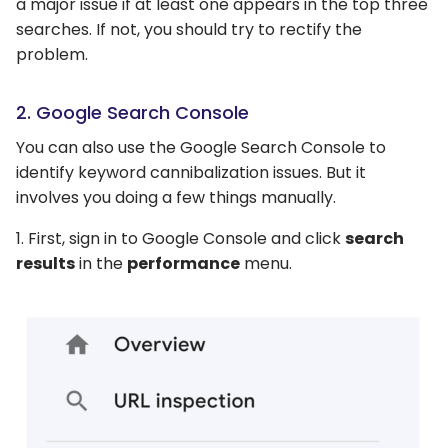
a major issue if at least one appears in the top three
searches. If not, you should try to rectify the
problem.
2. Google Search Console
You can also use the Google Search Console to
identify keyword cannibalization issues. But it
involves you doing a few things manually.
1. First, sign in to Google Console and click
search
results
in the
performance
menu.