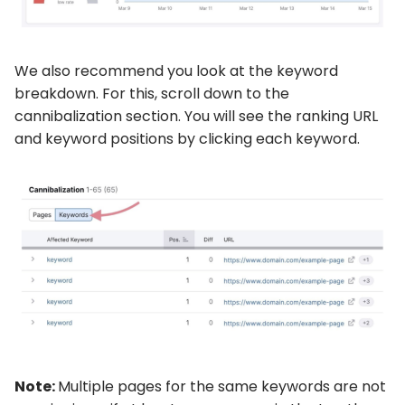
We also recommend you look at the keyword
breakdown. For this, scroll down to the
cannibalization section. You will see the ranking URL
and keyword positions by clicking each keyword.
Note:
Multiple pages for the same keywords are not