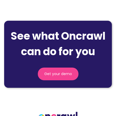
See what Oncrawl
can do for you
Get your demo