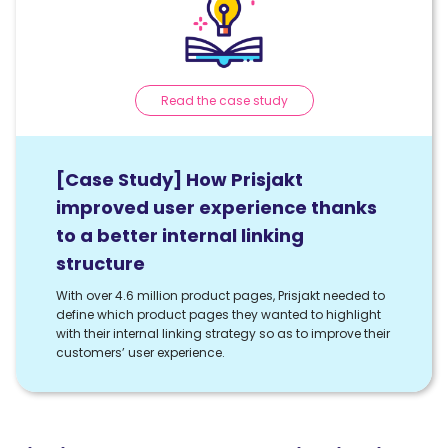
Read the case study
[Case Study] How Prisjakt
improved user experience thanks
to a better internal linking
structure
With over 4.6 million product pages, Prisjakt needed to
define which product pages they wanted to highlight
with their internal linking strategy so as to improve their
customers’ user experience.