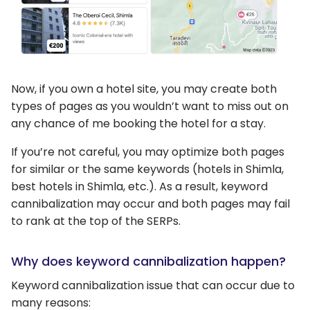
Now, if you own a hotel site, you may create both
types of pages as you wouldn’t want to miss out on
any chance of me booking the hotel for a stay.
If you’re not careful, you may optimize both pages
for similar or the same keywords (hotels in Shimla,
best hotels in Shimla, etc.). As a result, keyword
cannibalization may occur and both pages may fail
to rank at the top of the SERPs.
Why does keyword cannibalization happen?
Keyword cannibalization issue that can occur due to
many reasons: