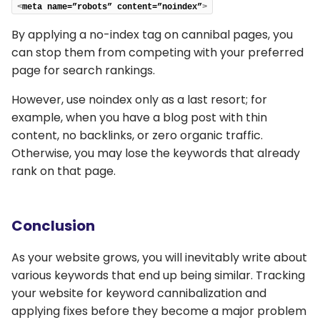
<
meta name=”robots” content=”noindex”
>
By applying a no-index tag on cannibal pages, you
can stop them from competing with your preferred
page for search rankings.
However, use noindex only as a last resort; for
example, when you have a blog post with thin
content, no backlinks, or zero organic traffic.
Otherwise, you may lose the keywords that already
rank on that page.
Conclusion
As your website grows, you will inevitably write about
various keywords that end up being similar. Tracking
your website for keyword cannibalization and
applying fixes before they become a major problem