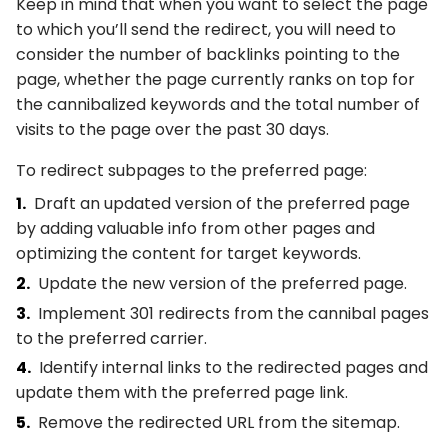
Keep in mind that when you want to select the page
to which you’ll send the redirect, you will need to
consider the number of backlinks pointing to the
page, whether the page currently ranks on top for
the cannibalized keywords and the total number of
visits to the page over the past 30 days.
To redirect subpages to the preferred page:
Draft an updated version of the preferred page
by adding valuable info from other pages and
optimizing the content for target keywords.
Update the new version of the preferred page.
Implement 301 redirects from the cannibal pages
to the preferred carrier.
Identify internal links to the redirected pages and
update them with the preferred page link.
Remove the redirected URL from the sitemap.