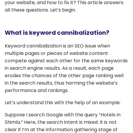
your website, and how to fix it? This article answers
all these questions. Let’s begin.
What is keyword cannibalization?
Keyword cannibalization is an SEO issue when
multiple pages or pieces of website content
compete against each other for the same keywords
in search engine results. As a result, each page
erodes the chances of the other page ranking well
in the search results, thus harming the website’s
performance and rankings.
Let’s understand this with the help of an example:
Suppose I search Google with the query “Hotels in
Shimla.” Here, the search intent is mixed. It is not
clear if I’m at the information gathering stage of