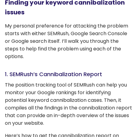
Finding your keyword cannibalization
issues
My personal preference for attacking the problem
starts with either SEMRush, Google Search Console
or Google search itself. I’ll walk you through the
steps to help find the problem using each of the
options.
1. SEMRush’s Cannibalization Report
The position tracking tool of SEMRush can help you
monitor your Google rankings for identifying
potential keyword cannibalization cases. Then, it
compiles all the findings in the cannibalization report
that can provide an in-depth overview of the issues
on your website.
Here’s how to get the cannibalization report on