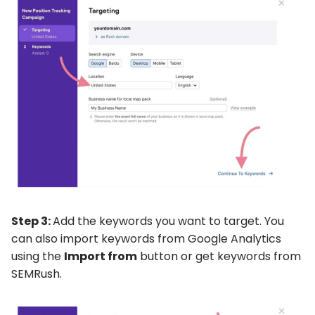
Step 3:
Add the keywords you want to target. You
can also import keywords from Google Analytics
using the
Import from
button or get keywords from
SEMRush.