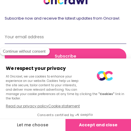
Subscribe now and receive the latest updates from Oncrawl.
© 2026 Oncrawl
Privacy Policy
Terms of service
Cookies
English