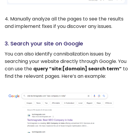
4. Manually analyze all the pages to see the results
and implement fixes if you discover any issues.
3. Search your site on Google
You can also identify cannibalization issues by
searching your website directly through Google. You
can use the
query “site:[domain] search term”
to
find the relevant pages. Here’s an example: