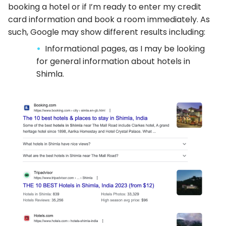
booking a hotel or if I’m ready to enter my credit
card information and book a room immediately. As
such, Google may show different results including:
Informational pages, as I may be looking
for general information about hotels in
Shimla.