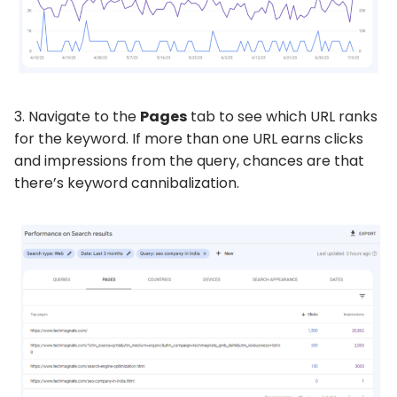
3. Navigate to the
Pages
tab to see which URL ranks
for the keyword. If more than one URL earns clicks
and impressions from the query, chances are that
there’s keyword cannibalization.