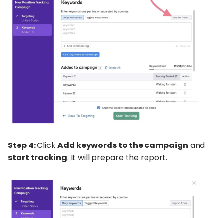
Step 4:
Click
Add keywords to the campaign
and
start tracking
. It will prepare the report.