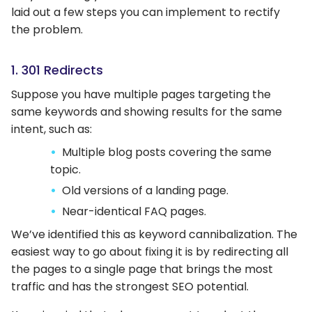
laid out a few steps you can implement to rectify
the problem.
1. 301 Redirects
Suppose you have multiple pages targeting the
same keywords and showing results for the same
intent, such as:
Multiple blog posts covering the same
topic.
Old versions of a landing page.
Near-identical FAQ pages.
We’ve identified this as keyword cannibalization. The
easiest way to go about fixing it is by redirecting all
the pages to a single page that brings the most
traffic and has the strongest SEO potential.