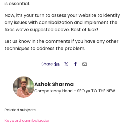
is essential.
Now, it’s your turn to assess your website to identify
any issues with cannibalization and implement the
fixes we’ve suggested above. Best of luck!
Let us know in the comments if you have any other
techniques to address the problem.
Share :
Ashok Sharma
Competency Head - SEO @ TO THE NEW
Related subjects:
Keyword cannibalization