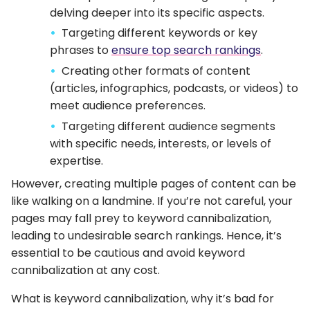
delving deeper into its specific aspects.
Targeting different keywords or key
phrases to
ensure top search rankings
.
Creating other formats of content
(articles, infographics, podcasts, or videos) to
meet audience preferences.
Targeting different audience segments
with specific needs, interests, or levels of
expertise.
However, creating multiple pages of content can be
like walking on a landmine. If you’re not careful, your
pages may fall prey to keyword cannibalization,
leading to undesirable search rankings. Hence, it’s
essential to be cautious and avoid keyword
cannibalization at any cost.
What is keyword cannibalization, why it’s bad for