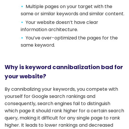
Multiple pages on your target with the
same or similar keywords and similar content.
Your website doesn’t have clear
information architecture.
You’ve over-optimized the pages for the
same keyword.
Why is keyword cannibalization bad for
your website?
By cannibalizing your keywords, you compete with
yourself for Google search rankings and
consequently, search engines fail to distinguish
which page it should rank higher for a certain search
query, making it difficult for any single page to rank
higher. It leads to lower rankings and decreased