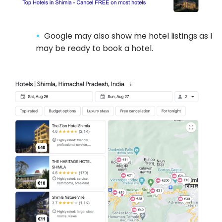
Google may also show me hotel listings as I
may be ready to book a hotel.