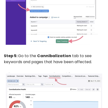
Step 5:
Go to the
Cannibalization
tab to see
keywords and pages that have been affected.