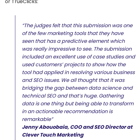
or TrueClicks:
“The judges felt that this submission was one
of the few marketing tools that they have
seen that has a predictive element which
was really impressive to see. The submission
included an excellent use of case studies and
used customers’ projects to show how the
tool had applied in resolving various business
and SEO issues. We all thought that it was
bridging the gap between data science and
technical SEO and that’s huge. Gathering
data is one thing but being able to transform
in an actionable recommendation is
remarkable”
Jenny Abouobaia, COO and SEO Director at
Clever Touch Marketing