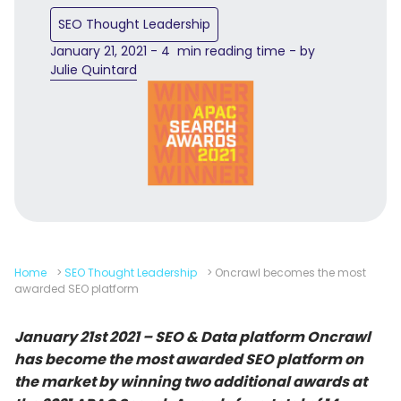
SEO Thought Leadership
January 21, 2021 - 4 min reading time - by
Julie Quintard
Home
>
SEO Thought Leadership
>
Oncrawl becomes the most
awarded SEO platform
January 21st 2021 – SEO & Data platform Oncrawl
has become the most awarded SEO platform on
the market by winning two additional awards at