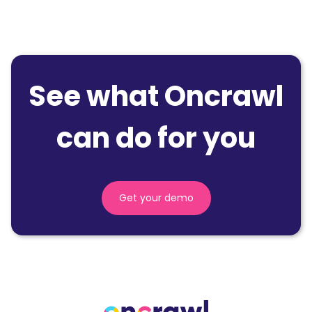
See what Oncrawl
can do for you
Get your demo