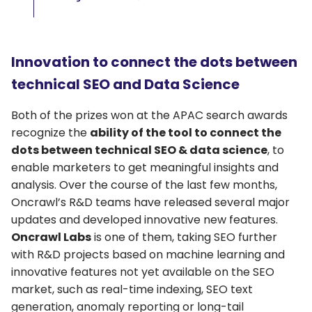
Innovation to connect the dots between
technical SEO and Data Science
Both of the prizes won at the APAC search awards
recognize the
ability of the tool to connect the
dots between technical SEO & data science
, to
enable marketers to get meaningful insights and
analysis. Over the course of the last few months,
Oncrawl’s R&D teams have released several major
updates and developed innovative new features.
Oncrawl Labs
is one of them, taking SEO further
with R&D projects based on machine learning and
innovative features not yet available on the SEO
market, such as real-time indexing, SEO text
generation, anomaly reporting or long-tail