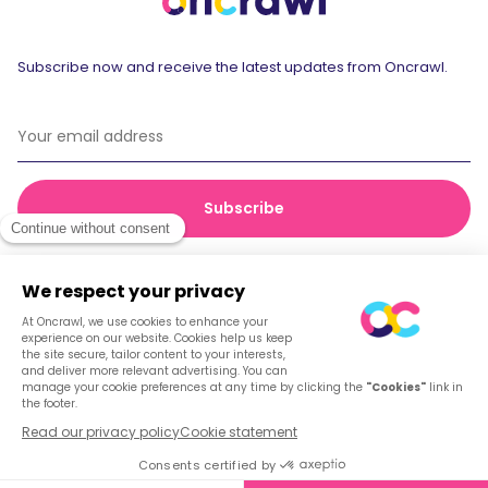
Subscribe now and receive the latest updates from Oncrawl.
© 2026 Oncrawl
Privacy Policy
Terms of service
Cookies
English