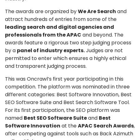
The awards are organized by
We Are Search
and
attract hundreds of entries from some of the
leading search and digital agencies and
professionals from the APAC
and beyond. The
awards feature a rigorous two step judging process
by a
panel of industry experts.
Judges are not
permitted to enter which ensures a highly ethical
and transparent judging process.
This was Oncrawl’s first year participating in this
competition. The platform was nominated in three
different categories: Best Software Innovation, Best
SEO Software Suite and Best Search Software Tool.
For its first participation, the SEO platform was
named
Best SEO Software Suite
and
Best
Software Innovation
at the
APAC Search Awards
,
after competing against tools such as Back Azimuth