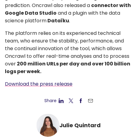
prediction. Oncrawl also released a
connector with
Google Data Studio
and a plugin with the data
science platform
Dataïku
.
The platform relies on its experienced technical
team, who ensure the stability, performance, and
the continual innovation of the tool, which allows
Oncrawl to offer real-time analyses and to process
over
200 million URLs per day and over 100 billion
logs per week.
Download the press release
Share :
Julie Quintard