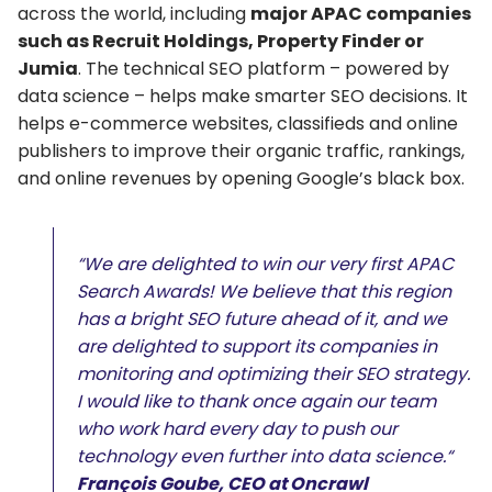
across the world, including
major APAC companies
such as Recruit Holdings, Property Finder or
Jumia
. The technical SEO platform – powered by
data science – helps make smarter SEO decisions. It
helps e-commerce websites, classifieds and online
publishers to improve their organic traffic, rankings,
and online revenues by opening Google’s black box.
“We are delighted to win our very first APAC
Search Awards! We believe that this region
has a bright SEO future ahead of it, and we
are delighted to support its companies in
monitoring and optimizing their SEO strategy.
I would like to thank once again our team
who work hard every day to push our
technology even further into data science.“
François Goube, CEO at Oncrawl