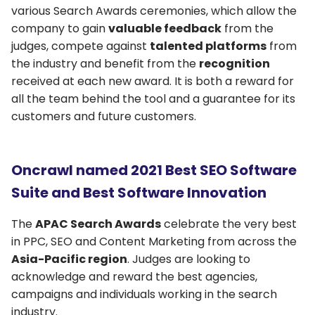
various Search Awards ceremonies, which allow the
company to gain
valuable feedback
from the
judges, compete against
talented platforms
from
the industry and benefit from the
recognition
received at each new award. It is both a reward for
all the team behind the tool and a guarantee for its
customers and future customers.
Oncrawl named 2021 Best SEO Software
Suite and Best Software Innovation
The
APAC Search Awards
celebrate the very best
in PPC, SEO and Content Marketing from across the
Asia-Pacific region
. Judges are looking to
acknowledge and reward the best agencies,
campaigns and individuals working in the search
industry.