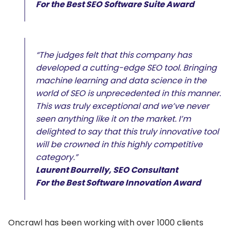
For the Best SEO Software Suite Award
“The judges felt that this company has
developed a cutting-edge SEO tool. Bringing
machine learning and data science in the
world of SEO is unprecedented in this manner.
This was truly exceptional and we’ve never
seen anything like it on the market. I’m
delighted to say that this truly innovative tool
will be crowned in this highly competitive
category.”
Laurent Bourrelly, SEO Consultant
For the Best Software Innovation Award
Oncrawl has been working with over 1000 clients