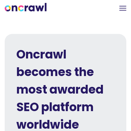
Oncrawl
becomes the
most awarded
SEO platform
worldwide