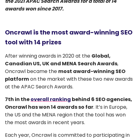
the 2021 APAC Search Awards for a total of 14
awards won since 2017.
Oncrawl is the most award-winning SEO
tool with 14 prizes
After winning awards in 2020 at the
Global,
Canadian US, UK and MENA Search Awards
,
Oncrawl became the
most award-winning SEO
platform
on the market with these two new awards
at the APAC Search Awards.
7th in the
overall ranking
behind 6 SEO agencies,
Oncrawl has won 14 awards so far
. It’s in Europe,
the US and the MENA region that the tool has won
the most awards in recent years.
Each year, Oncrawl is committed to participating in