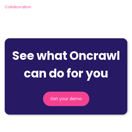
Collaboration
See what Oncrawl
can do for you
Get your demo