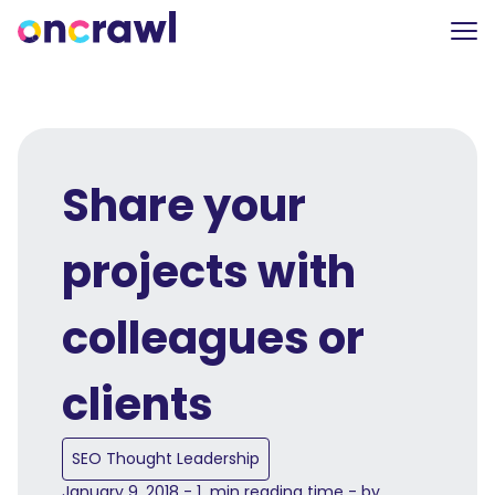
Share your
projects with
colleagues or
clients
SEO Thought Leadership
January 9, 2018 - 1 min reading time - by