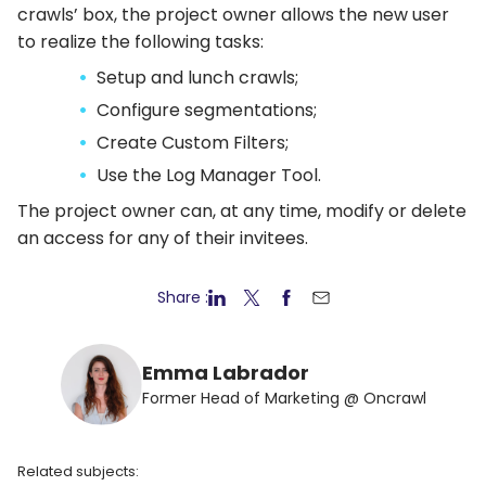
crawls’ box, the project owner allows the new user
to realize the following tasks:
Setup and lunch crawls;
Configure segmentations;
Create Custom Filters;
Use the Log Manager Tool.
The project owner can, at any time, modify or delete
an access for any of their invitees.
Share :
Emma Labrador
Former Head of Marketing @ Oncrawl
Related subjects: