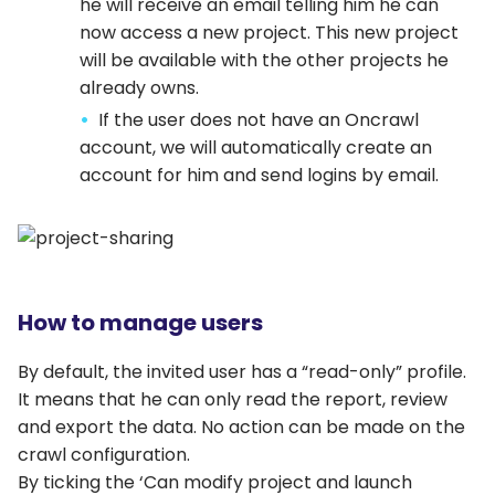
he will receive an email telling him he can
now access a new project. This new project
will be available with the other projects he
already owns.
If the user does not have an Oncrawl
account, we will automatically create an
account for him and send logins by email.
How to manage users
By default, the invited user has a “read-only” profile.
It means that he can only read the report, review
and export the data. No action can be made on the
crawl configuration.
By ticking the ‘Can modify project and launch