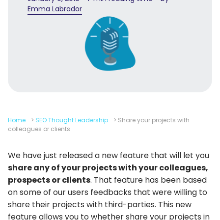
Emma Labrador
Home
>
SEO Thought Leadership
>
Share your projects with
colleagues or clients
We have just released a new feature that will let you
share any of your projects with your colleagues,
prospects or clients
. That feature has been based
on some of our users feedbacks that were willing to
share their projects with third-parties. This new
feature allows you to whether share your projects in