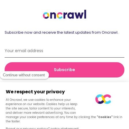
Subscribe now and receive the latest updates from Oncrawl.
© 2026 Oncrawl
Privacy Policy
Terms of service
Cookies
English