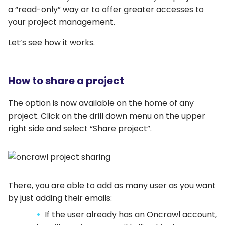
a “read-only” way or to offer greater accesses to
your project management.
Let’s see how it works.
How to share a project
The option is now available on the home of any
project. Click on the drill down menu on the upper
right side and select “Share project”.
There, you are able to add as many user as you want
by just adding their emails:
If the user already has an Oncrawl account,