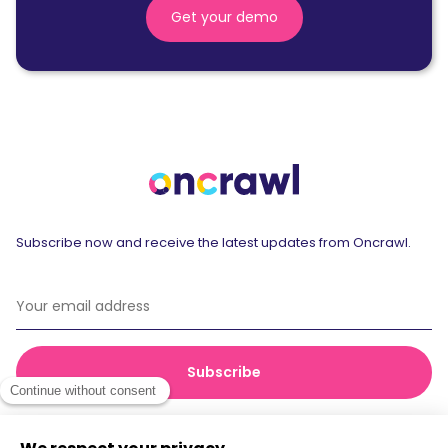
Get your demo
Subscribe now and receive the latest updates from Oncrawl.
© 2026 Oncrawl