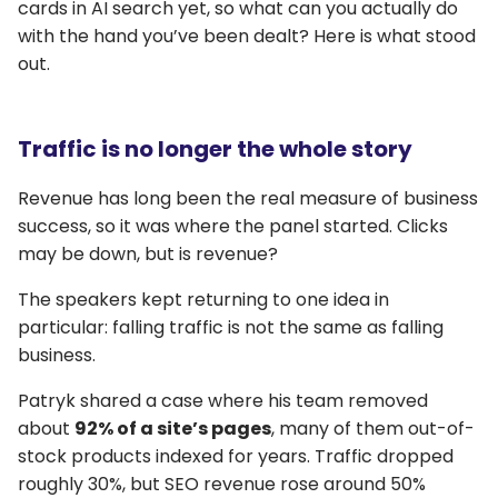
cards in AI search yet, so what can you actually do
with the hand you’ve been dealt? Here is what stood
out.
Traffic is no longer the whole story
Revenue has long been the real measure of business
success, so it was where the panel started. Clicks
may be down, but is revenue?
The speakers kept returning to one idea in
particular: falling traffic is not the same as falling
business.
Patryk shared a case where his team removed
about
92% of a site’s pages
, many of them out-of-
stock products indexed for years. Traffic dropped
roughly 30%, but SEO revenue rose around 50%