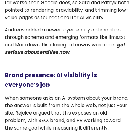
far worse than Google does, so Sara and Patryk both
pointed to rendering, crawlability, and trimming low-
value pages as foundational for AI visibility.
Andreas added a newer layer: entity optimization
through schema and emerging formats like llms.txt
and Markdown. His closing takeaway was clear:
get
serious about entities now
.
Brand presence: AI visibility is
everyone’s job
When someone asks an AI system about your brand,
the answer is built from the whole web, not just your
site. Rejoice argued that this exposes an old
problem, with SEO, brand, and PR working toward
the same goal while measuring it differently.