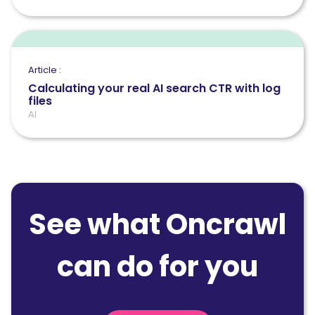
Article :
Calculating your real AI search CTR with log
files
AI
See what Oncrawl
can do for you