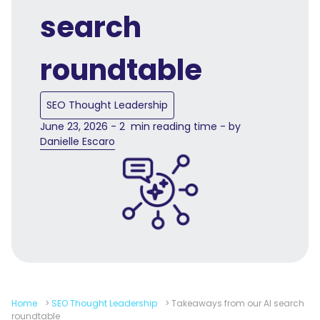
search
roundtable
SEO Thought Leadership
June 23, 2026 - 2 min reading time - by
Danielle Escaro
Home
>
SEO Thought Leadership
>
Takeaways from our AI search
roundtable