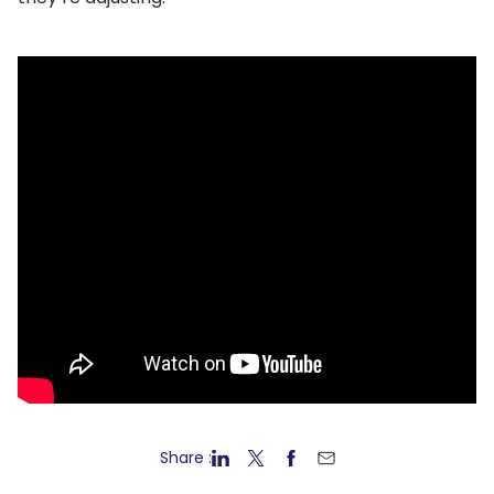
Share :