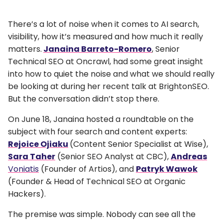
There’s a lot of noise when it comes to AI search,
visibility, how it’s measured and how much it really
matters.
Janaina Barreto-Romero
, Senior
Technical SEO at Oncrawl, had some great insight
into how to quiet the noise and what we should really
be looking at during her recent talk at BrightonSEO.
But the conversation didn’t stop there.
On June 18, Janaina hosted a roundtable on the
subject with four search and content experts:
Rejoice Ojiaku
(Content Senior Specialist at Wise),
Sara Taher
(Senior SEO Analyst at CBC),
Andreas
Voniatis
(Founder of Artios), and
Patryk Wawok
(Founder & Head of Technical SEO at Organic
Hackers).
The premise was simple. Nobody can see all the