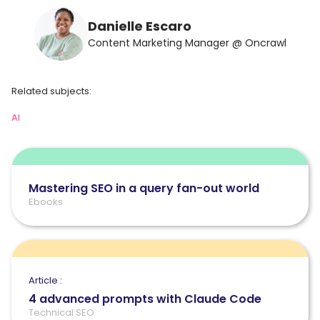
Danielle Escaro
Content Marketing Manager @ Oncrawl
Related subjects:
AI
Mastering SEO in a query fan-out world
Ebooks
Article :
4 advanced prompts with Claude Code
Technical SEO