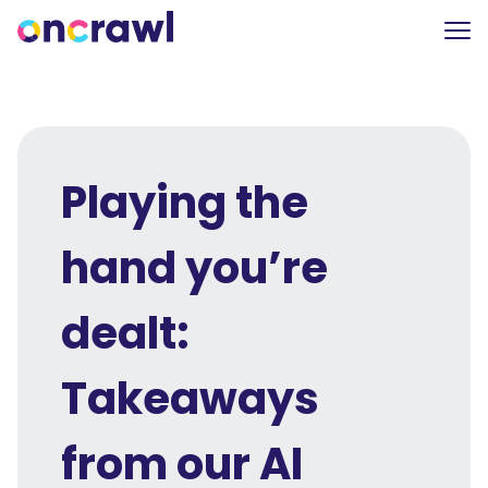
Playing the
hand you’re
dealt:
Takeaways
from our AI