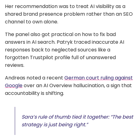
Her recommendation was to treat AI visibility as a
shared brand presence problem rather than an SEO
channel to own alone.
The panel also got practical on how to fix bad
answers in AI search. Patryk traced inaccurate AI
responses back to neglected sources like a
forgotten Trustpilot profile full of unanswered
reviews.
Andreas noted a recent
German court ruling against
Google
over an AI Overview hallucination, a sign that
accountability is shifting.
Sara’s rule of thumb tied it together: “The best
strategy is just being right.”