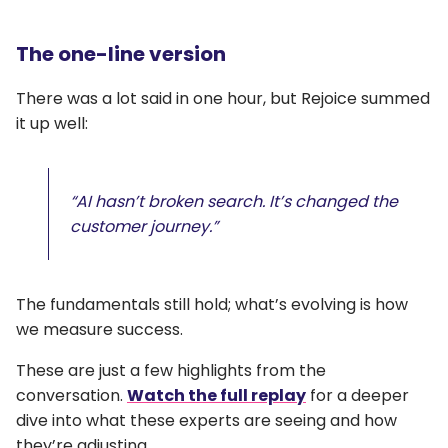
The one-line version
There was a lot said in one hour, but Rejoice summed
it up well:
“AI hasn’t broken search. It’s changed the
customer journey.”
The fundamentals still hold; what’s evolving is how
we measure success.
These are just a few highlights from the
conversation.
Watch the full replay
for a deeper
dive into what these experts are seeing and how
they’re adjusting.