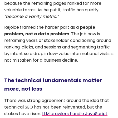
because the remaining pages ranked for more
valuable terms. As he put it, traffic has quietly
“become a vanity metric.”
Rejoice framed the harder part as a
people
problem, not a data problem
. The job now is
reframing years of stakeholder conditioning around
ranking, clicks, and sessions and segmenting traffic
by intent so a drop in low-value informational visits is
not mistaken for a business decline.
The technical fundamentals matter
more, not less
There was strong agreement around the idea that
technical SEO has not been reinvented, but the
stakes have risen.
LLM crawlers handle JavaScript