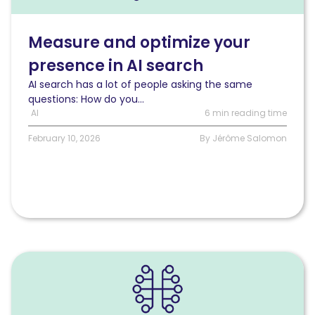
and
optimize
your
Measure and optimize your
presence
presence in AI search
in
AI
AI search has a lot of people asking the same
search
questions: How do you...
AI
6 min reading time
February 10, 2026
By Jérôme Salomon
Read
The
impact
of