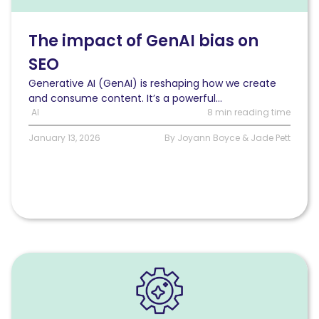
GenAI
bias
on
The impact of GenAI bias on
SEO
SEO
Generative AI (GenAI) is reshaping how we create
and consume content. It’s a powerful...
AI
8 min reading time
January 13, 2026
By Joyann Boyce & Jade Pett
Read
AI
bots
explained: