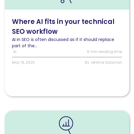
AI
fits
in
Where AI fits in your technical
your
SEO workflow
technical
SEO
AI in SEO is often discussed as if it should replace
workflow
part of the...
AI
6 min reading time
May 19, 2026
By Jérôme Salomon
Read
Calculating
your
real