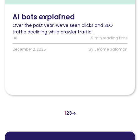
What
powers
platforms
AI bots explained
like
Over the past year, we’ve seen clicks and SEO
ChatGPT?
traffic declining while crawler traffic...
AI
9 min reading time
December 2, 2025
By Jérôme Salomon
1
2
3