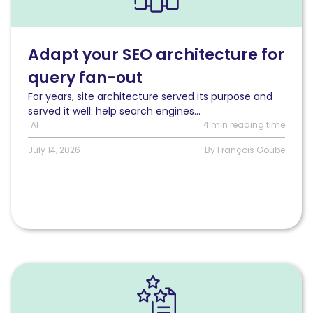
adapt
your
SEO
architecture
Adapt your SEO architecture for
for
query fan-out
a
query
For years, site architecture served its purpose and
fan-
served it well: help search engines...
out
AI
4 min reading time
world
July 14, 2026
By François Goube
Read
The
questions