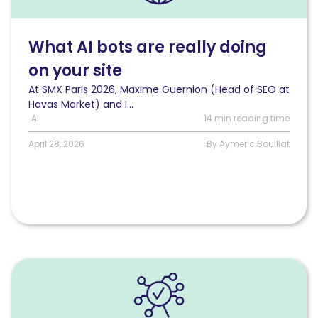
are
really
doing
What AI bots are really doing
on
on your site
your
site
At SMX Paris 2026, Maxime Guernion (Head of SEO at
Havas Market) and I...
AI
14 min reading time
April 28, 2026
By Aymeric Bouillat
Read
6
steps
to