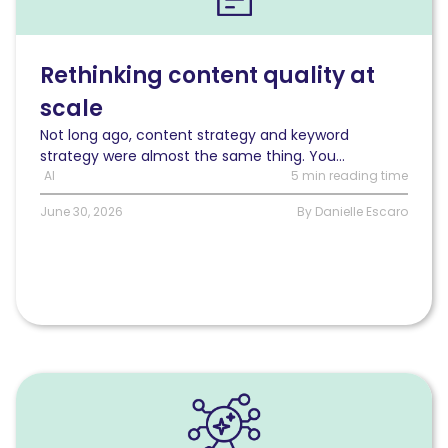
behind
the
question:
Rethinking
Rethinking content quality at
content
scale
quality
at
Not long ago, content strategy and keyword
scale
strategy were almost the same thing. You...
AI
5 min reading time
June 30, 2026
By Danielle Escaro
Read
SEO
MCP:
Where