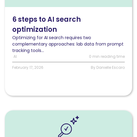
AI
search
optimization
6 steps to AI search
optimization
Optimizing for AI search requires two
complementary approaches: lab data from prompt
tracking tools...
AI
0 min reading time
February 17, 2026
By Danielle Escaro
Read
How
to
measure