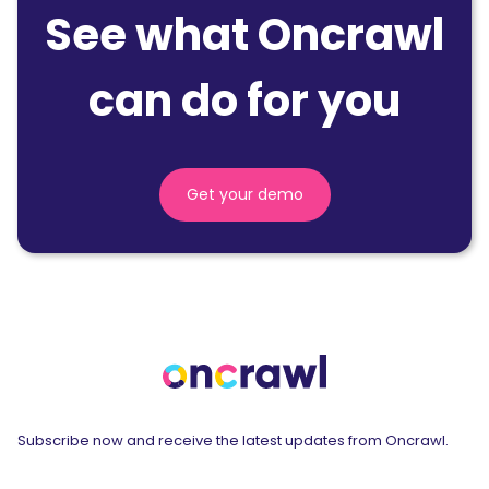
See what Oncrawl
can do for you
Get your demo
Subscribe now and receive the latest updates from Oncrawl.