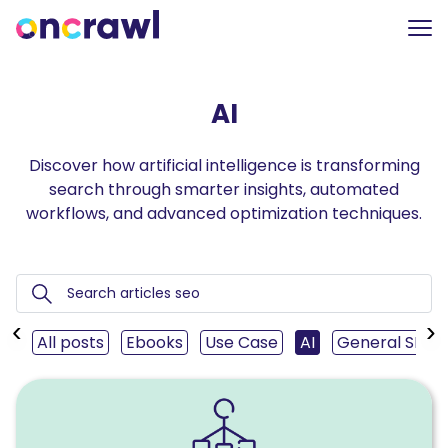
AI
Discover how artificial intelligence is transforming
search through smarter insights, automated
workflows, and advanced optimization techniques.
‹
›
All posts
Ebooks
Use Case
AI
General SEO
Read
How
to