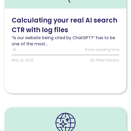
AI
search
CTR
Calculating your real AI search
with
CTR with log files
log
files
“Is our website being cited by ChatGPT?” has to be
one of the most...
AI
8 min reading time
May 12, 2026
By Pieter Serraris
Read
What
AI
bots