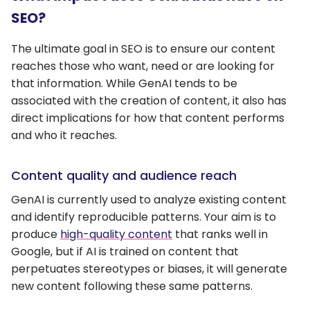
SEO?
The ultimate goal in SEO is to ensure our content
reaches those who want, need or are looking for
that information. While GenAI tends to be
associated with the creation of content, it also has
direct implications for how that content performs
and who it reaches.
Content quality and audience reach
GenAI is currently used to analyze existing content
and identify reproducible patterns. Your aim is to
produce
high-quality content
that ranks well in
Google, but if AI is trained on content that
perpetuates stereotypes or biases, it will generate
new content following these same patterns.