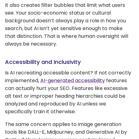
It also creates filter bubbles that limit what users
see. Your socio-economic status or cultural
background doesn’t always play a role in how you
search, but AI isn’t yet sensitive enough to make
that distinction. That is where human oversight will
always be necessary.
Accessibility and inclusivity
Is AI recreating accessible content? If not correctly
implemented,
AI-generated accessibility
features
can actually hurt your SEO. Features like excessive
alt text or improper heading hierarchies could be
analyzed and reproduced by AI unless we
specifically train it otherwise.
The same concern applies to image generation
tools like DALL-E, Midjourney, and Generative AI by