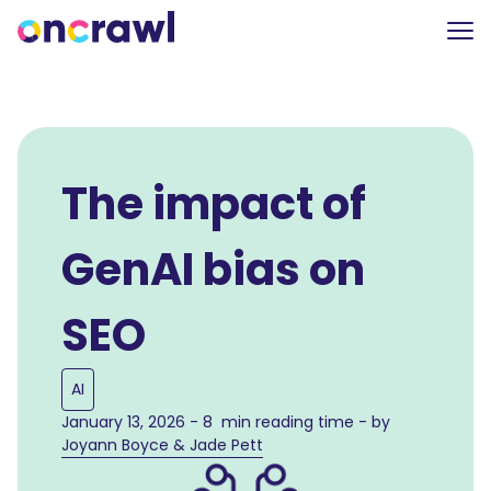
The impact of
GenAI bias on
SEO
AI
January 13, 2026 - 8 min reading time - by
Joyann Boyce & Jade Pett