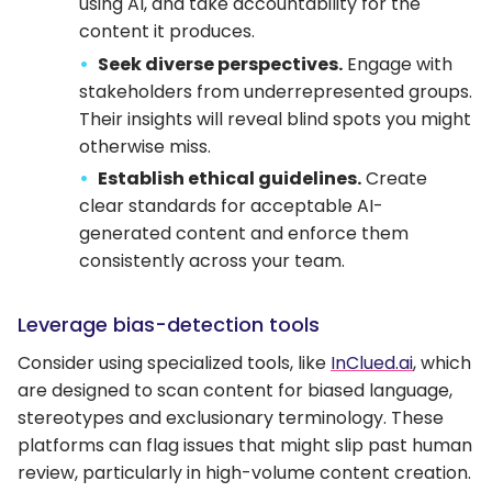
using AI, and take accountability for the
content it produces.
Seek diverse perspectives.
Engage with
stakeholders from underrepresented groups.
Their insights will reveal blind spots you might
otherwise miss.
Establish ethical guidelines.
Create
clear standards for acceptable AI-
generated content and enforce them
consistently across your team.
Leverage bias-detection tools
Consider using specialized tools, like
InClued.ai
, which
are designed to scan content for biased language,
stereotypes and exclusionary terminology. These
platforms can flag issues that might slip past human
review, particularly in high-volume content creation.