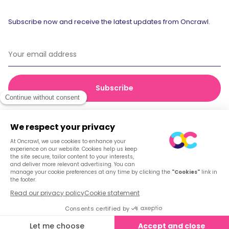
Subscribe now and receive the latest updates from Oncrawl.
© 2026 Oncrawl
Privacy Policy
Terms of service
Cookies
English