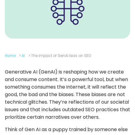
Home
>
AI
>
The impact of GenAI bias on SEO
Generative AI (GenAI) is reshaping how we create
and consume content. It’s a powerful tool, but when
something consumes the internet, it will reflect the
good, the bad and the biases. These biases are not
technical glitches. They’re reflections of our societal
issues and that includes outdated SEO practices that
prioritize certain narratives over others.
Think of Gen AI as a puppy trained by someone else