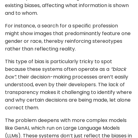
existing biases, affecting what information is shown
and to whom.
For instance, a search for a specific profession
might show images that predominantly feature one
gender or race, thereby reinforcing stereotypes
rather than reflecting reality.
This type of bias is particularly tricky to spot
because these systems often operate as a
“black
box”
; their decision-making processes aren’t easily
understood, even by their developers. The lack of
transparency makes it challenging to identify where
and why certain decisions are being made, let alone
correct them.
The problem deepens with more complex models
like GenAI, which run on Large Language Models
(LLMs). These systems don’t just reflect the biases in