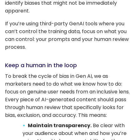
identify biases that might not be immediately
apparent.
If you’re using third-party GenAI tools where you
can’t control the training data, focus on what you
can control: your prompts and your human review
process.
Keep a human in the loop
To break the cycle of bias in Gen AI, we as
marketers need to do what we know how to do:
focus on genuine user needs from an inclusive lens.
Every piece of AI-generated content should pass
through human review that specifically looks for
bias, exclusion, and accuracy. This means:
Maintain transparency.
Be clear with
your audience about when and how you’re