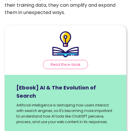
their training data, they can amplify and expand
them in unexpected ways.
Read the e-book
[Ebook] AI & The Evolution of
Search
Artificial intelligence is reshaping how users interact
with search engines, so it's becoming more important
to understand how AI tools like ChatGPT perceive,
process, and use your web content in its responses.