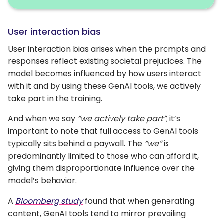
User interaction bias
User interaction bias arises when the prompts and
responses reflect existing societal prejudices. The
model becomes influenced by how users interact
with it and by using these GenAI tools, we actively
take part in the training.
And when we say
“we actively take part”
, it’s
important to note that full access to GenAI tools
typically sits behind a paywall. The
“we”
is
predominantly limited to those who can afford it,
giving them disproportionate influence over the
model’s behavior.
A
Bloomberg study
found that when generating
content, GenAI tools tend to mirror prevailing