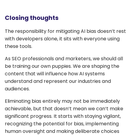
Closing thoughts
The responsibility for mitigating AI bias doesn’t rest
with developers alone, it sits with everyone using
these tools.
As SEO professionals and marketers, we should all
be training our own puppies. We are shaping the
content that will influence how AI systems
understand and represent our industries and
audiences.
Eliminating bias entirely may not be immediately
achievable, but that doesn’t mean we can’t make
significant progress. It starts with staying vigilant,
recognizing the potential for bias, implementing
human oversight and making deliberate choices