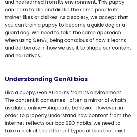
and has learned from its environment. This puppy
can learn to like and dislike the same people its
trainer likes or dislikes. As a society, we accept that
you can train a puppy to become a guide dog or a
guard dog. We need to take the same approach
when using GenAI, being conscious of how it learns
and deliberate in how we use it to shape our content
and narratives.
Understanding GenAI bias
Like a puppy, Gen AI learns from its environment.
The content it consumes—often a mirror of what’s
available online—shapes its behavior. However, in
order to properly understand how content from the
internet reflects our bad SEO habits, we need to
take a look at the different types of bias that exist.