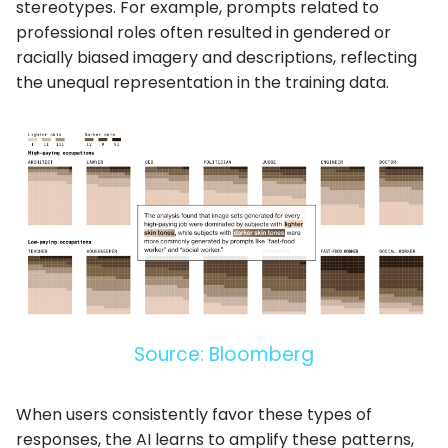
stereotypes. For example, prompts related to
professional roles often resulted in gendered or
racially biased imagery and descriptions, reflecting
the unequal representation in the training data.
Source: Bloomberg
When users consistently favor these types of
responses, the AI learns to amplify these patterns,