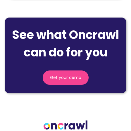
See what Oncrawl
can do for you
Get your demo