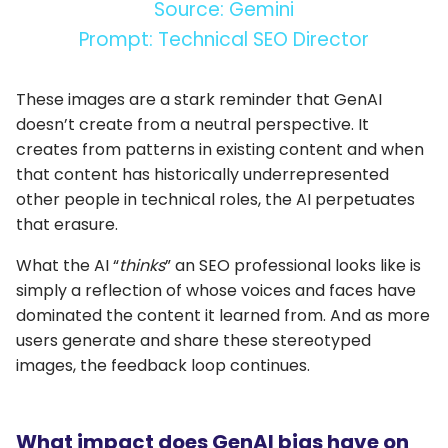
Source: Gemini
Prompt: Technical SEO Director
These images are a stark reminder that GenAI
doesn’t create from a neutral perspective. It
creates from patterns in existing content and when
that content has historically underrepresented
other people in technical roles, the AI perpetuates
that erasure.
What the AI “
thinks
” an SEO professional looks like is
simply a reflection of whose voices and faces have
dominated the content it learned from. And as more
users generate and share these stereotyped
images, the feedback loop continues.
What impact does GenAI bias have on