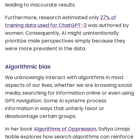
leading to inaccurate results.
Furthermore, research estimated only
27% of
training data used for ChatGPT-3
was authored by
women. Consequently, AI might unintentionally
prioritize male perspectives simply because they
were more prevalent in the data.
Algorithmic bias
We unknowingly interact with algorithms in most
aspects of our lives, whether we are browsing social
media, searching for information online or even using
GPS navigation. Some AI systems process
information in ways that unfairly favor or
disadvantage certain groups.
In her book
Algorithms of Oppression
, Safiya Umoja
Noble explores how search algorithms can reinforce