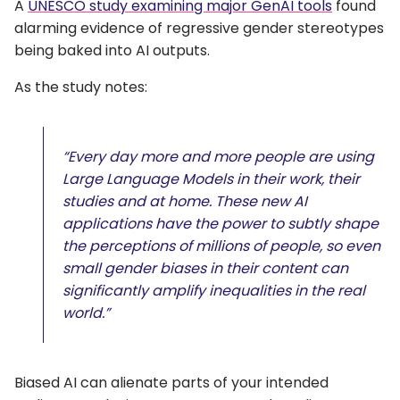
A
UNESCO study examining major GenAI tools
found
alarming evidence of regressive gender stereotypes
being baked into AI outputs.
As the study notes:
“Every day more and more people are using
Large Language Models in their work, their
studies and at home. These new AI
applications have the power to subtly shape
the perceptions of millions of people, so even
small gender biases in their content can
significantly amplify inequalities in the real
world.”
Biased AI can alienate parts of your intended