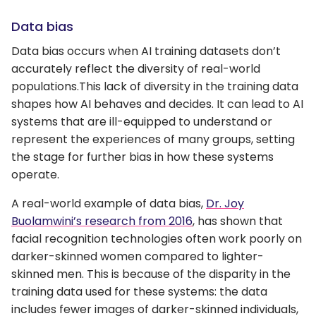
Data bias
Data bias occurs when AI training datasets don’t
accurately reflect the diversity of real-world
populations.This lack of diversity in the training data
shapes how AI behaves and decides. It can lead to AI
systems that are ill-equipped to understand or
represent the experiences of many groups, setting
the stage for further bias in how these systems
operate.
A real-world example of data bias,
Dr. Joy
Buolamwini’s research from 2016
, has shown that
facial recognition technologies often work poorly on
darker-skinned women compared to lighter-
skinned men. This is because of the disparity in the
training data used for these systems: the data
includes fewer images of darker-skinned individuals,