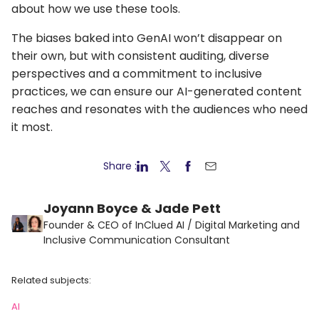
about how we use these tools.
The biases baked into GenAI won’t disappear on
their own, but with consistent auditing, diverse
perspectives and a commitment to inclusive
practices, we can ensure our AI-generated content
reaches and resonates with the audiences who need
it most.
Share :
Joyann Boyce & Jade Pett
Founder & CEO of InClued AI / Digital Marketing and
Inclusive Communication Consultant
Related subjects:
AI