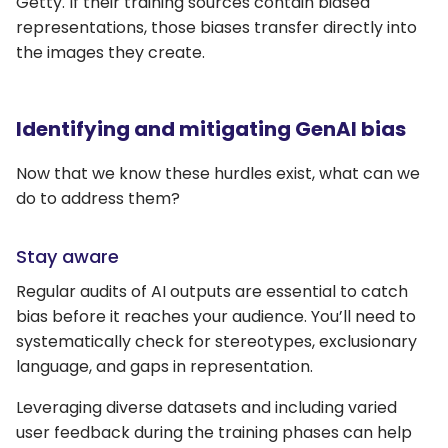
Getty. If their training sources contain biased
representations, those biases transfer directly into
the images they create.
Identifying and mitigating GenAI bias
Now that we know these hurdles exist, what can we
do to address them?
Stay aware
Regular audits of AI outputs are essential to catch
bias before it reaches your audience. You’ll need to
systematically check for stereotypes, exclusionary
language, and gaps in representation.
Leveraging diverse datasets and including varied
user feedback during the training phases can help