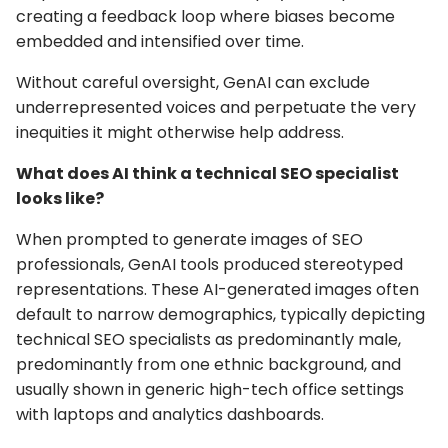
creating a feedback loop where biases become
embedded and intensified over time.
Without careful oversight, GenAI can exclude
underrepresented voices and perpetuate the very
inequities it might otherwise help address.
What does AI think a technical SEO specialist
looks like?
When prompted to generate images of SEO
professionals, GenAI tools produced stereotyped
representations. These AI-generated images often
default to narrow demographics, typically depicting
technical SEO specialists as predominantly male,
predominantly from one ethnic background, and
usually shown in generic high-tech office settings
with laptops and analytics dashboards.