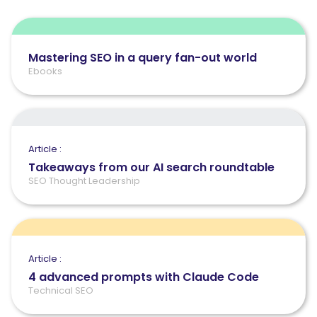
Mastering SEO in a query fan-out world
Ebooks
Article :
Takeaways from our AI search roundtable
SEO Thought Leadership
Article :
4 advanced prompts with Claude Code
Technical SEO