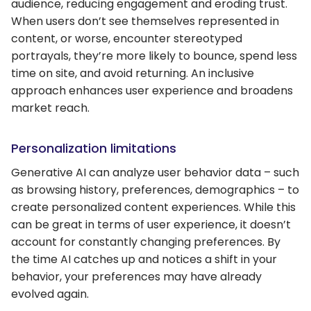
audience, reducing engagement and eroding trust.
When users don’t see themselves represented in
content, or worse, encounter stereotyped
portrayals, they’re more likely to bounce, spend less
time on site, and avoid returning. An inclusive
approach enhances user experience and broadens
market reach.
Personalization limitations
Generative AI can analyze user behavior data – such
as browsing history, preferences, demographics – to
create personalized content experiences. While this
can be great in terms of user experience, it doesn’t
account for constantly changing preferences. By
the time AI catches up and notices a shift in your
behavior, your preferences may have already
evolved again.