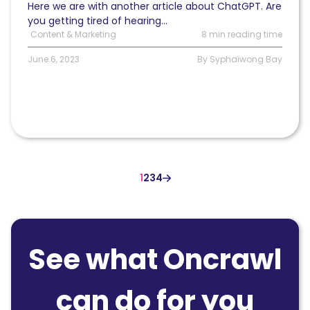
Here we are with another article about ChatGPT. Are
you getting tired of hearing...
Content & Marketing
8 min reading time
June 6, 2023
By Syphaïwong Bay
1
2
3
4
See what Oncrawl
can do for you