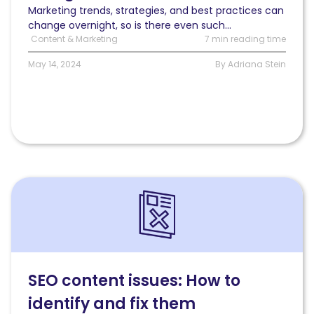
Marketing trends, strategies, and best practices can
change overnight, so is there even such...
Content & Marketing
7 min reading time
May 14, 2024
By Adriana Stein
Read
SEO
content
issues:
How
to
identify
SEO content issues: How to
and
identify and fix them
fix