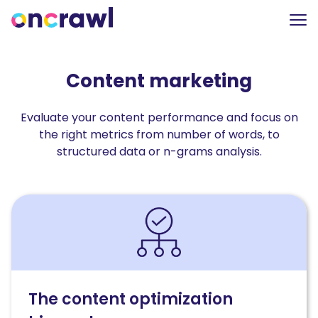
Content marketing
Evaluate your content performance and focus on
the right metrics from number of words, to
structured data or n-grams analysis.
Read
The
content
optimization
hierarchy:
How
AI-
The content optimization
driven