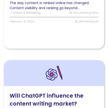
them
The way content is ranked online has changed.
Content visibility and ranking go beyond...
Content & Marketing
18 min reading time
February 13, 2024
By Minnie Mururi
Read
Will
ChatGPT
influence
the
SEO
content
Will ChatGPT influence the
writing
content writing market?
market?