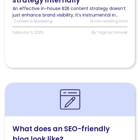
strategy internally
for
An effective in-house B2B content strategy doesn’t
ongoing
just enhance brand visibility; it’s instrumental in...
progress
Content & Marketing
14 min reading time
February 11, 2025
By Yagmur Simsek
Read
What
does
an
SEO-
friendly
blog
What does an SEO-friendly
look
blog look like?
like?