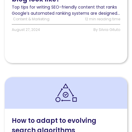
Top tips for writing SEO-friendly content that ranks
Google’s automated ranking systems are designed...
Content & Marketing
12 min reading time
August 27, 2024
By Silvia Gituto
Read
How
to
adapt
to
evolving
search
How to adapt to evolving
algorithms:
search algorithms
Strategies