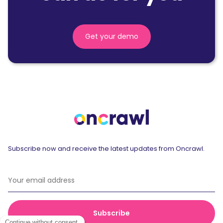
Get your demo
Subscribe now and receive the latest updates from Oncrawl.