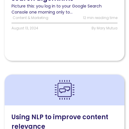
for
Picture this: you log in to your Google Search
long-
Console one morning only to...
term
Content & Marketing
12 min reading time
content
success
August 13, 2024
By Mary Mutua
Read
Using
NLP
to
improve
content
relevance
Using NLP to improve content
relevance