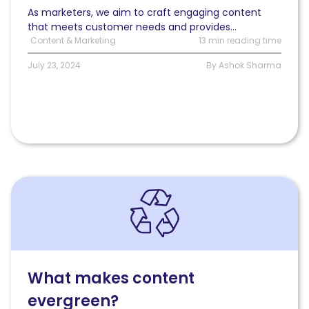
As marketers, we aim to craft engaging content
that meets customer needs and provides...
Content & Marketing
13 min reading time
July 23, 2024
By Ashok Sharma
Read
What
makes
content
evergreen?
What makes content
evergreen?