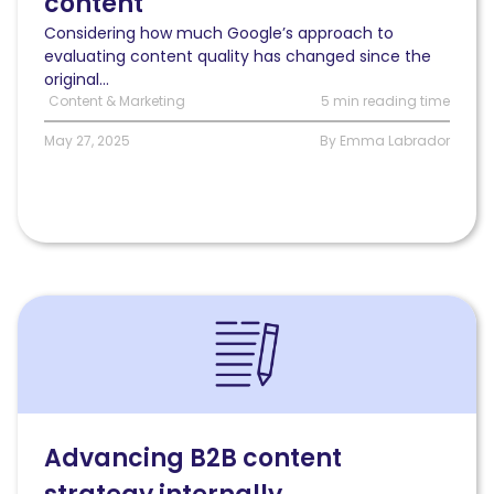
content
content
Considering how much Google’s approach to
evaluating content quality has changed since the
original...
Content & Marketing
5 min reading time
May 27, 2025
By Emma Labrador
Read
Advancing
B2B
content
strategy
internally:
Techniques
Advancing B2B content
&
insights