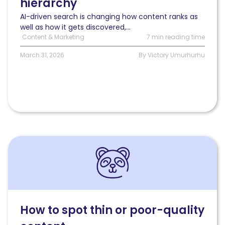
hierarchy
search
redefines
AI-driven search is changing how content ranks as
content
well as how it gets discovered,...
strategy
Content & Marketing
7 min reading time
March 31, 2026
By Victory Umurhurhu
Read
How
to
spot
thin
or
poor-
How to spot thin or poor-quality
quality