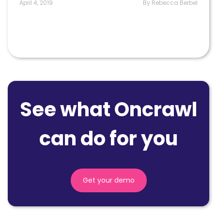
April 4, 2019
By Rebecca Berbel
See what Oncrawl
can do for you
Get your demo