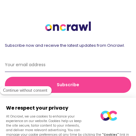
Subscribe now and receive the latest updates from Oncrawl.
© 2026 Oncrawl
Privacy Policy
Terms of service