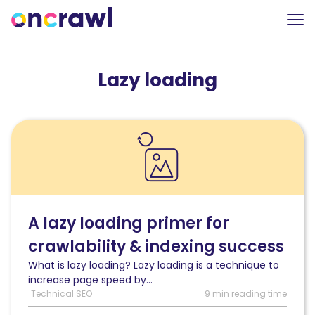
Lazy loading
Read
A
lazy
loading
primer
for
crawlability
A lazy loading primer for
&
crawlability & indexing success
indexing
success
What is lazy loading? Lazy loading is a technique to
increase page speed by...
Technical SEO
9 min reading time