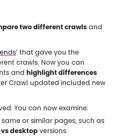
pare two different crawls
and
rends
’ that gave you the
erent crawls. Now you can
ents and
highlight differences
over Crawl updated included new
oved. You can now examine:
e same or similar pages, such as
 vs desktop
versions.