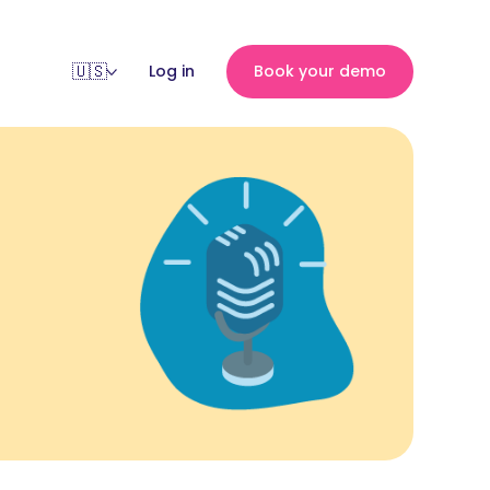
Log in
Book your demo