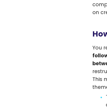
compa
on cr
How
You r
follo
betwe
restr
This 
them