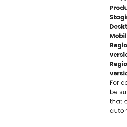
Produ
Stagi
Deskt
Mobil
Regio
versi
Regio
versi
For c
be suf
that 
autom