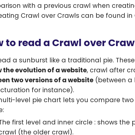
rison with a previous crawl when creatin
eating Crawl over Crawls can be found in
 to read a Crawl over Craw
ead a sunburst like a traditional pie. Thes
w the evolution of a website
, crawl after c
en two versions of a website
(between a l
ucturation for instance).
multi-level pie chart lets you compare tw
e:
The first level and inner circle : shows the
crawl (the older crawl).