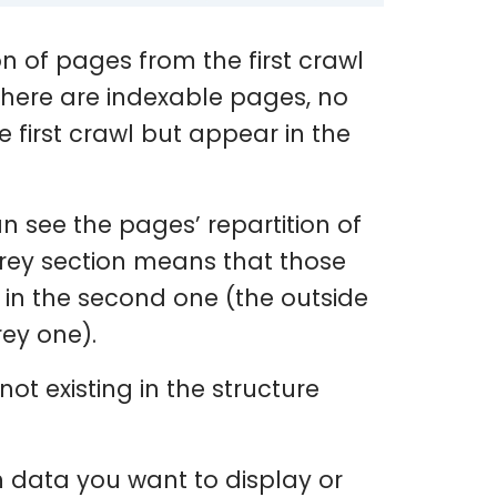
ion of pages from the first crawl
 there are indexable pages, no
 first crawl but appear in the
an see the pages’ repartition of
grey section means that those
r in the second one (the outside
rey one).
t existing in the structure
h data you want to display or