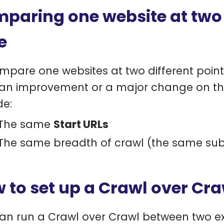
paring one website at two d
e
mpare one websites at two different point
 an improvement or a major change on the
de:
The same
Start URLs
The same breadth of crawl (the same sub
 to set up a Crawl over Cra
an run a Crawl over Crawl between two exi