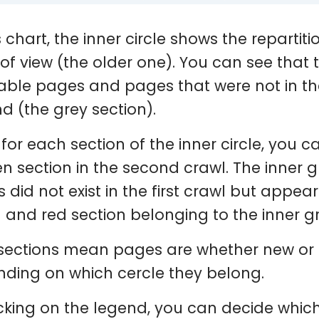
s chart, the inner circle shows the repartit
 of view (the older one). You can see that
able pages and pages that were not in the
d (the grey section).
 for each section of the inner circle, you c
en section in the second crawl. The inner 
 did not exist in the first crawl but appea
 and red section belonging to the inner g
sections mean pages are whether new or no
ding on which cercle they belong.
icking on the legend, you can decide whic