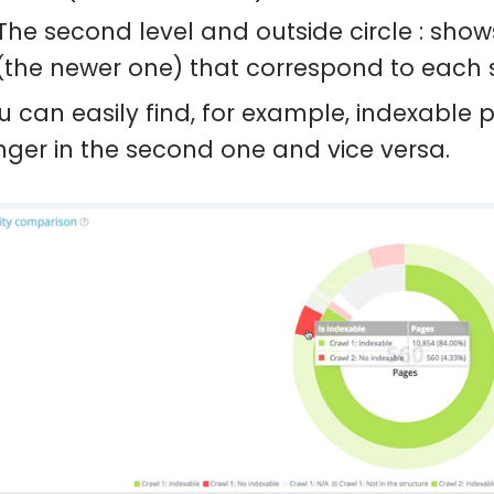
The second level and outside circle : sho
(the newer one) that correspond to each s
u can easily find, for example, indexable p
nger in the second one and vice versa.