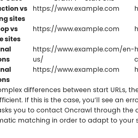
ction vs
https://www.example.com
h
ng sites
op vs
https://www.example.com
e sites
nal
https://www.example.com/en-
ons
us/
nal
https://www.example.com
h
ons
omplex differences between start URLs, 
ficient. If this is the case, you’ll see an e
asks you to contact Oncrawl through the c
atic matching in order to adapt to your s