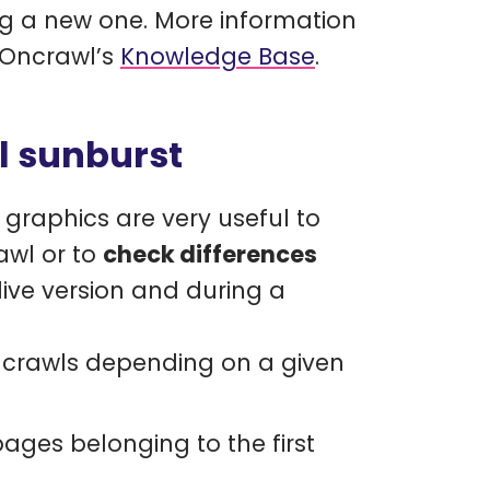
g a new one. More information
 Oncrawl’s
Knowledge Base
.
l sunburst
e graphics are very useful to
rawl or to
check differences
ive version and during a
o crawls depending on a given
 pages belonging to the first