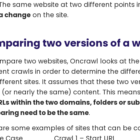
The same website at two different points i
a change
on the site.
paring two versions of a w
mpare two websites, Oncrawl looks at the 
rent crawls in order to determine the diff
ifferent sites. It assumes that these two ve
(or nearly the same) content. This means 
RLs within the two domains, folders or s
ring need to be the same
.
are some examples of sites that can be 
e Case
Crawl 1 – Start URL