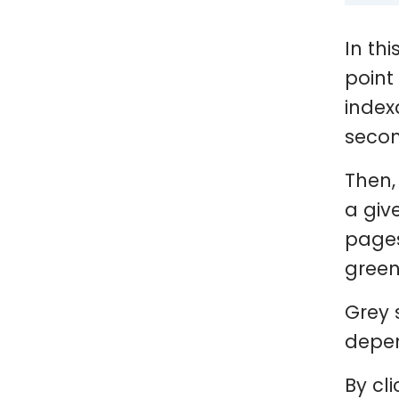
In thi
point
index
secon
Then,
a giv
pages
green
Grey 
depen
By cl