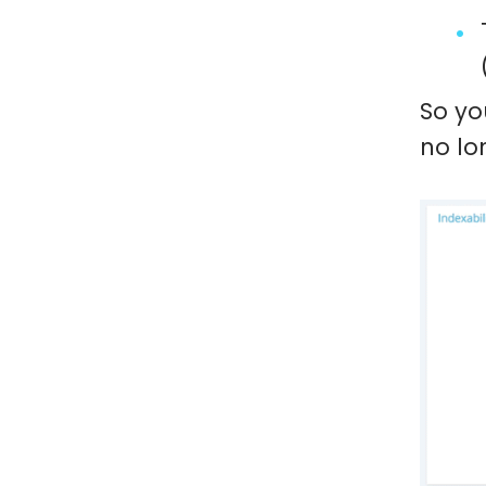
So yo
no lo