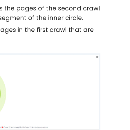
ws the pages of the second crawl
egment of the inner circle.
ages in the first crawl that are