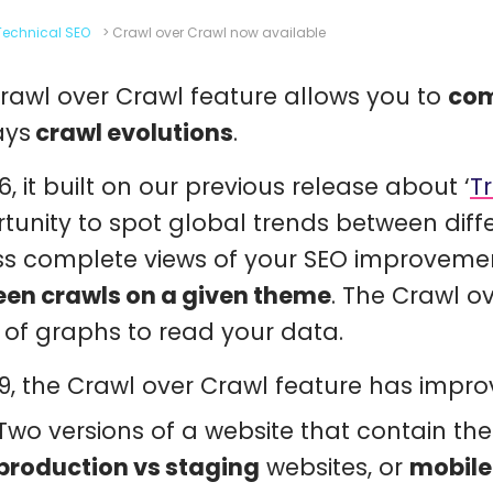
Technical SEO
>
Crawl over Crawl now available
rawl over Crawl feature allows you to
com
ays
crawl evolutions
.
6, it built on our previous release about ‘
T
tunity to spot global trends between diff
s complete views of your SEO improvem
en crawls on a given theme
. The Crawl 
 of graphs to read your data.
19, the Crawl over Crawl feature has impr
Two versions of a website that contain th
production vs staging
websites, or
mobile