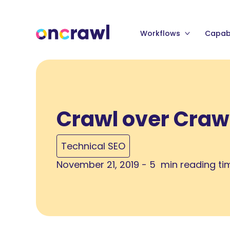
Workflows
Capabi
Crawl over Craw
Technical SEO
November 21, 2019 - 5 min reading ti