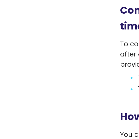
Com
tim
To co
after
provi
How
You c