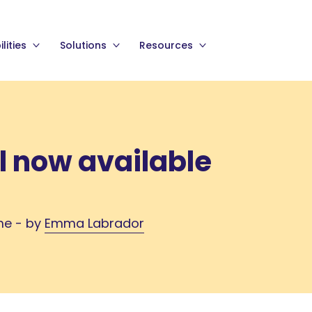
lities
Solutions
Resources
l now available
me - by
Emma Labrador