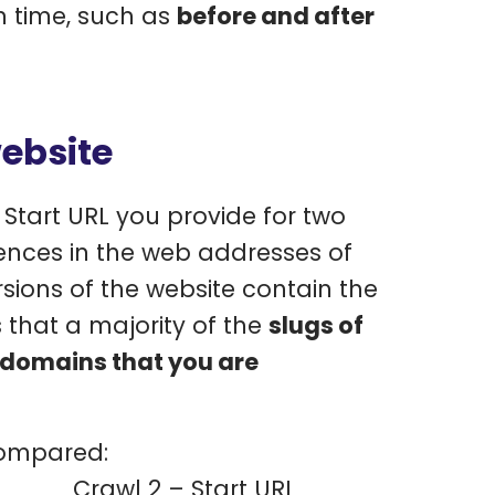
n time, such as
before and after
ebsite
Start URL you provide for two
erences in the web addresses of
rsions of the website contain the
that a majority of the
slugs of
ubdomains that you are
compared:
Crawl 2 – Start URL