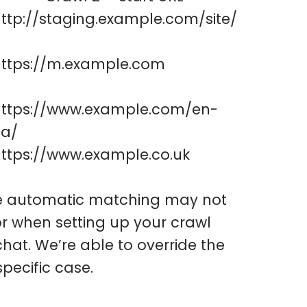
ttp://staging.example.com/site/
https://m.example.com
https://www.example.com/en-
ca/
ttps://www.example.co.uk
the automatic matching may not
rror when setting up your crawl
hat. We’re able to override the
pecific case.