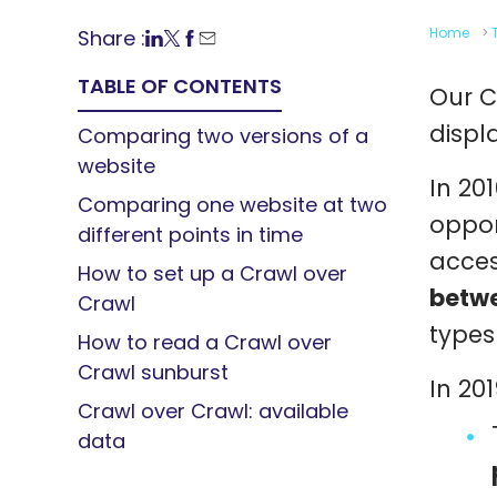
Home
>
Share :
TABLE OF CONTENTS
Our C
displ
Comparing two versions of a
website
In 201
Comparing one website at two
oppor
different points in time
acces
How to set up a Crawl over
betwe
Crawl
types
How to read a Crawl over
Crawl sunburst
In 20
Crawl over Crawl: available
data