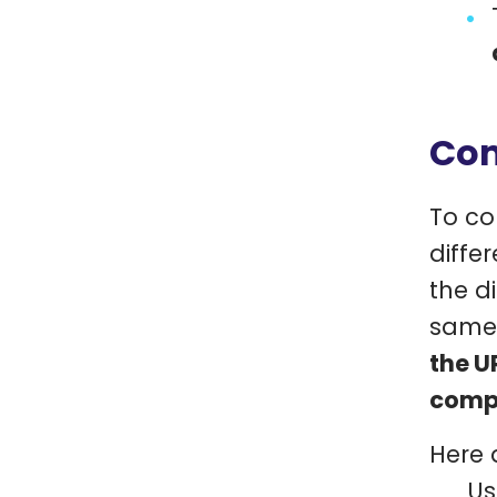
Com
To co
diffe
the d
same 
the U
compa
Here 
Us