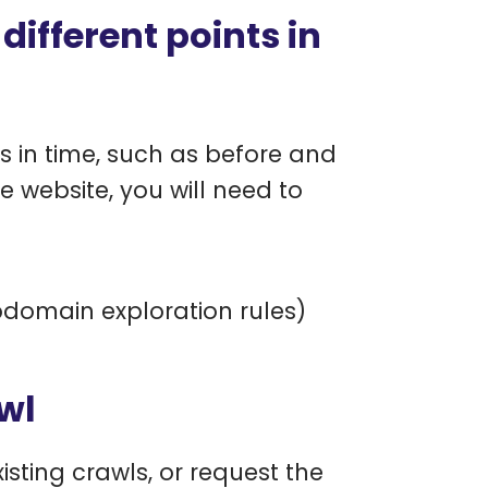
ifferent points in
s in time, such as before and
 website, you will need to
domain exploration rules)
wl
sting crawls, or request the