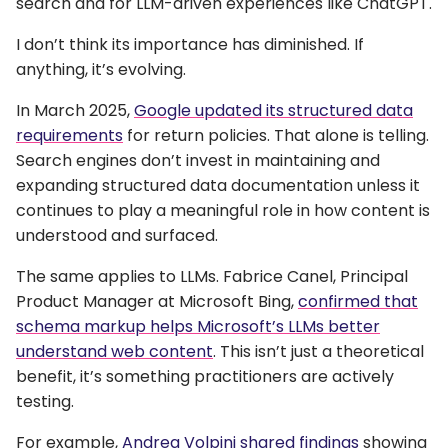
search and for LLM-driven experiences like ChatGPT.
I don’t think its importance has diminished. If
anything, it’s evolving.
In March 2025,
Google updated its structured data
requirements
for return policies. That alone is telling.
Search engines don’t invest in maintaining and
expanding structured data documentation unless it
continues to play a meaningful role in how content is
understood and surfaced.
The same applies to LLMs. Fabrice Canel, Principal
Product Manager at Microsoft Bing,
confirmed that
schema markup helps Microsoft’s LLMs better
understand web content
. This isn’t just a theoretical
benefit, it’s something practitioners are actively
testing.
For example,
Andrea Volpini shared findings
showing