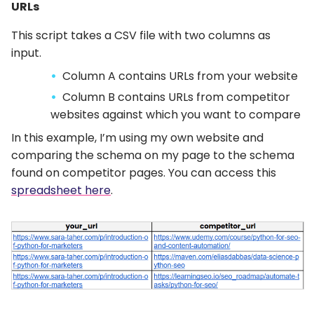
URLs
This script takes a CSV file with two columns as
input.
Column A contains URLs from your website
Column B contains URLs from competitor
websites against which you want to compare
In this example, I’m using my own website and
comparing the schema on my page to the schema
found on competitor pages. You can access this
spreadsheet here
.