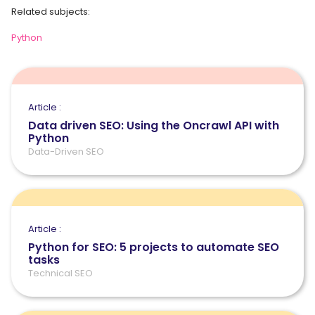
Related subjects:
Python
Article :
Data driven SEO: Using the Oncrawl API with
Python
Data-Driven SEO
Article :
Python for SEO: 5 projects to automate SEO
tasks
Technical SEO