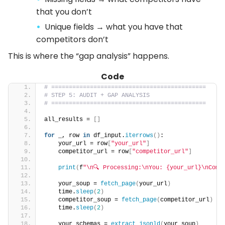
that you don’t
Unique fields → what you have that
competitors don’t
This is where the “gap analysis” happens.
Code
# ============================================
# STEP 5: AUDIT + GAP ANALYSIS
# ============================================
all_results = 
[]
for
 _, row 
in
 df_input.
iterrows
()
:
    your_url = row
[
"your_url"
]
    competitor_url = row
[
"competitor_url"
]
print
(
f
"\n🔍 Processing:\nYou: {your_url}\nComp
    your_soup = 
fetch_page
(
your_url
)
    time.
sleep
(
2
)
    competitor_soup = 
fetch_page
(
competitor_url
)
    time.
sleep
(
2
)
    your_schemas = 
extract_jsonld
(
your_soup
)