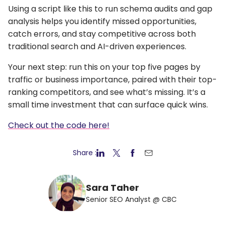
Using a script like this to run schema audits and gap
analysis helps you identify missed opportunities,
catch errors, and stay competitive across both
traditional search and AI-driven experiences.
Your next step: run this on your top five pages by
traffic or business importance, paired with their top-
ranking competitors, and see what’s missing. It’s a
small time investment that can surface quick wins.
Check out the code here!
Share :
Sara Taher
Senior SEO Analyst @ CBC