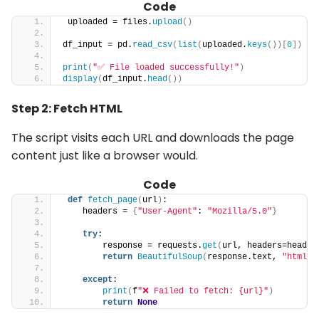
Code
 uploaded = files.
upload
()
df_input = pd.
read_csv
(
list
(
uploaded.
keys
())[
0
])
print
(
"✅ File loaded successfully!"
)
display
(
df_input.
head
())
Step 2: Fetch HTML
The script visits each URL and downloads the page
content just like a browser would.
Code
def
fetch_page
(
url
)
:
    headers = 
{
"User-Agent"
: 
"Mozilla/5.0"
}
try
:
        response = requests.
get
(
url, headers=header
return
BeautifulSoup
(
response.text, 
"html.p
except
:
print
(
f
"❌ Failed to fetch: {url}"
)
return
None