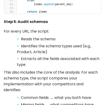
else
:
        items.
append
(
parent_key
)
return
 items
Step 5: Audit schemas
For every URL, the script:
Reads the schema
Identifies the schema types used (e.g.,
Product, Article)
Extracts all the fields associated with each
type
This also includes the core of the analysis. For each
schema type, the script compares your
implementation with your competitors and
identifies:
Common fields → what you both have
Missing fields → what competitors have