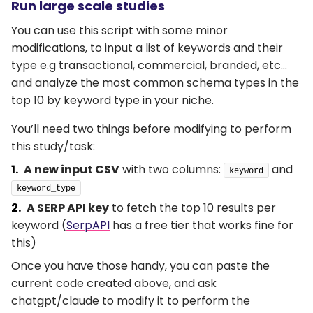
Run large scale studies
You can use this script with some minor
modifications, to input a list of keywords and their
type e.g transactional, commercial, branded, etc…
and analyze the most common schema types in the
top 10 by keyword type in your niche.
You’ll need two things before modifying to perform
this study/task:
A new input CSV
with two columns:
and
keyword
keyword_type
A SERP API key
to fetch the top 10 results per
keyword (
SerpAPI
has a free tier that works fine for
this)
Once you have those handy, you can paste the
current code created above, and ask
chatgpt/claude to modify it to perform the