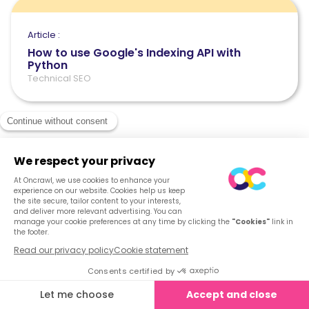
Article :
How to use Google's Indexing API with
Python
Technical SEO
See what Oncrawl
can do for you
Get your demo