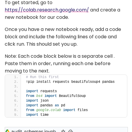
To get started, go to
https://colab.research.google.com/
and create a
new notebook for our code.
Once you have a new notebook ready, add a code
block and include the following lines of code and
click run. This should set you up.
Note: Each code block below is a separate cell .
Paste them in order, running each one before
moving to the next.
# Run this first
!pip install requests beautifulsoup4 pandas
import
 requests
from 
bs4
 import
 BeautifulSoup
import
 json
import
 pandas 
as
 pd
from 
google.colab
 import
 files
import
 time