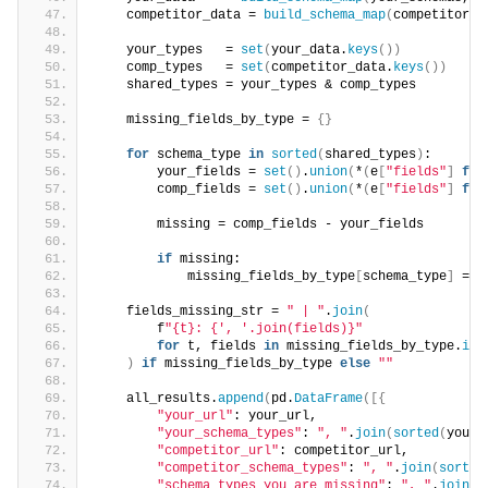
    competitor_data = 
build_schema_map
(
competitor_s
    your_types   = 
set
(
your_data.
keys
())
    comp_types   = 
set
(
competitor_data.
keys
())
    shared_types = your_types & comp_types
    missing_fields_by_type = 
{}
for
 schema_type 
in
sorted
(
shared_types
)
:
        your_fields = 
set
()
.
union
(
*
(
e
[
"fields"
]
for
        comp_fields = 
set
()
.
union
(
*
(
e
[
"fields"
]
for
        missing = comp_fields - your_fields
if
 missing:
            missing_fields_by_type
[
schema_type
]
 = 
s
    fields_missing_str = 
" | "
.
join
(
        f
"{t}: {', '.join(fields)}"
for
 t, fields 
in
 missing_fields_by_type.
ite
)
if
 missing_fields_by_type 
else
""
    all_results.
append
(
pd.
DataFrame
([{
"your_url"
: your_url,
"your_schema_types"
: 
", "
.
join
(
sorted
(
your_
"competitor_url"
: competitor_url,
"competitor_schema_types"
: 
", "
.
join
(
sorted
"schema_types_you_are_missing"
: 
", "
.
join
(
s