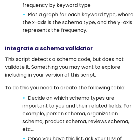
frequency by keyword type.
Plot a graph for each keyword type, where
the x-axis is the schema type, and the y-axis
represents the frequency.
Integrate a schema validator
This script detects a schema code, but does not
validate it. Something you may want to explore
including in your version of this script.
To do this you need to create the following table:
Decide on which schema types are
important to you and their related fields. For
example, person schema, organization
schema, product schema, reviews schema,
etc…
Once you have this list, ask your LLM of