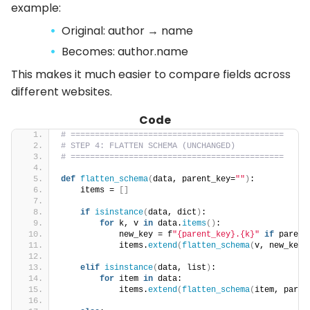
example:
Original: author → name
Becomes: author.name
This makes it much easier to compare fields across
different websites.
Code
# ============================================
# STEP 4: FLATTEN SCHEMA (UNCHANGED)
# ============================================
def
flatten_schema
(
data, parent_key=
""
)
:
    items = 
[]
if
isinstance
(
data, dict
)
:
for
 k, v 
in
 data.
items
()
:
            new_key = f
"{parent_key}.{k}"
if
 parent
            items.
extend
(
flatten_schema
(
v, new_key
)
elif
isinstance
(
data, list
)
:
for
 item 
in
 data:
            items.
extend
(
flatten_schema
(
item, paren