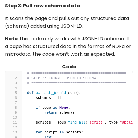
Step 3: Pull raw schema data
It scans the page and pulls out any structured data
(schema) added using JSON-LD.
Note
: this code only works with JSON-LD schema. If
a page has structured data in the format of RDFa or
microdata, the code won’t work as expected.
Code
# ============================================
# STEP 3: EXTRACT JSON-LD SCHEMA
# ============================================
def
extract_jsonld
(
soup
)
:
    schemas = 
[]
if
 soup 
is
None
:
return
 schemas
    scripts = soup.
find_all
(
"script"
, type=
"applica
for
 script 
in
 scripts:
try
: