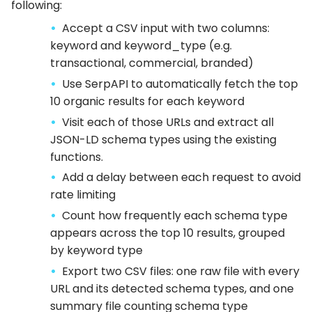
following:
Accept a CSV input with two columns:
keyword and keyword_type (e.g.
transactional, commercial, branded)
Use SerpAPI to automatically fetch the top
10 organic results for each keyword
Visit each of those URLs and extract all
JSON-LD schema types using the existing
functions.
Add a delay between each request to avoid
rate limiting
Count how frequently each schema type
appears across the top 10 results, grouped
by keyword type
Export two CSV files: one raw file with every
URL and its detected schema types, and one
summary file counting schema type