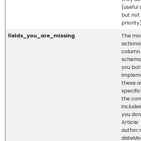
(useful 
but not
priority
fields_you_are_missing
The mo
actiona
column.
schema
you bot
implem
these a
specific
the com
include
you don’
Article:
author.
dateMod