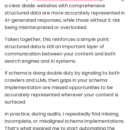
a clear divide: websites with comprehensive
structured data are more accurately represented in
AI-generated responses, while those without it risk
being misinterpreted or overlooked.
Taken together, this reinforces a simple point:
structured data is still an important layer of
communication between your content and both
search engines and AI systems.
If schema is doing double duty by signaling to both
crawlers and LLMs, then gaps in your schema
implementation are missed opportunities to be
accurately represented wherever your content is
surfaced.
In practice, during audits, I repeatedly find missing,
incomplete, or misaligned schema implementations.
That’s what inspired me to start automating the