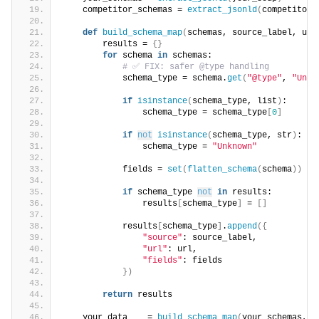
    competitor_schemas = 
extract_jsonld
(
competitor_
def
build_schema_map
(
schemas, source_label, url
        results = 
{}
for
 schema 
in
 schemas:
# ✅ FIX: safer @type handling
            schema_type = schema.
get
(
"@type"
, 
"Unkn
if
isinstance
(
schema_type, list
)
:
                schema_type = schema_type
[
0
]
if
not
isinstance
(
schema_type, str
)
:
                schema_type = 
"Unknown"
            fields = 
set
(
flatten_schema
(
schema
))
if
 schema_type 
not
in
 results:
                results
[
schema_type
]
 = 
[]
            results
[
schema_type
]
.
append
({
"source"
: source_label,
"url"
: url,
"fields"
: fields
})
return
 results
    your_data    = 
build_schema_map
(
your_schemas, 
"