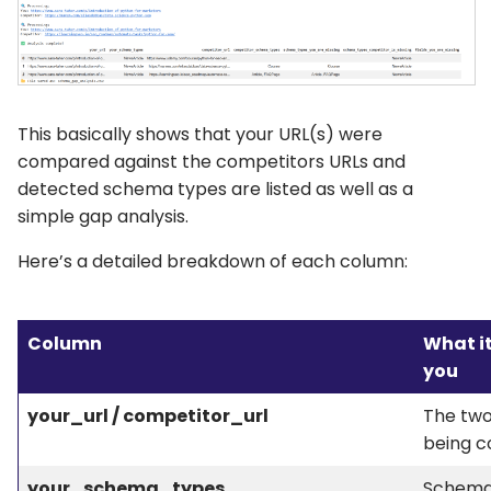
This basically shows that your URL(s) were
compared against the competitors URLs and
detected schema types are listed as well as a
simple gap analysis.
Here’s a detailed breakdown of each column:
Column
What it
you
your_url / competitor_url
The tw
being 
your_schema_types
Schema