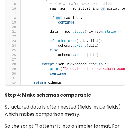
# ✅ FIX: safer JSON extraction
            raw_json = script.string 
or
 script.text
if
not
 raw_json:
continue
            data = json.
loads
(
raw_json.
strip
())
if
isinstance
(
data, list
)
:
                schemas.
extend
(
data
)
else
:
                schemas.
append
(
data
)
except
 json.JSONDecodeError 
as
 e:
print
(
f
"⚠️ Could not parse schema JSON: 
continue
return
 schemas
Step 4: Make schemas comparable
Structured data is often nested (fields inside fields),
which makes comparison messy.
So the script “flattens” it into a simpler format. For