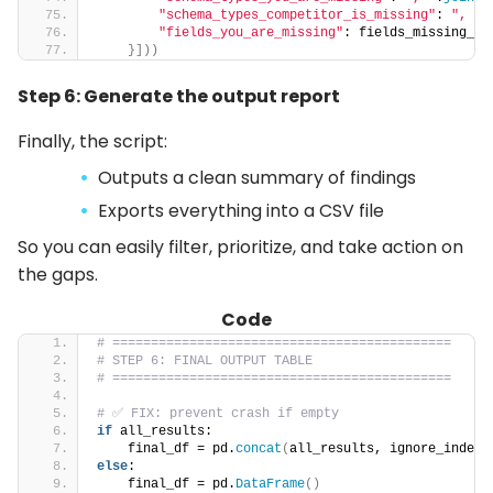
"schema_types_competitor_is_missing"
: 
", "
.
"fields_you_are_missing"
: fields_missing_st
}]))
Step 6: Generate the output report
Finally, the script:
Outputs a clean summary of findings
Exports everything into a CSV file
So you can easily filter, prioritize, and take action on
the gaps.
Code
# ============================================
# STEP 6: FINAL OUTPUT TABLE
# ============================================
# ✅ FIX: prevent crash if empty
if
 all_results:
    final_df = pd.
concat
(
all_results, ignore_index=
else
:
    final_df = pd.
DataFrame
()