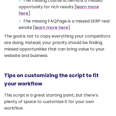
The missing course schema is a missed
opportunity for rich results [
learn more
here
].
The missing FAQPage is a missed SERP real
estate [
learn more here
].
The goal is not to copy everything your competitors
are doing. Instead, your priority should be finding
missed opportunities that can bring value to your
website and business.
Tips on customizing the script to fit
your workflow
This script is a great starting point, but there’s
plenty of space to customize it for your own
workflow.