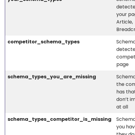
detect
your pa
Article,
Breadc
competitor_schema_types
Schema
detecte
competi
page
schema_types_you_are_missing
Schema
the com
has tha
don’t i
at all
schema_types_competitor_is_missing
Schema
you hav
they do