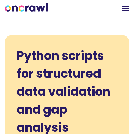
Python scripts
for structured
data validation
and gap
analysis