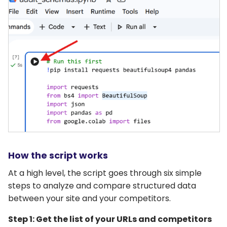
How the script works
At a high level, the script goes through six simple
steps to analyze and compare structured data
between your site and your competitors.
Step 1: Get the list of your URLs and competitors