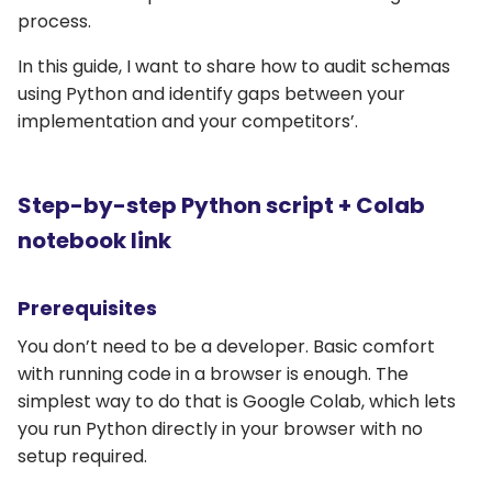
process.
In this guide, I want to share how to audit schemas
using Python and identify gaps between your
implementation and your competitors’.
Step-by-step Python script + Colab
notebook link
Prerequisites
You don’t need to be a developer. Basic comfort
with running code in a browser is enough. The
simplest way to do that is Google Colab, which lets
you run Python directly in your browser with no
setup required.