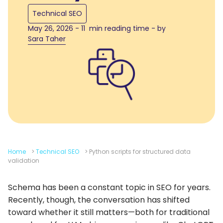
Technical SEO
May 26, 2026 - 11 min reading time - by
Sara Taher
Home
>
Technical SEO
>
Python scripts for structured data
validation
Schema has been a constant topic in SEO for years.
Recently, though, the conversation has shifted
toward whether it still matters—both for traditional