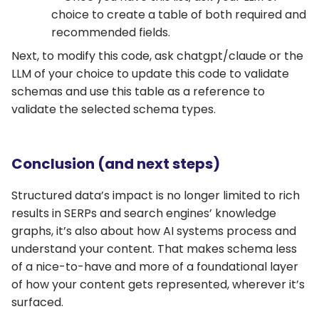
choice to create a table of both required and
recommended fields.
Next, to modify this code, ask chatgpt/claude or the
LLM of your choice to update this code to validate
schemas and use this table as a reference to
validate the selected schema types.
Conclusion (and next steps)
Structured data’s impact is no longer limited to rich
results in SERPs and search engines’ knowledge
graphs, it’s also about how AI systems process and
understand your content. That makes schema less
of a nice-to-have and more of a foundational layer
of how your content gets represented, wherever it’s
surfaced.