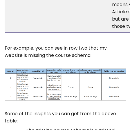
means 
Article
but are
those tw
For example, you can see in row two that my
website is missing the course schema.
Some of the insights you can get from the above
table: