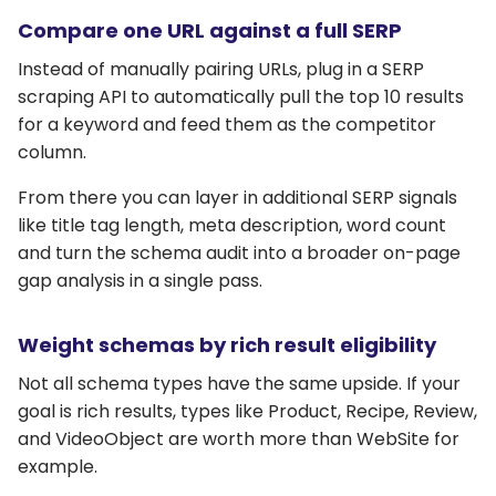
Compare one URL against a full SERP
Instead of manually pairing URLs, plug in a SERP
scraping API to automatically pull the top 10 results
for a keyword and feed them as the competitor
column.
From there you can layer in additional SERP signals
like title tag length, meta description, word count
and turn the schema audit into a broader on-page
gap analysis in a single pass.
Weight schemas by rich result eligibility
Not all schema types have the same upside. If your
goal is rich results, types like Product, Recipe, Review,
and VideoObject are worth more than WebSite for
example.