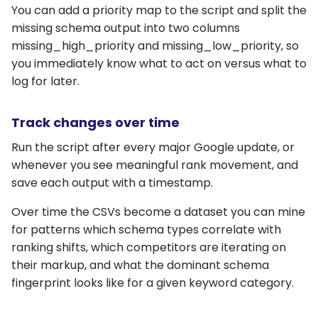
You can add a priority map to the script and split the
missing schema output into two columns
missing_high_priority and missing_low_priority, so
you immediately know what to act on versus what to
log for later.
Track changes over time
Run the script after every major Google update, or
whenever you see meaningful rank movement, and
save each output with a timestamp.
Over time the CSVs become a dataset you can mine
for patterns which schema types correlate with
ranking shifts, which competitors are iterating on
their markup, and what the dominant schema
fingerprint looks like for a given keyword category.