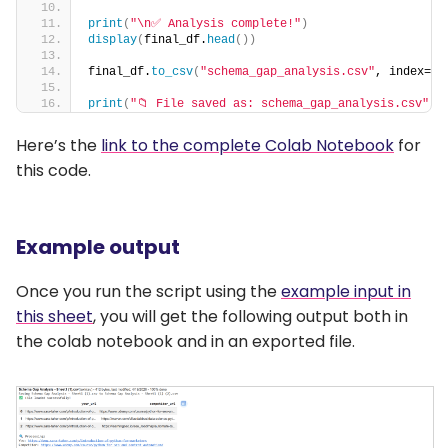
print
(
"\n✅ Analysis complete!"
)
display
(
final_df.
head
())
final_df.
to_csv
(
"schema_gap_analysis.csv"
, index=
Fa
print
(
"📁 File saved as: schema_gap_analysis.csv"
)
Here’s the
link to the complete Colab Notebook
for
this code.
Example output
Once you run the script using the
example input in
this sheet
, you will get the following output both in
the colab notebook and in an exported file.