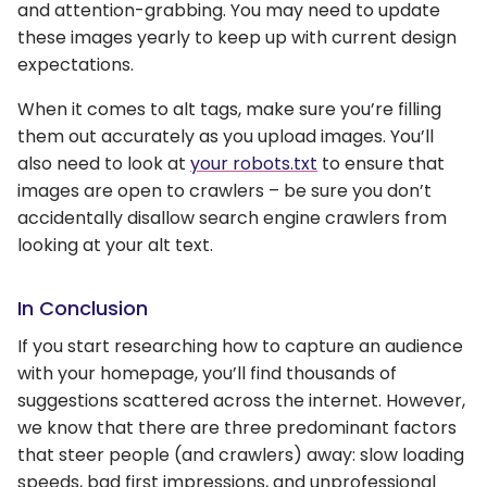
and attention-grabbing. You may need to update
these images yearly to keep up with current design
expectations.
When it comes to alt tags, make sure you’re filling
them out accurately as you upload images. You’ll
also need to look at
your robots.txt
to ensure that
images are open to crawlers – be sure you don’t
accidentally disallow search engine crawlers from
looking at your alt text.
In Conclusion
If you start researching how to capture an audience
with your homepage, you’ll find thousands of
suggestions scattered across the internet. However,
we know that there are three predominant factors
that steer people (and crawlers) away: slow loading
speeds, bad first impressions, and unprofessional