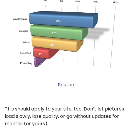
Source
This should apply to your site, too. Don’t let pictures
load slowly, lose quality, or go without updates for
months (or years).