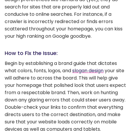
search for sites that are properly laid out and
conducive to online searches. For instance, if a
crawler is incorrectly redirected or finds errors
scattered throughout your homepage, you can kiss
your high ranking on Google goodbye.
How to Fix the Issue:
Begin by establishing a brand guide that dictates
what colors, fonts, logos, and
slogan design
your site
will adhere to across the board. This will help give
your homepage that polished look that users expect
from a respectable brand. Then, work on hunting
down any glaring errors that could steer users away.
Double-check your links to confirm that everything
directs users to the correct destination, and make
sure that your website loads correctly on mobile
devices as well as computers and tablets.