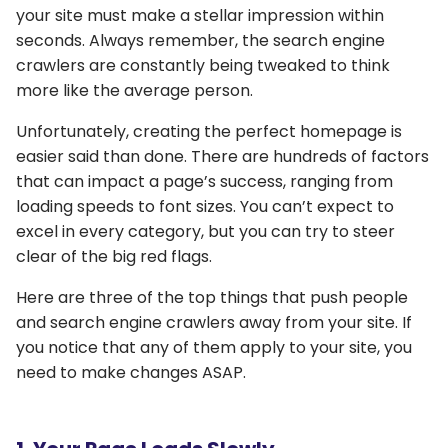
your site must make a stellar impression within
seconds. Always remember, the search engine
crawlers are constantly being tweaked to think
more like the average person.
Unfortunately, creating the perfect homepage is
easier said than done. There are hundreds of factors
that can impact a page’s success, ranging from
loading speeds to font sizes. You can’t expect to
excel in every category, but you can try to steer
clear of the big red flags.
Here are three of the top things that push people
and search engine crawlers away from your site. If
you notice that any of them apply to your site, you
need to make changes ASAP.