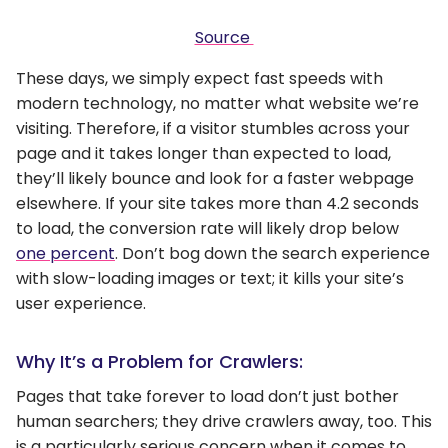
Source
These days, we simply expect fast speeds with
modern technology, no matter what website we’re
visiting. Therefore, if a visitor stumbles across your
page and it takes longer than expected to load,
they’ll likely bounce and look for a faster webpage
elsewhere. If your site takes more than 4.2 seconds
to load, the conversion rate will likely drop below
one percent
. Don’t bog down the search experience
with slow-loading images or text; it kills your site’s
user experience.
Why It’s a Problem for Crawlers:
Pages that take forever to load don’t just bother
human searchers; they drive crawlers away, too. This
is a particularly serious concern when it comes to