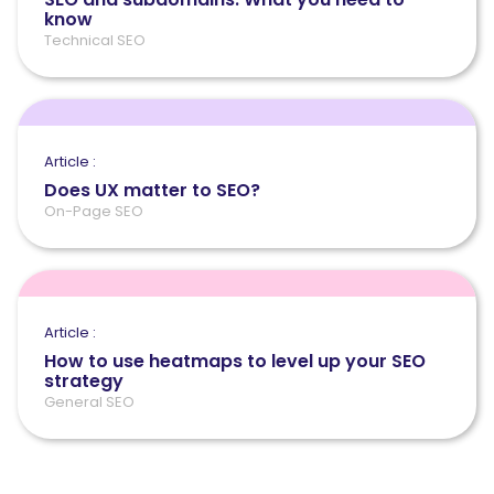
know
Technical SEO
Article :
Does UX matter to SEO?
On-Page SEO
Article :
How to use heatmaps to level up your SEO
strategy
General SEO