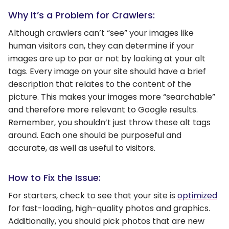
Why It’s a Problem for Crawlers:
Although crawlers can’t “see” your images like
human visitors can, they can determine if your
images are up to par or not by looking at your alt
tags. Every image on your site should have a brief
description that relates to the content of the
picture. This makes your images more “searchable”
and therefore more relevant to Google results.
Remember, you shouldn’t just throw these alt tags
around. Each one should be purposeful and
accurate, as well as useful to visitors.
How to Fix the Issue:
For starters, check to see that your site is
optimized
for fast-loading, high-quality photos and graphics.
Additionally, you should pick photos that are new