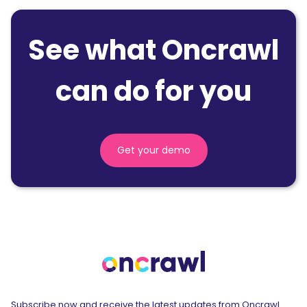
See what Oncrawl
can do for you
Get your demo
Subscribe now and receive the latest updates from Oncrawl.