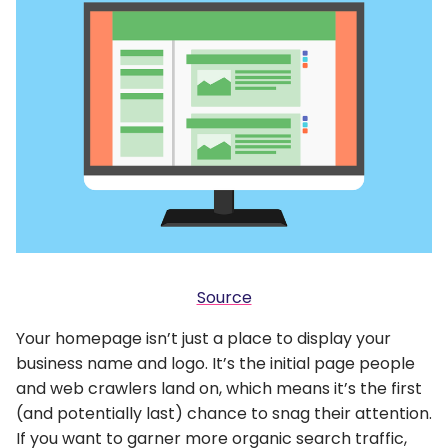
Source
Your homepage isn’t just a place to display your
business name and logo. It’s the initial page people
and web crawlers land on, which means it’s the first
(and potentially last) chance to snag their attention.
If you want to garner more organic search traffic,