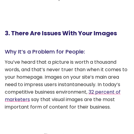
3. There Are Issues With Your Images
Why It’s a Problem for People:
You’ve heard that a picture is worth a thousand
words, and that’s never truer than when it comes to
your homepage. Images on your site’s main area
need to impress users instantaneously. In today’s
competitive business environment,
32 percent of
marketers
say that visual images are the most
important form of content for their business.