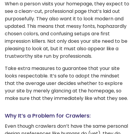
When a person visits your homepage, they expect to
see a clean-cut, professional page that’s laid out
purposefully. They also want it to look modern and
updated. This means that messy fonts, haphazardly
chosen colors, and confusing setups are first
impression killers. Not only does your site need to be
pleasing to look at, but it must also appear like a
trustworthy site run by professionals.
Take extra measures to guarantee that your site
looks respectable. It’s safe to adopt the mindset
that the average user decides whether to explore
your site by merely glancing at the homepage, so
make sure that they immediately like what they see.
Why It’s a Problem for Crawlers:
Even though crawlers don’t have the same personal
design preferences like humans do (yet), they do