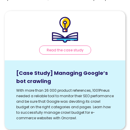
Read the case study
[Case Study] Managing Google’s
bot crawling
With more than 26 000 product references, 1001Pneus
needed a reliable tool to monitor their SEO performance
and be sure that Google was devoting its crawl
budget on the right categories and pages. Learn how
to successfully manage crawl budget for e-
commerce websites with Oncrawl.