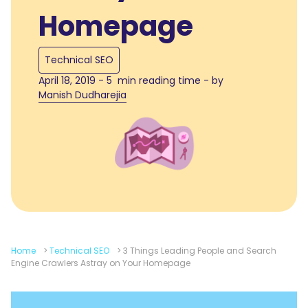
Homepage
Technical SEO
April 18, 2019 - 5 min reading time - by
Manish Dudharejia
Home
>
Technical SEO
>
3 Things Leading People and Search
Engine Crawlers Astray on Your Homepage