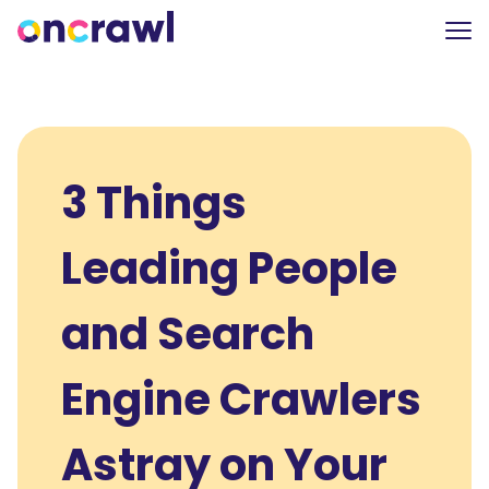
3 Things
Leading People
and Search
Engine Crawlers
Astray on Your