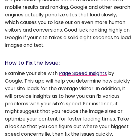
mobile results and ranking. Google and other search
engines actually penalize sites that load slowly,
which causes you to lose out on even more human
visitors and conversions. Good luck ranking highly on
Google if your site takes a solid eight seconds to load
images and text.
How to Fix the Issue:
Examine your site with
Page Speed Insights
by
Google. This app will help you determine how quickly
your site loads for the average visitor. In addition, it
will provide insights as to how you can fix various
problems with your site’s speed. For instance, it
might suggest that you reduce the image sizes or
optimize your content for faster loading times. Take
a look so that you can figure out where your biggest
speed concerns lie, then fix the issues quickly.