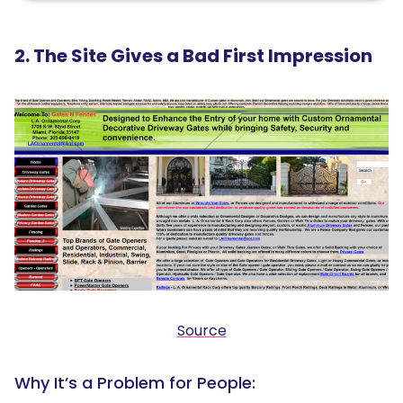
2. The Site Gives a Bad First Impression
Source
Why It’s a Problem for People: