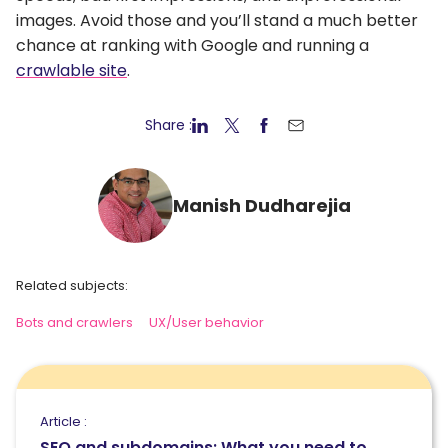
images. Avoid those and you’ll stand a much better
chance at ranking with Google and running a
crawlable site
.
Share :
Manish Dudharejia
Related subjects:
Bots and crawlers
UX/User behavior
Article :
SEO and subdomains: What you need to