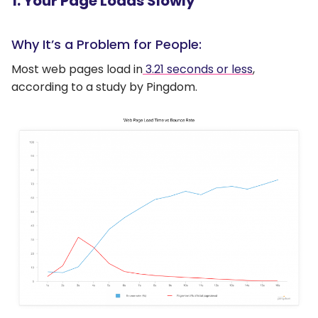
1. Your Page Loads Slowly
Why It’s a Problem for People:
Most web pages load in
3.21 seconds or less
,
according to a study by Pingdom.