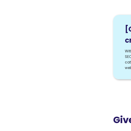
[
c
Wit
SEO
cat
web
Giv