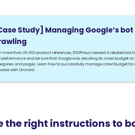
Case Study] Managing Google’s bot
rawling
h more than 26 000 product references, 1001Pneus needed a reliable tool to
 performance and be sure that Google was devoting its crawl budget on t
egories and pages. Learn how to successfully manage crawl budget fo
sites with Oncrawl.
e the right instructions to b