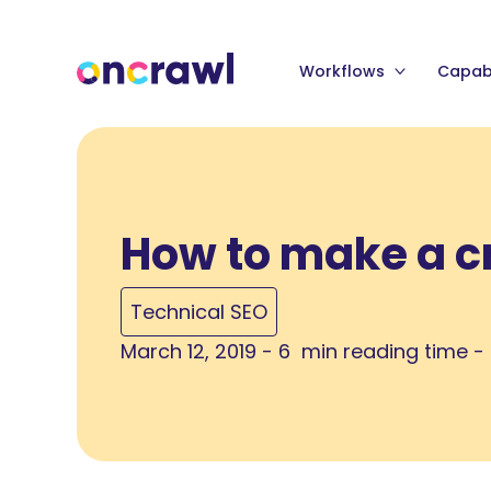
Workflows
Capabi
How to make a c
Technical SEO
March 12, 2019 - 6 min reading time -