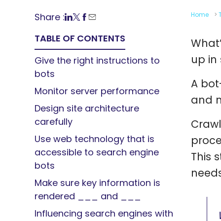
Home
>
Share :
TABLE OF CONTENTS
What’
up in
Give the right instructions to
bots
A bot
Monitor server performance
and m
Design site architecture
carefully
Crawli
Use web technology that is
proce
accessible to search engine
This 
bots
needs
Make sure key information is
rendered ___ and ___
Influencing search engines with