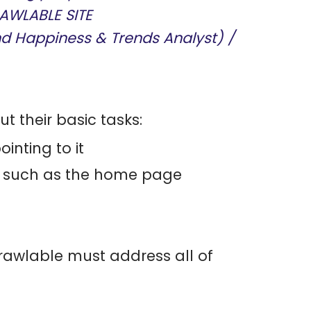
AWLABLE SITE
nd Happiness & Trends Analyst) /
t their basic tasks:
inting to it
s, such as the home page
rawlable must address all of