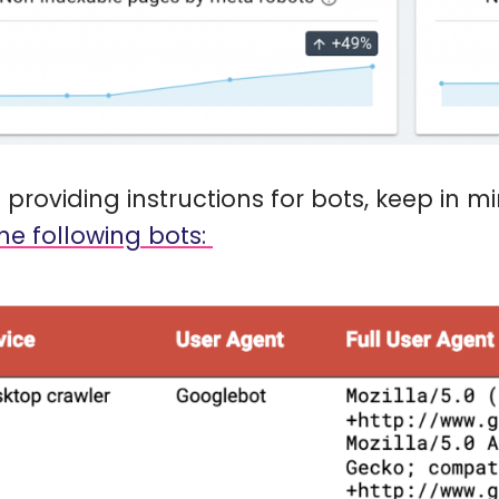
providing instructions for bots, keep in m
he following bots: