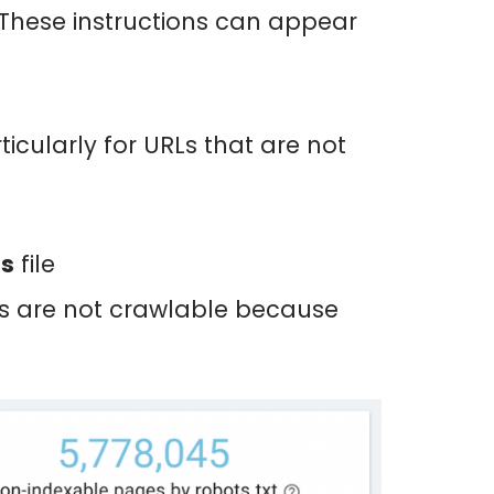
 These instructions can appear
icularly for URLs that are not
ss
file
ots are not crawlable because