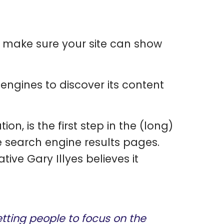
 make sure your site can show
engines to discover its content
ion, is the first step in the (long)
the search engine results pages.
ive Gary Illyes believes it
ting people to focus on the