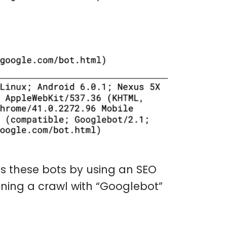
ets these bots by using an SEO
nning a crawl with “Googlebot”