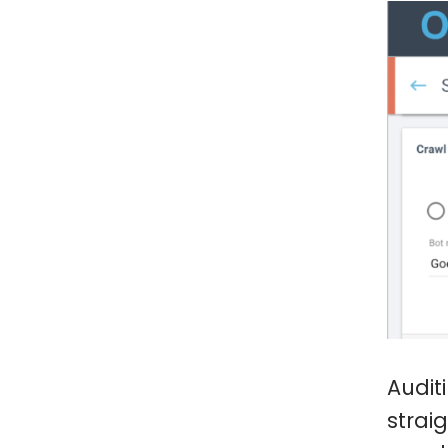
Audit
strai