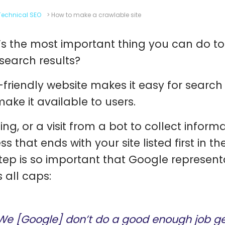
Technical SEO
>
How to make a crawlable site
s the most important thing you can do to
 search results?
-friendly website makes it easy for search 
ake it available to users.
ng, or a visit from a bot to collect informat
ss that ends with your site listed first in 
step is so important that Google representat
 all caps:
We [Google] don’t do a good enough job get