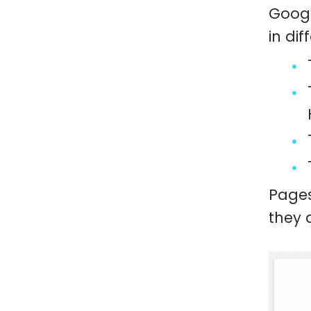
Googl
in dif
Pages
they 