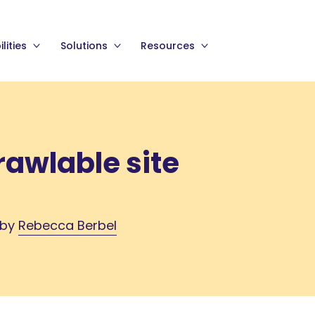
lities
Solutions
Resources
rawlable site
 by
Rebecca Berbel