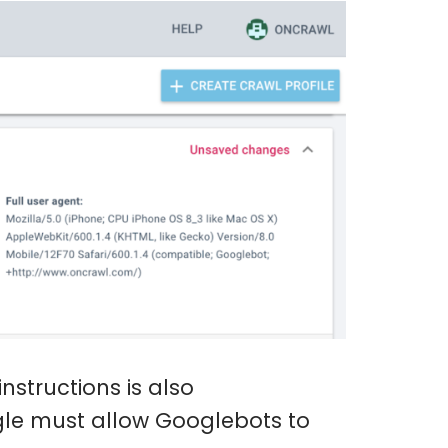
nstructions is also
le must allow Googlebots to