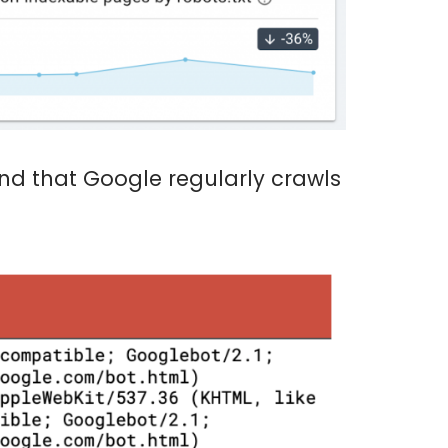
ind that Google regularly crawls