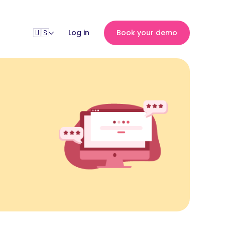
Log in
Book your demo