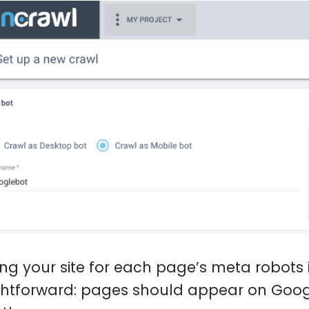
ing your site for each page’s meta robots i
ghtforward: pages should appear on Goog