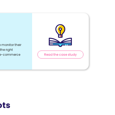
 monitor their
he right
Read the case study
r e-commerce
ots