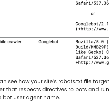
an see how your site’s robots.txt file targ
er that respects directives to bots and ru
e bot user agent name.