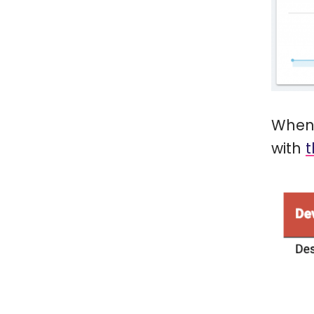
When 
with
t