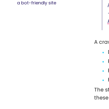
a bot-friendly site
A cra
The s
these