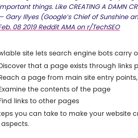
important things. Like CREATING A DAMN CR
— Gary Illyes (Google’s Chief of Sunshine a
Feb. 08 2019 Reddit AMA on r/TechSEO
wlable site lets search engine bots carry ou
Discover that a page exists through links po
Reach a page from main site entry point
Examine the contents of the page
Find links to other pages
teps you can take to make your website c
 aspects.