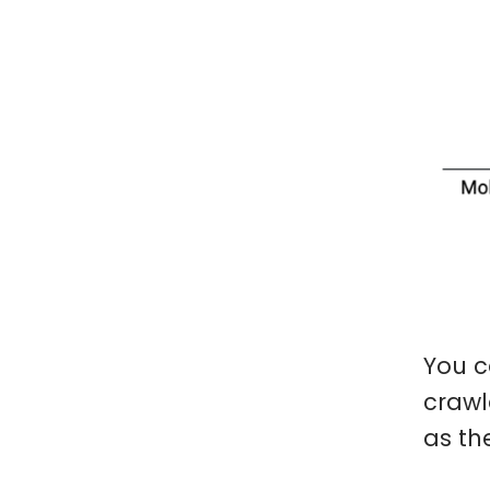
You c
crawl
as th