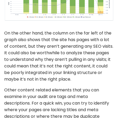
On the other hand, the column on the far left of the
graph also shows that the site has pages with a lot
of content, but they aren’t generating any SEO visits.
It could also be worthwhile to analyze these pages
to understand why they aren’t pulling in any visits; it
could mean that it’s not the right content, it could
be poorly integrated in your linking structure or
maybe it’s not in the right place.
Other content related elements that you can
examine in your audit are tags and meta
descriptions. For a quick win, you can try to identify
where your pages are lacking titles and meta
descriptions or where there may be duplicate