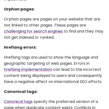
Orphan pages:
Orphan pages are pages on your website that are
not linked to other pages. These pages are
challenging for search engines
to find and they may
not get indexed or ranked.
Hreflang errors:
Hreflang tags are used to show the language and
geographic targeting of web pages. Errors in
hreflang implementation
can lead to the incorrect
content being displayed to users and consequently
have a negative affect on international SEO efforts.
Canonical tags:
Canonical tags
specify the preferred version of a
page when duplicate content exists. Conflicts in