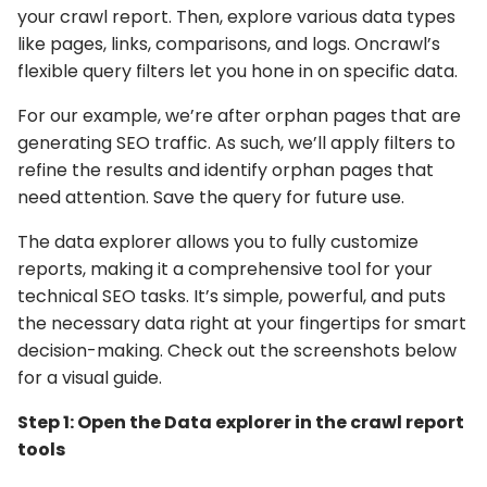
your crawl report. Then, explore various data types
like pages, links, comparisons, and logs. Oncrawl’s
flexible query filters let you hone in on specific data.
For our example, we’re after orphan pages that are
generating SEO traffic. As such, we’ll apply filters to
refine the results and identify orphan pages that
need attention. Save the query for future use.
The data explorer allows you to fully customize
reports, making it a comprehensive tool for your
technical SEO tasks. It’s simple, powerful, and puts
the necessary data right at your fingertips for smart
decision-making. Check out the screenshots below
for a visual guide.
Step 1: Open the Data explorer in the crawl report
tools