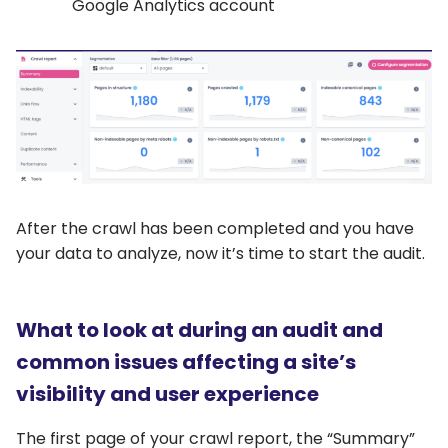
Google Analytics account
After the crawl has been completed and you have
your data to analyze, now it’s time to start the audit.
What to look at during an audit and
common issues affecting a site’s
visibility and user experience
The first page of your crawl report, the “Summary”