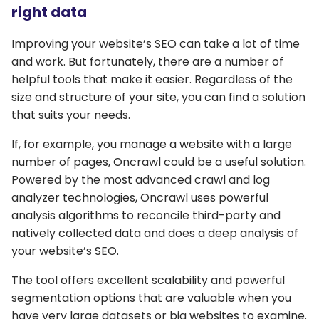
right data
Improving your website’s SEO can take a lot of time
and work. But fortunately, there are a number of
helpful tools that make it easier. Regardless of the
size and structure of your site, you can find a solution
that suits your needs.
If, for example, you manage a website with a large
number of pages, Oncrawl could be a useful solution.
Powered by the most advanced crawl and log
analyzer technologies, Oncrawl uses powerful
analysis algorithms to reconcile third-party and
natively collected data and does a deep analysis of
your website’s SEO.
The tool offers excellent scalability and powerful
segmentation options that are valuable when you
have very large datasets or big websites to examine.