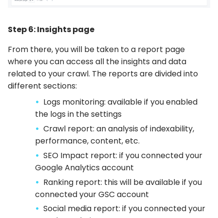
Step 6: Insights page
From there, you will be taken to a report page
where you can access all the insights and data
related to your crawl. The reports are divided into
different sections:
Logs monitoring: available if you enabled
the logs in the settings
Crawl report: an analysis of indexability,
performance, content, etc.
SEO Impact report: if you connected your
Google Analytics account
Ranking report: this will be available if you
connected your GSC account
Social media report: if you connected your