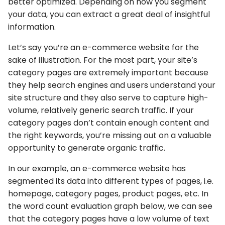
better optimized. Depending on how you segment
your data, you can extract a great deal of insightful
information.
Let’s say you’re an e-commerce website for the
sake of illustration. For the most part, your site’s
category pages are extremely important because
they help search engines and users understand your
site structure and they also serve to capture high-
volume, relatively generic search traffic. If your
category pages don’t contain enough content and
the right keywords, you’re missing out on a valuable
opportunity to generate organic traffic.
In our example, an e-commerce website has
segmented its data into different types of pages, i.e.
homepage, category pages, product pages, etc. In
the word count evaluation graph below, we can see
that the category pages have a low volume of text