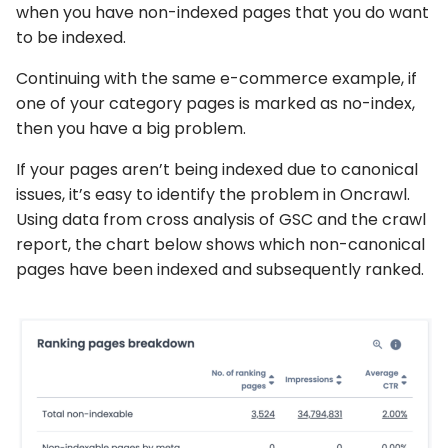
when you have non-indexed pages that you do want
to be indexed.
Continuing with the same e-commerce example, if
one of your category pages is marked as no-index,
then you have a big problem.
If your pages aren’t being indexed due to canonical
issues, it’s easy to identify the problem in Oncrawl.
Using data from cross analysis of GSC and the crawl
report, the chart below shows which non-canonical
pages have been indexed and subsequently ranked.