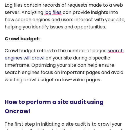
Log files contain records of requests made to a web
server. Analyzing
log files
can provide insights into
how search engines and users interact with your site,
helping you identify issues and opportunities.
Crawl budget:
Crawl budget refers to the number of pages
search
engines will crawl
on your site during a specific
timeframe. Optimizing your site can help ensure
search engines focus on important pages and avoid
wasting crawl budget on low-value pages.
How to perform a site audit using
Oncrawl
The first step in initiating a site audit is to crawl your