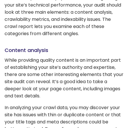
your site’s technical performance, your audit should
look at three main elements: a content analysis,
crawlability metrics, and indexability issues. The
crawl report lets you examine each of these
categories from different angles.
Content analysis
While providing quality content is an important part
of establishing your site’s authority and expertise,
there are some other interesting elements that your
site audit can reveal. It’s a good idea to take a
deeper look at your page content, including images
and text details.
In analyzing your crawl data, you may discover your
site has issues with thin or duplicate content or that
your title tags and meta descriptions could be