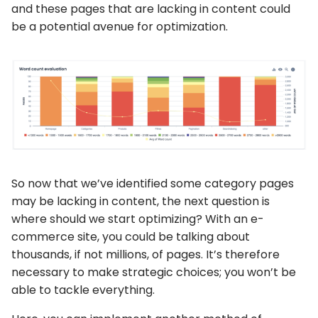
and these pages that are lacking in content could
be a potential avenue for optimization.
So now that we’ve identified some category pages
may be lacking in content, the next question is
where should we start optimizing? With an e-
commerce site, you could be talking about
thousands, if not millions, of pages. It’s therefore
necessary to make strategic choices; you won’t be
able to tackle everything.