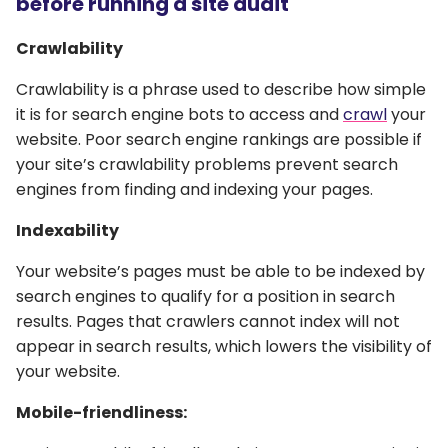
before running a site audit
Crawlability
Crawlability is a phrase used to describe how simple
it is for search engine bots to access and
crawl
your
website. Poor search engine rankings are possible if
your site’s crawlability problems prevent search
engines from finding and indexing your pages.
Indexability
Your website’s pages must be able to be indexed by
search engines to qualify for a position in search
results. Pages that crawlers cannot index will not
appear in search results, which lowers the visibility of
your website.
Mobile-friendliness: