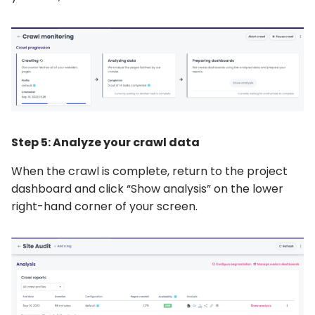
Step 5: Analyze your crawl data
When the crawl is complete, return to the project
dashboard and click “Show analysis” on the lower
right-hand corner of your screen.