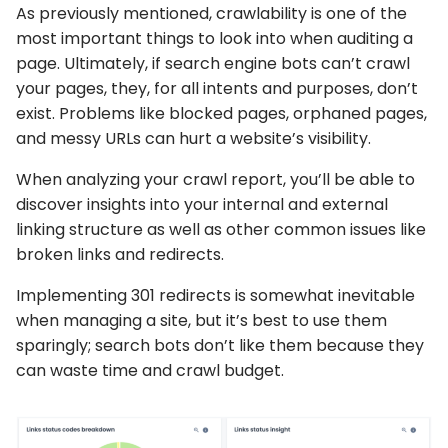
As previously mentioned, crawlability is one of the
most important things to look into when auditing a
page. Ultimately, if search engine bots can’t crawl
your pages, they, for all intents and purposes, don’t
exist. Problems like blocked pages, orphaned pages,
and messy URLs can hurt a website’s visibility.
When analyzing your crawl report, you’ll be able to
discover insights into your internal and external
linking structure as well as other common issues like
broken links and redirects.
Implementing 301 redirects is somewhat inevitable
when managing a site, but it’s best to use them
sparingly; search bots don’t like them because they
can waste time and crawl budget.