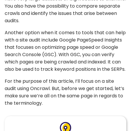
You also have the possibility to compare separate
crawls and identify the issues that arise between
audits.
Another option when it comes to tools that can help
with a site audit include Google PageSpeed Insights
that focuses on optimizing page speed or Google
Search Console (GSC). With GSC, you can verify
which pages are being crawled and indexed. It can
also be used to track keyword positions in the SERPs.
For the purpose of this article, I’ll focus on a site
audit using Oncrawl. But, before we get started, let’s
make sure we’re all on the same page in regards to
the terminology.