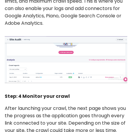
limits, and maximum crawl speed. This is where you
can also enable your logs and add connectors for
Google Analytics, Piano, Google Search Console or
Adobe Analytics.
Step: 4 Monitor your crawl
After launching your crawl, the next page shows you
the progress as the application goes through every
link connected to your site. Depending on the size of
your site, the crawl could take more or less time.