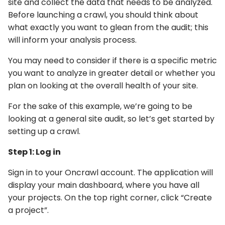
site and collect the data that needs to be analyzed.
Before launching a crawl, you should think about
what exactly you want to glean from the audit; this
will inform your analysis process.
You may need to consider if there is a specific metric
you want to analyze in greater detail or whether you
plan on looking at the overall health of your site.
For the sake of this example, we’re going to be
looking at a general site audit, so let’s get started by
setting up a crawl.
Step 1: Log in
Sign in to your Oncrawl account. The application will
display your main dashboard, where you have all
your projects. On the top right corner, click “Create
a project”.