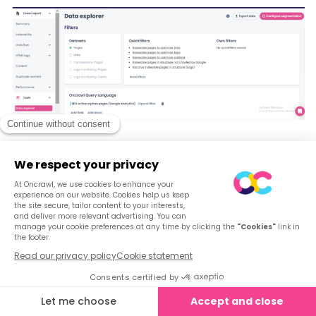
Step 2: Explore the different data type filters
Within the data explorer, you have the flexibility to
explore various data types, including pages, links,
comparisons with previous crawls, and data from log
monitoring.