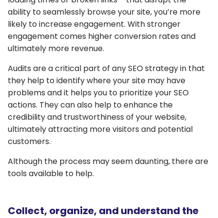
ability to seamlessly browse your site, you’re more
likely to increase engagement. With stronger
engagement comes higher conversion rates and
ultimately more revenue.
Audits are a critical part of any SEO strategy in that
they help to identify where your site may have
problems and it helps you to prioritize your SEO
actions. They can also help to enhance the
credibility and trustworthiness of your website,
ultimately attracting more visitors and potential
customers.
Although the process may seem daunting, there are
tools available to help.
Collect, organize, and understand the