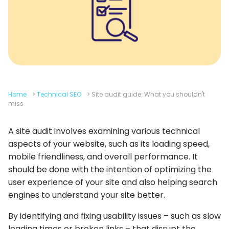
Home
>
Technical SEO
>
Site audit guide: What you shouldn't
miss
A site audit involves examining various technical
aspects of your website, such as its loading speed,
mobile friendliness, and overall performance. It
should be done with the intention of optimizing the
user experience of your site and also helping search
engines to understand your site better.
By identifying and fixing usability issues – such as slow
loading times or broken links – that disrupt the