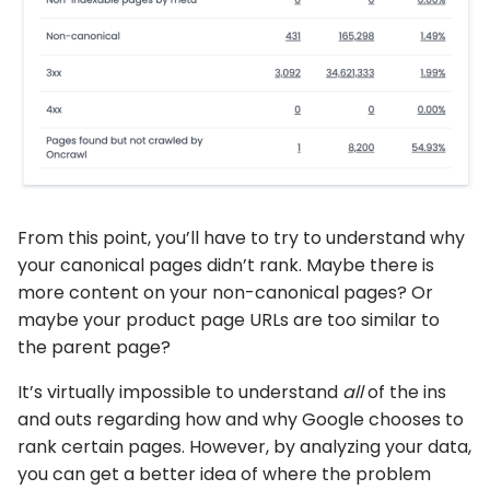
From this point, you’ll have to try to understand why
your canonical pages didn’t rank. Maybe there is
more content on your non-canonical pages? Or
maybe your product page URLs are too similar to
the parent page?
It’s virtually impossible to understand
all
of the ins
and outs regarding how and why Google chooses to
rank certain pages. However, by analyzing your data,
you can get a better idea of where the problem