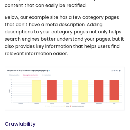
content that can easily be rectified.
Below, our example site has a few category pages
that don’t have a meta description. Adding
descriptions to your category pages not only helps
search engines better understand your pages, but it
also provides key information that helps users find
relevant information easier.
Crawlability