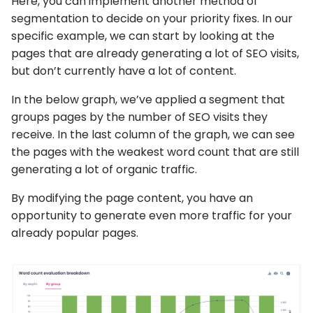
Here, you can implement another method of
segmentation to decide on your priority fixes. In our
specific example, we can start by looking at the
pages that are already generating a lot of SEO visits,
but don’t currently have a lot of content.
In the below graph, we’ve applied a segment that
groups pages by the number of SEO visits they
receive. In the last column of the graph, we can see
the pages with the weakest word count that are still
generating a lot of organic traffic.
By modifying the page content, you have an
opportunity to generate even more traffic for your
already popular pages.