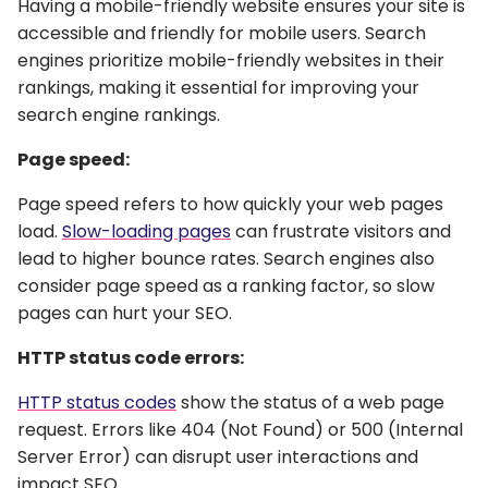
Having a mobile-friendly website ensures your site is
accessible and friendly for mobile users. Search
engines prioritize mobile-friendly websites in their
rankings, making it essential for improving your
search engine rankings.
Page speed:
Page speed refers to how quickly your web pages
load.
Slow-loading pages
can frustrate visitors and
lead to higher bounce rates. Search engines also
consider page speed as a ranking factor, so slow
pages can hurt your SEO.
HTTP status code errors:
HTTP status codes
show the status of a web page
request. Errors like 404 (Not Found) or 500 (Internal
Server Error) can disrupt user interactions and
impact SEO.