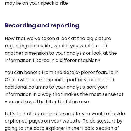
may lie on your specific site.
Recording and reporting
Now that we’ve taken a look at the big picture
regarding site audits, what if you want to add
another dimension to your analysis or look at the
information filtered in a different fashion?
You can benefit from the data explorer feature in
Oncrawl to filter a specific part of your site, add
additional columns to your analysis, sort your
information in a way that makes the most sense for
you, and save the filter for future use.
Let’s look at a practical example: you want to tackle
orphaned pages on your website. To do so, start by
going to the data explorer in the ‘Tools’ section of