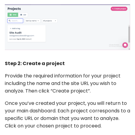
Step 2: Create a project
Provide the required information for your project
including the name and the site URL you wish to
analyze. Then click “Create project”.
Once you’ve created your project, you will return to
your main dashboard. Each project corresponds to a
specific URL or domain that you want to analyze.
Click on your chosen project to proceed.