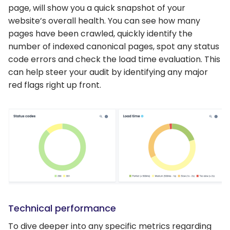
page, will show you a quick snapshot of your
website’s overall health. You can see how many
pages have been crawled, quickly identify the
number of indexed canonical pages, spot any status
code errors and check the load time evaluation. This
can help steer your audit by identifying any major
red flags right up front.
Technical performance
To dive deeper into any specific metrics regarding