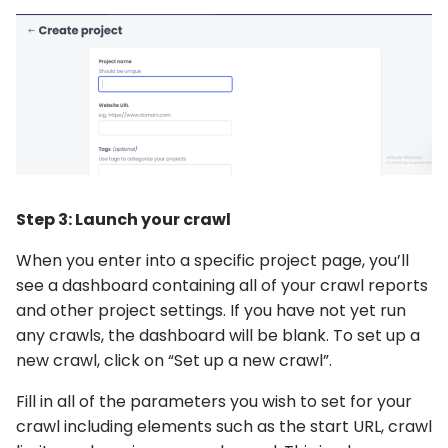
Step 3: Launch your crawl
When you enter into a specific project page, you’ll
see a dashboard containing all of your crawl reports
and other project settings. If you have not yet run
any crawls, the dashboard will be blank. To set up a
new crawl, click on “Set up a new crawl”.
Fill in all of the parameters you wish to set for your
crawl including elements such as the start URL, crawl