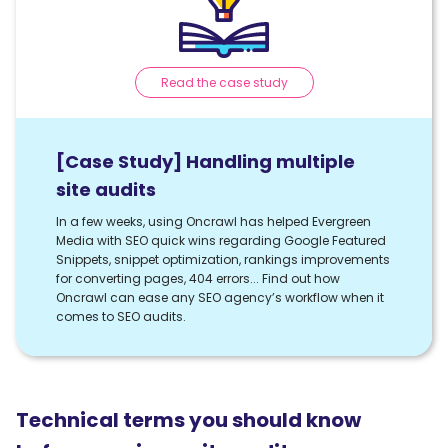
Read the case study
[Case Study] Handling multiple
site audits
In a few weeks, using Oncrawl has helped Evergreen
Media with SEO quick wins regarding Google Featured
Snippets, snippet optimization, rankings improvements
for converting pages, 404 errors... Find out how
Oncrawl can ease any SEO agency’s workflow when it
comes to SEO audits.
Technical terms you should know