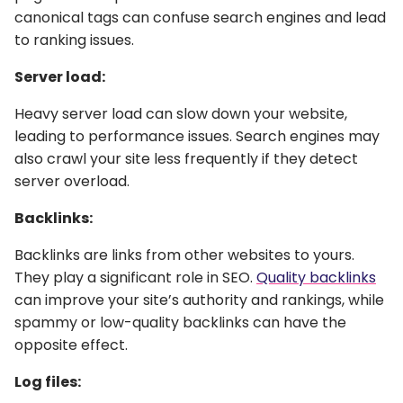
canonical tags can confuse search engines and lead
to ranking issues.
Server load:
Heavy server load can slow down your website,
leading to performance issues. Search engines may
also crawl your site less frequently if they detect
server overload.
Backlinks:
Backlinks are links from other websites to yours.
They play a significant role in SEO.
Quality backlinks
can improve your site’s authority and rankings, while
spammy or low-quality backlinks can have the
opposite effect.
Log files: