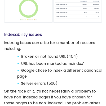
Indexability issues
Indexing issues can arise for a number of reasons
including:
Broken or not found URL (404)
URL has been marked as ‘noindex’
Google chose to index a different canonical
page
Server errors (500)
On the face of it, it’s not necessarily a problem to
have non-indexed pages if you have chosen for
those pages to be non-indexed. The problem arises