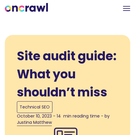
Site audit guide:
What you
shouldn’t miss
Technical SEO
October 10, 2023 - 14 min reading time - by
Justina Matthew