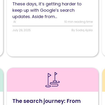
These days, it’s getting harder to
Google’s
y
keep up with Google’s search
new
S
updates. Aside from...
search
s
AI
10 min reading time
experiences
n
inclusive
July 29, 2025
By Sodiq Ajala
by
design?
Read
R
How
C
the
r
user
H
search
G
The search journey: From
journey
b