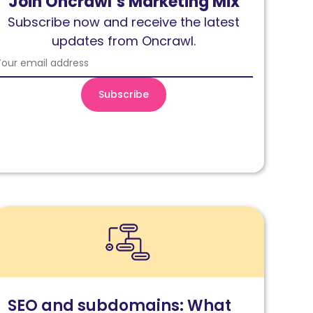
Join Oncrawl’s Marketing Mix
Subscribe now and receive the latest
updates from Oncrawl.
ead
EO
nd
ubdomains:
hat
SEO and subdomains: What
ou