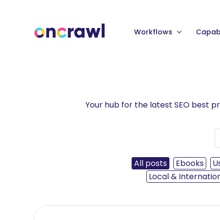
Workflows
Capabi
Your hub for the latest SEO best p
All posts
Ebooks
U
‹
Local & Internatio
Read