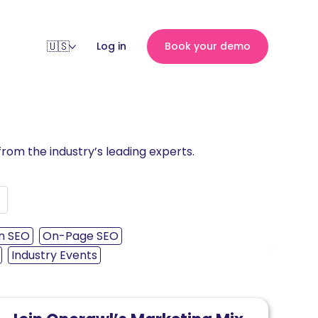
Log in
Book your demo
rom the industry’s leading experts.
n SEO
On-Page SEO
›
Industry Events