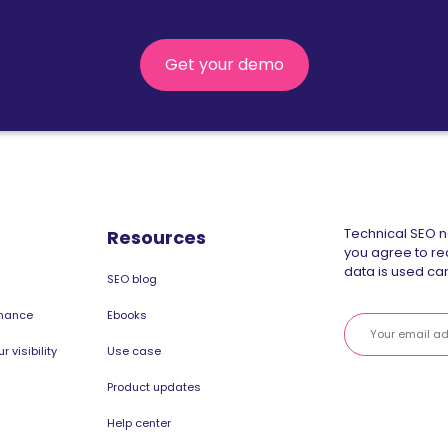
Get your demo
Technical SEO ne
Resources
you agree to re
data is used can
SEO blog
rmance
Ebooks
 visibility
Use case
Product updates
Help center