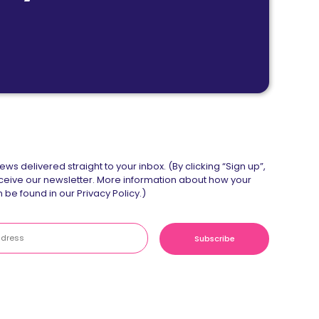
ws delivered straight to your inbox. (By clicking “Sign up”,
ceive our newsletter. More information about how your
 be found in our Privacy Policy.)