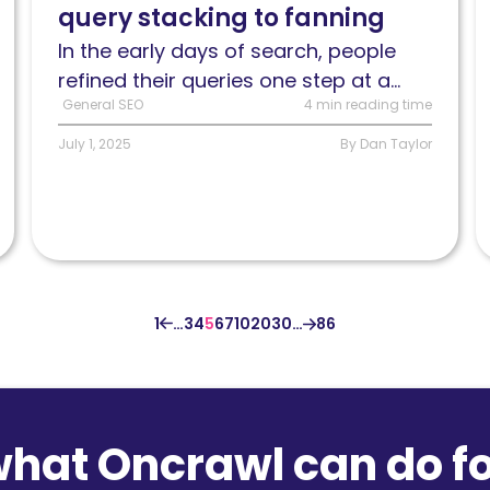
query stacking to fanning
has
r
gone
S
In the early days of search, people
from
h
refined their queries one step at a...
query
General SEO
4 min reading time
stacking
July 1, 2025
By Dan Taylor
to
query
fanning
1
…
3
4
5
6
7
10
20
30
…
86
what Oncrawl can do fo