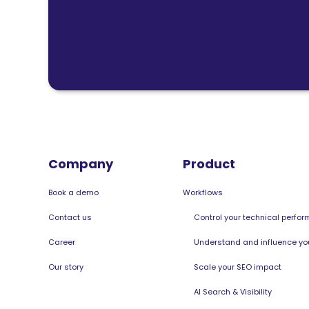
Company
Product
Book a demo
Workflows
Contact us
Control your technical perfo
Career
Understand and influence your
Our story
Scale your SEO impact
AI Search & Visibility