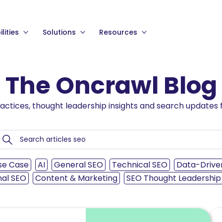
lities
Solutions
Resources
The Oncrawl Blog
ractices, thought leadership insights and search updates f
se Case
AI
General SEO
Technical SEO
Data-Drive
nal SEO
Content & Marketing
SEO Thought Leadership