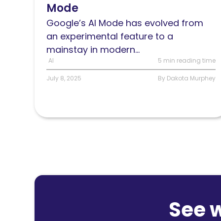
Mode
and
what
Google’s AI Mode has evolved from
it
an experimental feature to a
means
mainstay in modern...
for
AI
5 min reading time
SEO
July 8, 2025
By Dakota Murphey
See 