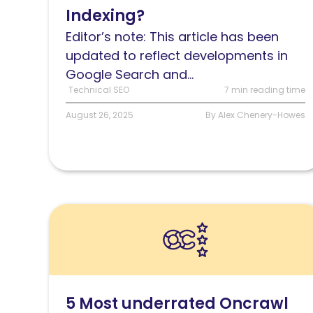
Indexing?
and
how
Editor’s note: This article has been
does
updated to reflect developments in
it
Google Search and...
work?
Technical SEO
7 min reading time
August 26, 2025
By Alex Chenery-Howes
Read
5
Most
underrated
Oncrawl
5 Most underrated Oncrawl
features