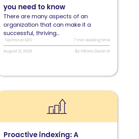
you need to know
eed
o
There are many aspects of an
now
organization that can make it a
successful, thriving...
Technical SEO
7 min reading time
August 12, 2025
By Vittorio Duran III
ead
roactive
ndexing:
he
ompetitive
Proactive indexing: A
dvantage