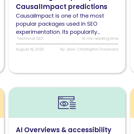
CausalImpact predictions
predictions
n
t
CausalImpact is one of the most
k
popular packages used in SEO
experimentation. Its popularity...
Technical SEO
10 min reading time
August 19, 2025
By Jean-Christophe Chouinard
Read
R
AI
P
Overviews
i
&
T
accessibility:
c
AI Overviews & accessibility
Are
a