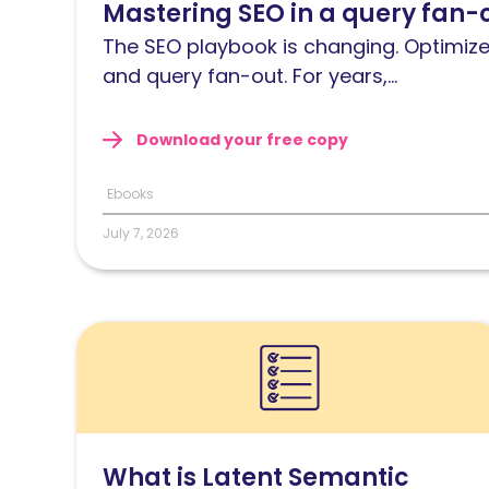
Mastering SEO in a query fan-
Mastering
SEO
The SEO playbook is changing. Optimize
in
and query fan-out. For years,...
a
query
Download your free copy
fan-
out
Ebooks
world
July 7, 2026
Read
What
is
Latent
Semantic
What is Latent Semantic
Indexing