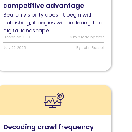
competitive advantage
our
EO
Search visibility doesn’t begin with
trategy
publishing, it begins with indexing. In a
eeds
digital landscape...
Technical SEO
6 min reading time
July 22, 2025
By John Russell
ead
rawl
ate:
ow
ooglebot
Decoding crawl frequency
ehavior