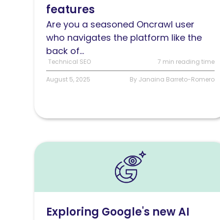
features
Are you a seasoned Oncrawl user
who navigates the platform like the
back of...
Technical SEO
7 min reading time
August 5, 2025
By Janaina Barreto-Romero
Read
Exploring
Google’s
new
AI
Exploring Google's new AI
Mode