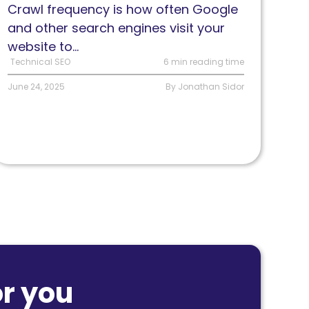
Crawl frequency is how often Google
eflects
and other search engines visit your
EO
website to...
ealth
Technical SEO
6 min reading time
June 24, 2025
By Jonathan Sidor
r you