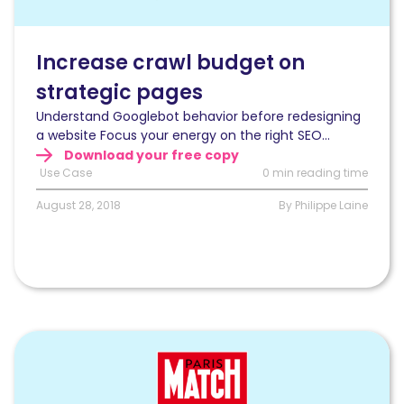
on
strategic
pages
Increase crawl budget on
during
strategic pages
a
website
Understand Googlebot behavior before redesigning
redesign
a website Focus your energy on the right SEO...
Download your free copy
Use Case
0 min reading time
August 28, 2018
By Philippe Laine
Read
How
to
fix