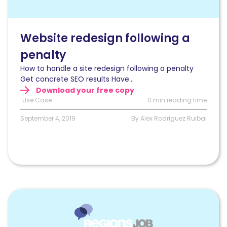
optimization
of
a
website
Website redesign following a
redesign
penalty
following
a
How to handle a site redesign following a penalty
penalty
Get concrete SEO results Have...
Download your free copy
Use Case
0 min reading time
September 4, 2019
By Alex Rodriguez Ruibal
Read
79%
increase
in