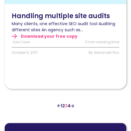
audits
Handling multiple site audits
Many clients, one effective SEO audit tool Auditing
different sites An agency such as...
Download your free copy
Use Case
0 min reading time
October 5, 2017
By Alexander Rus
1
2
3
4