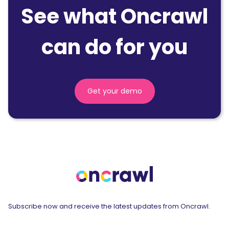
See what Oncrawl
can do for you
Get your demo
Subscribe now and receive the latest updates from Oncrawl.