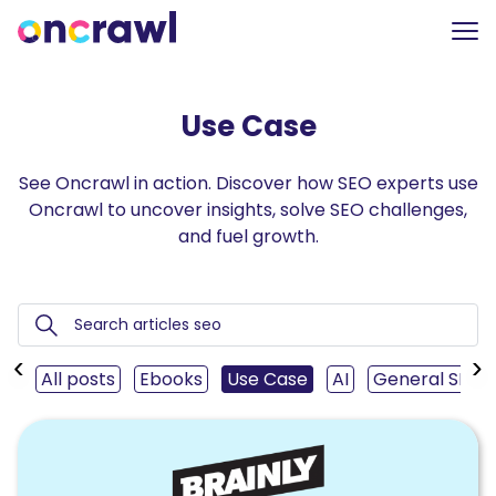
Use Case
See Oncrawl in action. Discover how SEO experts use
Oncrawl to uncover insights, solve SEO challenges,
and fuel growth.
‹
›
All posts
Ebooks
Use Case
AI
General SEO
Read
Telling
the