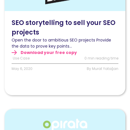
right
story
to
get
SEO storytelling to sell your SEO
C-
projects
Level,
Product
Open the door to ambitious SEO projects Provide
Owners,
the data to prove key points...
and
Download your free copy
Engineers
Use Case
0 min reading time
on
board
May 6, 2020
By Murat Yatağan
for
SEO
projects
Read
Monitoring
and