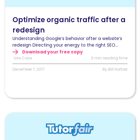
traffic
after
a
Optimize organic traffic after a
website’s
redesign
redesign
using
Understanding Google’s behavior after a website’s
log
redesign Directing your energy to the right SEO...
files
Download your free copy
analysis
Use Case
0 min reading time
December 7, 2017
By Bill Hartzer
Read
Improving
rankings,
organic