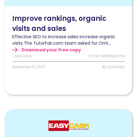
visits
and
sales
Improve rankings, organic
with
visits and sales
log
files
Effective SEO to increase sales Increase organic
analysis
visits The TutorFair.com team asked for Omi...
Download your free copy
Use Case
0 min reading time
November 17, 2017
By Omi Sido
Read
Optimizing
SEO
after