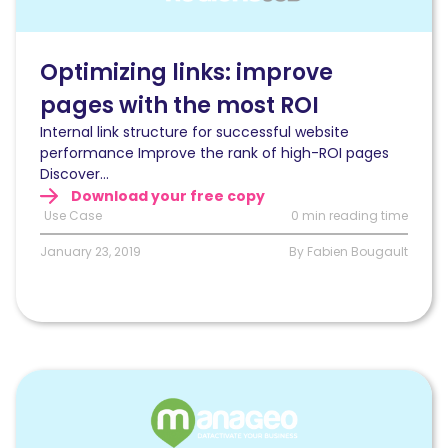
conversions
by
optimizing
Optimizing links: improve
links
pages with the most ROI
Internal link structure for successful website
performance Improve the rank of high-ROI pages
Discover...
Download your free copy
Use Case
0 min reading time
January 23, 2019
By Fabien Bougault
Read
Increase
crawl
budget