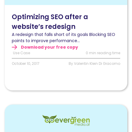
a
website’s
redesign
Optimizing SEO after a
website’s redesign
A redesign that falls short of its goals Blocking SEO
points to improve performance...
Download your free copy
Use Case
0 min reading time
October 10, 2017
By Valentin Klein Di Giacomo
Read
Handling
multiple
site