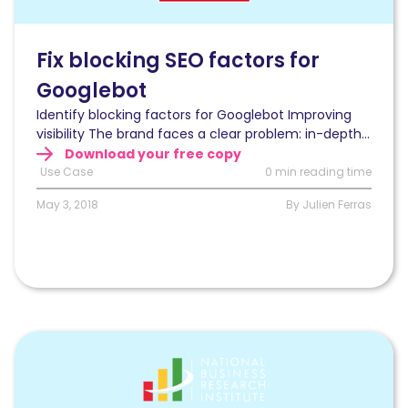
blocking
SEO
factors
Fix blocking SEO factors for
for
Googlebot
Googlebot
and
Identify blocking factors for Googlebot Improving
increase
visibility The brand faces a clear problem: in-depth...
visibility?
Download your free copy
Use Case
0 min reading time
May 3, 2018
By Julien Ferras
Read
Optimizing
organic
search