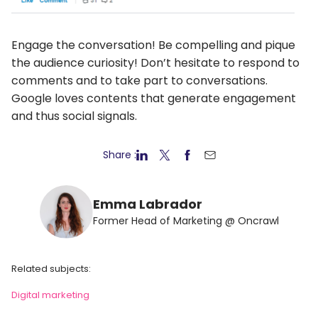
Engage the conversation! Be compelling and pique
the audience curiosity! Don’t hesitate to respond to
comments and to take part to conversations.
Google loves contents that generate engagement
and thus social signals.
Share :
Emma Labrador
Former Head of Marketing @ Oncrawl
Related subjects:
Digital marketing