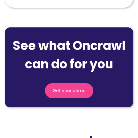
See what Oncrawl
can do for you
Get your demo