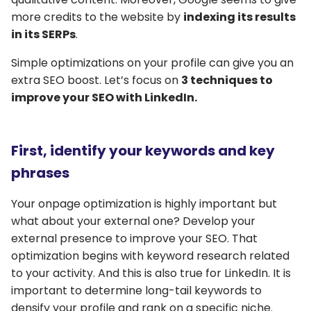
more credits to the website by
indexing its results
in its SERPs
.
Simple optimizations on your profile can give you an
extra SEO boost. Let’s focus on
3 techniques to
improve your SEO with LinkedIn.
First, identify your keywords and key
phrases
Your onpage optimization is highly important but
what about your external one? Develop your
external presence to improve your SEO. That
optimization begins with keyword research related
to your activity. And this is also true for LinkedIn. It is
important to determine long-tail keywords to
densify your profile and rank on a specific niche.