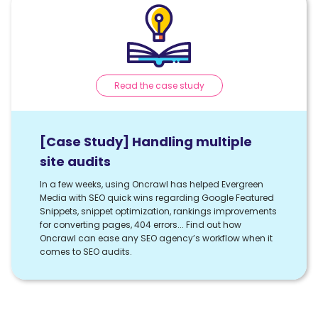
Read the case study
[Case Study] Handling multiple
site audits
In a few weeks, using Oncrawl has helped Evergreen
Media with SEO quick wins regarding Google Featured
Snippets, snippet optimization, rankings improvements
for converting pages, 404 errors... Find out how
Oncrawl can ease any SEO agency’s workflow when it
comes to SEO audits.