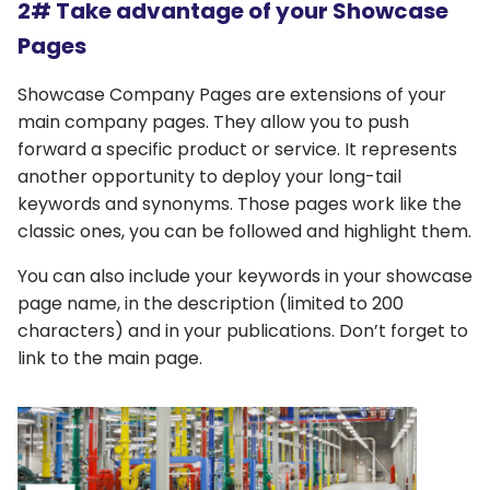
2# Take advantage of your Showcase
Pages
Showcase Company Pages are extensions of your
main company pages. They allow you to push
forward a specific product or service. It represents
another opportunity to deploy your long-tail
keywords and synonyms. Those pages work like the
classic ones, you can be followed and highlight them.
You can also include your keywords in your showcase
page name, in the description (limited to 200
characters) and in your publications. Don’t forget to
link to the main page.