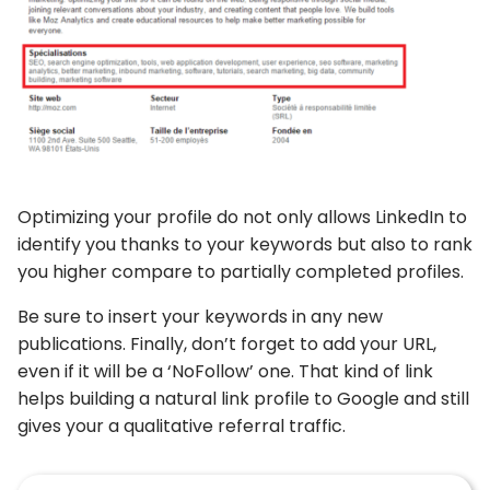
Optimizing your profile do not only allows LinkedIn to
identify you thanks to your keywords but also to rank
you higher compare to partially completed profiles.
Be sure to insert your keywords in any new
publications. Finally, don’t forget to add your URL,
even if it will be a ‘NoFollow’ one. That kind of link
helps building a natural link profile to Google and still
gives your a qualitative referral traffic.