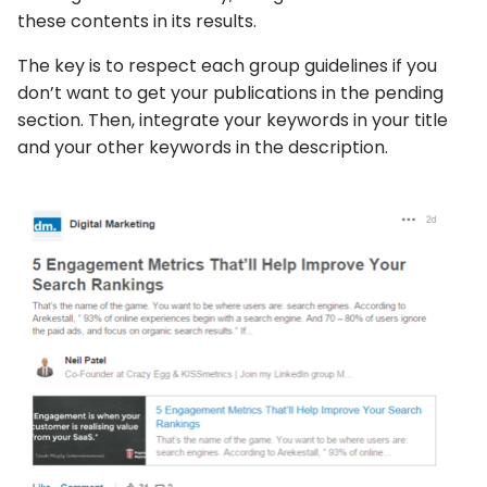
these contents in its results.
The key is to respect each group guidelines if you
don’t want to get your publications in the pending
section. Then, integrate your keywords in your title
and your other keywords in the description.