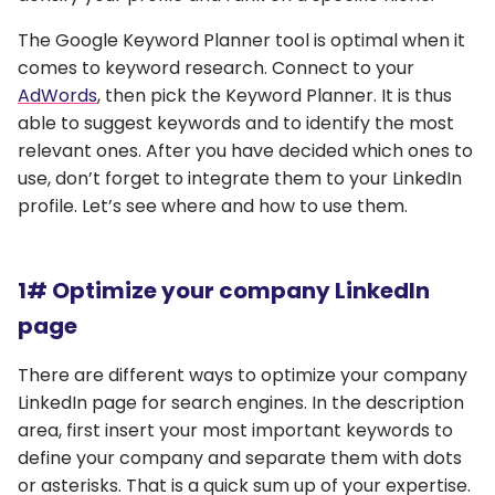
The Google Keyword Planner tool is optimal when it
comes to keyword research. Connect to your
AdWords
, then pick the Keyword Planner. It is thus
able to suggest keywords and to identify the most
relevant ones. After you have decided which ones to
use, don’t forget to integrate them to your LinkedIn
profile. Let’s see where and how to use them.
1# Optimize your company LinkedIn
page
There are different ways to optimize your company
LinkedIn page for search engines. In the description
area, first insert your most important keywords to
define your company and separate them with dots
or asterisks. That is a quick sum up of your expertise.