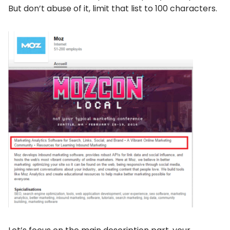
But don’t abuse of it, limit that list to 100 characters.