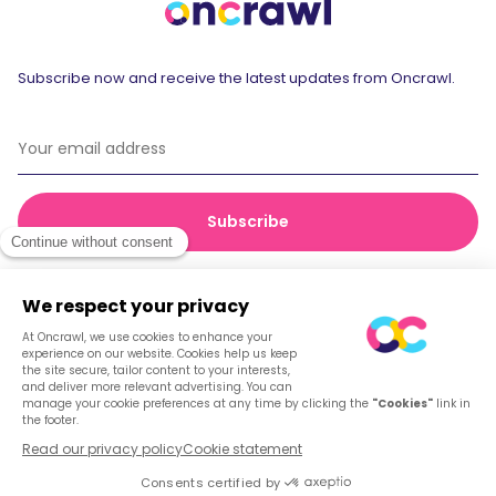
Subscribe now and receive the latest updates from Oncrawl.
© 2026 Oncrawl
Privacy Policy
Terms of service
Cookies
English