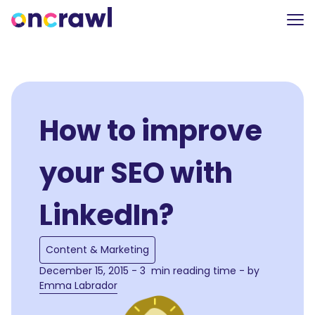
How to improve
your SEO with
LinkedIn?
Content & Marketing
December 15, 2015 - 3 min reading time - by
Emma Labrador