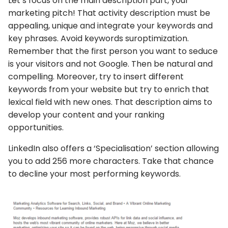
Let’s focus on the main description part, your
marketing pitch! That activity description must be
appealing, unique and integrate your keywords and
key phrases. Avoid keywords suroptimization.
Remember that the first person you want to seduce
is your visitors and not Google. Then be natural and
compelling. Moreover, try to insert different
keywords from your website but try to enrich that
lexical field with new ones. That description aims to
develop your content and your ranking
opportunities.
LinkedIn also offers a ‘Specialisation’ section allowing
you to add 256 more characters. Take that chance
to decline your most performing keywords.