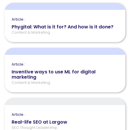
Article :
Phygital: What is it for? And how is it done?
Content & Marketing
Article :
Inventive ways to use ML for digital
marketing
Content & Marketing
Article :
Real-life SEO at Largow
SEO Thought Leadership