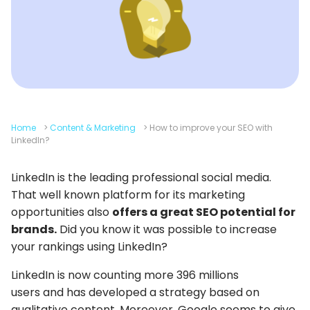
Home
>
Content & Marketing
>
How to improve your SEO with
LinkedIn?
LinkedIn is the leading professional social media.
That well known platform for its marketing
opportunities also
offers a great SEO potential for
brands.
Did you know it was possible to increase
your rankings using LinkedIn?
LinkedIn is now counting more 396 millions
users and has developed a strategy based on
qualitative content. Moreover, Google seems to give