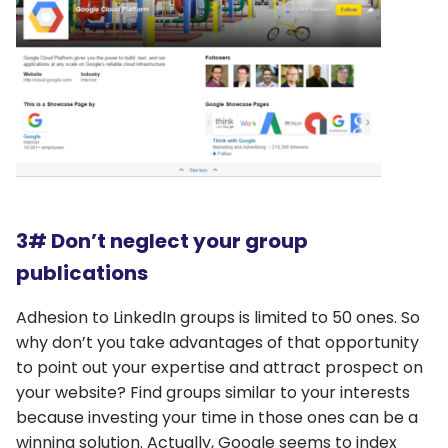
3# Don’t neglect your group
publications
Adhesion to LinkedIn groups is limited to 50 ones. So
why don’t you take advantages of that opportunity
to point out your expertise and attract prospect on
your website? Find groups similar to your interests
because investing your time in those ones can be a
winning solution. Actually, Google seems to index