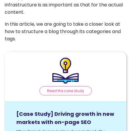
infrastructure is as important as that for the actual
content.
In this article, we are going to take a closer look at
how to structure a blog through its categories and
tags.
Read the case study
[Case Study] Driving growth in new
markets with on-page SEO