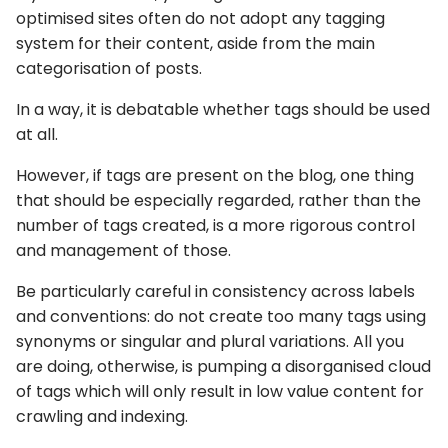
optimised sites often do not adopt any tagging
system for their content, aside from the main
categorisation of posts.
In a way, it is debatable whether tags should be used
at all.
However, if tags are present on the blog, one thing
that should be especially regarded, rather than the
number of tags created, is a more rigorous control
and management of those.
Be particularly careful in consistency across labels
and conventions: do not create too many tags using
synonyms or singular and plural variations. All you
are doing, otherwise, is pumping a disorganised cloud
of tags which will only result in low value content for
crawling and indexing.