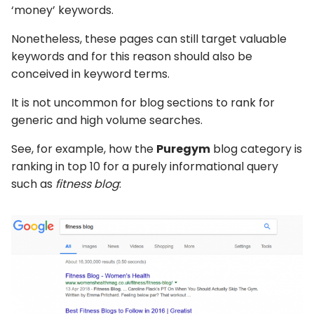
‘money’ keywords.
Nonetheless, these pages can still target valuable
keywords and for this reason should also be
conceived in keyword terms.
It is not uncommon for blog sections to rank for
generic and high volume searches.
See, for example, how the
Puregym
blog category is
ranking in top 10 for a purely informational query
such as
fitness blog
: