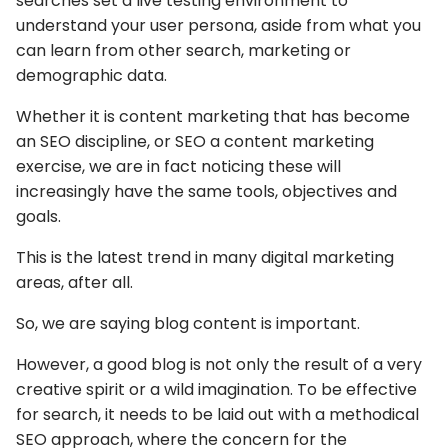
searches set a live testing environment to
understand your user persona, aside from what you
can learn from other search, marketing or
demographic data.
Whether it is content marketing that has become
an SEO discipline, or SEO a content marketing
exercise, we are in fact noticing these will
increasingly have the same tools, objectives and
goals.
This is the latest trend in many digital marketing
areas, after all.
So, we are saying blog content is important.
However, a good blog is not only the result of a very
creative spirit or a wild imagination. To be effective
for search, it needs to be laid out with a methodical
SEO approach, where the concern for the