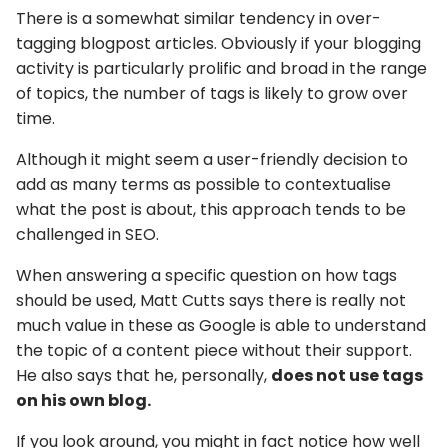
There is a somewhat similar tendency in over-
tagging blogpost articles. Obviously if your blogging
activity is particularly prolific and broad in the range
of topics, the number of tags is likely to grow over
time.
Although it might seem a user-friendly decision to
add as many terms as possible to contextualise
what the post is about, this approach tends to be
challenged in SEO.
When answering a specific question on how tags
should be used, Matt Cutts says there is really not
much value in these as Google is able to understand
the topic of a content piece without their support.
He also says that he, personally,
does not use tags
on his own blog.
If you look around, you might in fact notice how well