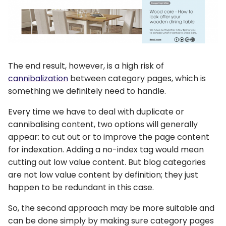
The end result, however, is a high risk of
cannibalization
between category pages, which is
something we definitely need to handle.
Every time we have to deal with duplicate or
cannibalising content, two options will generally
appear: to cut out or to improve the page content
for indexation. Adding a no-index tag would mean
cutting out low value content. But blog categories
are not low value content by definition; they just
happen to be redundant in this case.
So, the second approach may be more suitable and
can be done simply by making sure category pages