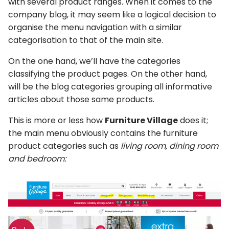
with several product ranges. When it comes to the
company blog, it may seem like a logical decision to
organise the menu navigation with a similar
categorisation to that of the main site.
On the one hand, we’ll have the categories
classifying the product pages. On the other hand,
will be the blog categories grouping all informative
articles about those same products.
This is more or less how
Furniture Village
does it;
the main menu obviously contains the furniture
product categories such as
living room, dining room
and bedroom: