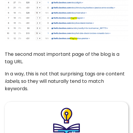
The second most important page of the blog is a
tag URL.
In a way, this is not that surprising; tags are content
labels
, so they will naturally tend to match
keywords.