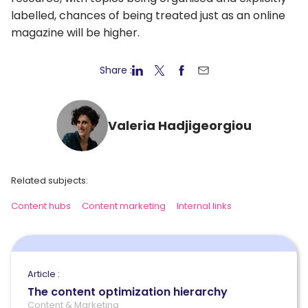
labelled, chances of being treated just as an online
magazine will be higher.
Share :
Valeria Hadjigeorgiou
Related subjects:
Content hubs
Content marketing
Internal links
Article :
The content optimization hierarchy
Content & Marketing