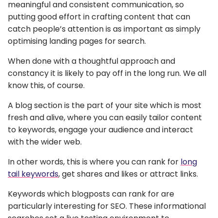
meaningful and consistent communication, so
putting good effort in crafting content that can
catch people’s attention is as important as simply
optimising landing pages for search.
When done with a thoughtful approach and
constancy it is likely to pay off in the long run. We all
know this, of course.
A blog section is the part of your site which is most
fresh and alive, where you can easily tailor content
to keywords, engage your audience and interact
with the wider web.
In other words, this is where you can rank for
long
tail keywords
, get shares and likes or attract links.
Keywords which blogposts can rank for are
particularly interesting for SEO. These informational