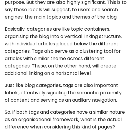
purpose. But they are also highly significant. This is to
say these labels will suggest, to users and search
engines, the main topics and themes of the blog.
Basically, categories are like topic containers,
organising the blog into a vertical linking structure,
with individual articles placed below the different
categories. Tags also serve as a clustering tool for
articles with similar theme across different
categories. These, on the other hand, will create
additional linking on a horizontal level.
Just like blog categories, tags are also important
labels, effectively signaling the semantic proximity
of content and serving as an auxiliary navigation.
So, if both tags and categories have a similar nature
as an organisational framework, what is the actual
difference when considering this kind of pages?