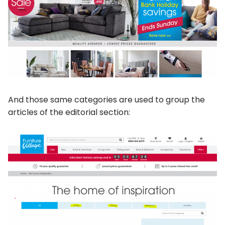
And those same categories are used to group the
articles of the editorial section: