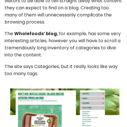
visitors to be able to tell straight away what content
they can expect to find on a blog. Creating too
many of them will unnecessarily complicate the
browsing process.
The
Wholefoods’ blog
, for example, has some very
interesting articles, however you will have to scroll a
tremendously long inventory of categories to dive
into the content.
The site says Categories, but it really looks like way
too many tags: