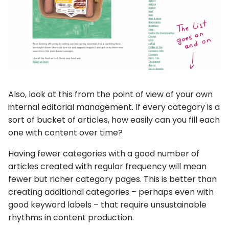
Also, look at this from the point of view of your own
internal editorial management. If every category is a
sort of bucket of articles, how easily can you fill each
one with content over time?
Having fewer categories with a good number of
articles created with regular frequency will mean
fewer but richer category pages. This is better than
creating additional categories – perhaps even with
good keyword labels – that require unsustainable
rhythms in content production.