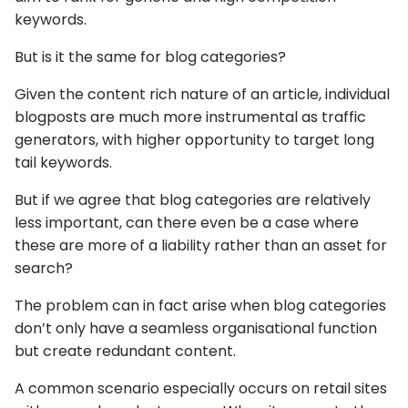
keywords.
But is it the same for blog categories?
Given the content rich nature of an article, individual
blogposts are much more instrumental as traffic
generators, with higher opportunity to target long
tail keywords.
But if we agree that blog categories are relatively
less important, can there even be a case where
these are more of a liability rather than an asset for
search?
The problem can in fact arise when blog categories
don’t only have a seamless organisational function
but create redundant content.
A common scenario especially occurs on retail sites