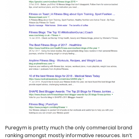
Puregym is pretty much the only commercial brand
ranking amongst mostly informative resources. Isn’t