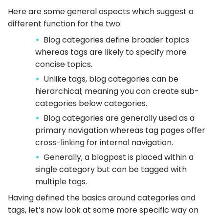
Here are some general aspects which suggest a
different function for the two:
Blog categories define broader topics
whereas tags are likely to specify more
concise topics.
Unlike tags, blog categories can be
hierarchical; meaning you can create sub-
categories below categories.
Blog categories are generally used as a
primary navigation whereas tag pages offer
cross-linking for internal navigation.
Generally, a blogpost is placed within a
single category but can be tagged with
multiple tags.
Having defined the basics around categories and
tags, let’s now look at some more specific way on