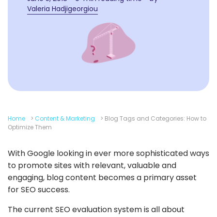
Valeria Hadjigeorgiou
Home
>
Content & Marketing
>
Blog Tags and Categories: How to
Optimize Them
With Google looking in ever more sophisticated ways
to promote sites with relevant, valuable and
engaging, blog content becomes a primary asset
for SEO success.
The current SEO evaluation system is all about