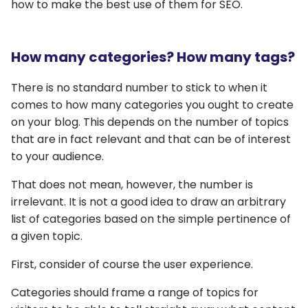
how to make the best use of them for SEO.
How many categories? How many tags?
There is no standard number to stick to when it
comes to how many categories you ought to create
on your blog. This depends on the number of topics
that are in fact relevant and that can be of interest
to your audience.
That does not mean, however, the number is
irrelevant. It is not a good idea to draw an arbitrary
list of categories based on the simple pertinence of
a given topic.
First, consider of course the user experience.
Categories should frame a range of topics for