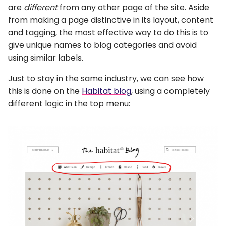
are
different
from any other page of the site. Aside
from making a page distinctive in its layout, content
and tagging, the most effective way to do this is to
give unique names to blog categories and avoid
using similar labels.
Just to stay in the same industry, we can see how
this is done on the
Habitat blog
, using a completely
different logic in the top menu: