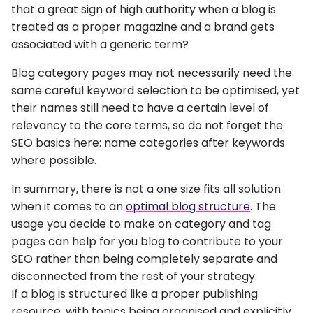
that a great sign of high authority when a blog is
treated as a proper magazine and a brand gets
associated with a generic term?
Blog category pages may not necessarily need the
same careful keyword selection to be optimised, yet
their names still need to have a certain level of
relevancy to the core terms, so do not forget the
SEO basics here: name categories after keywords
where possible.
In summary, there is not a one size fits all solution
when it comes to an
optimal blog structure
. The
usage you decide to make on category and tag
pages can help for you blog to contribute to your
SEO rather than being completely separate and
disconnected from the rest of your strategy.
If a blog is structured like a proper publishing
resource, with topics being organised and explicitly