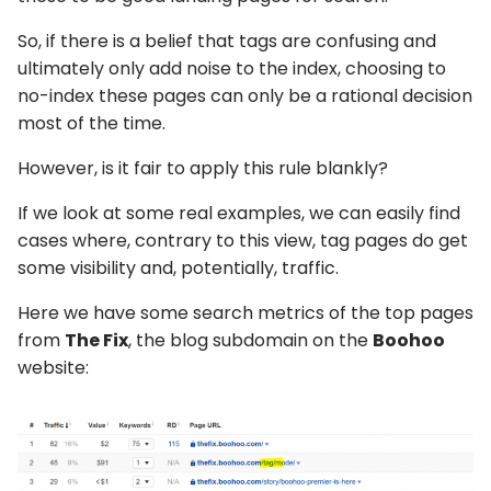
So, if there is a belief that tags are confusing and
ultimately only add noise to the index, choosing to
no-index these pages can only be a rational decision
most of the time.
However, is it fair to apply this rule blankly?
If we look at some real examples, we can easily find
cases where, contrary to this view, tag pages do get
some visibility and, potentially, traffic.
Here we have some search metrics of the top pages
from
The Fix
, the blog subdomain on the
Boohoo
website: