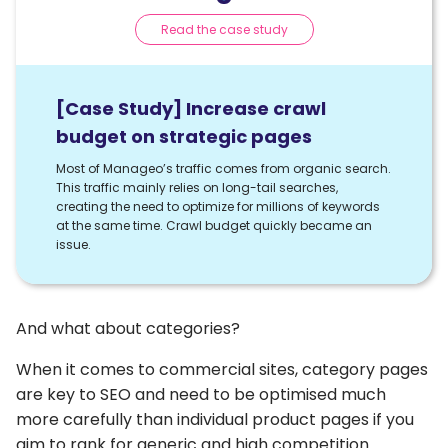
Read the case study
[Case Study] Increase crawl
budget on strategic pages
Most of Manageo’s traffic comes from organic search.
This traffic mainly relies on long-tail searches,
creating the need to optimize for millions of keywords
at the same time. Crawl budget quickly became an
issue.
And what about categories?
When it comes to commercial sites, category pages
are key to SEO and need to be optimised much
more carefully than individual product pages if you
aim to rank for generic and high competition