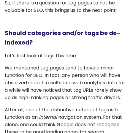
So, if there is a question for tag pages to not be
valuable for SEO, this brings us to the next point:
Should categories and/or tags be de-
indexed?
Let’s first look at tags this time.
We mentioned tag pages tend to have a minor
function for SEO. In fact, any person who will have
observed search results and web analytics data for
a while will have noticed that tag URLs rarely show
up as high-ranking pages or strong traffic drivers.
After all, one of the distinctive nature of tags is to
function as an
internal
navigation system. For that
alone, one could think Google does not recognise
these to be good landing pages for search.