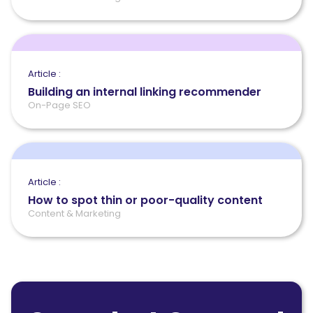
Article :
Building an internal linking recommender
On-Page SEO
Article :
How to spot thin or poor-quality content
Content & Marketing