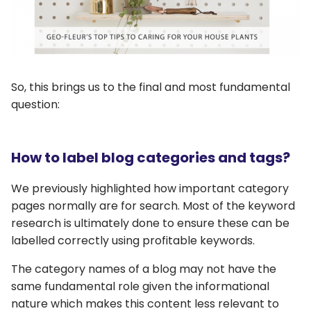
So, this brings us to the final and most fundamental
question:
How to label blog categories and tags?
We previously highlighted how important category
pages normally are for search. Most of the keyword
research is ultimately done to ensure these can be
labelled correctly using profitable keywords.
The category names of a blog may not have the
same fundamental role given the informational
nature which makes this content less relevant to