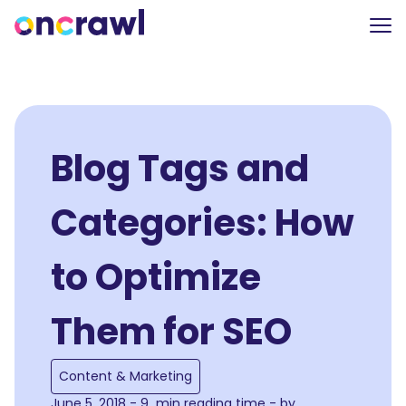
Blog Tags and
Categories: How
to Optimize
Them for SEO
Content & Marketing
June 5, 2018 - 9 min reading time - by