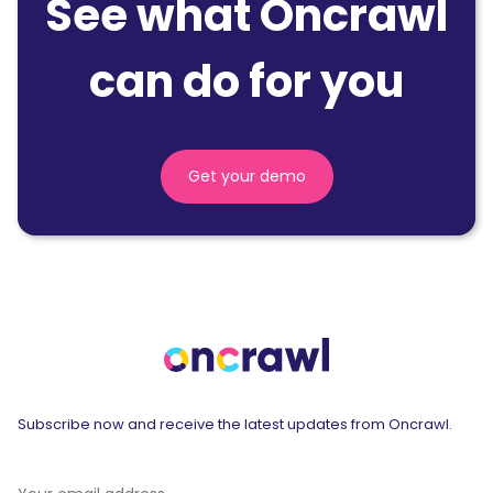
See what Oncrawl
can do for you
Get your demo
Subscribe now and receive the latest updates from Oncrawl.