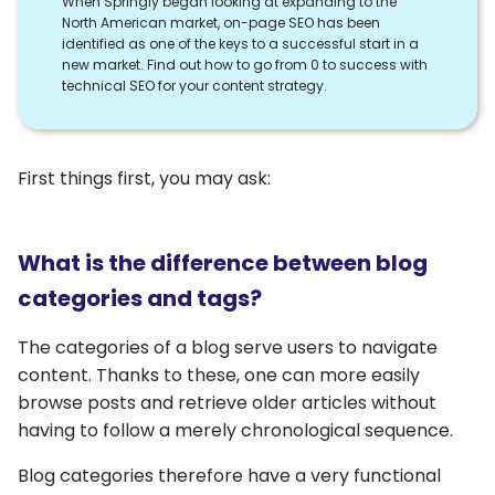
When Springly began looking at expanding to the
North American market, on-page SEO has been
identified as one of the keys to a successful start in a
new market. Find out how to go from 0 to success with
technical SEO for your content strategy.
First things first, you may ask:
What is the difference between blog
categories and tags?
The categories of a blog serve users to navigate
content. Thanks to these, one can more easily
browse posts and retrieve older articles without
having to follow a merely chronological sequence.
Blog categories therefore have a very functional